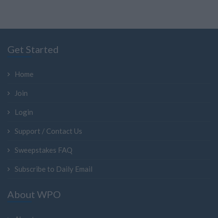
Get Started
Home
Join
Login
Support / Contact Us
Sweepstakes FAQ
Subscribe to Daily Email
About WPO