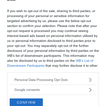
Active Offers
If you wish to opt-out of the sale, sharing to third parties, or
processing of your personal or sensitive information for
targeted advertising by us, please use the below opt-out
«
»
section to confirm your selection. Please note that after your
opt-out request is processed you may continue seeing
interest-based ads based on personal information utilized by
write your comment:
us or personal information disclosed to third parties prior to
your opt-out. You may separately opt-out of the further
disclosure of your personal information by third parties on the
IAB’s list of downstream participants. This information may
also be disclosed by us to third parties on the
IAB’s List of
Downstream Participants
that may further disclose it to other
third parties.
Please note that this website/app uses one or more Google
Personal Data Processing Opt Outs
services and may gather and store information including but
not limited to your visit or usage behaviour. You may click to
Google consents
grant or deny consent to Google and its third-party tags to
use your data for below specified purposes in below Google
CONFIRM
consent section.