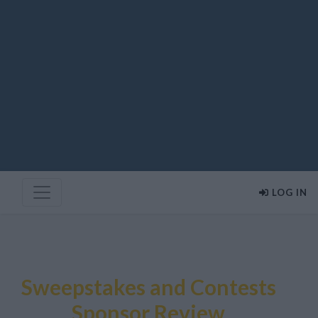
LOG IN
Sweepstakes and Contests
Sponsor Review