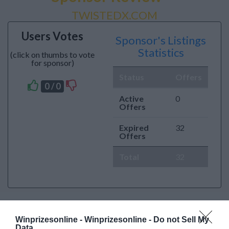
TWISTEDX.COM
Users Votes
Sponsor's Listings
Statistics
(click on thumbs to vote
for sponsor)
Status
Offers
0 / 0
Active
0
Offers
Expired
32
Offers
Total
32
Winprizesonline -
Winprizesonline - Do not Sell My
Data