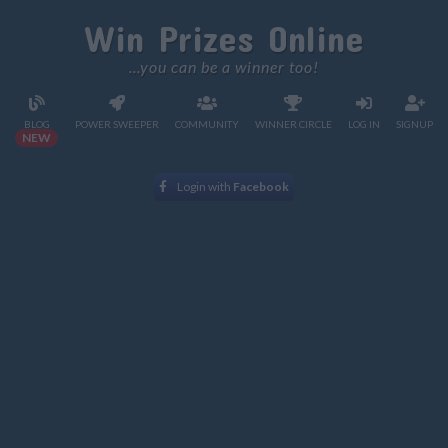
Win Prizes Online
...you can be a winner too!
BLOG
POWER SWEEPER
COMMUNITY
WINNER CIRCLE
LOG IN
SIGNUP
NEW
Login with
Facebook