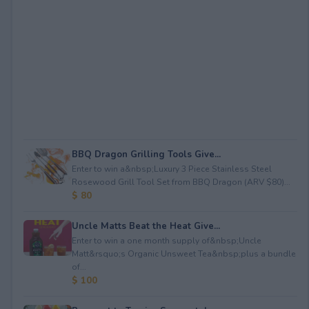
BBQ Dragon Grilling Tools Give...
Enter to win a&nbsp;Luxury 3 Piece Stainless Steel
Rosewood Grill Tool Set from BBQ Dragon (ARV $80)...
$ 80
Uncle Matts Beat the Heat Give...
Enter to win a one month supply of&nbsp;Uncle
Matt&rsquo;s Organic Unsweet Tea&nbsp;plus a bundle
of...
$ 100