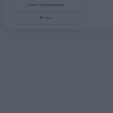
View Sweepstake
♥ Save