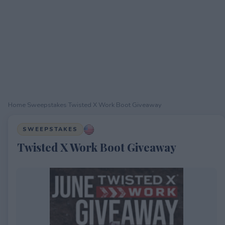
Home
›
Sweepstakes
›
Twisted X Work Boot Giveaway
SWEEPSTAKES
Twisted X Work Boot Giveaway