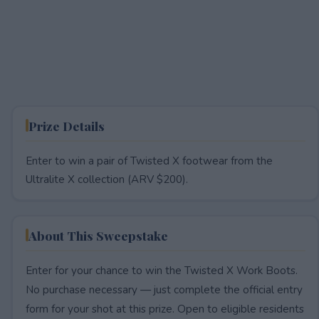
Prize Details
Enter to win a pair of Twisted X footwear from the
Ultralite X collection (ARV $200).
About This Sweepstake
Enter for your chance to win the Twisted X Work Boots.
No purchase necessary — just complete the official entry
form for your shot at this prize. Open to eligible residents