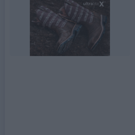
EXPIRED