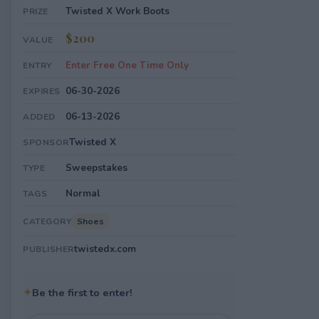
Twisted X Work Boots
PRIZE
$200
VALUE
Enter Free One Time Only
ENTRY
06-30-2026
EXPIRES
06-13-2026
ADDED
Twisted X
SPONSOR
Sweepstakes
TYPE
Normal
TAGS
Shoes
CATEGORY
twistedx.com
PUBLISHER
✦
Be the first to enter!