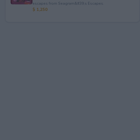
escapes from Seagram&#39;s Escapes.
$ 1,250