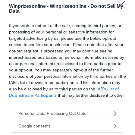
Winprizesonline -
Winprizesonline - Do not Sell My
Data
⚠ RESTRICTIONS
18+
If you wish to opt-out of the sale, sharing to third parties, or
processing of your personal or sensitive information for
targeted advertising by us, please use the below opt-out
section to confirm your selection. Please note that after your
opt-out request is processed you may continue seeing
Comments
interest-based ads based on personal information utilized by
us or personal information disclosed to third parties prior to
your opt-out. You may separately opt-out of the further
disclosure of your personal information by third parties on the
IAB’s list of downstream participants. This information may
also be disclosed by us to third parties on the
IAB’s List of
Downstream Participants
that may further disclose it to other
third parties.
Post Comment
Please note that this website/app uses one or more Google
Personal Data Processing Opt Outs
Need help?
Contact support
or
report an error
.
services and may gather and store information including but
not limited to your visit or usage behaviour. You may click to
Google consents
grant or deny consent to Google and its third-party tags to