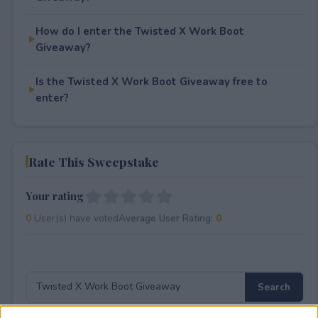
How do I enter the Twisted X Work Boot
Giveaway?
Is the Twisted X Work Boot Giveaway free to
enter?
Rate This Sweepstake
Your rating
0
User(s) have voted
Average User Rating:
0