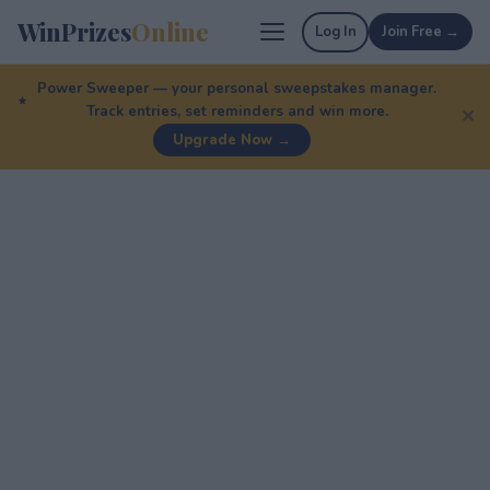
WinPrizes
Online
Log In
Join Free →
Power Sweeper — your personal sweepstakes manager.
Track entries, set reminders and win more.
✕
Upgrade Now →