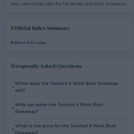
only; see official rules for full details and entry frequency.
Official Rules Summary
Show full rules
Frequently Asked Questions
When does the Twisted X Work Boot Giveaway
end?
Who can enter the Twisted X Work Boot
Giveaway?
What is the prize for the Twisted X Work Boot
Giveaway?