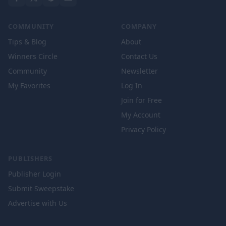
COMMUNITY
COMPANY
Tips & Blog
About
Winners Circle
Contact Us
Community
Newsletter
My Favorites
Log In
Join for Free
My Account
Privacy Policy
PUBLISHERS
Publisher Login
Submit Sweepstake
Advertise with Us