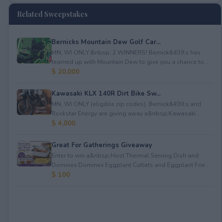
Related Sweepstakes
Bernicks Mountain Dew Golf Car...
MN, WI ONLY.&nbsp; 2 WINNERS! Bernick&#39;s has
teamed up with Mountain Dew to give you a chance to ...
$ 20,000
Kawasaki KLX 140R Dirt Bike Sw...
MN, WI ONLY (eligible zip codes). Bernick&#39;s and
Rockstar Energy are giving away a&nbsp;Kawasaki ...
$ 4,000
Great For Gatherings Giveaway
Enter to win a&nbsp;Host Thermal Serving Dish and
Dominex Dominex Eggplant Cutlets and Eggplant Frie...
$ 100