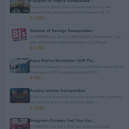
Passport to Tropics Sweepstake...
Tropicana is givign away a lyaway trip for 4 to the
winners choice&nbsp;tropical destination: St. Th...
$ 1,150
Summer of Savings Sweepstakes
3 WINNERS will get a $1,000 BJ&#39;s Wholesale Club
gift card.&nbsp; Additional prizes: (1) $750 gif...
$ 5,000
Aqua Marina Revolution iSUP Pa...
Paddling Magazine is giving away an&nbsp;Aqua Marina
Revolution iSUP Package valued at $999.
$ 999
Audacy Journey Sweepstakes
Enter for your chance to win a trip for you and a guest to
see Journey at your choice of tour stop, ...
$ 3,500
Seagrams Escapes Fuel Your Esc...
5 WINNERS will get a $250 gas card to fuel their