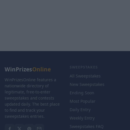
SWEEPSTAKES
WinPrizes
Online
All Sweepstakes
WinPrizesOnline features a
New Sweepstakes
nationwide directory of
legitimate, free-to-enter
Ending Soon
sweepstakes and contests
Most Popular
updated daily. The best place
Daily Entry
to find and track your
sweepstakes entries.
Weekly Entry
Sweepstakes FAQ