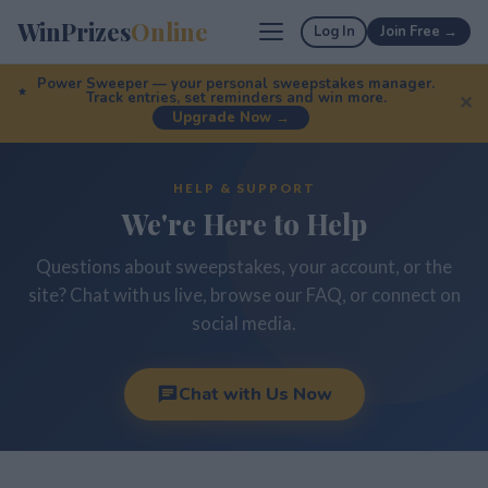
WinPrizes
Online
Log In
Join Free →
Power Sweeper — your personal sweepstakes manager.
Track entries, set reminders and win more.
✕
Upgrade Now →
HELP & SUPPORT
We're Here to Help
Questions about sweepstakes, your account, or the
site? Chat with us live, browse our FAQ, or connect on
social media.
Chat with Us Now