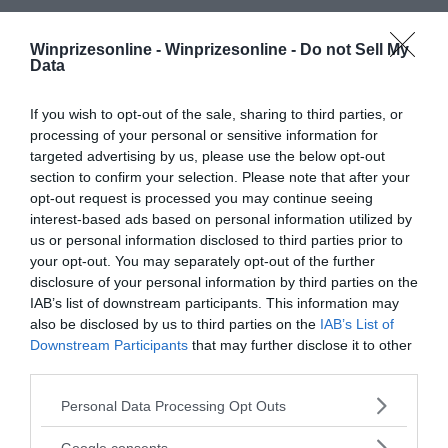
Winprizesonline -
Winprizesonline - Do not Sell My
Data
If you wish to opt-out of the sale, sharing to third parties, or
processing of your personal or sensitive information for
targeted advertising by us, please use the below opt-out
section to confirm your selection. Please note that after your
opt-out request is processed you may continue seeing
interest-based ads based on personal information utilized by
us or personal information disclosed to third parties prior to
your opt-out. You may separately opt-out of the further
disclosure of your personal information by third parties on the
IAB’s list of downstream participants. This information may
also be disclosed by us to third parties on the
IAB’s List of
Downstream Participants
that may further disclose it to other
third parties.
Please note that this website/app uses one or more Google
Personal Data Processing Opt Outs
services and may gather and store information including but
not limited to your visit or usage behaviour. You may click to
Google consents