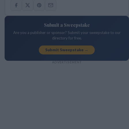
Submit a Sweepstake
Are you a publisher or sponsor? Submit your sweepstake to our
directory for free.
Submit Sweepstake →