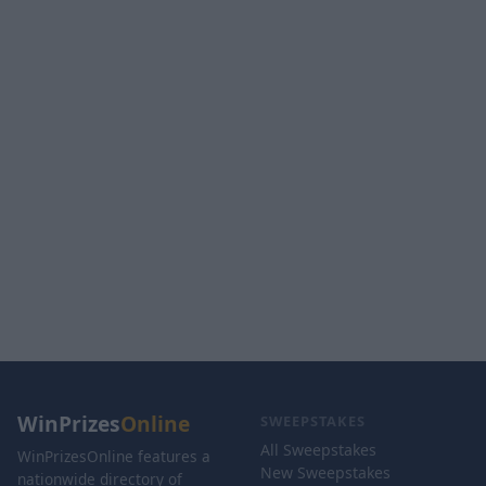
WinPrizes
Online
SWEEPSTAKES
All Sweepstakes
WinPrizesOnline features a
New Sweepstakes
nationwide directory of