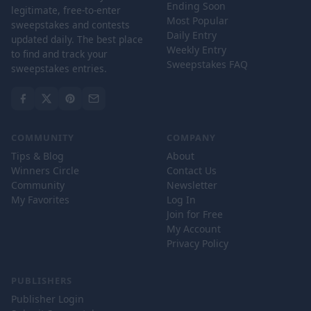
Ending Soon
legitimate, free-to-enter
Most Popular
sweepstakes and contests
Daily Entry
updated daily. The best place
Weekly Entry
to find and track your
Sweepstakes FAQ
sweepstakes entries.
COMMUNITY
COMPANY
Tips & Blog
About
Winners Circle
Contact Us
Community
Newsletter
My Favorites
Log In
Join for Free
My Account
Privacy Policy
PUBLISHERS
Publisher Login