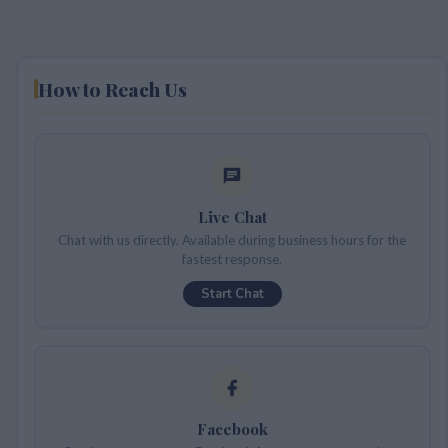
How to Reach Us
Live Chat
Chat with us directly. Available during business hours for the
fastest response.
Start Chat
Facebook