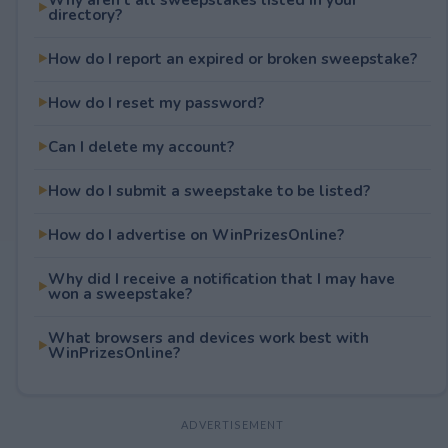
directory?
How do I report an expired or broken sweepstake?
How do I reset my password?
Can I delete my account?
How do I submit a sweepstake to be listed?
How do I advertise on WinPrizesOnline?
Why did I receive a notification that I may have
won a sweepstake?
What browsers and devices work best with
WinPrizesOnline?