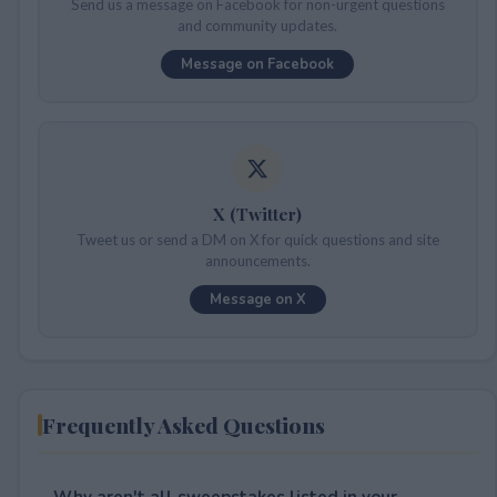
Send us a message on Facebook for non-urgent questions
and community updates.
Message on Facebook
X (Twitter)
Tweet us or send a DM on X for quick questions and site
announcements.
Message on X
Frequently Asked Questions
Why aren't all sweepstakes listed in your