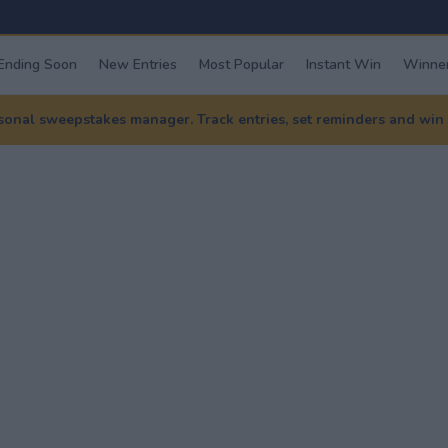
Ending Soon
New Entries
Most Popular
Instant Win
Winner
nal sweepstakes manager. Track entries, set reminders and win