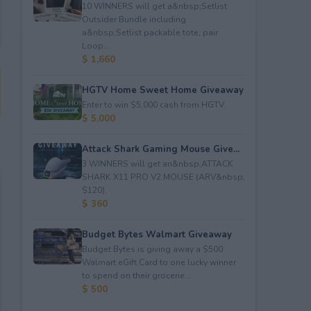
10 WINNERS will get a&nbsp;Setlist
Outsider Bundle including
a&nbsp;Setlist packable tote, pair
Loop...
$ 1,660
HGTV Home Sweet Home Giveaway
Enter to win $5,000 cash from HGTV.
$ 5,000
Attack Shark Gaming Mouse Give...
3 WINNERS will get an&nbsp;ATTACK
SHARK X11 PRO V2 MOUSE (ARV&nbsp;
$120).
$ 360
Budget Bytes Walmart Giveaway
Budget Bytes is giving away a $500
Walmart eGift Card to one lucky winner
to spend on their grocerie...
$ 500