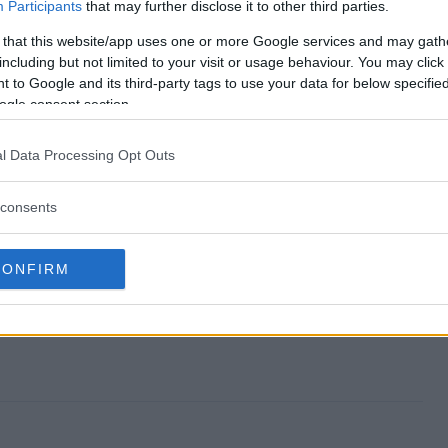
ay end?
Participants
that may further disclose it to other third parties.
 that this website/app uses one or more Google services and may gath
eaway?
including but not limited to your visit or usage behaviour. You may click 
 to Google and its third-party tags to use your data for below specifi
ch Giveaway?
ogle consent section.
eaway?
l Data Processing Opt Outs
enter?
consents
CONFIRM