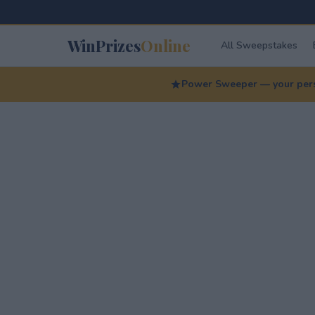
WinPrizes
Online
All Sweepstakes
Power Sweeper — your perso