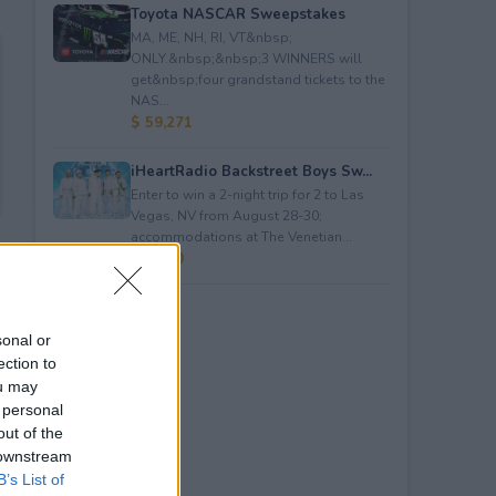
Toyota NASCAR Sweepstakes
MA, ME, NH, RI, VT&nbsp;
ONLY.&nbsp;&nbsp;3 WINNERS will
get&nbsp;four grandstand tickets to the
NAS...
$ 59,271
iHeartRadio Backstreet Boys Sw...
Enter to win a 2-night trip for 2 to Las
Vegas, NV from August 28-30;
accommodations at The Venetian...
$ 4,500
sonal or
ection to
ou may
 personal
out of the
 downstream
B’s List of