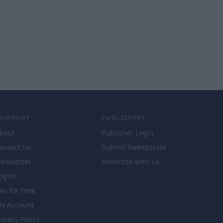
COMPANY
PUBLISHERS
bout
Publisher Login
ontact Us
Submit Sweepstake
ewsletter
Advertise with Us
og In
oin for Free
y Account
rivacy Policy