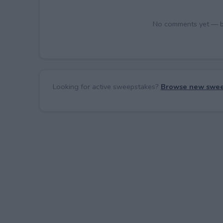
No comments yet — be 
Looking for active sweepstakes?
Browse new swee