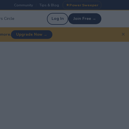
Community
Tips & Blog
Power Sweeper
|
|
s Circle
Log In
Join Free →
✕
 more.
Upgrade Now →