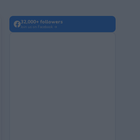
32,000+ followers
Join us on Facebook →