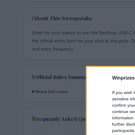
About This Sweepstake
Enter for your chance to win the Bestbuy USB-C 
the official entry form for your shot at this prize. O
and entry frequency.
Official Rules Summary
Winprizes
Show full rules
If you wish 
sensitive in
confirm you
continue se
Frequently Asked Questions
information 
further disc
participants