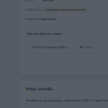
Normal
TAGS
Computers and Accessories
CATEGORY
gleam.io
PUBLISHER
✦
Be the first to enter!
View Sweepstake
♥ Save
Prize Details
Kootion is giving away a Bestbuy USB-C Flash D