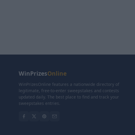
WinPrizes
Online
WinPrizesOnline features a nationwide directory of
legitimate, free-to-enter sweepstakes and contests
updated daily. The best place to find and track your
sweepstakes entries.