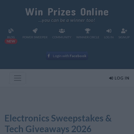
Win Prizes Online
...you can be a winner too!
BLOG
POWER SWEEPER
COMMUNITY
WINNER CIRCLE
LOG IN
SIGNUP
NEW
Login with
Facebook
LOG IN
Electronics Sweepstakes &
Tech Giveaways 2026