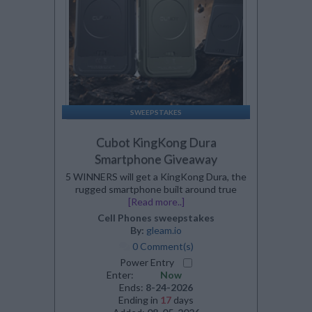
SWEEPSTAKES
Cubot KingKong Dura
Smartphone Giveaway
5 WINNERS will get a KingKong Dura, the
rugged smartphone built around true
[Read more..]
Cell Phones sweepstakes
By:
gleam.io
0 Comment(s)
Power Entry
Enter:
Now
Ends:
8-24-2026
Ending in
17
days