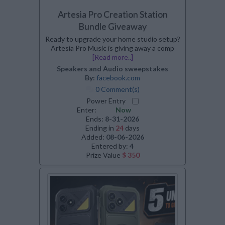
Artesia Pro Creation Station
Bundle Giveaway
Ready to upgrade your home studio setup?
Artesia Pro Music is giving away a comp
[Read more..]
Speakers and Audio sweepstakes
By:
facebook.com
0 Comment(s)
Power Entry
Enter:
Now
Ends:
8-31-2026
Ending in
24
days
Added:
08-06-2026
Entered by:
4
Prize Value
$ 350