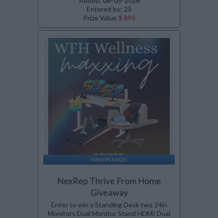
Added:
08-05-2026
Entered by:
25
Prize Value
$ 895
SWEEPSTAKES
NexRep Thrive From Home
Giveaway
Enter to win a Standing Desk two 24in
Monitors Dual Monitor Stand HDMI Dual