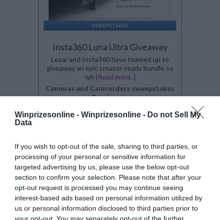
SWEEPSTAKES
Insta360 Luna Ultra Giveaway
Lexar and Insta360 have teamed up to
giveaway an epic creator-ready bundle so
wh
[Read more..]
Cameras and Camcorders sweepstakes
By:
gleam.io
0 Comment(s)
Winprizesonline -
Winprizesonline - Do not Sell My
Power Entry
Data
Enter:
Now
Ends:
8-21-2026
Ending in
14
days
If you wish to opt-out of the sale, sharing to third parties, or
Added:
08-03-2026
processing of your personal or sensitive information for
Entered by:
46
targeted advertising by us, please use the below opt-out
Prize Value
$ 1,000
section to confirm your selection. Please note that after your
opt-out request is processed you may continue seeing
interest-based ads based on personal information utilized by
us or personal information disclosed to third parties prior to
your opt-out. You may separately opt-out of the further