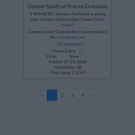
Dossier South of France Giveaway
4 WINNERS! Dossier Perfumes is giving
four winners a Disposable Camer
[Read
more..]
Cameras and Camcorders sweepstakes
By:
instagram.com
0 Comment(s)
Power Entry
Enter:
Now
Added:
07-31-2026
Entered by:
28
Prize Value
$ 2,000
«
1
2
3
4
»