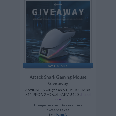
SWEEPSTAKES
Attack Shark Gaming Mouse
Giveaway
3 WINNERS will get an ATTACK SHARK
X11 PRO V2 MOUSE (ARV $120).
[Read
more..]
Computers and Accessories
sweepstakes
By:
gleam.io