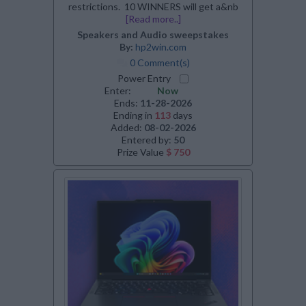
restrictions. 10 WINNERS will get a&nb
[Read more..]
Speakers and Audio sweepstakes
By:
hp2win.com
0 Comment(s)
Power Entry
Enter:
Now
Ends:
11-28-2026
Ending in
113
days
Added:
08-02-2026
Entered by:
50
Prize Value
$ 750