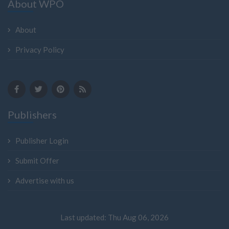
About WPO
About
Privacy Policy
Publishers
Publisher Login
Submit Offer
Advertise with us
Last updated: Thu Aug 06, 2026