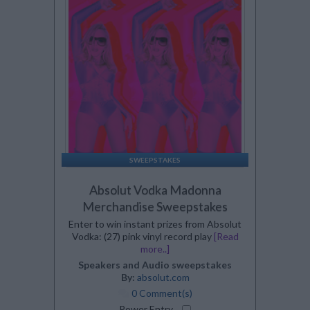
SWEEPSTAKES
Absolut Vodka Madonna
Merchandise Sweepstakes
Enter to win instant prizes from Absolut
Vodka: (27) pink vinyl record play
[Read
more..]
Speakers and Audio sweepstakes
By:
absolut.com
0 Comment(s)
Power Entry