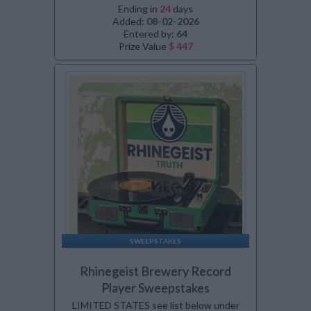
Ending in
24
days
Added:
08-02-2026
Entered by:
64
Prize Value
$ 447
SWEEPSTAKES
Rhinegeist Brewery Record
Player Sweepstakes
LIMITED STATES see list below under