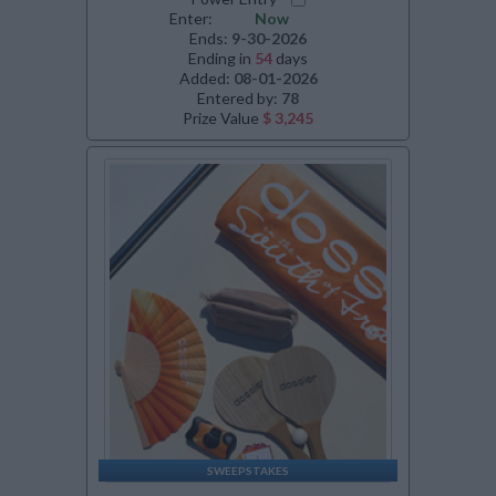
Enter:
Now
Ends:
9-30-2026
Ending in
54
days
Added:
08-01-2026
Entered by:
78
Prize Value
$ 3,245
SWEEPSTAKES