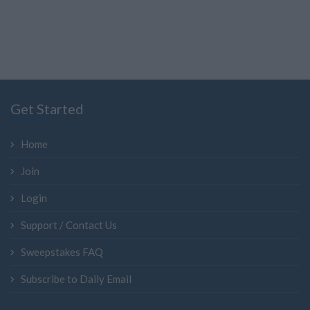
Get Started
Home
Join
Login
Support / Contact Us
Sweepstakes FAQ
Subscribe to Daily Email