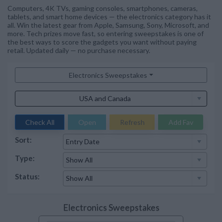
Computers, 4K TVs, gaming consoles, smartphones, cameras,
tablets, and smart home devices — the electronics category has it
all. Win the latest gear from Apple, Samsung, Sony, Microsoft, and
more. Tech prizes move fast, so entering sweepstakes is one of
the best ways to score the gadgets you want without paying
retail. Updated daily — no purchase necessary.
Electronics Sweepstakes
Check All
Open
Refresh
Add Fav
Sort:
Type:
Status:
Electronics Sweepstakes