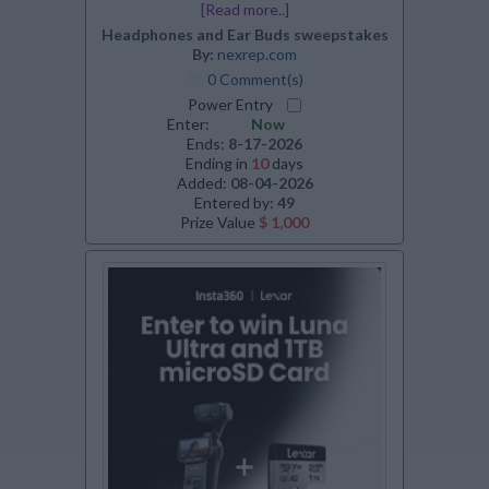
[Read more..]
Headphones and Ear Buds sweepstakes
By:
nexrep.com
0 Comment(s)
Power Entry
Enter:
Now
Ends:
8-17-2026
Ending in
10
days
Added:
08-04-2026
Entered by:
49
Prize Value
$ 1,000