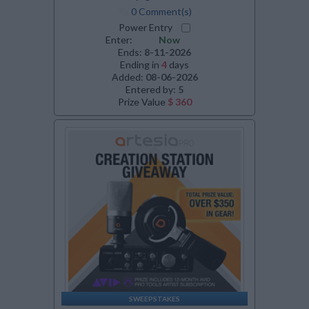
0 Comment(s)
Power Entry
Enter:
Now
Ends:
8-11-2026
Ending in
4
days
Added:
08-06-2026
Entered by:
5
Prize Value
$ 360
SWEEPSTAKES