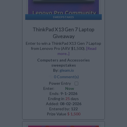
SWEEPSTAKES
ThinkPad X13 Gen 7 Laptop
Giveaway
Enter to win a ThinkPad X13 Gen 7 Laptop
from Lenovo Pro (ARV $1,500).
[Read
more..]
Computers and Accessories
sweepstakes
By:
gleam.io
0 Comment(s)
Power Entry
Enter:
Now
Ends:
9-1-2026
Ending in
25
days
Added:
08-02-2026
Entered by:
122
Prize Value
$ 1,500