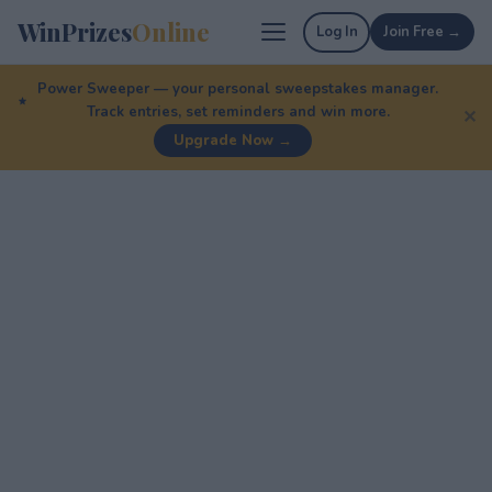
WinPrizes
Online
Log In
Join Free →
Power Sweeper — your personal sweepstakes manager.
Track entries, set reminders and win more.
✕
Upgrade Now →