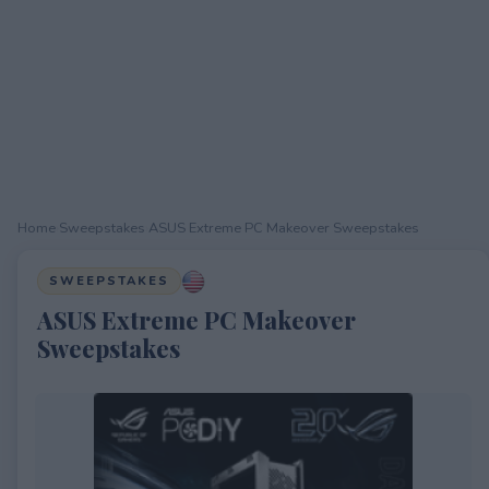
Home
›
Sweepstakes
›
ASUS Extreme PC Makeover Sweepstakes
SWEEPSTAKES
ASUS Extreme PC Makeover
Sweepstakes