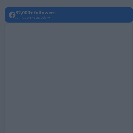
32,000+ followers
Join us on Facebook →