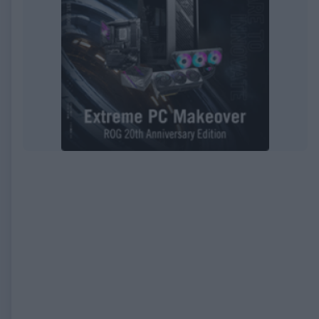
EXPIRED