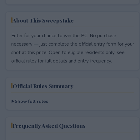
About This Sweepstake
Enter for your chance to win the PC. No purchase
necessary — just complete the official entry form for your
shot at this prize. Open to eligible residents only; see
official rules for full details and entry frequency.
Official Rules Summary
Show full rules
Frequently Asked Questions