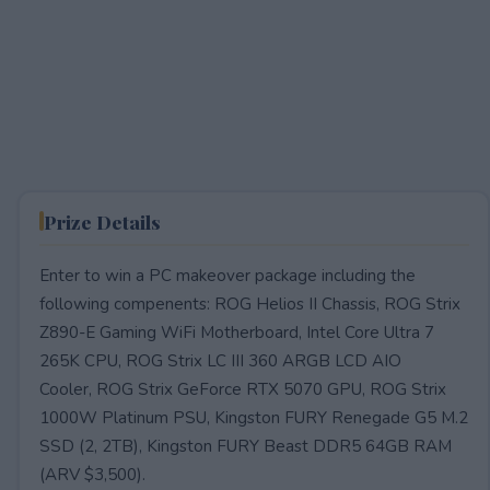
Prize Details
Enter to win a PC makeover package including the
following compenents: ROG Helios II Chassis, ROG Strix
Z890-E Gaming WiFi Motherboard, Intel Core Ultra 7
265K CPU, ROG Strix LC III 360 ARGB LCD AIO
Cooler, ROG Strix GeForce RTX 5070 GPU, ROG Strix
1000W Platinum PSU, Kingston FURY Renegade G5 M.2
SSD (2, 2TB), Kingston FURY Beast DDR5 64GB RAM
(ARV $3,500).