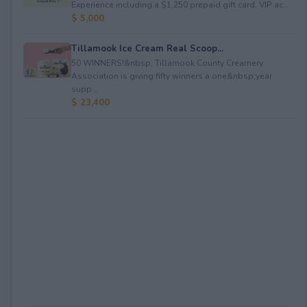
Experience including a $1,250 prepaid gift card, VIP ac...
$ 5,000
Tillamook Ice Cream Real Scoop...
50 WINNERS!&nbsp; Tillamook County Creamery
Association is giving fifty winners a one&nbsp;year
supp...
$ 23,400