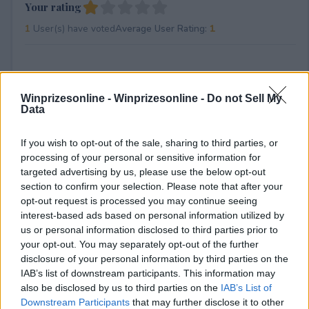
Your rating
1
User(s) have voted
Average User Rating:
1
Winprizesonline -
Winprizesonline - Do not Sell My
Data
If you wish to opt-out of the sale, sharing to third parties, or
⚠ RESTRICTIONS
processing of your personal or sensitive information for
targeted advertising by us, please use the below opt-out
18+ Share a video of you showcasing your love for ROG by
section to confirm your selection. Please note that after your
showing off previous ROG products you&amp;#039;ve
opt-out request is processed you may continue seeing
owned.
interest-based ads based on personal information utilized by
us or personal information disclosed to third parties prior to
your opt-out. You may separately opt-out of the further
disclosure of your personal information by third parties on the
IAB’s list of downstream participants. This information may
Comments
also be disclosed by us to third parties on the
IAB’s List of
Downstream Participants
that may further disclose it to other