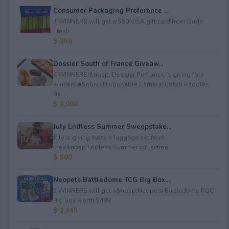
Consumer Packaging Preference ...
5 WINNERS will get a $50 VISA gift card from Duda
Fresh.
$ 250
Dossier South of France Giveaw...
4 WINNERS!&nbsp; Dossier Perfumes is giving four
winners a&nbsp;Disposable Camera; Beach Paddles;
Be...
$ 2,000
July Endless Summer Sweepstake...
July is giving away a luggage set from
their&nbsp;Endless Summer collection.
$ 500
Neopets Battledome TCG Big Box...
5 WINNERS will get a&nbsp;Neopets Battledome RGC
Big Box worth $489.
$ 2,445