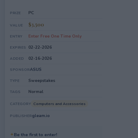
PC
PRIZE
$3,500
VALUE
Enter Free One Time Only
ENTRY
02-22-2026
EXPIRES
02-16-2026
ADDED
ASUS
SPONSOR
Sweepstakes
TYPE
Normal
TAGS
Computers and Accessories
CATEGORY
gleam.io
PUBLISHER
✦
Be the first to enter!