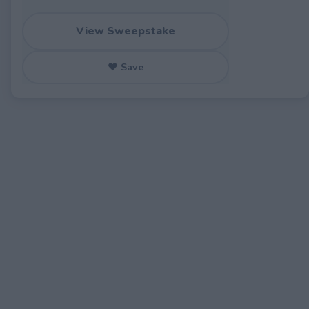
View Sweepstake
♥ Save