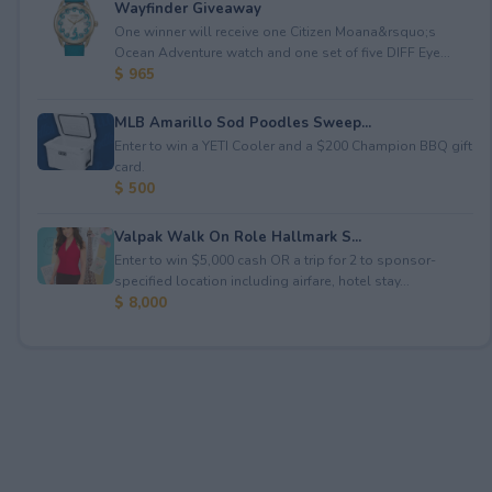
Wayfinder Giveaway
One winner will receive one Citizen Moana&rsquo;s
Ocean Adventure watch and one set of five DIFF Eye...
$ 965
MLB Amarillo Sod Poodles Sweep...
Enter to win a YETI Cooler and a $200 Champion BBQ gift
card.
$ 500
Valpak Walk On Role Hallmark S...
Enter to win $5,000 cash OR a trip for 2 to sponsor-
specified location including airfare, hotel stay...
$ 8,000