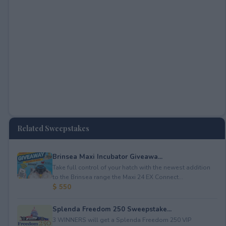
Related Sweepstakes
Brinsea Maxi Incubator Giveawa...
Take full control of your hatch with the newest addition
to the Brinsea range the Maxi 24 EX Connect...
$ 550
Splenda Freedom 250 Sweepstake...
3 WINNERS will get a Splenda Freedom 250 VIP