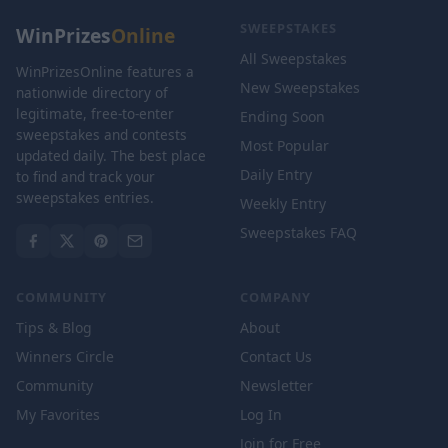
SWEEPSTAKES
WinPrizes
Online
All Sweepstakes
WinPrizesOnline features a
New Sweepstakes
nationwide directory of
legitimate, free-to-enter
Ending Soon
sweepstakes and contests
Most Popular
updated daily. The best place
Daily Entry
to find and track your
sweepstakes entries.
Weekly Entry
Sweepstakes FAQ
COMMUNITY
COMPANY
Tips & Blog
About
Winners Circle
Contact Us
Community
Newsletter
My Favorites
Log In
Join for Free