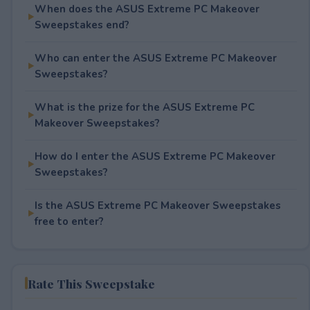
When does the ASUS Extreme PC Makeover
Sweepstakes end?
Who can enter the ASUS Extreme PC Makeover
Sweepstakes?
What is the prize for the ASUS Extreme PC
Makeover Sweepstakes?
How do I enter the ASUS Extreme PC Makeover
Sweepstakes?
Is the ASUS Extreme PC Makeover Sweepstakes
free to enter?
Rate This Sweepstake