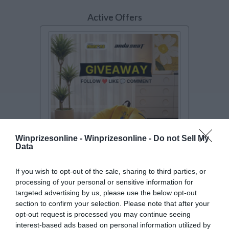
Active Offers
Winprizesonline -
Winprizesonline - Do not Sell My
Data
SWEEPSTAKES
If you wish to opt-out of the sale, sharing to third parties, or
processing of your personal or sensitive information for
Minions Gaming Sofa Giveaway
targeted advertising by us, please use the below opt-out
Enter to win a Minions Gaming Sofa from
section to confirm your selection. Please note that after your
AndaSeat.
[Read more..]
opt-out request is processed you may continue seeing
Furniture sweepstakes
interest-based ads based on personal information utilized by