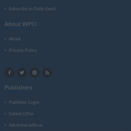
Subscribe to Daily Email
About WPO
About
Privacy Policy
Publishers
Publisher Login
Submit Offer
Advertise with us