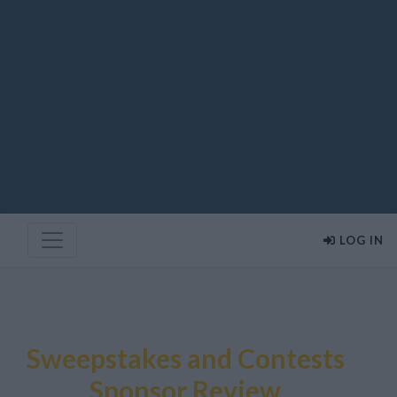
LOG IN
Sweepstakes and Contests
Sponsor Review