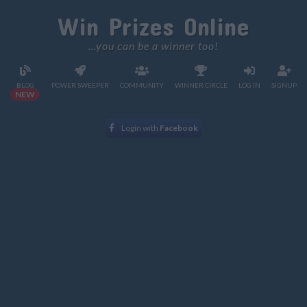
Win Prizes Online
...you can be a winner too!
BLOG
POWER SWEEPER
COMMUNITY
WINNER CIRCLE
LOG IN
SIGNUP
NEW
Login with
Facebook