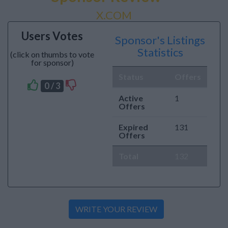
X.COM
Users Votes
Sponsor's Listings
Statistics
(click on thumbs to vote
for sponsor)
Status
Offers
0 / 3
Active
1
Offers
Expired
131
Offers
Total
132