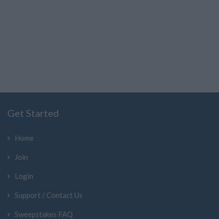
Get Started
Home
Join
Login
Support / Contact Us
Sweepstakes FAQ