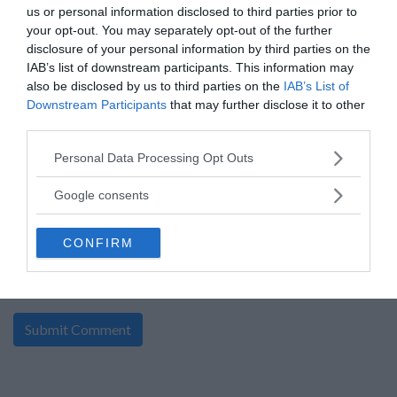
By:
x.com
us or personal information disclosed to third parties prior to
0 Comment(s)
your opt-out. You may separately opt-out of the further
Power Entry
disclosure of your personal information by third parties on the
Enter:
Now
IAB’s list of downstream participants. This information may
Ends:
8-16-2026
also be disclosed by us to third parties on the
IAB’s List of
Ending in
8
days
Downstream Participants
that may further disclose it to other
Added:
08-05-2026
Entered by:
25
third parties.
Prize Value
$ 150
Please note that this website/app uses one or more Google
Personal Data Processing Opt Outs
services and may gather and store information including but
not limited to your visit or usage behaviour. You may click to
Google consents
«
1
»
grant or deny consent to Google and its third-party tags to
use your data for below specified purposes in below Google
CONFIRM
consent section.
write your comment: