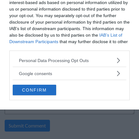
interest-based ads based on personal information utilized by
Food and Drink sweepstakes
us or personal information disclosed to third parties prior to
By:
sunbeltbakery.com
your opt-out. You may separately opt-out of the further
0 Comment(s)
disclosure of your personal information by third parties on the
Power Entry
IAB’s list of downstream participants. This information may
Enter:
Now
also be disclosed by us to third parties on the
IAB’s List of
Ends:
11-18-2026
Ending in
102
days
Downstream Participants
that may further disclose it to other
Added:
06-09-2026
third parties.
Entered by:
832
Prize Value
$ 8,106
Please note that this website/app uses one or more Google
Personal Data Processing Opt Outs
services and may gather and store information including but
not limited to your visit or usage behaviour. You may click to
Google consents
grant or deny consent to Google and its third-party tags to
«
1
»
use your data for below specified purposes in below Google
CONFIRM
consent section.
write your comment: