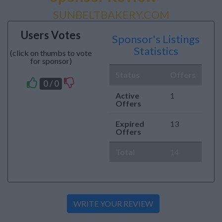
SUNBELTBAKERY.COM
Users Votes
Sponsor's Listings
Statistics
(click on thumbs to vote
for sponsor)
Status
Offers
0 / 0
Active
1
Offers
Expired
13
Offers
Total
14