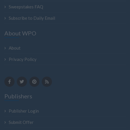
Sweepstakes FAQ
Subscribe to Daily Email
About WPO
About
Privacy Policy
Publishers
Publisher Login
Submit Offer