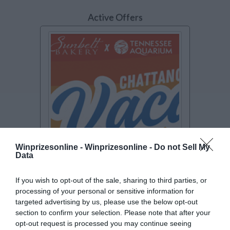
Active Offers
Winprizesonline -
Winprizesonline - Do not Sell My
Data
SWEEPSTAKES
If you wish to opt-out of the sale, sharing to third parties, or
Sunbelt Bakery Chattanooga
processing of your personal or sensitive information for
Vacation Giveaway
targeted advertising by us, please use the below opt-out
Enter to win a trip for 4 to Chattanooga,
section to confirm your selection. Please note that after your
TN including airfare, hotel stay, car
[Read
opt-out request is processed you may continue seeing
more..]