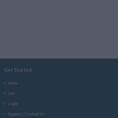
Get Started
Home
Join
Login
Support / Contact Us