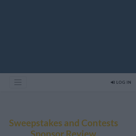
LOG IN
Sweepstakes and Contests
Sponsor Review