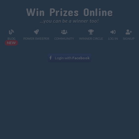
Win Prizes Online
...you can be a winner too!
BLOG
POWER SWEEPER
COMMUNITY
WINNER CIRCLE
LOG IN
SIGNUP
NEW
Login with
Facebook