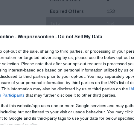
Expired Offers
153
Total
154
online -
Winprizesonline - Do not Sell My Data
to opt-out of the sale, sharing to third parties, or processing of your per
formation for targeted advertising by us, please use the below opt-out s
r selection. Please note that after your opt-out request is processed y
eing interest-based ads based on personal information utilized by us or
Active Offers
disclosed to third parties prior to your opt-out. You may separately opt-
0 Comment(s)
Fresh Start Fund Giveaway
losure of your personal information by third parties on the IAB’s list of
Power Entry
. This information may also be disclosed by us to third parties on the
IA
5 WINNERS will get a $500 JC
Enter:
Now
Participants
that may further disclose it to other third parties.
Penney gift card from On Air With
Ends:
8-30-2026
Ryan Seacrest.
[Read more..]
Ending in
23
days
 that this website/app uses one or more Google services and may gath
Gift Certificates sweepstakes
Added:
07-31-202
including but not limited to your visit or usage behaviour. You may click 
By:
onairwithryan.iheart.com
Entered by:
72
 to Google and its third-party tags to use your data for below specifi
Prize Value
$ 2,500
AKES
ogle consent section.