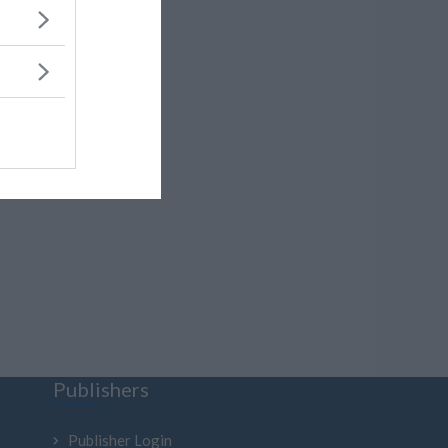
Publishers
Publisher Login