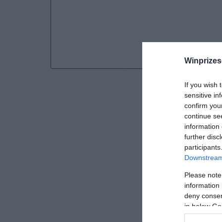
Winprizes
If you wish 
sensitive in
confirm you
continue se
information 
further disc
participants
Downstream 
Please note
information 
deny consent
SWEEPST
in below Go