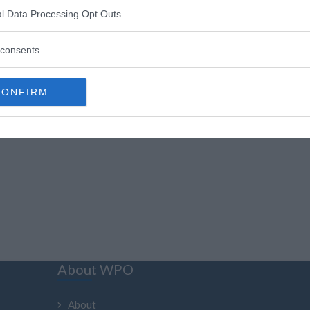
l Data Processing Opt Outs
«
1
»
consents
CONFIRM
About WPO
About