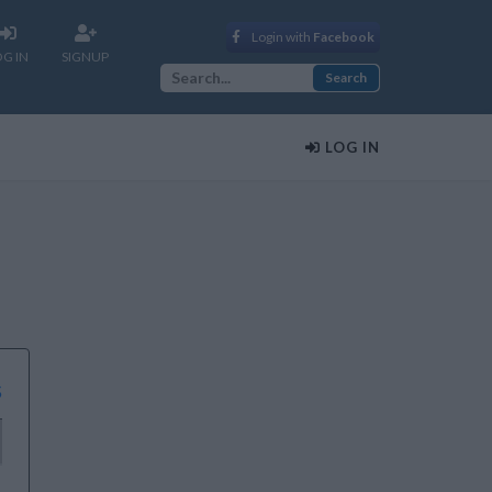
Login with
Facebook
OG IN
SIGNUP
LOG IN
s