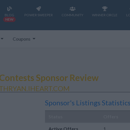
BLOG
POWER SWEEPER
COMMUNITY
WINNER CIRCLE
L
NEW
Coupons
Contests Sponsor Review
THRYAN.IHEART.COM
Sponsor's Listings Statistic
Status
Offers
Active Offers
1