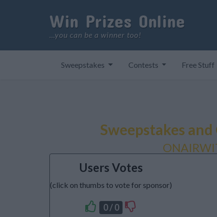
Win Prizes Online
...you can be a winner too!
Sweepstakes
Contests
Free Stuff
Sweepstakes and 
ONAIRWI
Users Votes
(click on thumbs to vote for sponsor)
0 / 0