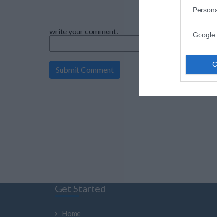
Persona
write your comment:
Google 
Get Started
Home