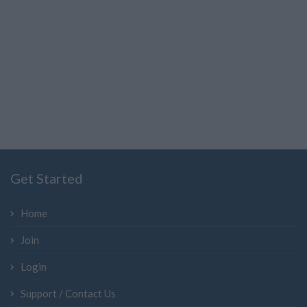
Get Started
Home
Join
Login
Support / Contact Us