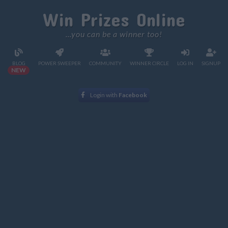
Win Prizes Online
...you can be a winner too!
BLOG
POWER SWEEPER
COMMUNITY
WINNER CIRCLE
LOG IN
SIGNUP
NEW
Login with
Facebook