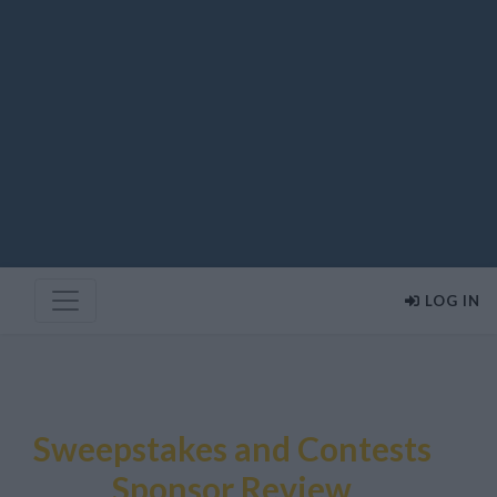
LOG IN
Sweepstakes and Contests
Sponsor Review