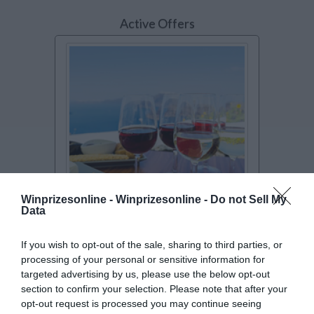
Active Offers
Winprizesonline -
Winprizesonline - Do not Sell My
Data
SWEEPSTAKES
$25K Passport to Flavor
If you wish to opt-out of the sale, sharing to third parties, or
processing of your personal or sensitive information for
Sweepstakes
targeted advertising by us, please use the below opt-out
Culinarily travel the globe without leaving
section to confirm your selection. Please note that after your
your kitchen when you enter for a ch
[Read
opt-out request is processed you may continue seeing
more..]