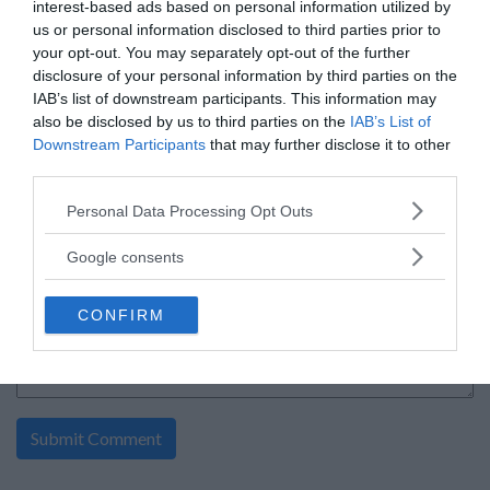
interest-based ads based on personal information utilized by
Cash-Sweepstakes sweepstakes
us or personal information disclosed to third parties prior to
By:
foodandwine.com
your opt-out. You may separately opt-out of the further
0 Comment(s)
disclosure of your personal information by third parties on the
Power Entry
IAB’s list of downstream participants. This information may
Enter:
Now
also be disclosed by us to third parties on the
Ends:
1-31-2027
IAB’s List of
Ending in
176
days
Downstream Participants
that may further disclose it to other
Added:
08-01-2026
third parties.
Entered by:
126
Prize Value
$ 25,000
Please note that this website/app uses one or more Google
Personal Data Processing Opt Outs
services and may gather and store information including but
not limited to your visit or usage behaviour. You may click to
Google consents
grant or deny consent to Google and its third-party tags to
«
1
»
use your data for below specified purposes in below Google
CONFIRM
consent section.
write your comment: