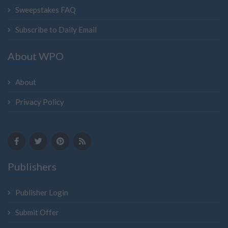
Sweepstakes FAQ
Subscribe to Daily Email
About WPO
About
Privacy Policy
Publishers
Publisher Login
Submit Offer