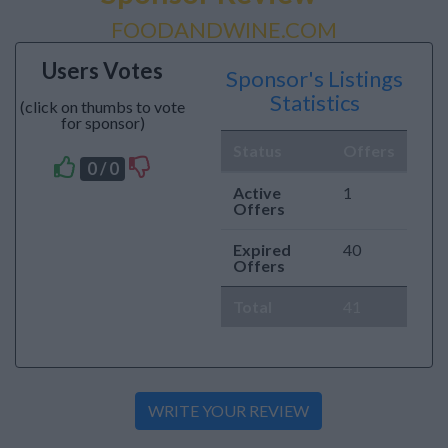
FOODANDWINE.COM
Users Votes
Sponsor's Listings
Statistics
(click on thumbs to vote
for sponsor)
Status
Offers
0 / 0
Active
1
Offers
Expired
40
Offers
Total
41