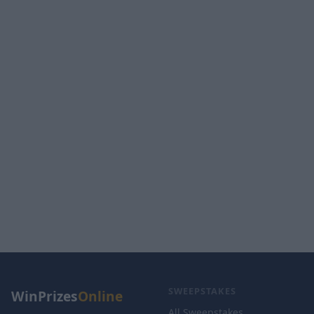
SWEEPSTAKES
WinPrizes
Online
All Sweepstakes