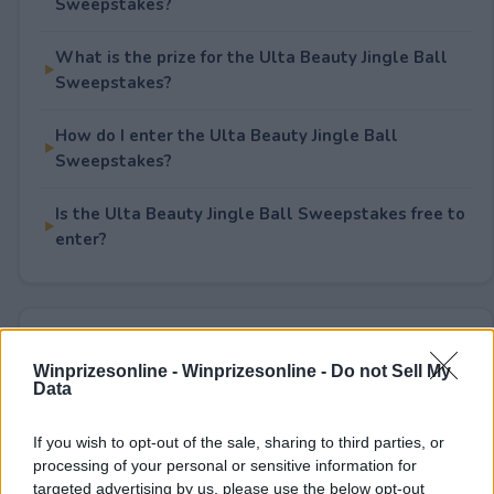
Sweepstakes?
What is the prize for the Ulta Beauty Jingle Ball
Sweepstakes?
How do I enter the Ulta Beauty Jingle Ball
Sweepstakes?
Is the Ulta Beauty Jingle Ball Sweepstakes free to
enter?
Rate This Sweepstake
Winprizesonline -
Winprizesonline - Do not Sell My
Data
Your rating
1
User(s) have voted
Average User Rating:
2
If you wish to opt-out of the sale, sharing to third parties, or
processing of your personal or sensitive information for
targeted advertising by us, please use the below opt-out