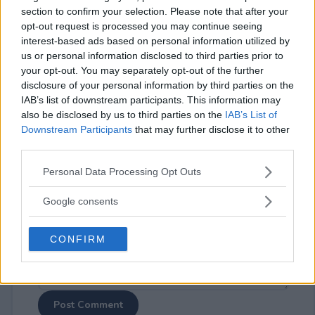
section to confirm your selection. Please note that after your
opt-out request is processed you may continue seeing
interest-based ads based on personal information utilized by
us or personal information disclosed to third parties prior to
your opt-out. You may separately opt-out of the further
disclosure of your personal information by third parties on the
⚠ RESTRICTIONS
IAB’s list of downstream participants. This information may
18+
also be disclosed by us to third parties on the
IAB’s List of
Downstream Participants
that may further disclose it to other
third parties.
Please note that this website/app uses one or more Google
Personal Data Processing Opt Outs
services and may gather and store information including but
Comments
not limited to your visit or usage behaviour. You may click to
Google consents
grant or deny consent to Google and its third-party tags to
use your data for below specified purposes in below Google
CONFIRM
consent section.
Post Comment