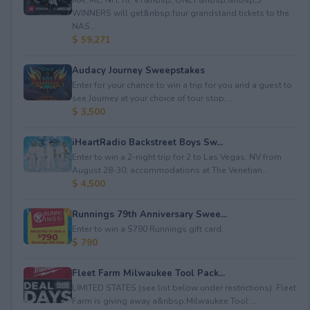
WINNERS will get&nbsp;four grandstand tickets to the
NAS...
$ 59,271
Audacy Journey Sweepstakes
Enter for your chance to win a trip for you and a guest to
see Journey at your choice of tour stop, ...
$ 3,500
iHeartRadio Backstreet Boys Sw...
Enter to win a 2-night trip for 2 to Las Vegas, NV from
August 28-30; accommodations at The Venetian...
$ 4,500
Runnings 79th Anniversary Swee...
Enter to win a $790 Runnings gift card.
$ 790
Fleet Farm Milwaukee Tool Pack...
LIMITED STATES (see list below under restrictions). Fleet
Farm is giving away a&nbsp;Milwaukee Tool ...