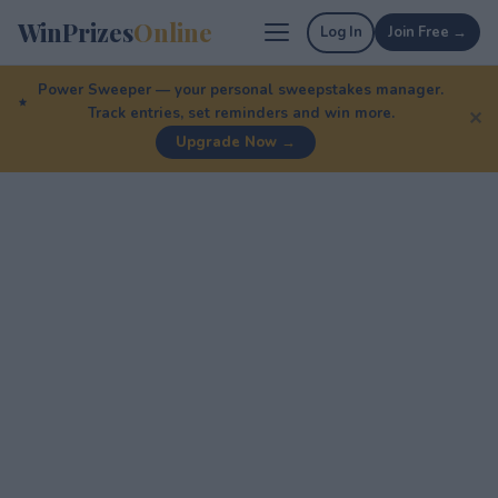
WinPrizes
Online
Log In
Join Free →
Power Sweeper — your personal sweepstakes manager.
Track entries, set reminders and win more.
✕
Upgrade Now →