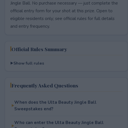
Jingle Ball. No purchase necessary — just complete the
official entry form for your shot at this prize. Open to
eligible residents only; see official rules for full details
and entry frequency.
Official Rules Summary
Show full rules
Frequently Asked Questions
When does the Ulta Beauty Jingle Ball
Sweepstakes end?
Who can enter the Ulta Beauty Jingle Ball