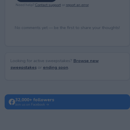
Need help?
Contact support
or
report an error
.
No comments yet — be the first to share your thoughts!
Looking for active sweepstakes?
Browse new
sweepstakes
or
ending soon
.
32,000+ followers
Join us on Facebook →