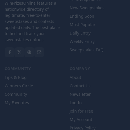
WinPrizesOnline features a
New Sweepstakes
nationwide directory of
legitimate, free-to-enter
Ending Soon
sweepstakes and contests
Most Popular
updated daily. The best place
Daily Entry
to find and track your
sweepstakes entries.
Weekly Entry
Sweepstakes FAQ
COMMUNITY
COMPANY
Tips & Blog
About
Winners Circle
Contact Us
Community
Newsletter
My Favorites
Log In
Join for Free
My Account
Privacy Policy