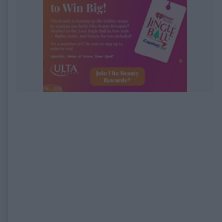
EXPIRED