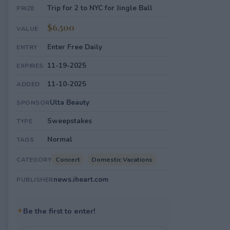
Trip for 2 to NYC for Jingle Ball
PRIZE
$6,500
VALUE
Enter Free Daily
ENTRY
11-19-2025
EXPIRES
11-10-2025
ADDED
Ulta Beauty
SPONSOR
Sweepstakes
TYPE
Normal
TAGS
Concert
Domestic Vacations
CATEGORY
news.iheart.com
PUBLISHER
✦
Be the first to enter!