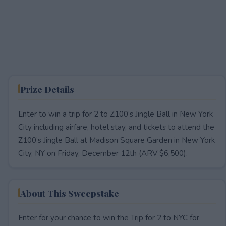
Prize Details
Enter to win a trip for 2 to Z100’s Jingle Ball in New York
City including airfare, hotel stay, and tickets to attend the
Z100’s Jingle Ball at Madison Square Garden in New York
City, NY on Friday, December 12th (ARV $6,500).
About This Sweepstake
Enter for your chance to win the Trip for 2 to NYC for