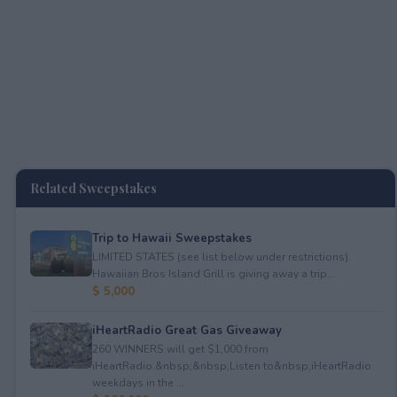
Related Sweepstakes
Trip to Hawaii Sweepstakes
LIMITED STATES (see list below under restrictions).
Hawaiian Bros Island Grill is giving away a trip...
$ 5,000
iHeartRadio Great Gas Giveaway
260 WINNERS will get $1,000 from
iHeartRadio.&nbsp;&nbsp;Listen to&nbsp;iHeartRadio
weekdays in the ...