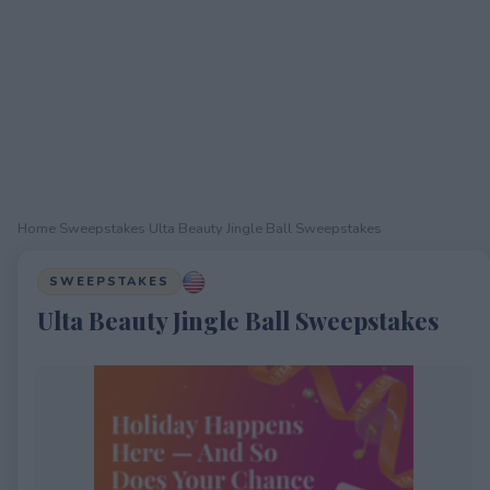
Home
›
Sweepstakes
›
Ulta Beauty Jingle Ball Sweepstakes
SWEEPSTAKES
Ulta Beauty Jingle Ball Sweepstakes