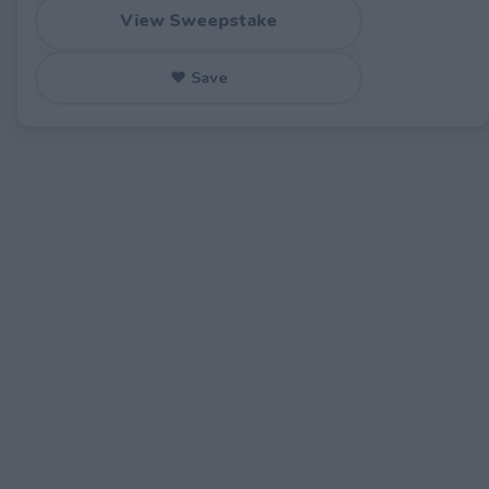
View Sweepstake
♥ Save