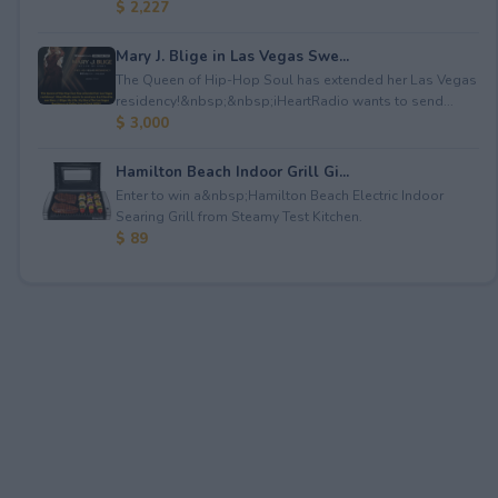
$ 2,227
Mary J. Blige in Las Vegas Swe...
The Queen of Hip-Hop Soul has extended her Las Vegas
residency!&nbsp;&nbsp;iHeartRadio wants to send...
$ 3,000
Hamilton Beach Indoor Grill Gi...
Enter to win a&nbsp;Hamilton Beach Electric Indoor
Searing Grill from Steamy Test Kitchen.
$ 89