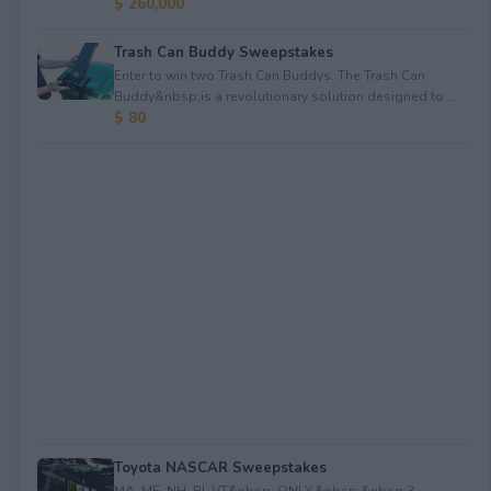
$ 260,000
Trash Can Buddy Sweepstakes
Enter to win two Trash Can Buddys. The Trash Can
Buddy&nbsp;is a revolutionary solution designed to ...
$ 80
Toyota NASCAR Sweepstakes
MA, ME, NH, RI, VT&nbsp; ONLY.&nbsp;&nbsp;3