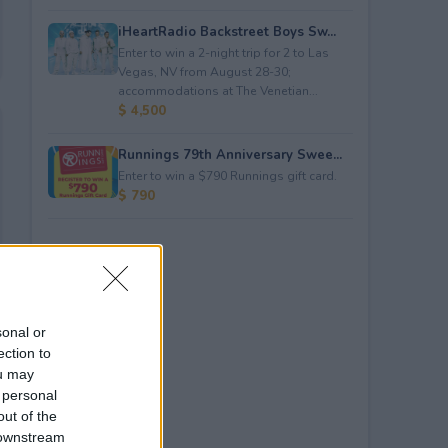
iHeartRadio Backstreet Boys Sw...
Enter to win a 2-night trip for 2 to Las
Vegas, NV from August 28-30;
accommodations at The Venetian...
$ 4,500
Runnings 79th Anniversary Swee...
Enter to win a $790 Runnings gift card.
$ 790
sonal or
ection to
ou may
 personal
out of the
 downstream