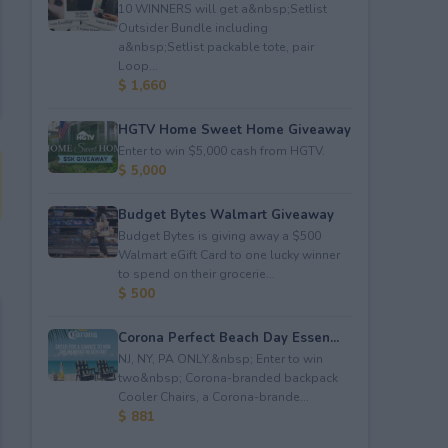
10 WINNERS will get a&nbsp;Setlist
Outsider Bundle including
a&nbsp;Setlist packable tote, pair
Loop...
$ 1,660
HGTV Home Sweet Home Giveaway
Enter to win $5,000 cash from HGTV.
$ 5,000
Budget Bytes Walmart Giveaway
Budget Bytes is giving away a $500
Walmart eGift Card to one lucky winner
to spend on their grocerie...
$ 500
Corona Perfect Beach Day Essen...
NJ, NY, PA ONLY.&nbsp; Enter to win
two&nbsp; Corona-branded backpack
Cooler Chairs, a Corona-brande...
$ 881