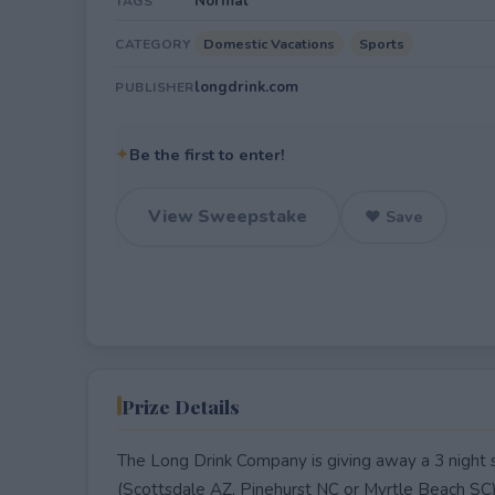
Normal
TAGS
Domestic Vacations
Sports
CATEGORY
longdrink.com
PUBLISHER
✦
Be the first to enter!
View Sweepstake
♥ Save
Prize Details
The Long Drink Company is giving away a 3 night st
(Scottsdale AZ, Pinehurst NC or Myrtle Beach SC) f