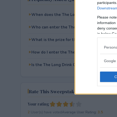
participants
Downstream 
When does the The Long Drink Company Gol
Please note
information 
Who can enter the The Long Drink Company 
deny consent
in below Go
What is the prize for the The Long Drink C
Persona
How do I enter the The Long Drink Company 
Google 
Is the The Long Drink Company Golf Giveaway
Rate This Sweepstake
Your rating
2
User(s) have voted
Average User Rating:
3.5