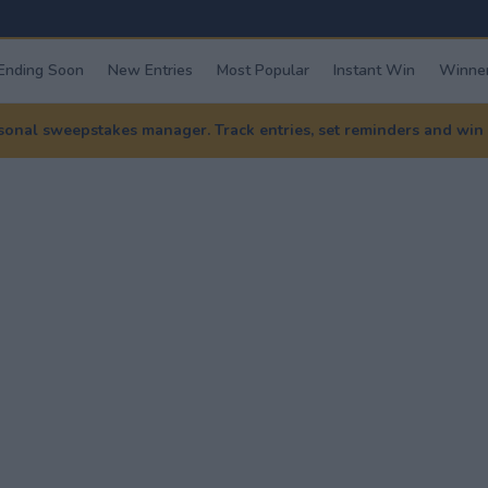
Ending Soon
New Entries
Most Popular
Instant Win
Winner
nal sweepstakes manager. Track entries, set reminders and win