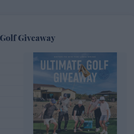
Golf Giveaway