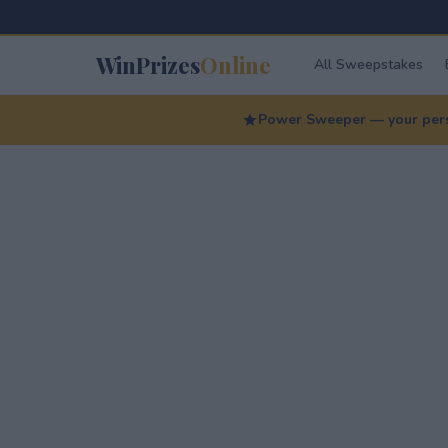
WinPrizes
Online
All Sweepstakes
Power Sweeper — your perso