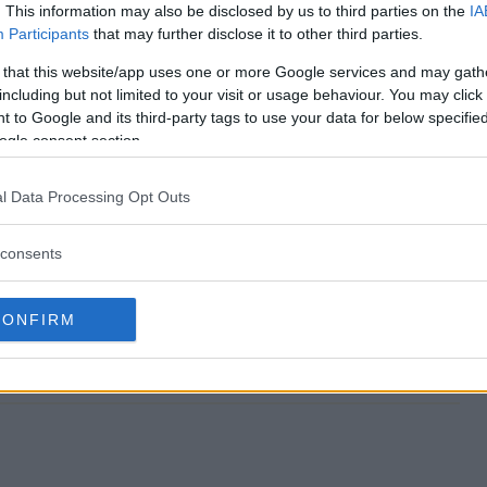
. This information may also be disclosed by us to third parties on the
IA
Participants
that may further disclose it to other third parties.
f Giveaway end?
 that this website/app uses one or more Google services and may gath
including but not limited to your visit or usage behaviour. You may click 
Golf Giveaway?
 to Google and its third-party tags to use your data for below specifi
ogle consent section.
ompany Golf Giveaway?
l Data Processing Opt Outs
Golf Giveaway?
consents
 free to enter?
CONFIRM