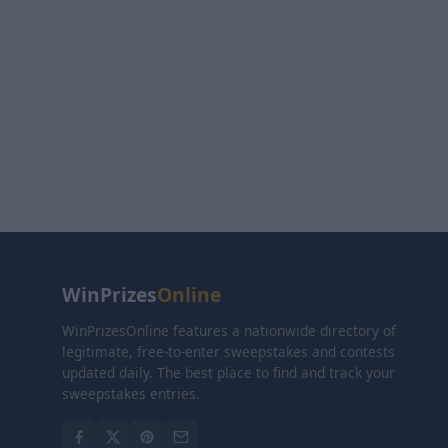
WinPrizes
Online
WinPrizesOnline features a nationwide directory of
legitimate, free-to-enter sweepstakes and contests
updated daily. The best place to find and track your
sweepstakes entries.