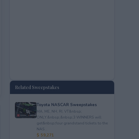
Related Sweepstakes
Toyota NASCAR Sweepstakes
MA, ME, NH, RI, VT&nbsp;
ONLY.&nbsp;&nbsp;3 WINNERS will
get&nbsp;four grandstand tickets to the
NAS...
$ 59,271