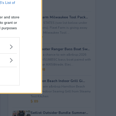
B’s List of
Fleet Farm Milwaukee Tool Pack...
er and store
to grant or
LIMITED STATES (see list below under
restrictions). Fleet Farm is giving away
ed purposes
a&nbsp;Milwaukee Tool ...
$ 2,227
Bassmaster Ranger Bass Boat Sw...
Enter to a chance to win a&nbsp;2026
Ranger VS1665SC bass boat paired with
a Lewmar AXIS&trade; Elec...
$ 28,498
Hamilton Beach Indoor Grill Gi...
Enter to win a&nbsp;Hamilton Beach
Electric Indoor Searing Grill from Steamy
Test Kitchen.
$ 89
Setlist Outsider Bundle Summer...