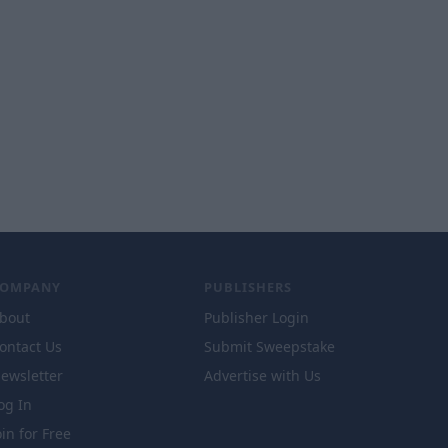
COMPANY
PUBLISHERS
bout
Publisher Login
ontact Us
Submit Sweepstake
ewsletter
Advertise with Us
og In
oin for Free