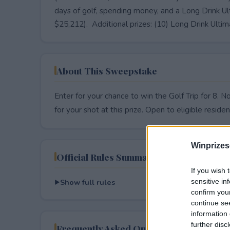
days of golf, spending money, and a Long Drink Ul
$25,212). Additional prizes: (10) Long Drink Ulti
About This Sweepstake
Enter for your chance to win the Golf Trip for 8. 
for your shot at this prize. Open to eligible resident
Winprizes
Official Rules Summary
If you wish 
Show full rules
sensitive in
confirm you
continue se
information 
further disc
Frequently Asked Questions