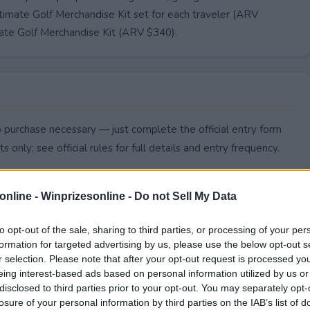
timate Golf Merchandise Kit set for each traveler (ARV
mate Golf Merchandise Kit (ARV $340).
No purchase necessary — just complete the official entry form
s only; see official rules for full details and entry frequency.
online -
Winprizesonline - Do not Sell My Data
to opt-out of the sale, sharing to third parties, or processing of your per
formation for targeted advertising by us, please use the below opt-out s
r selection. Please note that after your opt-out request is processed y
eing interest-based ads based on personal information utilized by us or
disclosed to third parties prior to your opt-out. You may separately opt-
losure of your personal information by third parties on the IAB’s list of