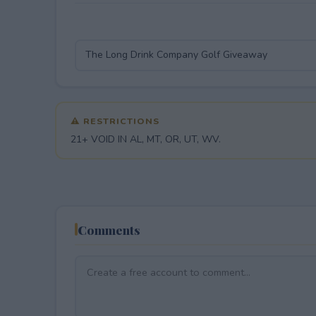
⚠ RESTRICTIONS
21+ VOID IN AL, MT, OR, UT, WV.
Comments