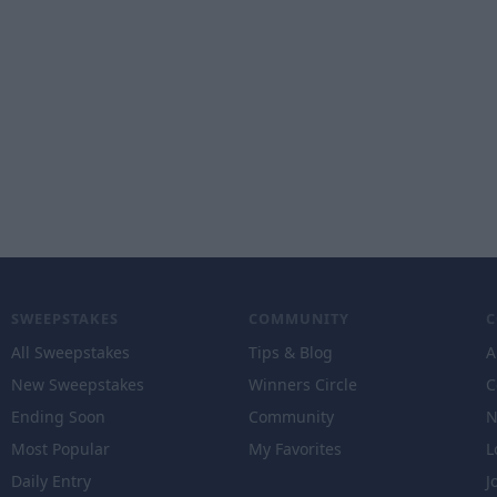
SWEEPSTAKES
COMMUNITY
All Sweepstakes
Tips & Blog
A
New Sweepstakes
Winners Circle
C
Ending Soon
Community
N
Most Popular
My Favorites
L
Daily Entry
J