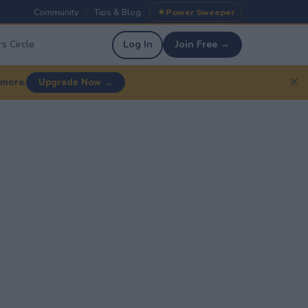
Community
Tips & Blog
Power Sweeper
|
|
s Circle
Log In
Join Free →
✕
 more.
Upgrade Now →