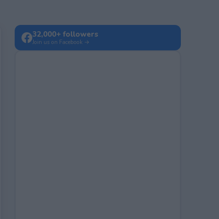
32,000+ followers
Join us on Facebook →