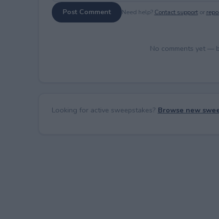
Post Comment
Need help?
Contact support
or
repor
No comments yet — be 
Looking for active sweepstakes?
Browse new swee