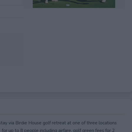
EXPIRED
ay via Birdie House golf retreat at one of three locations
or up to 8 people including airfare, golf green fees for 2