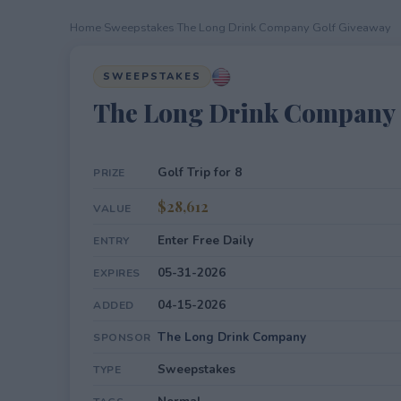
Home
›
Sweepstakes
›
The Long Drink Company Golf Giveaway
SWEEPSTAKES
The Long Drink Company 
Golf Trip for 8
PRIZE
$28,612
VALUE
Enter Free Daily
ENTRY
05-31-2026
EXPIRES
04-15-2026
ADDED
The Long Drink Company
SPONSOR
Sweepstakes
TYPE