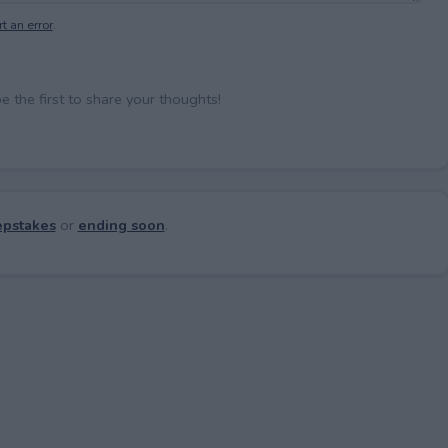
t an error
.
the first to share your thoughts!
pstakes
or
ending soon
.