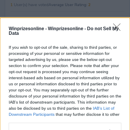
1
User(s) have voted
Average User Rating:
2
Winprizesonline -
Winprizesonline - Do not Sell My
Data
If you wish to opt-out of the sale, sharing to third parties, or
processing of your personal or sensitive information for
⚠ RESTRICTIONS
targeted advertising by us, please use the below opt-out
21+ VOID IN UT, VA.
section to confirm your selection. Please note that after your
opt-out request is processed you may continue seeing
interest-based ads based on personal information utilized by
us or personal information disclosed to third parties prior to
your opt-out. You may separately opt-out of the further
disclosure of your personal information by third parties on the
Comments
IAB’s list of downstream participants. This information may
also be disclosed by us to third parties on the
IAB’s List of
Downstream Participants
that may further disclose it to other
third parties.