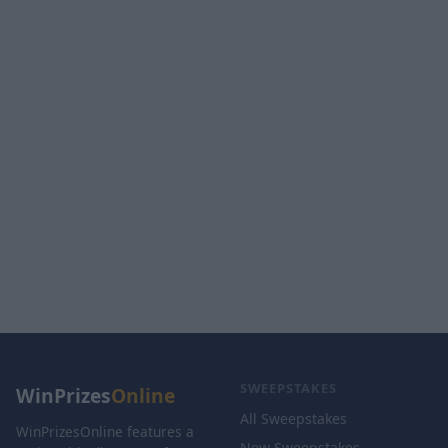
SWEEPSTAKES
WinPrizes
Online
All Sweepstakes
WinPrizesOnline features a
New Sweepstakes