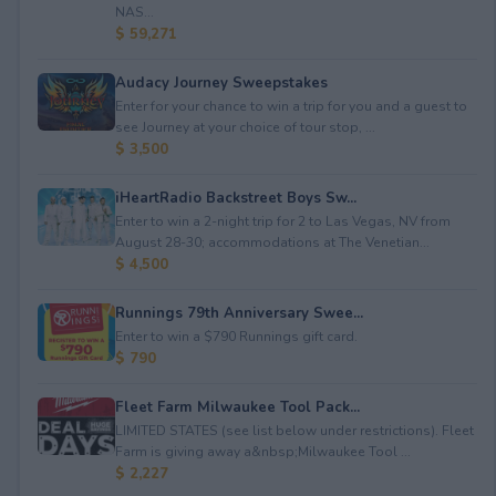
NAS...
$ 59,271
Audacy Journey Sweepstakes
Enter for your chance to win a trip for you and a guest to
see Journey at your choice of tour stop, ...
$ 3,500
iHeartRadio Backstreet Boys Sw...
Enter to win a 2-night trip for 2 to Las Vegas, NV from
August 28-30; accommodations at The Venetian...
$ 4,500
Runnings 79th Anniversary Swee...
Enter to win a $790 Runnings gift card.
$ 790
Fleet Farm Milwaukee Tool Pack...
LIMITED STATES (see list below under restrictions). Fleet
Farm is giving away a&nbsp;Milwaukee Tool ...
$ 2,227