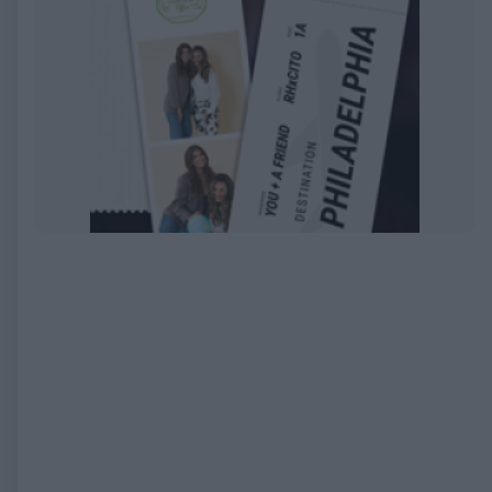
EXPIRED