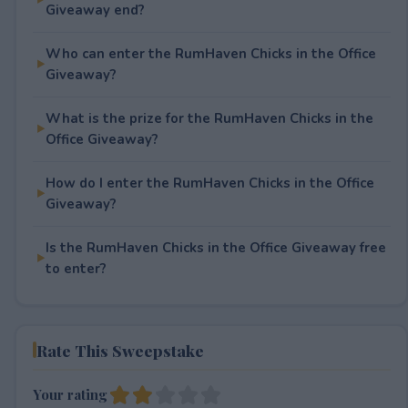
Giveaway end?
Who can enter the RumHaven Chicks in the Office
Giveaway?
What is the prize for the RumHaven Chicks in the
Office Giveaway?
How do I enter the RumHaven Chicks in the Office
Giveaway?
Is the RumHaven Chicks in the Office Giveaway free
to enter?
Rate This Sweepstake
Your rating