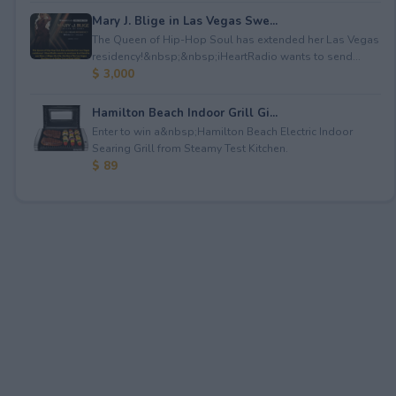
Mary J. Blige in Las Vegas Swe...
The Queen of Hip-Hop Soul has extended her Las Vegas
residency!&nbsp;&nbsp;iHeartRadio wants to send...
$ 3,000
Hamilton Beach Indoor Grill Gi...
Enter to win a&nbsp;Hamilton Beach Electric Indoor
Searing Grill from Steamy Test Kitchen.
$ 89