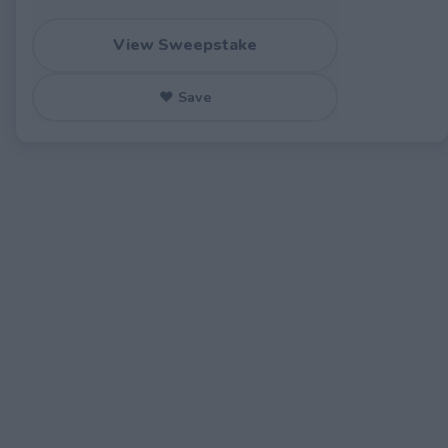
View Sweepstake
♥ Save