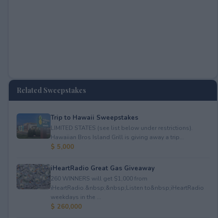
Related Sweepstakes
Trip to Hawaii Sweepstakes
LIMITED STATES (see list below under restrictions).
Hawaiian Bros Island Grill is giving away a trip...
$ 5,000
iHeartRadio Great Gas Giveaway
260 WINNERS will get $1,000 from
iHeartRadio.&nbsp;&nbsp;Listen to&nbsp;iHeartRadio
weekdays in the ...
$ 260,000