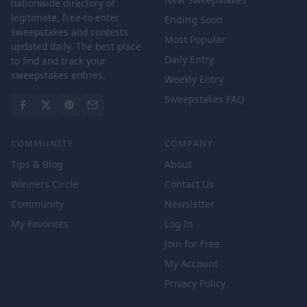
nationwide directory of
legitimate, free-to-enter
Ending Soon
sweepstakes and contests
Most Popular
updated daily. The best place
Daily Entry
to find and track your
sweepstakes entries.
Weekly Entry
Sweepstakes FAQ
COMMUNITY
COMPANY
Tips & Blog
About
Winners Circle
Contact Us
Community
Newsletter
My Favorites
Log In
Join for Free
My Account
Privacy Policy