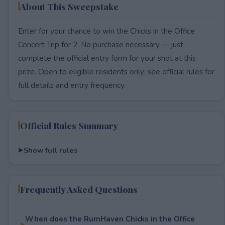
About This Sweepstake
Enter for your chance to win the Chicks in the Office
Concert Trip for 2. No purchase necessary — just
complete the official entry form for your shot at this
prize. Open to eligible residents only; see official rules for
full details and entry frequency.
Official Rules Summary
Show full rules
Frequently Asked Questions
When does the RumHaven Chicks in the Office