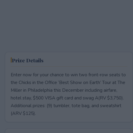
Prize Details
Enter now for your chance to win two front-row seats to
the Chicks in the Office ‘Best Show on Earth’ Tour at The
Miller in Philadelphia this December including airfare,
hotel stay, $500 VISA gift card and swag A(RV $3,750).
Additional prizes: (9) tumbler, tote bag, and sweatshirt
(ARV $125).