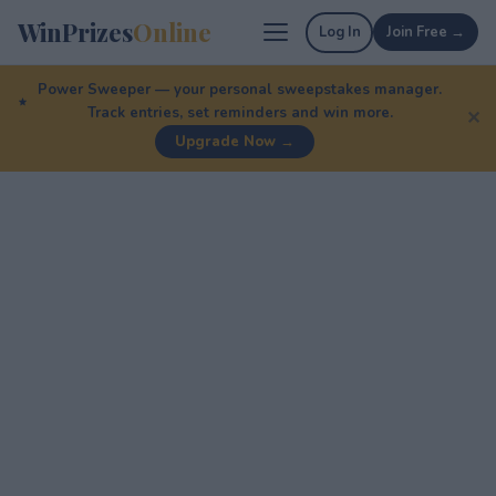
WinPrizes
Online
Log In
Join Free →
Power Sweeper — your personal sweepstakes manager.
Track entries, set reminders and win more.
✕
Upgrade Now →