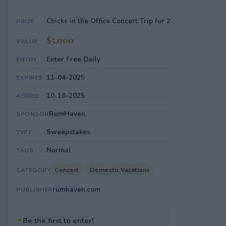
Chicks in the Office Concert Trip for 2
PRIZE
$5,000
VALUE
Enter Free Daily
ENTRY
11-04-2025
EXPIRES
10-18-2025
ADDED
RumHaven
SPONSOR
Sweepstakes
TYPE
Normal
TAGS
Concert
Domestic Vacations
CATEGORY
rumhaven.com
PUBLISHER
✦
Be the first to enter!