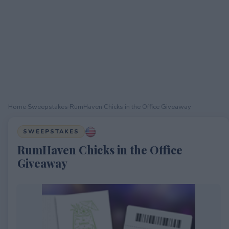
Home
›
Sweepstakes
›
RumHaven Chicks in the Office Giveaway
SWEEPSTAKES
RumHaven Chicks in the Office
Giveaway