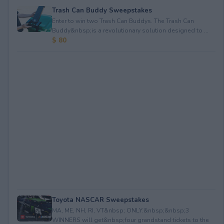
Trash Can Buddy Sweepstakes
Enter to win two Trash Can Buddys. The Trash Can
Buddy&nbsp;is a revolutionary solution designed to ...
$ 80
Toyota NASCAR Sweepstakes
MA, ME, NH, RI, VT&nbsp; ONLY.&nbsp;&nbsp;3
WINNERS will get&nbsp;four grandstand tickets to the