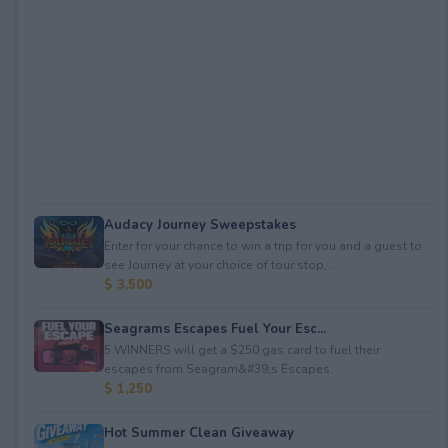
Audacy Journey Sweepstakes
Enter for your chance to win a trip for you and a guest to
see Journey at your choice of tour stop, ...
$ 3,500
Seagrams Escapes Fuel Your Esc...
5 WINNERS will get a $250 gas card to fuel their
escapes from Seagram&#39;s Escapes.
$ 1,250
Hot Summer Clean Giveaway