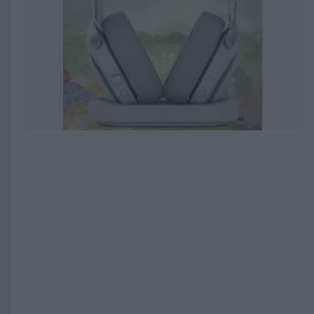
EXPIRED