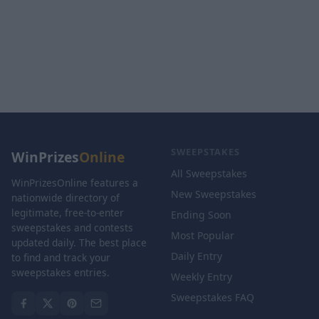
SWEEPSTAKES
WinPrizes
Online
All Sweepstakes
WinPrizesOnline features a
New Sweepstakes
nationwide directory of
legitimate, free-to-enter
Ending Soon
sweepstakes and contests
Most Popular
updated daily. The best place
Daily Entry
to find and track your
sweepstakes entries.
Weekly Entry
Sweepstakes FAQ