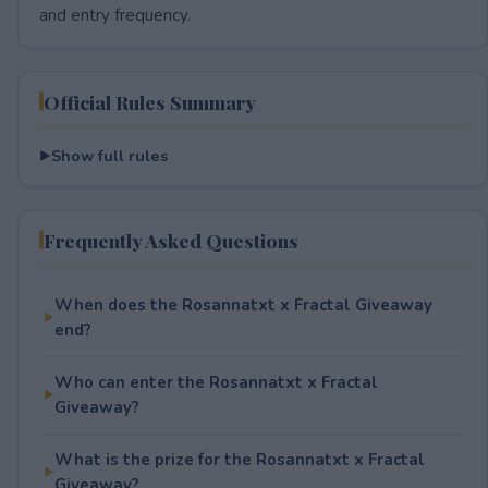
and entry frequency.
Official Rules Summary
Show full rules
Frequently Asked Questions
When does the Rosannatxt x Fractal Giveaway
end?
Who can enter the Rosannatxt x Fractal
Giveaway?
What is the prize for the Rosannatxt x Fractal
Giveaway?