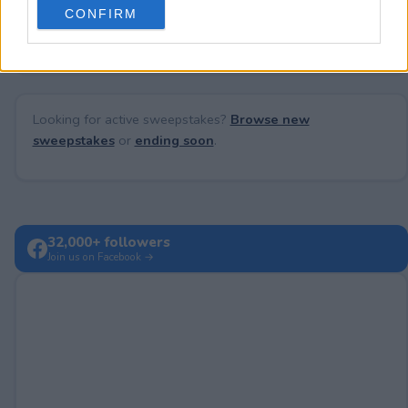
No comments yet — be the first to share your thoughts!
CONFIRM
consent section.
Looking for active sweepstakes?
Browse new
sweepstakes
or
ending soon
.
32,000+ followers
Join us on Facebook →