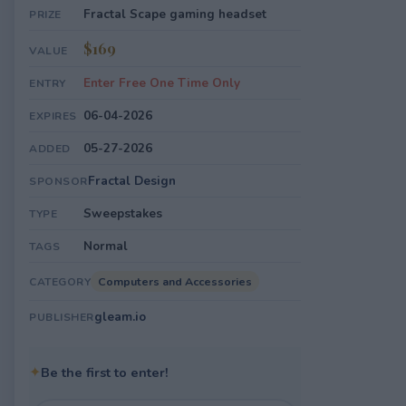
Fractal Scape gaming headset
PRIZE
$169
VALUE
Enter Free One Time Only
ENTRY
06-04-2026
EXPIRES
05-27-2026
ADDED
Fractal Design
SPONSOR
Sweepstakes
TYPE
Normal
TAGS
Computers and Accessories
CATEGORY
gleam.io
PUBLISHER
✦
Be the first to enter!