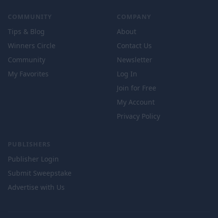
COMMUNITY
COMPANY
Tips & Blog
About
Winners Circle
Contact Us
Community
Newsletter
My Favorites
Log In
Join for Free
My Account
Privacy Policy
PUBLISHERS
Publisher Login
Submit Sweepstake
Advertise with Us