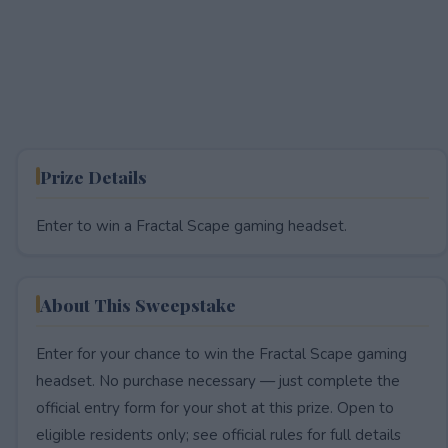
Prize Details
Enter to win a Fractal Scape gaming headset.
About This Sweepstake
Enter for your chance to win the Fractal Scape gaming
headset. No purchase necessary — just complete the
official entry form for your shot at this prize. Open to
eligible residents only; see official rules for full details