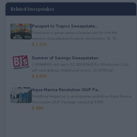
Related Sweepstakes
Passport to Tropics Sweepstake...
Tropicana is givign away a lyaway trip for 4 to the
winners choice&nbsp;tropical destination: St. Th...
$ 1,150
Summer of Savings Sweepstakes
3 WINNERS will get a $1,000 BJ&#39;s Wholesale Club
gift card.&nbsp; Additional prizes: (1) $750 gif...
$ 5,000
Aqua Marina Revolution iSUP Pa...
Paddling Magazine is giving away an&nbsp;Aqua Marina
Revolution iSUP Package valued at $999.
$ 999