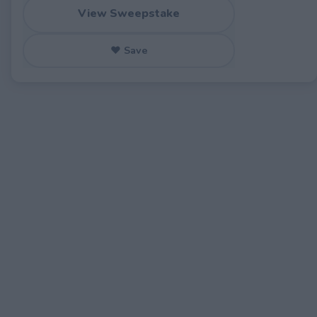
View Sweepstake
♥ Save