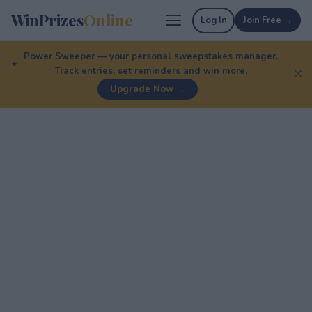
WinPrizes
Online
Log In
Join Free →
Power Sweeper — your personal sweepstakes manager.
Track entries, set reminders and win more.
✕
Upgrade Now →