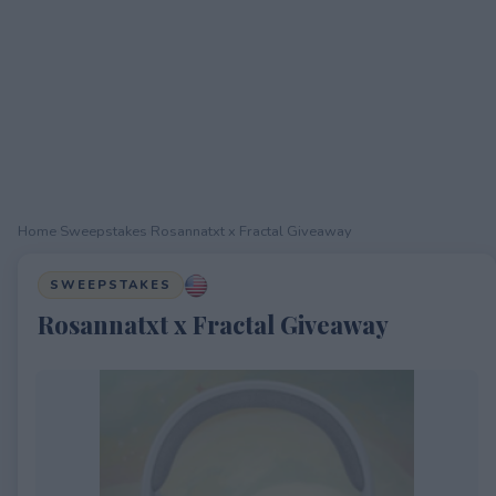
Home
›
Sweepstakes
›
Rosannatxt x Fractal Giveaway
SWEEPSTAKES
Rosannatxt x Fractal Giveaway