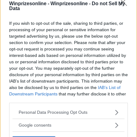
Winprizesonline -
Winprizesonline - Do not Sell My
Data
⚠ RESTRICTIONS
18+ Earn bonus entries.
If you wish to opt-out of the sale, sharing to third parties, or
processing of your personal or sensitive information for
targeted advertising by us, please use the below opt-out
section to confirm your selection. Please note that after your
opt-out request is processed you may continue seeing
interest-based ads based on personal information utilized by
Comments
us or personal information disclosed to third parties prior to
your opt-out. You may separately opt-out of the further
disclosure of your personal information by third parties on the
IAB’s list of downstream participants. This information may
also be disclosed by us to third parties on the
IAB’s List of
Downstream Participants
that may further disclose it to other
third parties.
Post Comment
Please note that this website/app uses one or more Google
Personal Data Processing Opt Outs
services and may gather and store information including but
Need help?
Contact support
or
report an error
.
not limited to your visit or usage behaviour. You may click to
Google consents
grant or deny consent to Google and its third-party tags to
use your data for below specified purposes in below Google