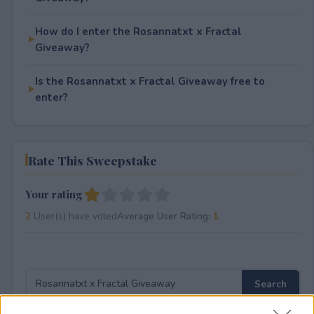
How do I enter the Rosannatxt x Fractal
Giveaway?
Is the Rosannatxt x Fractal Giveaway free to
enter?
Rate This Sweepstake
Your rating
2
User(s) have voted
Average User Rating:
1