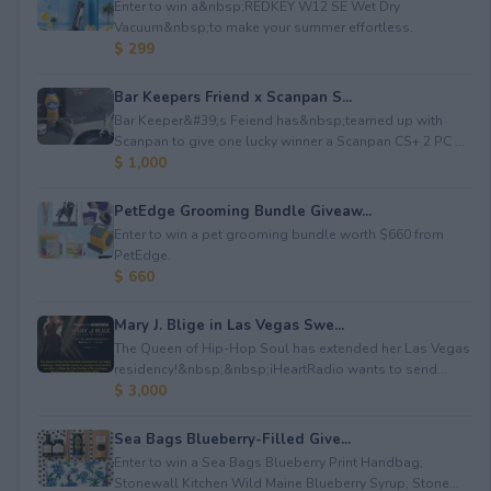
Enter to win a&nbsp;REDKEY W12 SE Wet Dry
Vacuum&nbsp;to make your summer effortless.
$ 299
Bar Keepers Friend x Scanpan S...
Bar Keeper&#39;s Feiend has&nbsp;teamed up with
Scanpan to give one lucky winner a Scanpan CS+ 2 PC ...
$ 1,000
PetEdge Grooming Bundle Giveaw...
Enter to win a pet grooming bundle worth $660 from
PetEdge.
$ 660
Mary J. Blige in Las Vegas Swe...
The Queen of Hip-Hop Soul has extended her Las Vegas
residency!&nbsp;&nbsp;iHeartRadio wants to send...
$ 3,000
Sea Bags Blueberry-Filled Give...
Enter to win a Sea Bags Blueberry Print Handbag;
Stonewall Kitchen Wild Maine Blueberry Syrup; Stone...