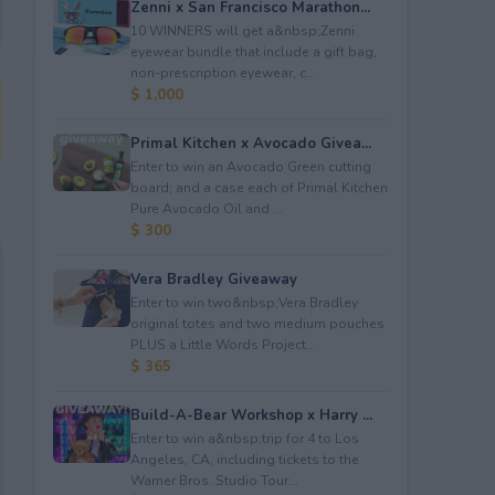
Zenni x San Francisco Marathon...
10 WINNERS will get a&nbsp;Zenni
eyewear bundle that include a gift bag,
non-prescription eyewear, c...
$ 1,000
Primal Kitchen x Avocado Givea...
Enter to win an Avocado Green cutting
board; and a case each of Primal Kitchen
Pure Avocado Oil and ...
$ 300
Vera Bradley Giveaway
Enter to win two&nbsp;Vera Bradley
original totes and two medium pouches
PLUS a Little Words Project...
$ 365
Build-A-Bear Workshop x Harry ...
Enter to win a&nbsp;trip for 4 to Los
Angeles, CA, including tickets to the
Warner Bros. Studio Tour...