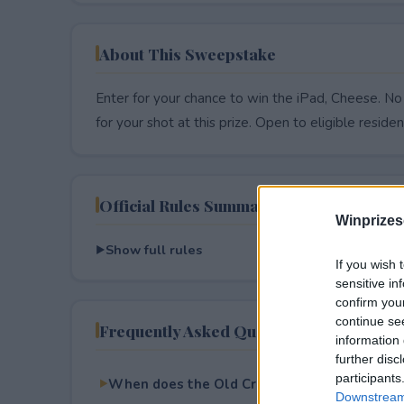
About This Sweepstake
Enter for your chance to win the iPad, Cheese. No
for your shot at this prize. Open to eligible resident
Official Rules Summary
Winprizes
Show full rules
If you wish 
sensitive in
confirm you
continue se
Frequently Asked Questions
information 
further disc
participants
When does the Old Croc Fall Sweepstakes 
Downstream 