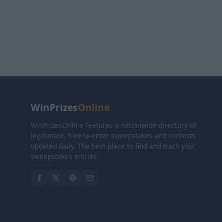
WinPrizes
Online
WinPrizesOnline features a nationwide directory of
legitimate, free-to-enter sweepstakes and contests
updated daily. The best place to find and track your
sweepstakes entries.