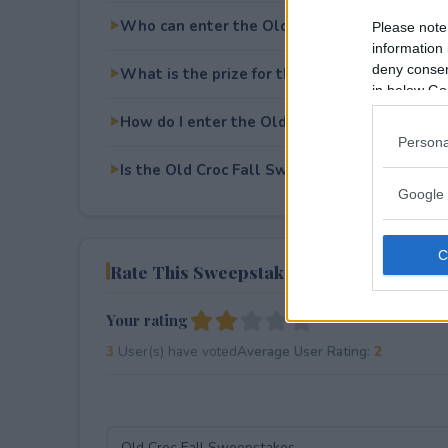
Who can enter the Old Croc Fall Sweepstak
Please note
information 
deny consent
What is the prize for the Old Croc Fall Swe
in below Go
How do I enter the Old Croc Fall Sweepstak
Persona
Is the Old Croc Fall Sweepstakes free to ent
Google 
Rate This Sweepstake
Your rating
3
User(s) have voted
Average User Rating:
2