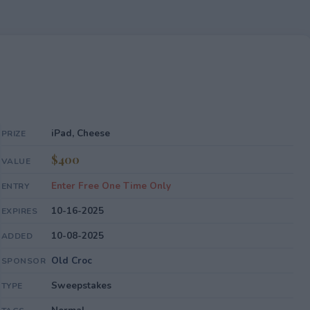
iPad, Cheese
PRIZE
$400
VALUE
Enter Free One Time Only
ENTRY
10-16-2025
EXPIRES
10-08-2025
ADDED
Old Croc
SPONSOR
Sweepstakes
TYPE