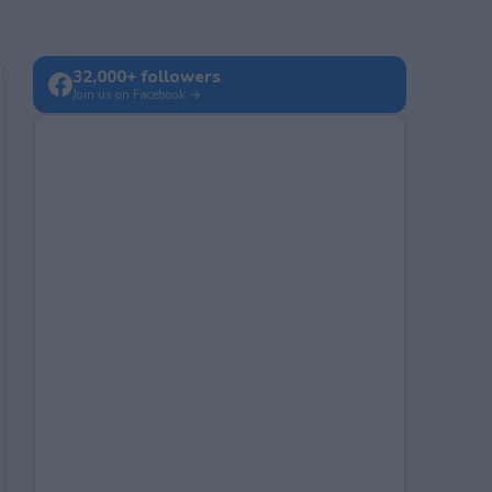
32,000+ followers
Join us on Facebook →