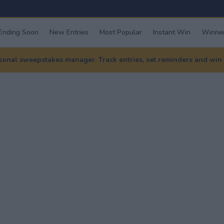
Ending Soon
New Entries
Most Popular
Instant Win
Winner
nal sweepstakes manager. Track entries, set reminders and win