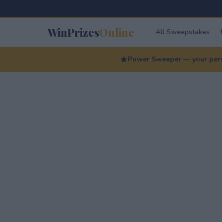
WinPrizes
Online
All Sweepstakes
Power Sweeper — your perso