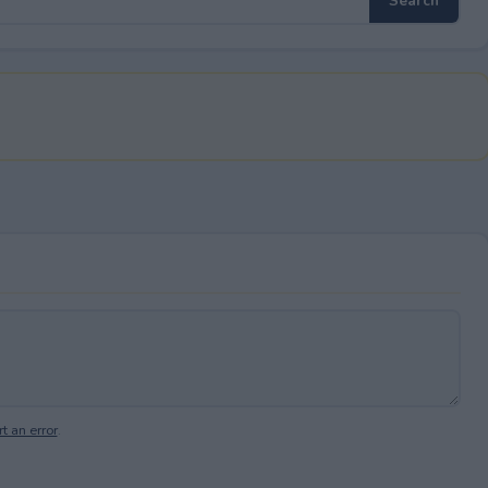
t an error
.