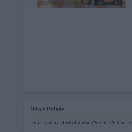
EXPIRED
Prize Details
Enter to win a stack of Aussie Cheddar Cheeses pl