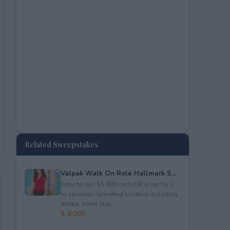
Related Sweepstakes
Valpak Walk On Role Hallmark S...
Enter to win $5,000 cash OR a trip for 2
to sponsor-specified location including
airfare, hotel stay...
$ 8,000