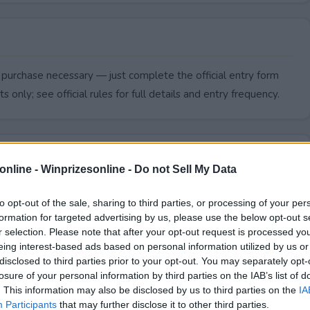
 purchase necessary — just complete the official entry form
s only; see official rules for full details and entry frequency.
online -
Winprizesonline - Do not Sell My Data
to opt-out of the sale, sharing to third parties, or processing of your per
formation for targeted advertising by us, please use the below opt-out s
r selection. Please note that after your opt-out request is processed y
eing interest-based ads based on personal information utilized by us or
disclosed to third parties prior to your opt-out. You may separately opt-
losure of your personal information by third parties on the IAB’s list of
. This information may also be disclosed by us to third parties on the
IA
end?
Participants
that may further disclose it to other third parties.