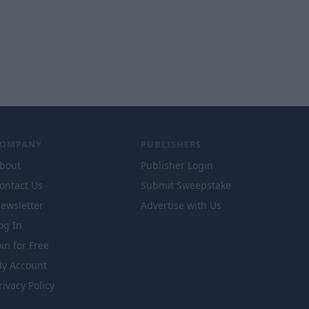
COMPANY
PUBLISHERS
bout
Publisher Login
ontact Us
Submit Sweepstake
ewsletter
Advertise with Us
og In
oin for Free
y Account
rivacy Policy