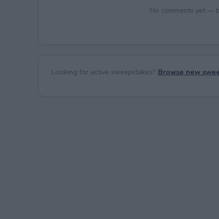
No comments yet — be 
Looking for active sweepstakes?
Browse new swee