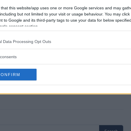
es?
 that this website/app uses one or more Google services and may gath
including but not limited to your visit or usage behaviour. You may click 
 to Google and its third-party tags to use your data for below specifi
epstakes?
ogle consent section.
es?
l Data Processing Opt Outs
er?
consents
CONFIRM