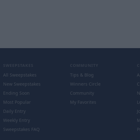
SWEEPSTAKES
COMMUNITY
All Sweepstakes
Tips & Blog
A
New Sweepstakes
Winners Circle
C
Ending Soon
Community
N
Most Popular
My Favorites
L
Daily Entry
J
Weekly Entry
M
Sweepstakes FAQ
P