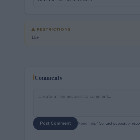
⚠ RESTRICTIONS
18+
Comments
Post Comment
Need help?
Contact support
or
repor