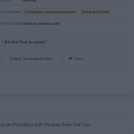
Normal
TAGS
Computers and Accessories
Food and Drink
CATEGORY
oldcroccheese.com
PUBLISHER
✦
Be the first to enter!
View Sweepstake
♥ Save
us an iPad filled with Recipes from Old Croc.