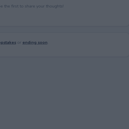
the first to share your thoughts!
pstakes
or
ending soon
.