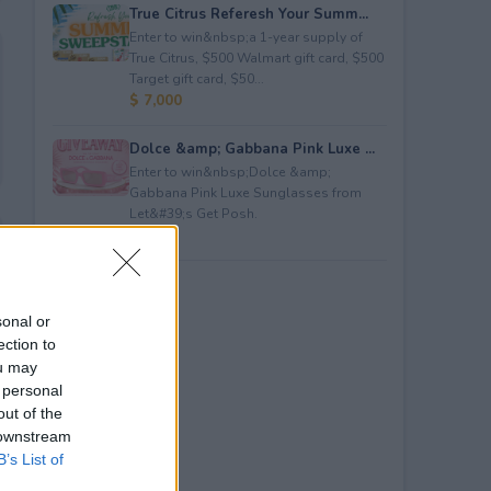
True Citrus Referesh Your Summ...
Enter to win&nbsp;a 1-year supply of
True Citrus, $500 Walmart gift card, $500
Target gift card, $50...
$ 7,000
Dolce &amp; Gabbana Pink Luxe ...
Enter to win&nbsp;Dolce &amp;
Gabbana Pink Luxe Sunglasses from
Let&#39;s Get Posh.
$ 365
sonal or
ection to
ou may
 personal
out of the
 downstream
B’s List of