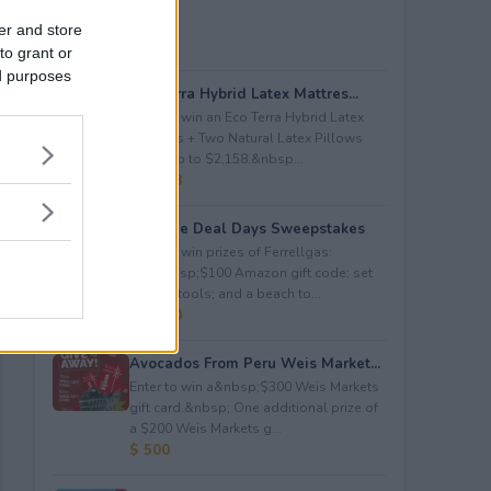
er and store
to grant or
ed purposes
Eco Terra Hybrid Latex Mattres...
Enter to win an Eco Terra Hybrid Latex
Mattress + Two Natural Latex Pillows
worth up to $2,158.&nbsp...
$ 2,158
Propane Deal Days Sweepstakes
Enter to win prizes of Ferrellgas:
(10)&nbsp;$100 Amazon gift code; set
of BBQ tools; and a beach to...
$ 6,000
Avocados From Peru Weis Market...
Enter to win a&nbsp;$300 Weis Markets
gift card.&nbsp; One additional prize of
a $200 Weis Markets g...
$ 500