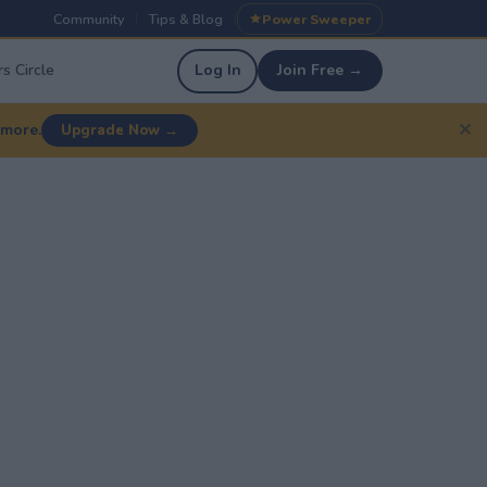
Community
Tips & Blog
Power Sweeper
|
|
s Circle
Log In
Join Free →
✕
 more.
Upgrade Now →