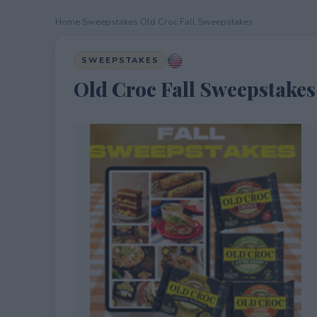
Home
›
Sweepstakes
›
Old Croc Fall Sweepstakes
SWEEPSTAKES
Old Croc Fall Sweepstakes