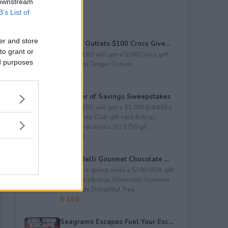
 downstream
B’s List of
er and store
Tanger Outlets $100 Crocs Give...
to grant or
2 WINNERS will get a $100 Crocs gift
ed purposes
card from Tanger Outlets.
$ 200
Summer of Savings Sweepstakes
3 WINNERS will get a $1,000 BJ&#39;s
Wholesale Club gift card.&nbsp;
Additional prizes: (1) $750 gif...
$ 5,000
Ghirardelli Gourmet Chocolate ...
Kudosz is giving away a $100 VISA gift
card and a&nbsp;Ghirardelli Gourmet
Chocolate Delightful Trea...
$ 150
Seagrams Escapes Fuel Your Esc...