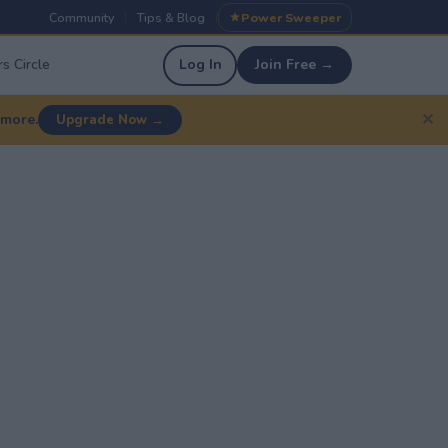
Community
Tips & Blog
Power Sweeper
|
|
s Circle
Log In
Join Free →
✕
 more.
Upgrade Now →