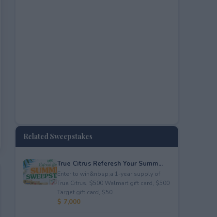
Related Sweepstakes
True Citrus Referesh Your Summ...
Enter to win&nbsp;a 1-year supply of
True Citrus, $500 Walmart gift card, $500
Target gift card, $50...
$ 7,000