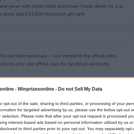
and-greet with Ashtin Earle and Owen Thiele; dinner for 2 at
 store; and a $1,000 Nordstrom gift card.
. No purchase necessary — just complete the official entry
idents only; see official rules for full details and entry
online -
Winprizesonline - Do not Sell My Data
to opt-out of the sale, sharing to third parties, or processing of your per
formation for targeted advertising by us, please use the below opt-out s
r selection. Please note that after your opt-out request is processed y
eing interest-based ads based on personal information utilized by us or
disclosed to third parties prior to your opt-out. You may separately opt-