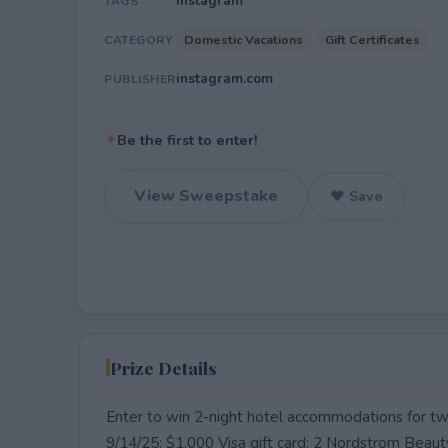
Instagram
TAGS
Domestic Vacations
Gift Certificates
CATEGORY
instagram.com
PUBLISHER
✦
Be the first to enter!
View Sweepstake
♥ Save
Prize Details
Enter to win 2-night hotel accommodations for t
9/14/25; $1,000 Visa gift card; 2 Nordstrom Beaut