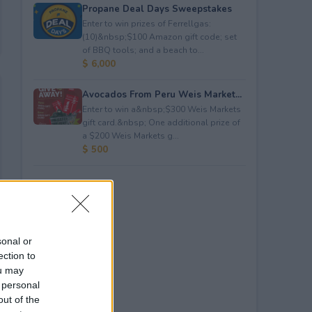
Propane Deal Days Sweepstakes
Enter to win prizes of Ferrellgas:
(10)&nbsp;$100 Amazon gift code; set
of BBQ tools; and a beach to...
$ 6,000
Avocados From Peru Weis Market...
Enter to win a&nbsp;$300 Weis Markets
gift card.&nbsp; One additional prize of
a $200 Weis Markets g...
$ 500
sonal or
ection to
ou may
 personal
out of the