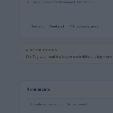
0
User(s) have voted
Average User Rating:
0
⚠ RESTRICTIONS
18+ Tag your road trip bestie each different tag = one e
Comments