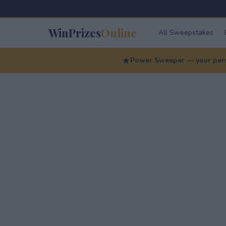
WinPrizes
Online
All Sweepstakes
Power Sweeper — your perso