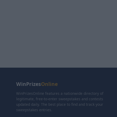
WinPrizes
Online
WinPrizesOnline features a nationwide directory of
legitimate, free-to-enter sweepstakes and contests
updated daily. The best place to find and track your
sweepstakes entries.