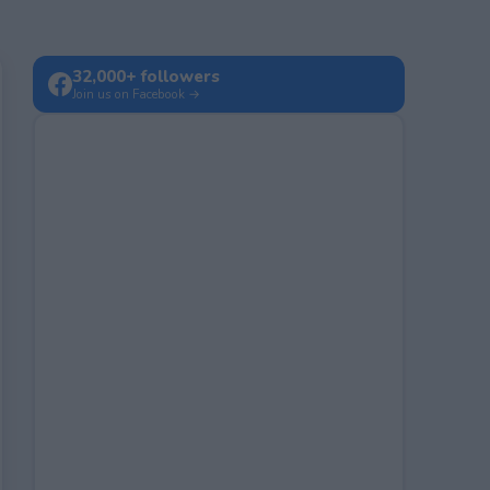
32,000+ followers
Join us on Facebook →