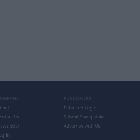
COMPANY
PUBLISHERS
bout
Publisher Login
ontact Us
Submit Sweepstake
ewsletter
Advertise with Us
og In