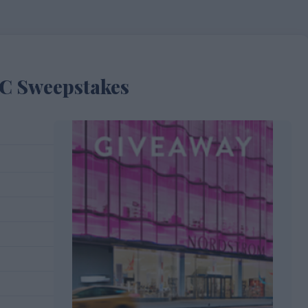
C Sweepstakes