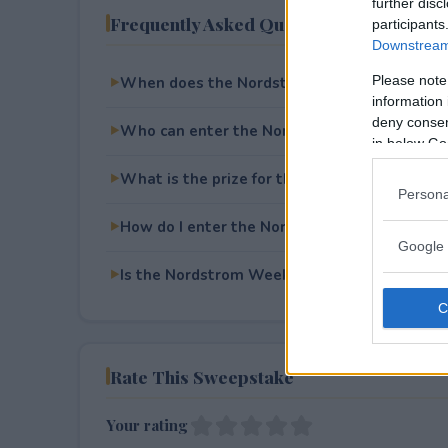
further disc
Frequently Asked Questions
participants
Downstream 
Please note
When does the Nordstrom Weekend in NYC 
information 
deny consent
Who can enter the Nordstrom Weekend in 
in below Go
What is the prize for the Nordstrom Weeke
Persona
How do I enter the Nordstrom Weekend in 
Google 
Is the Nordstrom Weekend in NYC Sweepstak
Rate This Sweepstake
Your rating