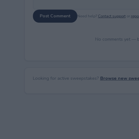
Post Comment
Need help?
Contact support
or
repor
No comments yet — be 
Looking for active sweepstakes?
Browse new swee