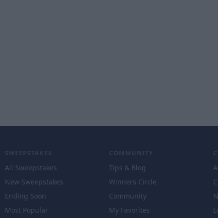
SWEEPSTAKES
COMMUNITY
All Sweepstakes
Tips & Blog
A
New Sweepstakes
Winners Circle
C
Ending Soon
Community
N
Most Popular
My Favorites
L