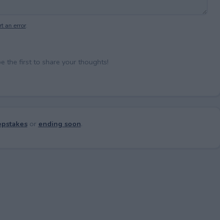
t an error
.
the first to share your thoughts!
pstakes
or
ending soon
.