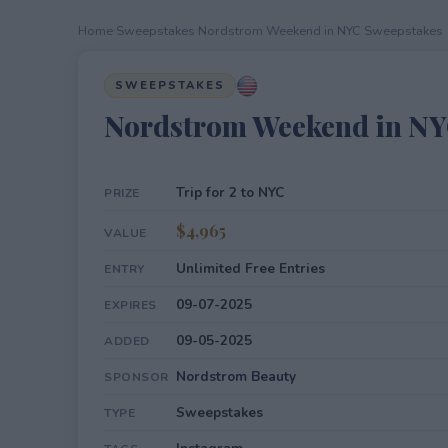
Home
›
Sweepstakes
›
Nordstrom Weekend in NYC Sweepstakes
SWEEPSTAKES
Nordstrom Weekend in NY
Trip for 2 to NYC
PRIZE
$4,965
VALUE
Unlimited Free Entries
ENTRY
09-07-2025
EXPIRES
09-05-2025
ADDED
Nordstrom Beauty
SPONSOR
Sweepstakes
TYPE