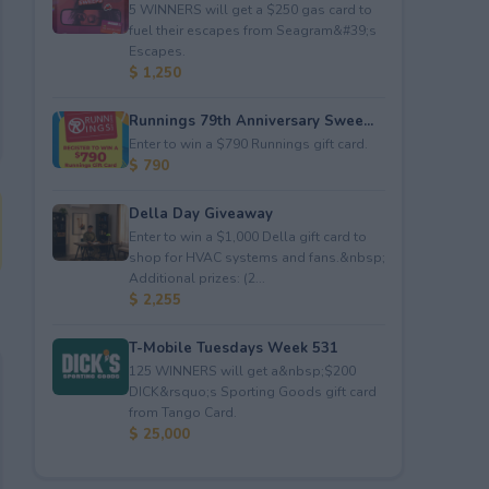
5 WINNERS will get a $250 gas card to
fuel their escapes from Seagram&#39;s
Escapes.
$ 1,250
Runnings 79th Anniversary Swee...
Enter to win a $790 Runnings gift card.
$ 790
Della Day Giveaway
Enter to win a $1,000 Della gift card to
shop for HVAC systems and fans.&nbsp;
Additional prizes: (2...
$ 2,255
T-Mobile Tuesdays Week 531
125 WINNERS will get a&nbsp;$200
DICK&rsquo;s Sporting Goods gift card
from Tango Card.
$ 25,000