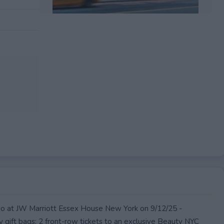
EXPIRED
wo at JW Marriott Essex House New York on 9/12/25 -
y gift bags; 2 front-row tickets to an exclusive Beauty NYC