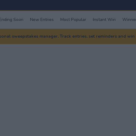
Ending Soon
New Entries
Most Popular
Instant Win
Winner
nal sweepstakes manager. Track entries, set reminders and win