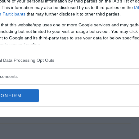
losure of your personal information by third parties on the IAB’s list of
. This information may also be disclosed by us to third parties on the
IA
Participants
that may further disclose it to other third parties.
 that this website/app uses one or more Google services and may gath
Sweepstakes end?
including but not limited to your visit or usage behaviour. You may click 
 to Google and its third-party tags to use your data for below specifi
NYC Sweepstakes?
ogle consent section.
nd in NYC Sweepstakes?
l Data Processing Opt Outs
NYC Sweepstakes?
consents
es free to enter?
CONFIRM