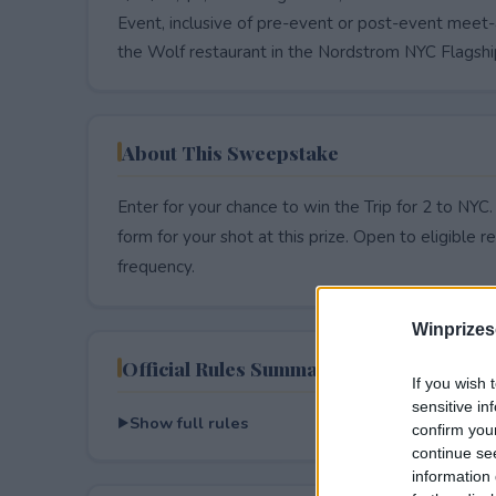
Event, inclusive of pre-event or post-event meet-
the Wolf restaurant in the Nordstrom NYC Flagship
About This Sweepstake
Enter for your chance to win the Trip for 2 to NYC
form for your shot at this prize. Open to eligible res
frequency.
Winprizes
Official Rules Summary
If you wish 
sensitive in
Show full rules
confirm you
continue se
information 