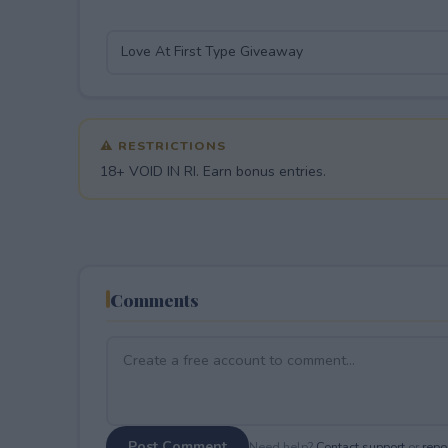
⚠ RESTRICTIONS
18+ VOID IN RI. Earn bonus entries.
Comments
Post Comment
Need help?
Contact support
or
repor