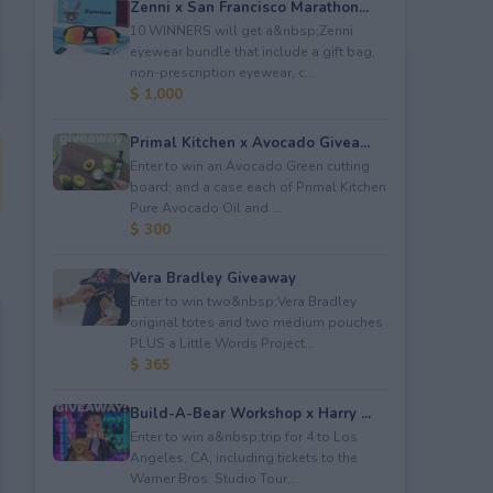
Zenni x San Francisco Marathon...
10 WINNERS will get a&nbsp;Zenni
eyewear bundle that include a gift bag,
non-prescription eyewear, c...
$ 1,000
Primal Kitchen x Avocado Givea...
Enter to win an Avocado Green cutting
board; and a case each of Primal Kitchen
Pure Avocado Oil and ...
$ 300
Vera Bradley Giveaway
Enter to win two&nbsp;Vera Bradley
original totes and two medium pouches
PLUS a Little Words Project...
$ 365
Build-A-Bear Workshop x Harry ...
Enter to win a&nbsp;trip for 4 to Los
Angeles, CA, including tickets to the
Warner Bros. Studio Tour...