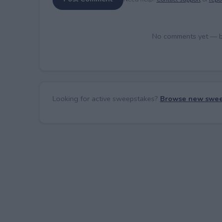
No comments yet — be 
Looking for active sweepstakes?
Browse new swee