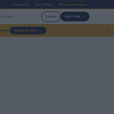
Community
Tips & Blog
Power Sweeper
|
|
s Circle
Log In
Join Free →
✕
 more.
Upgrade Now →