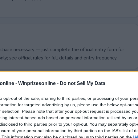
chase necessary — just complete the official entry form for
ly; see official rules for full details and entry frequency.
online -
Winprizesonline - Do not Sell My Data
to opt-out of the sale, sharing to third parties, or processing of your per
formation for targeted advertising by us, please use the below opt-out s
r selection. Please note that after your opt-out request is processed y
eing interest-based ads based on personal information utilized by us or
disclosed to third parties prior to your opt-out. You may separately opt-
losure of your personal information by third parties on the IAB’s list of
. This information may also be disclosed by us to third parties on the
IA