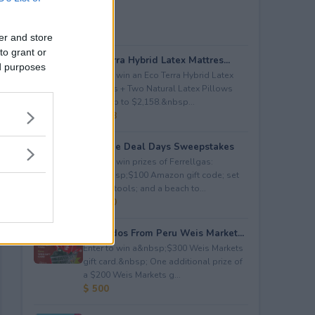
er and store
to grant or
Eco Terra Hybrid Latex Mattres...
ed purposes
Enter to win an Eco Terra Hybrid Latex
Mattress + Two Natural Latex Pillows
worth up to $2,158.&nbsp...
$ 2,158
Propane Deal Days Sweepstakes
Enter to win prizes of Ferrellgas:
(10)&nbsp;$100 Amazon gift code; set
of BBQ tools; and a beach to...
$ 6,000
Avocados From Peru Weis Market...
Enter to win a&nbsp;$300 Weis Markets
gift card.&nbsp; One additional prize of
a $200 Weis Markets g...
$ 500