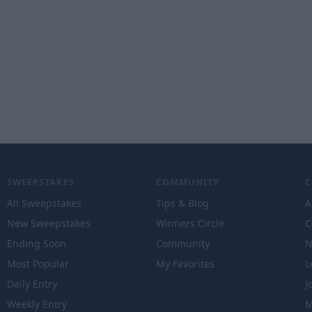
SWEEPSTAKES
COMMUNITY
All Sweepstakes
Tips & Blog
A
New Sweepstakes
Winners Circle
C
Ending Soon
Community
N
Most Popular
My Favorites
L
Daily Entry
J
Weekly Entry
M