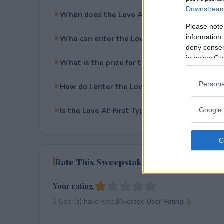
Downstream 
When does the Love At First Type Giveaway
Please note
information 
Who can enter the Love At First Type Givea
deny consent
in below Go
What is the prize for the Love At First Type
Persona
How do I enter the Love At First Type Givea
Is the Love At First Type Giveaway free to en
Google 
Rate This Sweepstake
Your rating
2
User(s) have voted
Average User Rating:
1