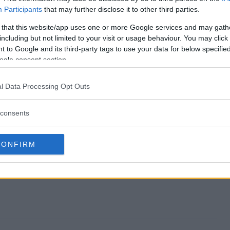
Participants
that may further disclose it to other third parties.
 end?
 that this website/app uses one or more Google services and may gath
including but not limited to your visit or usage behaviour. You may click 
way?
 to Google and its third-party tags to use your data for below specifi
ogle consent section.
 Giveaway?
l Data Processing Opt Outs
way?
ter?
consents
CONFIRM