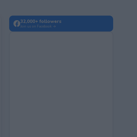
32,000+ followers
Join us on Facebook →