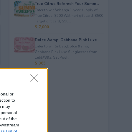
True Citrus Referesh Your Summ...
Enter to win&nbsp;a 1-year supply of
True Citrus, $500 Walmart gift card, $500
Target gift card, $50...
$ 7,000
Dolce &amp; Gabbana Pink Luxe ...
Enter to win&nbsp;Dolce &amp;
Gabbana Pink Luxe Sunglasses from
Let&#39;s Get Posh.
$ 365
sonal or
ection to
ou may
 personal
out of the
 downstream
B’s List of