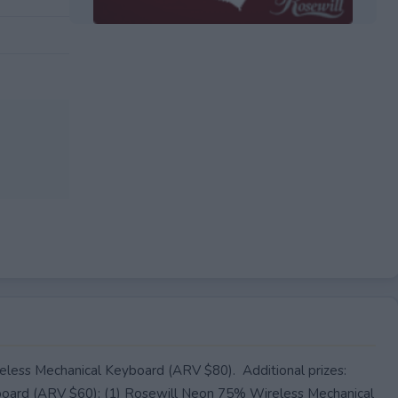
EXPIRED
less Mechanical Keyboard (ARV $80). Additional prizes:
oard (ARV $60); (1) Rosewill Neon 75% Wireless Mechanical