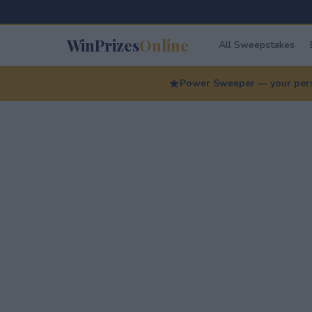
WinPrizes
Online
All Sweepstakes
Power Sweeper — your perso