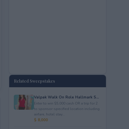
Related Sweepstakes
Valpak Walk On Role Hallmark S...
Enter to win $5,000 cash OR a trip for 2
to sponsor-specified location including
airfare, hotel stay...
$ 8,000