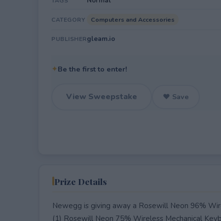
Normal
TAGS
Computers and Accessories
CATEGORY
gleam.io
PUBLISHER
✦
Be the first to enter!
View Sweepstake
♥ Save
Prize Details
Newegg is giving away a Rosewill Neon 96% Wire
(1) Rosewill Neon 75% Wireless Mechanical Keyb