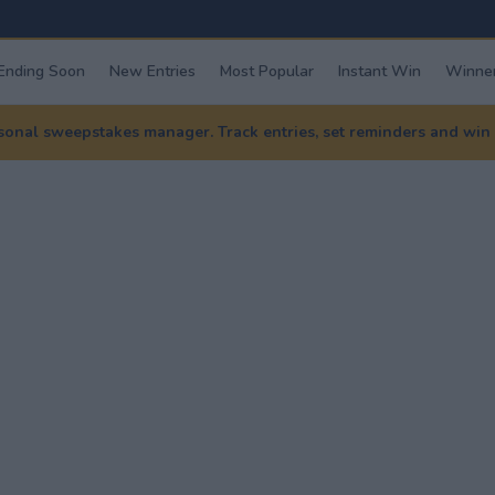
Ending Soon
New Entries
Most Popular
Instant Win
Winner
nal sweepstakes manager. Track entries, set reminders and win