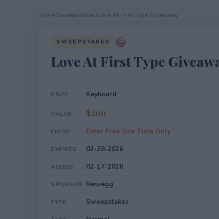
Home
›
Sweepstakes
›
Love At First Type Giveaway
SWEEPSTAKES
Love At First Type Giveaw
Keyboard
PRIZE
$200
VALUE
Enter Free One Time Only
ENTRY
02-28-2026
EXPIRES
02-17-2026
ADDED
Newegg
SPONSOR
Sweepstakes
TYPE