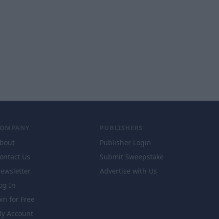
COMPANY
PUBLISHERS
bout
Publisher Login
ontact Us
Submit Sweepstake
ewsletter
Advertise with Us
og In
oin for Free
y Account