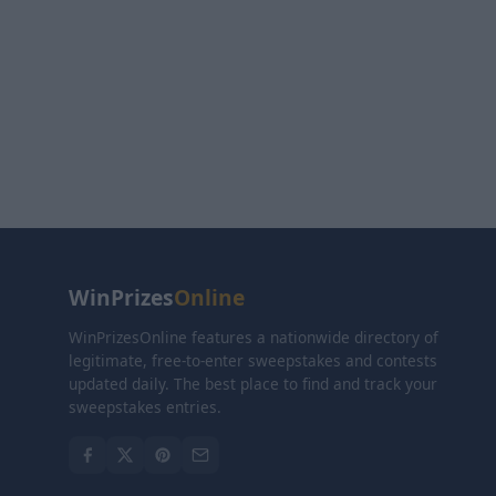
WinPrizes
Online
WinPrizesOnline features a nationwide directory of
legitimate, free-to-enter sweepstakes and contests
updated daily. The best place to find and track your
sweepstakes entries.