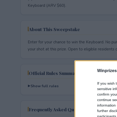
Keyboard (ARV $60).
About This Sweepstake
Enter for your chance to win the Keyboard. No pur
your shot at this prize. Open to eligible residents on
Winprizes
Official Rules Summary
If you wish 
Show full rules
sensitive in
confirm you
continue se
information 
Frequently Asked Questions
further disc
participants