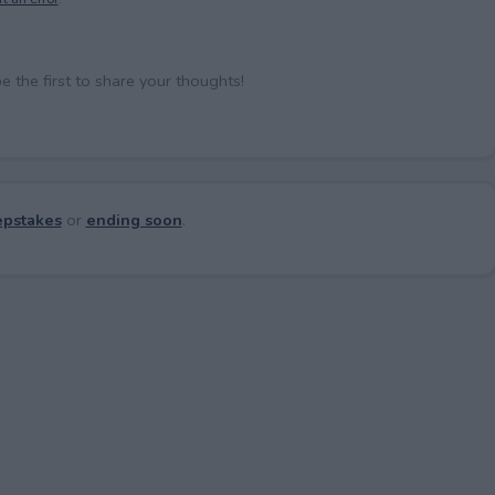
the first to share your thoughts!
pstakes
or
ending soon
.