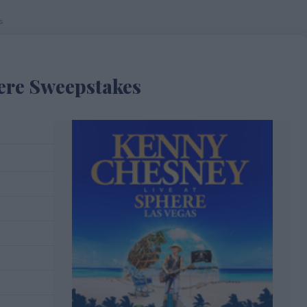
s
ere Sweepstakes