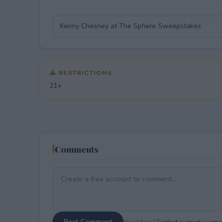
⚠ RESTRICTIONS
21+
Comments
Post Comment
Need help?
Contact support
or
repor