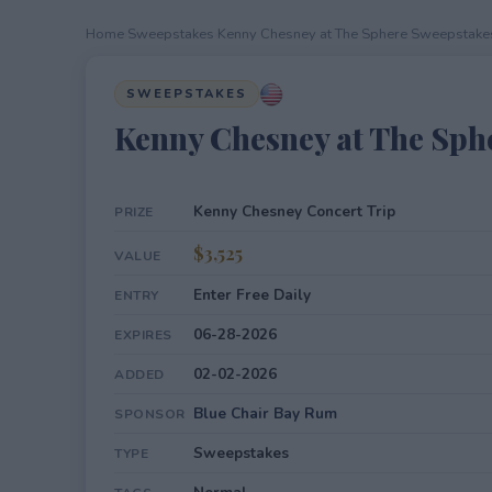
Home
›
Sweepstakes
›
Kenny Chesney at The Sphere Sweepstake
SWEEPSTAKES
Kenny Chesney at The Sph
Kenny Chesney Concert Trip
PRIZE
$3,525
VALUE
Enter Free Daily
ENTRY
06-28-2026
EXPIRES
02-02-2026
ADDED
Blue Chair Bay Rum
SPONSOR
Sweepstakes
TYPE