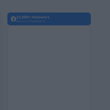
32,000+ followers
Join us on Facebook →