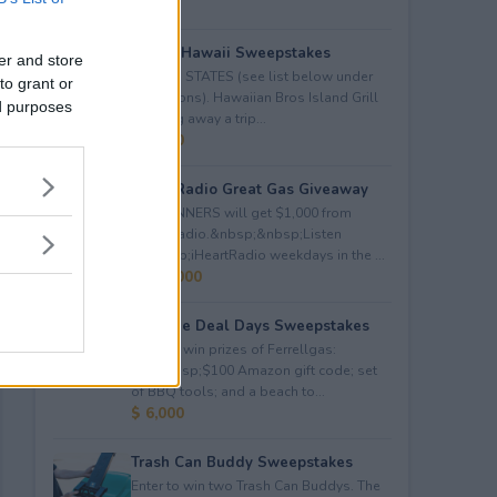
Trip to Hawaii Sweepstakes
er and store
LIMITED STATES (see list below under
to grant or
restrictions). Hawaiian Bros Island Grill
ed purposes
is giving away a trip...
$ 5,000
iHeartRadio Great Gas Giveaway
260 WINNERS will get $1,000 from
iHeartRadio.&nbsp;&nbsp;Listen
to&nbsp;iHeartRadio weekdays in the ...
$ 260,000
Propane Deal Days Sweepstakes
Enter to win prizes of Ferrellgas:
(10)&nbsp;$100 Amazon gift code; set
of BBQ tools; and a beach to...
$ 6,000
Trash Can Buddy Sweepstakes
Enter to win two Trash Can Buddys. The