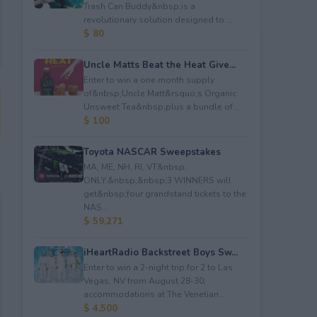
Trash Can Buddy&nbsp;is a
revolutionary solution designed to ...
$ 80
Uncle Matts Beat the Heat Give...
Enter to win a one month supply
of&nbsp;Uncle Matt&rsquo;s Organic
Unsweet Tea&nbsp;plus a bundle of...
$ 100
Toyota NASCAR Sweepstakes
MA, ME, NH, RI, VT&nbsp;
ONLY.&nbsp;&nbsp;3 WINNERS will
get&nbsp;four grandstand tickets to the
NAS...
$ 59,271
iHeartRadio Backstreet Boys Sw...
Enter to win a 2-night trip for 2 to Las
Vegas, NV from August 28-30;
accommodations at The Venetian...
$ 4,500