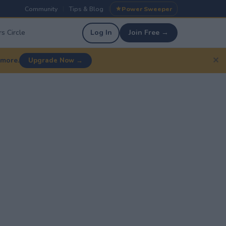
Community
Tips & Blog
Power Sweeper
|
|
s Circle
Log In
Join Free →
✕
 more.
Upgrade Now →