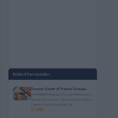
Related Sweepstakes
Dossier South of France Giveaw...
4 WINNERS!&nbsp; Dossier Perfumes is
giving four winners a&nbsp;Disposable
Camera; Beach Paddles; Be...
$ 2,000