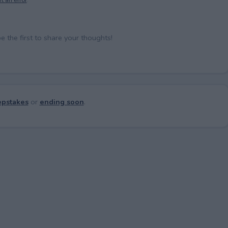
the first to share your thoughts!
pstakes
or
ending soon
.