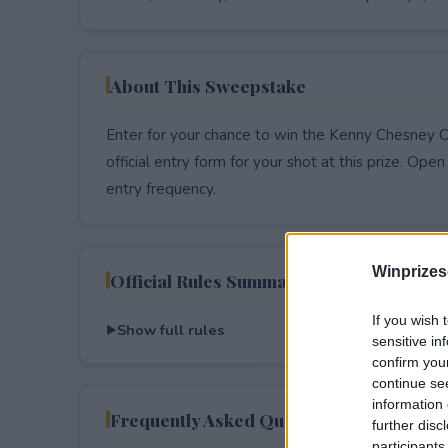
About This Sweepstake
Enter for your chance to win the Kenny Chesney C
official entry form for your shot at this prize. Open 
entry frequency.
Winprizes
Official Rules Summary
If you wish 
Show full rules
sensitive in
confirm you
continue se
information 
Frequently Asked Questions
further disc
participants