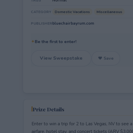
Normal
TAGS
Domestic Vacations
Miscellaneous
CATEGORY
bluechairbayrum.com
PUBLISHER
✦
Be the first to enter!
View Sweepstake
♥ Save
Prize Details
Enter to win a trip for 2 to Las Vegas, NV to see 
airfare, hotel stay, and concert tickets (ARV $3,0