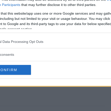
Participants
that may further disclose it to other third parties.
re Sweepstakes end?
 that this website/app uses one or more Google services and may gath
including but not limited to your visit or usage behaviour. You may click 
phere Sweepstakes?
 to Google and its third-party tags to use your data for below specifi
ogle consent section.
 The Sphere Sweepstakes?
l Data Processing Opt Outs
phere Sweepstakes?
consents
akes free to enter?
CONFIRM