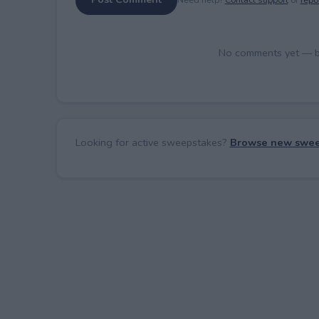
No comments yet — be 
Looking for active sweepstakes?
Browse new swee