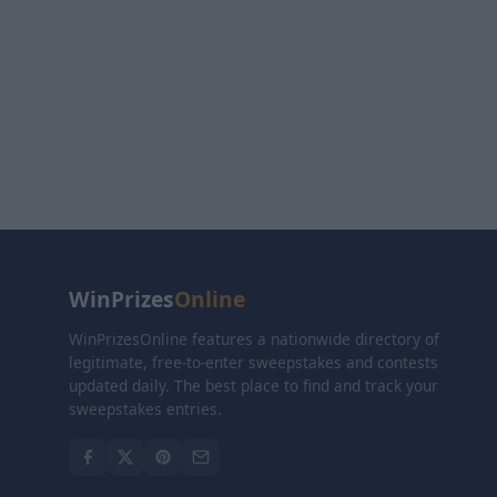
WinPrizes
Online
WinPrizesOnline features a nationwide directory of
legitimate, free-to-enter sweepstakes and contests
updated daily. The best place to find and track your
sweepstakes entries.