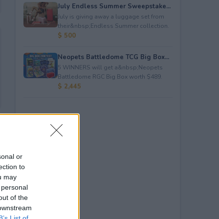
July Endless Summer Sweepstake...
July is giving away a luggage set from
their&nbsp;Endless Summer collection.
$ 500
Neopets Battledome TCG Big Box...
5 WINNERS will get a&nbsp;Neopets
Battledome RGC Big Box worth $489.
$ 2,445
sonal or
ection to
ou may
 personal
out of the
 downstream
B’s List of