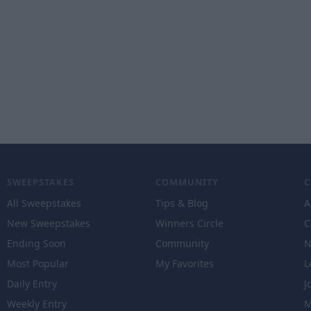
SWEEPSTAKES
COMMUNITY
All Sweepstakes
Tips & Blog
A
New Sweepstakes
Winners Circle
C
Ending Soon
Community
N
Most Popular
My Favorites
L
Daily Entry
J
Weekly Entry
M