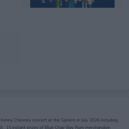
EXPIRED
a Kenny Chesney concert at the Sphere in July 2026 including
00). 15 instant prizes of Blue Chair Bay Rum merchandise.