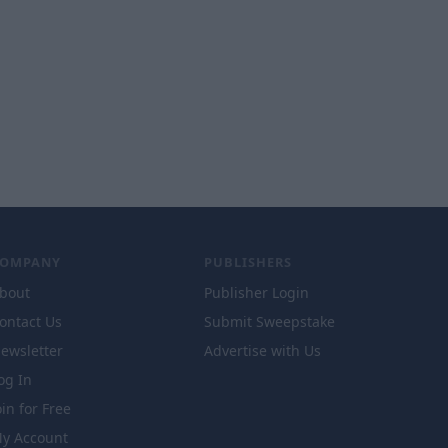
COMPANY
PUBLISHERS
bout
Publisher Login
ontact Us
Submit Sweepstake
ewsletter
Advertise with Us
og In
oin for Free
y Account