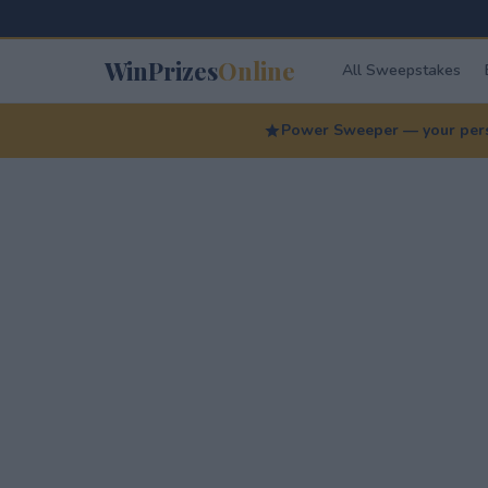
WinPrizes
Online
All Sweepstakes
Power Sweeper — your perso