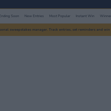
Ending Soon
New Entries
Most Popular
Instant Win
Winner
nal sweepstakes manager. Track entries, set reminders and win