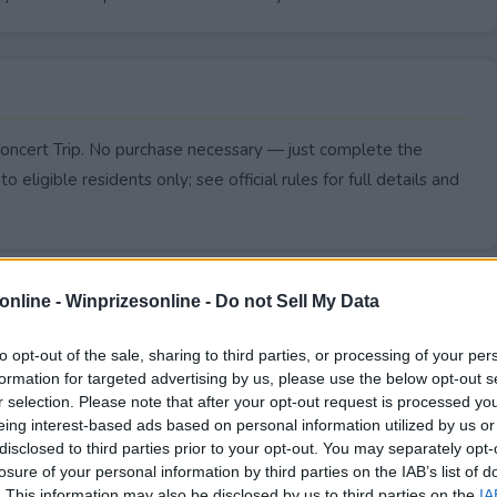
oncert Trip. No purchase necessary — just complete the
to eligible residents only; see official rules for full details and
online -
Winprizesonline - Do not Sell My Data
to opt-out of the sale, sharing to third parties, or processing of your per
formation for targeted advertising by us, please use the below opt-out s
r selection. Please note that after your opt-out request is processed y
eing interest-based ads based on personal information utilized by us or
disclosed to third parties prior to your opt-out. You may separately opt-
losure of your personal information by third parties on the IAB’s list of
. This information may also be disclosed by us to third parties on the
IA