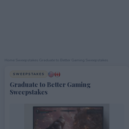
Home
›
Sweepstakes
›
Graduate to Better Gaming Sweepstakes
SWEEPSTAKES
Graduate to Better Gaming
Sweepstakes