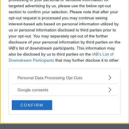
targeted advertising by us, please use the below opt-out
section to confirm your selection. Please note that after your
opt-out request is processed you may continue seeing
interest-based ads based on personal information utilized by
us or personal information disclosed to third parties prior to
your opt-out. You may separately opt-out of the further
disclosure of your personal information by third parties on the
IAB’s list of downstream participants. This information may
⚠ RESTRICTIONS
also be disclosed by us to third parties on the
IAB’s List of
18+ Earn bonus entries.
Downstream Participants
that may further disclose it to other
third parties.
Please note that this website/app uses one or more Google
Personal Data Processing Opt Outs
services and may gather and store information including but
not limited to your visit or usage behaviour. You may click to
Google consents
Comments
grant or deny consent to Google and its third-party tags to
use your data for below specified purposes in below Google
CONFIRM
consent section.