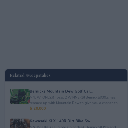
Related Sweepstakes
Bernicks Mountain Dew Golf Car...
MN, WI ONLY.&nbsp; 2 WINNERS! Bernick&#39;s has
teamed up with Mountain Dew to give you a chance to ...
$ 20,000
Kawasaki KLX 140R Dirt Bike Sw...
MN, WI ONLY (eligible zip codes). Bernick&#39;s and