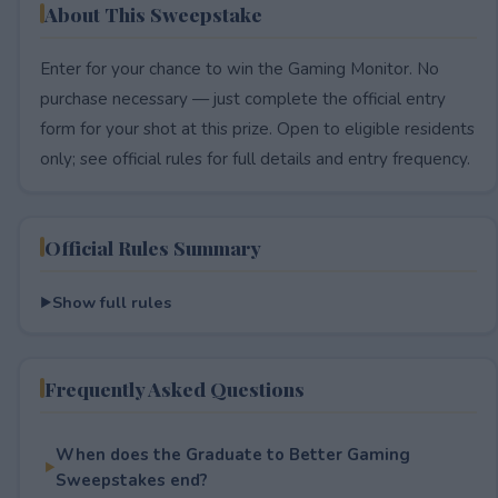
About This Sweepstake
Enter for your chance to win the Gaming Monitor. No
purchase necessary — just complete the official entry
form for your shot at this prize. Open to eligible residents
only; see official rules for full details and entry frequency.
Official Rules Summary
Show full rules
Frequently Asked Questions
When does the Graduate to Better Gaming
Sweepstakes end?