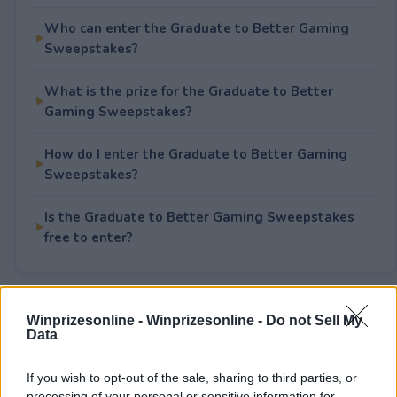
Who can enter the Graduate to Better Gaming
Sweepstakes?
What is the prize for the Graduate to Better
Gaming Sweepstakes?
How do I enter the Graduate to Better Gaming
Sweepstakes?
Is the Graduate to Better Gaming Sweepstakes
free to enter?
Rate This Sweepstake
Winprizesonline -
Winprizesonline - Do not Sell My
Data
Your rating
If you wish to opt-out of the sale, sharing to third parties, or
2
User(s) have voted
Average User Rating:
4
processing of your personal or sensitive information for