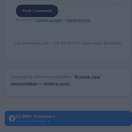
Post Comment
Need help?
Contact support
or
report an error
.
No comments yet — be the first to share your thoughts!
Looking for active sweepstakes?
Browse new
sweepstakes
or
ending soon
.
32,000+ followers
Join us on Facebook →