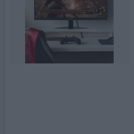
EXPIRED