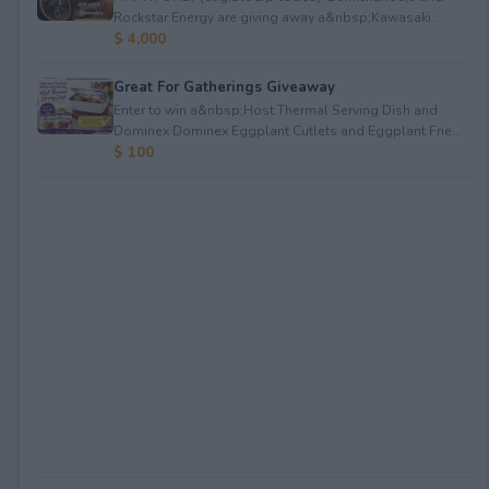
Rockstar Energy are giving away a&nbsp;Kawasaki ...
$ 4,000
Great For Gatherings Giveaway
Enter to win a&nbsp;Host Thermal Serving Dish and
Dominex Dominex Eggplant Cutlets and Eggplant Frie...
$ 100