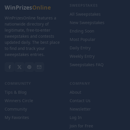
SWEEPSTAKES
WinPrizes
Online
All Sweepstakes
WinPrizesOnline features a
New Sweepstakes
nationwide directory of
legitimate, free-to-enter
Ending Soon
sweepstakes and contests
Most Popular
updated daily. The best place
Daily Entry
to find and track your
sweepstakes entries.
Weekly Entry
Sweepstakes FAQ
COMMUNITY
COMPANY
Tips & Blog
About
Winners Circle
Contact Us
Community
Newsletter
My Favorites
Log In
Join for Free