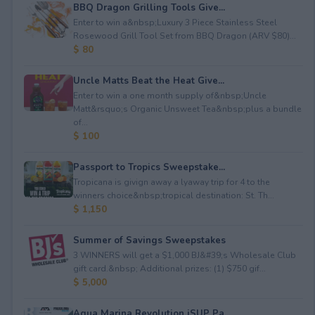
BBQ Dragon Grilling Tools Give...
Enter to win a&nbsp;Luxury 3 Piece Stainless Steel
Rosewood Grill Tool Set from BBQ Dragon (ARV $80)...
$ 80
Uncle Matts Beat the Heat Give...
Enter to win a one month supply of&nbsp;Uncle
Matt&rsquo;s Organic Unsweet Tea&nbsp;plus a bundle
of...
$ 100
Passport to Tropics Sweepstake...
Tropicana is givign away a lyaway trip for 4 to the
winners choice&nbsp;tropical destination: St. Th...
$ 1,150
Summer of Savings Sweepstakes
3 WINNERS will get a $1,000 BJ&#39;s Wholesale Club
gift card.&nbsp; Additional prizes: (1) $750 gif...
$ 5,000
Aqua Marina Revolution iSUP Pa...