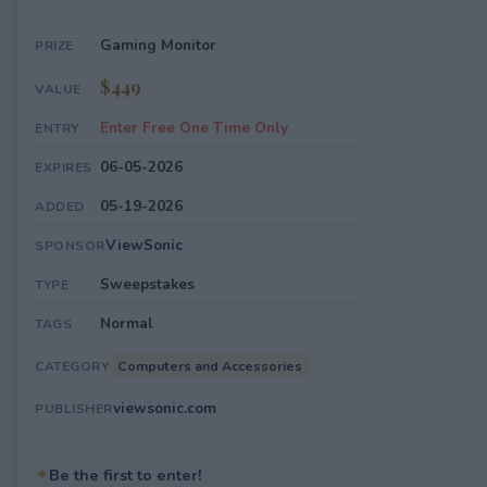
Gaming Monitor
PRIZE
$449
VALUE
Enter Free One Time Only
ENTRY
06-05-2026
EXPIRES
05-19-2026
ADDED
ViewSonic
SPONSOR
Sweepstakes
TYPE
Normal
TAGS
Computers and Accessories
CATEGORY
viewsonic.com
PUBLISHER
✦
Be the first to enter!