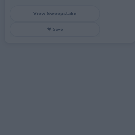
View Sweepstake
♥ Save