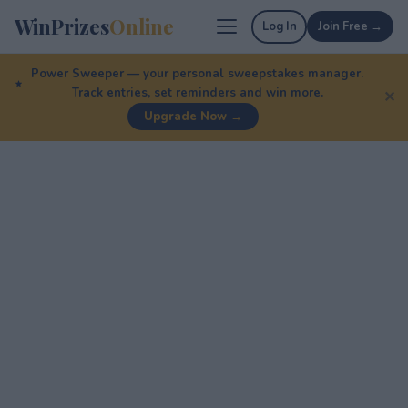
WinPrizes
Online
Log In
Join Free →
Power Sweeper — your personal sweepstakes manager.
Track entries, set reminders and win more.
✕
Upgrade Now →