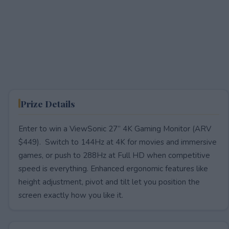
Prize Details
Enter to win a ViewSonic 27” 4K Gaming Monitor (ARV
$449). Switch to 144Hz at 4K for movies and immersive
games, or push to 288Hz at Full HD when competitive
speed is everything. Enhanced ergonomic features like
height adjustment, pivot and tilt let you position the
screen exactly how you like it.