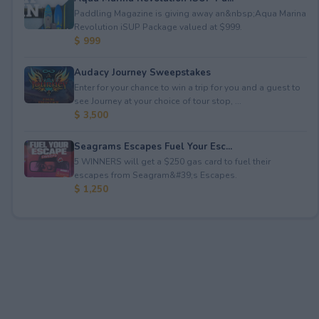
Paddling Magazine is giving away an&nbsp;Aqua Marina
Revolution iSUP Package valued at $999.
$ 999
Audacy Journey Sweepstakes
Enter for your chance to win a trip for you and a guest to
see Journey at your choice of tour stop, ...
$ 3,500
Seagrams Escapes Fuel Your Esc...
5 WINNERS will get a $250 gas card to fuel their
escapes from Seagram&#39;s Escapes.
$ 1,250