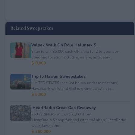
Related Sweepstakes
Valpak Walk On Role Hallmark S...
Enter to win $5,000 cash OR a trip for 2 to sponsor-
specified location including airfare, hotel stay...
$ 8,000
Trip to Hawaii Sweepstakes
LIMITED STATES (see list below under restrictions).
Hawaiian Bros Island Grill is giving away a trip...
$ 5,000
iHeartRadio Great Gas Giveaway
260 WINNERS will get $1,000 from
iHeartRadio.&nbsp;&nbsp;Listen to&nbsp;iHeartRadio
weekdays in the ...
$ 260,000