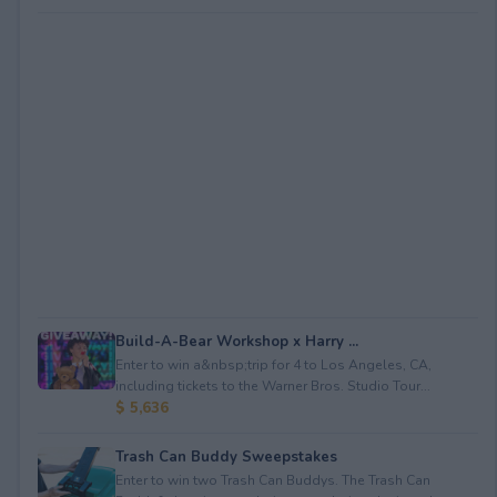
Build-A-Bear Workshop x Harry ...
Enter to win a&nbsp;trip for 4 to Los Angeles, CA,
including tickets to the Warner Bros. Studio Tour...
$ 5,636
Trash Can Buddy Sweepstakes
Enter to win two Trash Can Buddys. The Trash Can