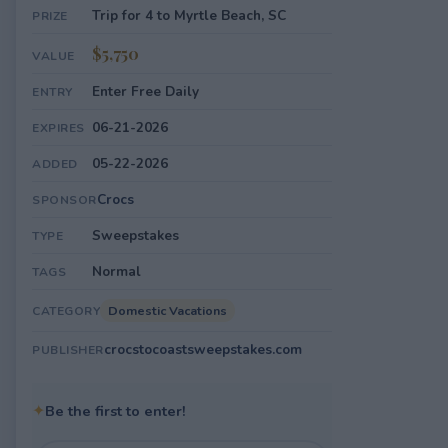
Trip for 4 to Myrtle Beach, SC
PRIZE
$5,750
VALUE
Enter Free Daily
ENTRY
06-21-2026
EXPIRES
05-22-2026
ADDED
Crocs
SPONSOR
Sweepstakes
TYPE
Normal
TAGS
Domestic Vacations
CATEGORY
crocstocoastsweepstakes.com
PUBLISHER
✦
Be the first to enter!