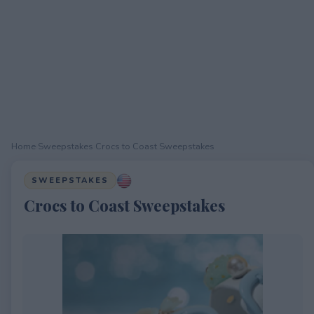
Home
›
Sweepstakes
›
Crocs to Coast Sweepstakes
SWEEPSTAKES
Crocs to Coast Sweepstakes