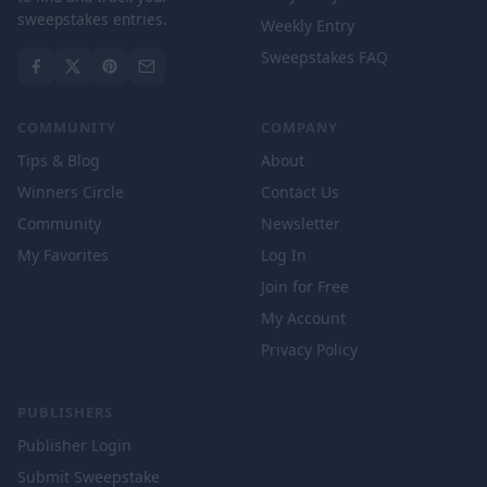
sweepstakes entries.
Weekly Entry
Sweepstakes FAQ
COMMUNITY
COMPANY
Tips & Blog
About
Winners Circle
Contact Us
Community
Newsletter
My Favorites
Log In
Join for Free
My Account
Privacy Policy
PUBLISHERS
Publisher Login
Submit Sweepstake