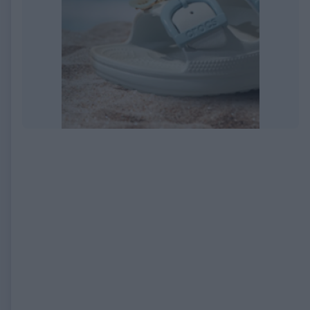
EXPIRED