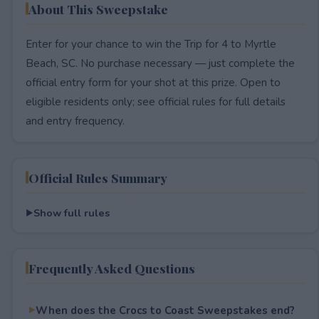
About This Sweepstake
Enter for your chance to win the Trip for 4 to Myrtle
Beach, SC. No purchase necessary — just complete the
official entry form for your shot at this prize. Open to
eligible residents only; see official rules for full details
and entry frequency.
Official Rules Summary
Show full rules
Frequently Asked Questions
When does the Crocs to Coast Sweepstakes end?