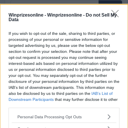
Winprizesonline -
Winprizesonline - Do not Sell My
Data
⚠ RESTRICTIONS
If you wish to opt-out of the sale, sharing to third parties, or
18+
processing of your personal or sensitive information for
targeted advertising by us, please use the below opt-out
section to confirm your selection. Please note that after your
opt-out request is processed you may continue seeing
interest-based ads based on personal information utilized by
us or personal information disclosed to third parties prior to
Comments
your opt-out. You may separately opt-out of the further
disclosure of your personal information by third parties on the
IAB’s list of downstream participants. This information may
also be disclosed by us to third parties on the
IAB’s List of
Downstream Participants
that may further disclose it to other
third parties.
Please note that this website/app uses one or more Google
Personal Data Processing Opt Outs
Post Comment
services and may gather and store information including but
not limited to your visit or usage behaviour. You may click to