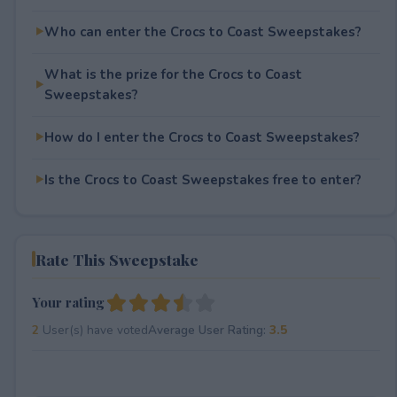
Who can enter the Crocs to Coast Sweepstakes?
What is the prize for the Crocs to Coast
Sweepstakes?
How do I enter the Crocs to Coast Sweepstakes?
Is the Crocs to Coast Sweepstakes free to enter?
Rate This Sweepstake
Your rating
2
User(s) have voted
Average User Rating:
3.5