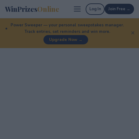
WinPrizes
Online
Log In
Join Free →
Power Sweeper — your personal sweepstakes manager.
Track entries, set reminders and win more.
✕
Upgrade Now →