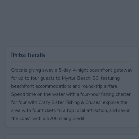
Prize Details
Crocs is giving away a 5-day, 4-night oceanfront getaway
for up to four guests to Myrtle Beach, SC, featuring
beachfront accommodations and round-trip airfare.
Spend time on the water with a four-hour fishing charter
for four with Crazy Sister Fishing & Cruises, explore the
area with four tickets to a top local attraction, and savor
the coast with a $200 dining credit.