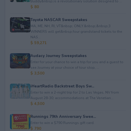
Buddy&nbsp;is a revolutionary solution designed to ...
$ 80
Toyota NASCAR Sweepstakes
MA, ME, NH, RI, VT&nbsp; ONLY.&nbsp;&nbsp;3
WINNERS will get&nbsp;four grandstand tickets to the
NAS...
$ 59,271
Audacy Journey Sweepstakes
Enter for your chance to win a trip for you and a guest to
see Journey at your choice of tour stop, ...
$ 3,500
iHeartRadio Backstreet Boys Sw...
Enter to win a 2-night trip for 2 to Las Vegas, NV from
August 28-30; accommodations at The Venetian...
$ 4,500
Runnings 79th Anniversary Swee...
Enter to win a $790 Runnings gift card.
$ 790