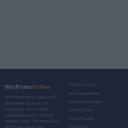
SWEEPSTAKES
WinPrizes
Online
All Sweepstakes
WinPrizesOnline features a
New Sweepstakes
nationwide directory of
legitimate, free-to-enter
Ending Soon
sweepstakes and contests
Most Popular
updated daily. The best place
Daily Entry
to find and track your