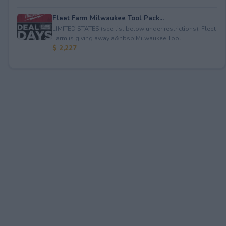
Fleet Farm Milwaukee Tool Pack...
LIMITED STATES (see list below under restrictions). Fleet
Farm is giving away a&nbsp;Milwaukee Tool ...
$ 2,227