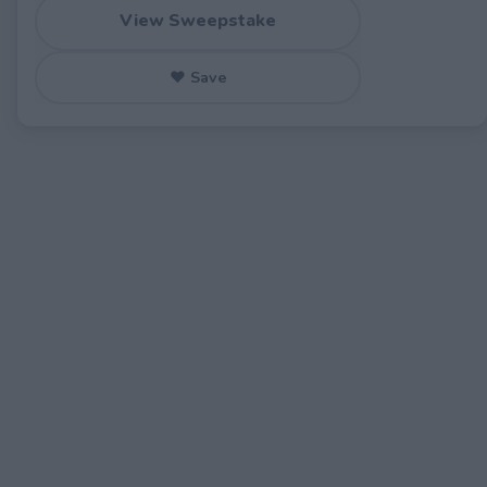
View Sweepstake
♥ Save