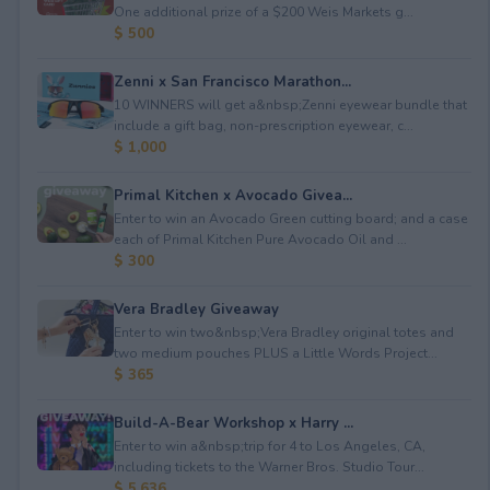
One additional prize of a $200 Weis Markets g...
$ 500
Zenni x San Francisco Marathon...
10 WINNERS will get a&nbsp;Zenni eyewear bundle that
include a gift bag, non-prescription eyewear, c...
$ 1,000
Primal Kitchen x Avocado Givea...
Enter to win an Avocado Green cutting board; and a case
each of Primal Kitchen Pure Avocado Oil and ...
$ 300
Vera Bradley Giveaway
Enter to win two&nbsp;Vera Bradley original totes and
two medium pouches PLUS a Little Words Project...
$ 365
Build-A-Bear Workshop x Harry ...
Enter to win a&nbsp;trip for 4 to Los Angeles, CA,
including tickets to the Warner Bros. Studio Tour...
$ 5,636