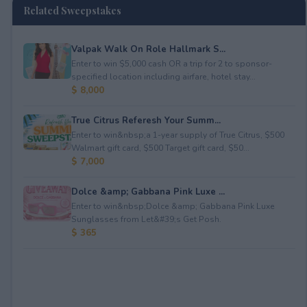
Related Sweepstakes
Valpak Walk On Role Hallmark S...
Enter to win $5,000 cash OR a trip for 2 to sponsor-
specified location including airfare, hotel stay...
$ 8,000
True Citrus Referesh Your Summ...
Enter to win&nbsp;a 1-year supply of True Citrus, $500
Walmart gift card, $500 Target gift card, $50...
$ 7,000
Dolce &amp; Gabbana Pink Luxe ...
Enter to win&nbsp;Dolce &amp; Gabbana Pink Luxe
Sunglasses from Let&#39;s Get Posh.
$ 365