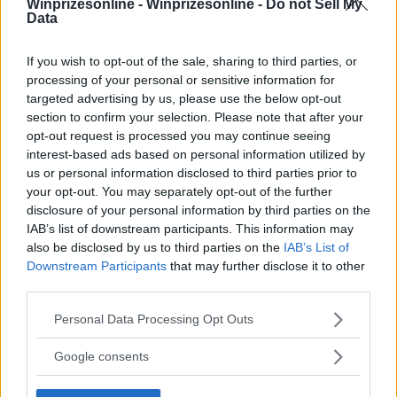
Winprizesonline -
Winprizesonline - Do not Sell My
Data
⚠ RESTRICTIONS
18+ Unlock bonus entries.
If you wish to opt-out of the sale, sharing to third parties, or
processing of your personal or sensitive information for
targeted advertising by us, please use the below opt-out
section to confirm your selection. Please note that after your
opt-out request is processed you may continue seeing
interest-based ads based on personal information utilized by
Comments
us or personal information disclosed to third parties prior to
your opt-out. You may separately opt-out of the further
disclosure of your personal information by third parties on the
IAB’s list of downstream participants. This information may
also be disclosed by us to third parties on the
IAB’s List of
Downstream Participants
that may further disclose it to other
third parties.
Post Comment
Please note that this website/app uses one or more Google
Personal Data Processing Opt Outs
Need help?
Contact support
or
report an error
.
services and may gather and store information including but
not limited to your visit or usage behaviour. You may click to
Google consents
grant or deny consent to Google and its third-party tags to
use your data for below specified purposes in below Google