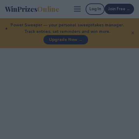
WinPrizes
Online
Log In
Join Free →
Power Sweeper — your personal sweepstakes manager.
Track entries, set reminders and win more.
✕
Upgrade Now →