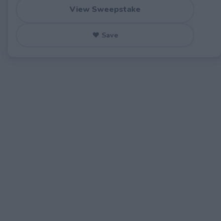
View Sweepstake
♥ Save