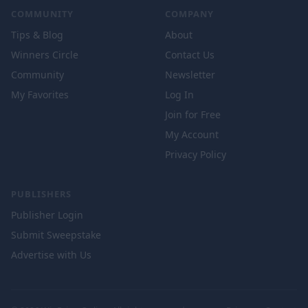
COMMUNITY
COMPANY
Tips & Blog
About
Winners Circle
Contact Us
Community
Newsletter
My Favorites
Log In
Join for Free
My Account
Privacy Policy
PUBLISHERS
Publisher Login
Submit Sweepstake
Advertise with Us