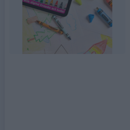
EXPIRED