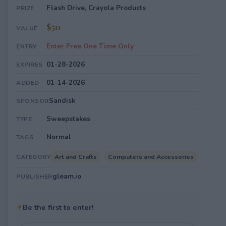
Flash Drive, Crayola Products
PRIZE
$50
VALUE
Enter Free One Time Only
ENTRY
01-28-2026
EXPIRES
01-14-2026
ADDED
Sandisk
SPONSOR
Sweepstakes
TYPE
Normal
TAGS
Art and Crafts
Computers and Accessories
CATEGORY
gleam.io
PUBLISHER
✦
Be the first to enter!