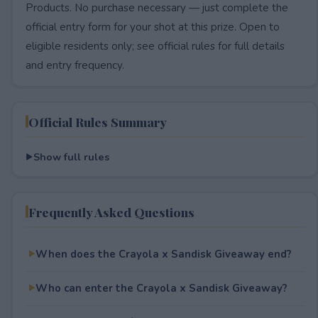
Products. No purchase necessary — just complete the
official entry form for your shot at this prize. Open to
eligible residents only; see official rules for full details
and entry frequency.
Official Rules Summary
Show full rules
Frequently Asked Questions
When does the Crayola x Sandisk Giveaway end?
Who can enter the Crayola x Sandisk Giveaway?