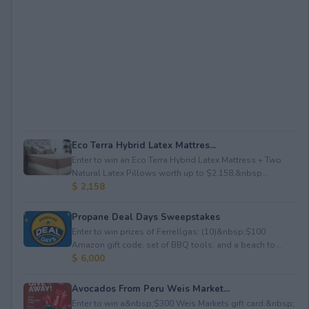
Eco Terra Hybrid Latex Mattres...
Enter to win an Eco Terra Hybrid Latex Mattress + Two
Natural Latex Pillows worth up to $2,158.&nbsp...
$ 2,158
Propane Deal Days Sweepstakes
Enter to win prizes of Ferrellgas: (10)&nbsp;$100
Amazon gift code; set of BBQ tools; and a beach to...
$ 6,000
Avocados From Peru Weis Market...
Enter to win a&nbsp;$300 Weis Markets gift card.&nbsp;