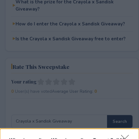
What is the prize for the Crayola x Sandisk
Giveaway?
How do I enter the Crayola x Sandisk Giveaway?
Is the Crayola x Sandisk Giveaway free to enter?
Rate This Sweepstake
Your rating
0
User(s) have voted
Average User Rating:
0