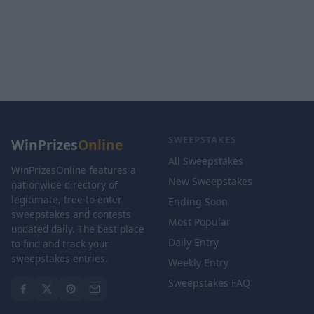
SWEEPSTAKES
WinPrizes
Online
All Sweepstakes
WinPrizesOnline features a
New Sweepstakes
nationwide directory of
legitimate, free-to-enter
Ending Soon
sweepstakes and contests
Most Popular
updated daily. The best place
Daily Entry
to find and track your
sweepstakes entries.
Weekly Entry
Sweepstakes FAQ