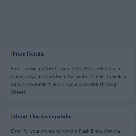
Prize Details
Enter to win a 64GB Crayola SANDISK USB-C Flash
Drive; Crayola Ultra-Clean Washable Markers​; Crayola x
Sandisk Sweatshirt​; and Crayola x Sandisk Thinking
Sheets.
About This Sweepstake
Enter for your chance to win the Flash Drive, Crayola