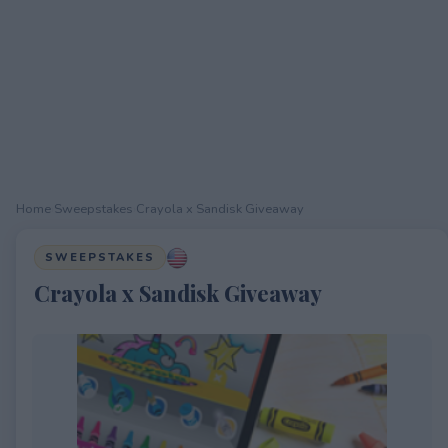
Home
›
Sweepstakes
›
Crayola x Sandisk Giveaway
SWEEPSTAKES
Crayola x Sandisk Giveaway