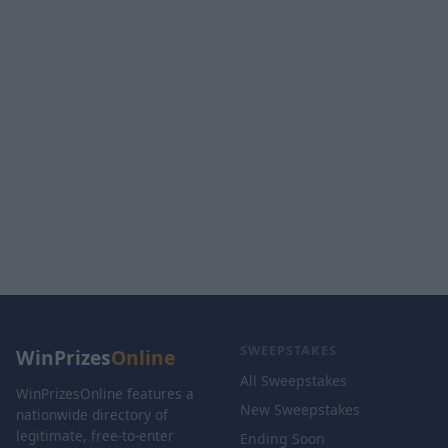
SWEEPSTAKES
WinPrizes
Online
All Sweepstakes
WinPrizesOnline features a
New Sweepstakes
nationwide directory of
legitimate, free-to-enter
Ending Soon