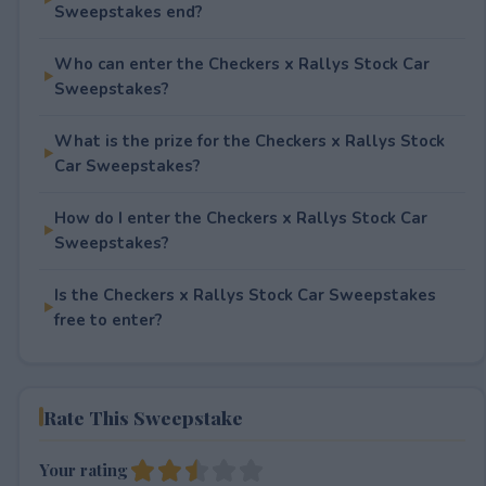
Sweepstakes end?
Who can enter the Checkers x Rallys Stock Car
Sweepstakes?
What is the prize for the Checkers x Rallys Stock
Car Sweepstakes?
How do I enter the Checkers x Rallys Stock Car
Sweepstakes?
Is the Checkers x Rallys Stock Car Sweepstakes
free to enter?
Rate This Sweepstake
Your rating