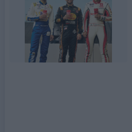
EXPIRED