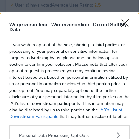
4
User(s) have voted
Average User Rating:
2.5
Winprizesonline -
Winprizesonline - Do not Sell My
Data
If you wish to opt-out of the sale, sharing to third parties, or
processing of your personal or sensitive information for
targeted advertising by us, please use the below opt-out
⚠ RESTRICTIONS
section to confirm your selection. Please note that after your
18+ VOID IN AK, HI.
opt-out request is processed you may continue seeing
interest-based ads based on personal information utilized by
us or personal information disclosed to third parties prior to
your opt-out. You may separately opt-out of the further
disclosure of your personal information by third parties on the
IAB’s list of downstream participants. This information may
Comments
also be disclosed by us to third parties on the
IAB’s List of
Downstream Participants
that may further disclose it to other
third parties.
Please note that this website/app uses one or more Google
Personal Data Processing Opt Outs