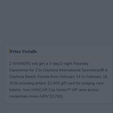
Prize Details
2 WINNERS will get a 3-day/2-night Raceday
Experience for 2 to Daytona International Speedway® in
Daytona Beach, Florida from February 14 to February 16,
2026 including airfare, $1,000 gift card for lodging, race
tickets, two NASCAR Cup Series™ VIP area access
credentials more A(RV $3,700).