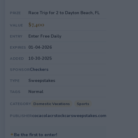
Race Trip for 2 to Dayton Beach, FL
PRIZE
$7,400
VALUE
Enter Free Daily
ENTRY
01-04-2026
EXPIRES
10-30-2025
ADDED
Checkers
SPONSOR
Sweepstakes
TYPE
Normal
TAGS
Domestic Vacations
Sports
CATEGORY
cocacolacrstockcarsweepstakes.com
PUBLISHER
✦
Be the first to enter!