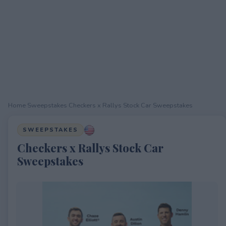
Home
›
Sweepstakes
›
Checkers x Rallys Stock Car Sweepstakes
SWEEPSTAKES
Checkers x Rallys Stock Car
Sweepstakes