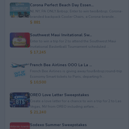
Corona Perfect Beach Day Essen...
NJ, NY, PA ONLY.&nbsp; Enter to win two&nbsp; Corona-
branded backpack Cooler Chairs, a Corona-brande...
$ 881
Southwest Maui Invitational Sw...
Enter to win a trip for 2 to attend the Southwest Maui
Invitational Basketball Tournament scheduled ...
$ 17,245
French Bee Airlines OOO La La ...
French Bee Airlines is giving away four&nbsp;round-trip
Economy Smart tickets to Paris, departing fr...
$ 10,500
OREO Love Letter Sweepstakes
Create a love letter for a chance to win a trip for 2 to Las
Vegas, NV from OREO including airfare, ...
$ 21,240
Sodexo Summer Sweepstakes