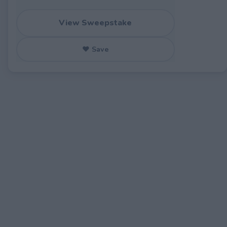
View Sweepstake
♥ Save