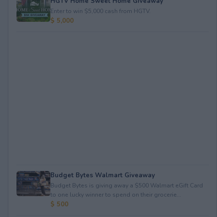
HGTV Home Sweet Home Giveaway
Enter to win $5,000 cash from HGTV.
$ 5,000
Budget Bytes Walmart Giveaway
Budget Bytes is giving away a $500 Walmart eGift Card
to one lucky winner to spend on their grocerie...
$ 500