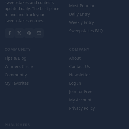
sweepstakes and contests
Most Popular
updated daily. The best place
Daily Entry
to find and track your
sweepstakes entries.
Weekly Entry
Sweepstakes FAQ
COMMUNITY
COMPANY
Tips & Blog
About
Winners Circle
Contact Us
Community
Newsletter
My Favorites
Log In
Join for Free
My Account
Privacy Policy
PUBLISHERS