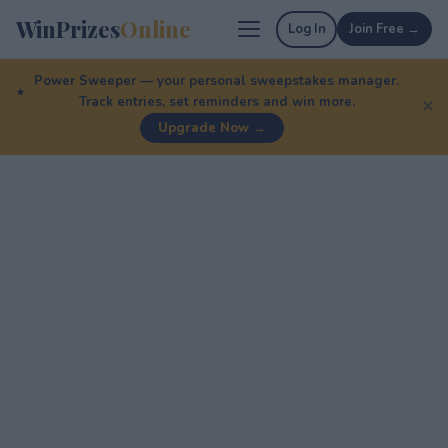
WinPrizes
Online
Log In
Join Free →
Power Sweeper — your personal sweepstakes manager.
Track entries, set reminders and win more.
✕
Upgrade Now →