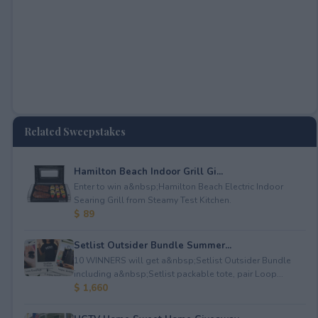
Related Sweepstakes
Hamilton Beach Indoor Grill Gi...
Enter to win a&nbsp;Hamilton Beach Electric Indoor
Searing Grill from Steamy Test Kitchen.
$ 89
Setlist Outsider Bundle Summer...
10 WINNERS will get a&nbsp;Setlist Outsider Bundle
including a&nbsp;Setlist packable tote, pair Loop...
$ 1,660