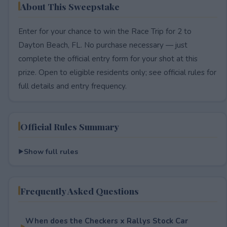
About This Sweepstake
Enter for your chance to win the Race Trip for 2 to
Dayton Beach, FL. No purchase necessary — just
complete the official entry form for your shot at this
prize. Open to eligible residents only; see official rules for
full details and entry frequency.
Official Rules Summary
Show full rules
Frequently Asked Questions
When does the Checkers x Rallys Stock Car