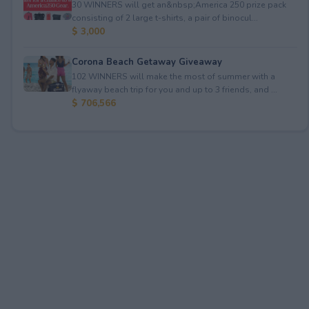
30 WINNERS will get an&nbsp;America 250 prize pack
consisting of 2 large t-shirts, a pair of binocul...
$ 3,000
Corona Beach Getaway Giveaway
102 WINNERS will make the most of summer with a
flyaway beach trip for you and up to 3 friends, and ...
$ 706,566