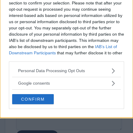
section to confirm your selection. Please note that after your
opt-out request is processed you may continue seeing
interest-based ads based on personal information utilized by
us or personal information disclosed to third parties prior to
your opt-out. You may separately opt-out of the further
disclosure of your personal information by third parties on the
IAB’s list of downstream participants. This information may
⚠ RESTRICTIONS
also be disclosed by us to third parties on the
IAB’s List of
18+
Downstream Participants
that may further disclose it to other
third parties.
Please note that this website/app uses one or more Google
Personal Data Processing Opt Outs
services and may gather and store information including but
not limited to your visit or usage behaviour. You may click to
Google consents
Comments
grant or deny consent to Google and its third-party tags to
use your data for below specified purposes in below Google
CONFIRM
consent section.