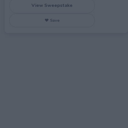
View Sweepstake
♥ Save