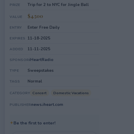
Trip for 2 to NYC for Jingle Ball
PRIZE
$4,500
VALUE
Enter Free Daily
ENTRY
11-18-2025
EXPIRES
11-11-2025
ADDED
iHeartRadio
SPONSOR
Sweepstakes
TYPE
Normal
TAGS
Concert
Domestic Vacations
CATEGORY
news.iheart.com
PUBLISHER
✦
Be the first to enter!