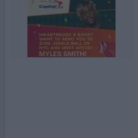
EXPIRED