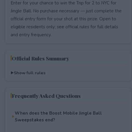
Enter for your chance to win the Trip for 2 to NYC for
Jingle Ball. No purchase necessary — just complete the
official entry form for your shot at this prize. Open to
eligible residents only; see official rules for full details
and entry frequency.
Official Rules Summary
Show full rules
Frequently Asked Questions
When does the Boost Mobile Jingle Ball
Sweepstakes end?