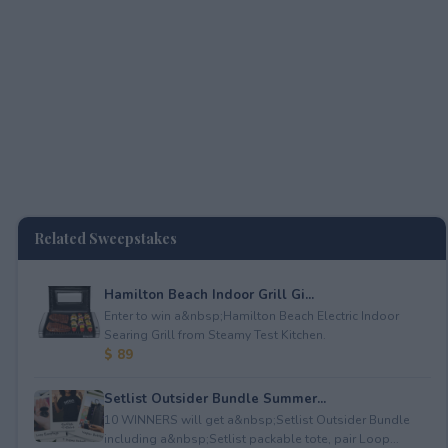
Related Sweepstakes
Hamilton Beach Indoor Grill Gi...
Enter to win a&nbsp;Hamilton Beach Electric Indoor
Searing Grill from Steamy Test Kitchen.
$ 89
Setlist Outsider Bundle Summer...
10 WINNERS will get a&nbsp;Setlist Outsider Bundle
including a&nbsp;Setlist packable tote, pair Loop...