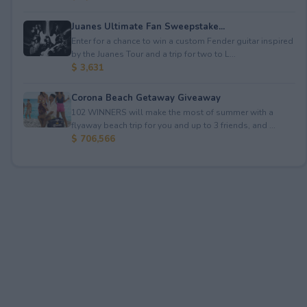
Juanes Ultimate Fan Sweepstake...
Enter for a chance to win a custom Fender guitar inspired
by the Juanes Tour and a trip for two to L...
$ 3,631
Corona Beach Getaway Giveaway
102 WINNERS will make the most of summer with a
flyaway beach trip for you and up to 3 friends, and ...
$ 706,566