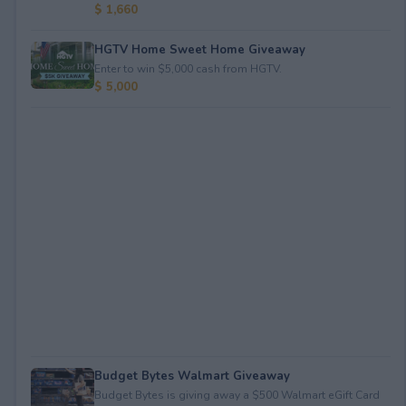
$ 1,660
HGTV Home Sweet Home Giveaway
Enter to win $5,000 cash from HGTV.
$ 5,000
Budget Bytes Walmart Giveaway
Budget Bytes is giving away a $500 Walmart eGift Card