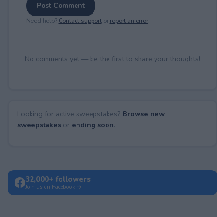
Post Comment
Need help?
Contact support
or
report an error
.
No comments yet — be the first to share your thoughts!
Looking for active sweepstakes?
Browse new
sweepstakes
or
ending soon
.
32,000+ followers
Join us on Facebook →