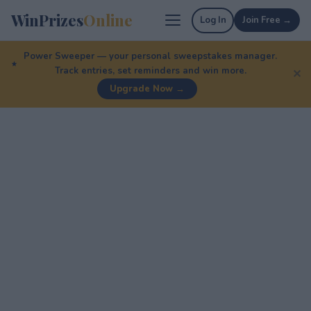
WinPrizes
Online
Log In
Join Free →
Power Sweeper — your personal sweepstakes manager.
Track entries, set reminders and win more.
✕
Upgrade Now →