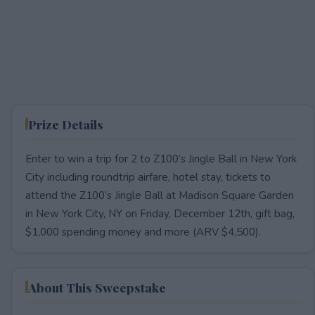
Prize Details
Enter to win a trip for 2 to Z100’s Jingle Ball in New York
City including roundtrip airfare, hotel stay, tickets to
attend the Z100’s Jingle Ball at Madison Square Garden
in New York City, NY on Friday, December 12th, gift bag,
$1,000 spending money and more (ARV $4,500).
About This Sweepstake