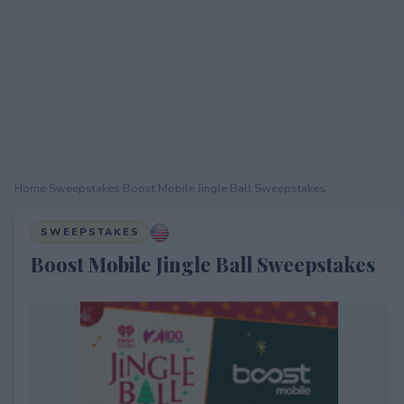
Home
›
Sweepstakes
›
Boost Mobile Jingle Ball Sweepstakes
SWEEPSTAKES
Boost Mobile Jingle Ball Sweepstakes