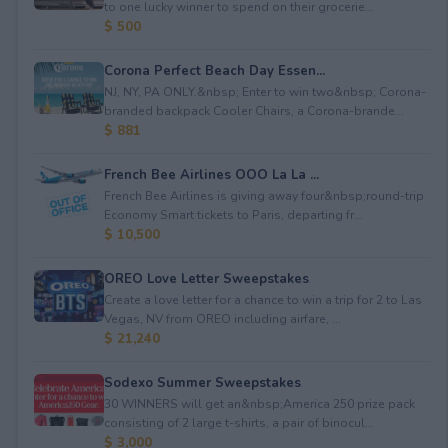
to one lucky winner to spend on their grocerie...
$ 500
Corona Perfect Beach Day Essen...
NJ, NY, PA ONLY.&nbsp; Enter to win two&nbsp; Corona-
branded backpack Cooler Chairs, a Corona-brande...
$ 881
French Bee Airlines OOO La La ...
French Bee Airlines is giving away four&nbsp;round-trip
Economy Smart tickets to Paris, departing fr...
$ 10,500
OREO Love Letter Sweepstakes
Create a love letter for a chance to win a trip for 2 to Las
Vegas, NV from OREO including airfare, ...
$ 21,240
Sodexo Summer Sweepstakes
30 WINNERS will get an&nbsp;America 250 prize pack
consisting of 2 large t-shirts, a pair of binocul...
$ 3,000