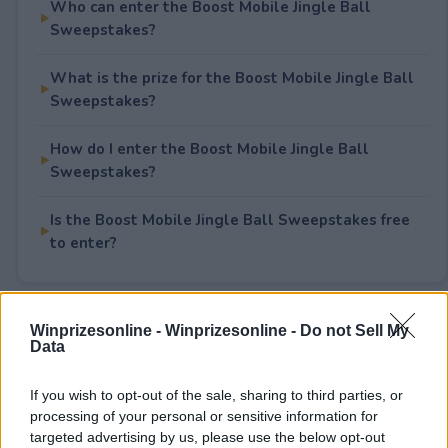
Who can enter the Boost Mobile Jingle Ball
Sweepstakes?
What is the prize for the Boost Mobile Jingle Ball
Sweepstakes?
How do I enter the Boost Mobile Jingle Ball
Sweepstakes?
Is the Boost Mobile Jingle Ball Sweepstakes free
to enter?
Rate This Sweepstake
Winprizesonline -
Winprizesonline - Do not Sell My
Data
Your rating
If you wish to opt-out of the sale, sharing to third parties, or
1
User(s) have voted
Average User Rating:
2
processing of your personal or sensitive information for
targeted advertising by us, please use the below opt-out