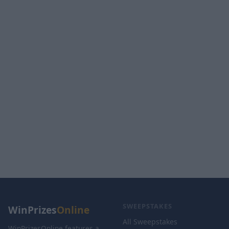
SWEEPSTAKES
WinPrizes
Online
All Sweepstakes
WinPrizesOnline features a