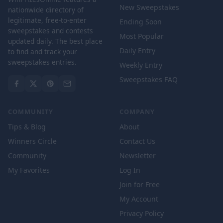
New Sweepstakes
nationwide directory of
legitimate, free-to-enter
Ending Soon
sweepstakes and contests
Most Popular
updated daily. The best place
Daily Entry
to find and track your
sweepstakes entries.
Weekly Entry
Sweepstakes FAQ
COMMUNITY
COMPANY
Tips & Blog
About
Winners Circle
Contact Us
Community
Newsletter
My Favorites
Log In
Join for Free
My Account
Privacy Policy