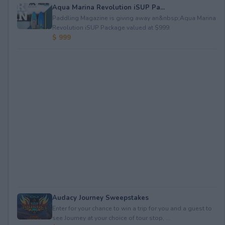
Aqua Marina Revolution iSUP Pa...
Paddling Magazine is giving away an&nbsp;Aqua Marina
Revolution iSUP Package valued at $999.
$ 999
Audacy Journey Sweepstakes
Enter for your chance to win a trip for you and a guest to
see Journey at your choice of tour stop, ...