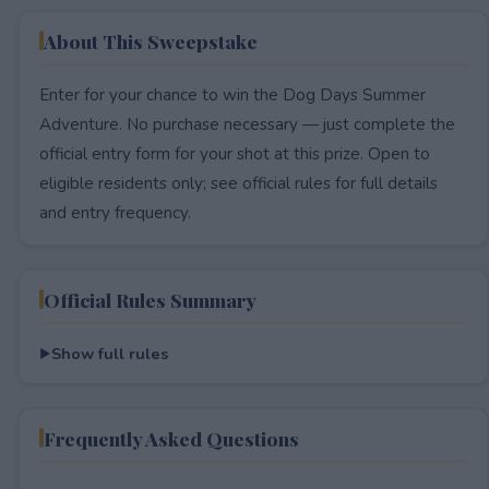
About This Sweepstake
Enter for your chance to win the Dog Days Summer
Adventure. No purchase necessary — just complete the
official entry form for your shot at this prize. Open to
eligible residents only; see official rules for full details
and entry frequency.
Official Rules Summary
Show full rules
Frequently Asked Questions