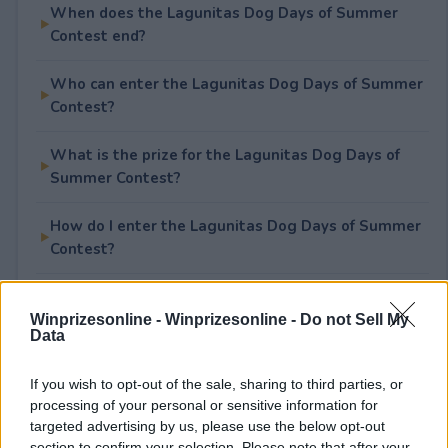
When does the Lagunitas Dog Days of Summer
Contest end?
Who can enter the Lagunitas Dog Days of Summer
Contest?
What is the prize for the Lagunitas Dog Days of
Summer Contest?
How do I enter the Lagunitas Dog Days of Summer
Contest?
Is the Lagunitas Dog Days of Summer Contest free
to enter?
Winprizesonline -
Winprizesonline - Do not Sell My
Data
If you wish to opt-out of the sale, sharing to third parties, or
processing of your personal or sensitive information for
Rate This Sweepstake
targeted advertising by us, please use the below opt-out
section to confirm your selection. Please note that after your