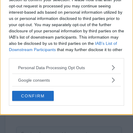
Your rating
opt-out request is processed you may continue seeing
0
User(s) have voted
Average User Rating:
0
interest-based ads based on personal information utilized by
us or personal information disclosed to third parties prior to
your opt-out. You may separately opt-out of the further
disclosure of your personal information by third parties on the
IAB’s list of downstream participants. This information may
also be disclosed by us to third parties on the
IAB’s List of
Downstream Participants
that may further disclose it to other
third parties.
Please note that this website/app uses one or more Google
⚠ RESTRICTIONS
Personal Data Processing Opt Outs
services and may gather and store information including but
18+
not limited to your visit or usage behaviour. You may click to
Google consents
grant or deny consent to Google and its third-party tags to
use your data for below specified purposes in below Google
CONFIRM
consent section.
Comments