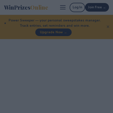
WinPrizes
Online
Log In
Join Free →
Power Sweeper — your personal sweepstakes manager.
Track entries, set reminders and win more.
✕
Upgrade Now →