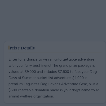
Prize Details
Enter for a chance to win an unforgettable adventure
with your furry best friend! The grand prize package is
valued at $9,000 and includes $7,500 to fuel your Dog
Days of Summer bucket list adventure, $1,000 in
premium Lagunitas Dog Lover's Adventure Gear, plus a
$500 charitable donation made in your dog's name to an
animal welfare organization.