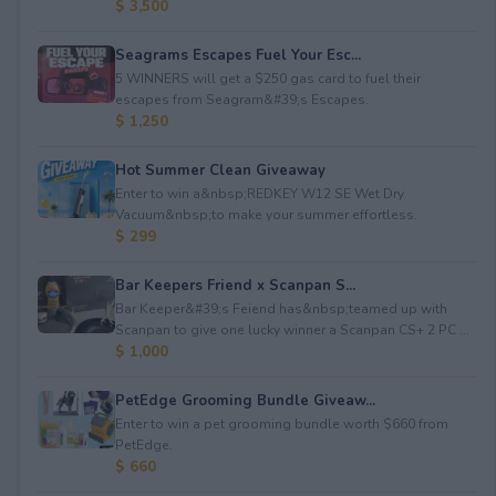
$ 3,500
Seagrams Escapes Fuel Your Esc...
5 WINNERS will get a $250 gas card to fuel their
escapes from Seagram&#39;s Escapes.
$ 1,250
Hot Summer Clean Giveaway
Enter to win a&nbsp;REDKEY W12 SE Wet Dry
Vacuum&nbsp;to make your summer effortless.
$ 299
Bar Keepers Friend x Scanpan S...
Bar Keeper&#39;s Feiend has&nbsp;teamed up with
Scanpan to give one lucky winner a Scanpan CS+ 2 PC ...
$ 1,000
PetEdge Grooming Bundle Giveaw...
Enter to win a pet grooming bundle worth $660 from
PetEdge.
$ 660