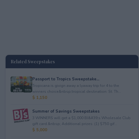
Related Sweepstakes
Passport to Tropics Sweepstake...
Tropicana is givign away a lyaway trip for 4 to the
winners choice&nbsp;tropical destination: St. Th...
$ 1,150
Summer of Savings Sweepstakes
3 WINNERS will get a $1,000 BJ&#39;s Wholesale Club
gift card.&nbsp; Additional prizes: (1) $750 gif...
$ 5,000