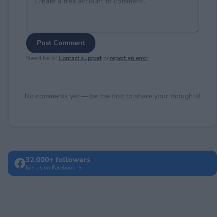
Post Comment
Need help?
Contact support
or
report an error
.
No comments yet — be the first to share your thoughts!
32,000+ followers
Join us on Facebook →