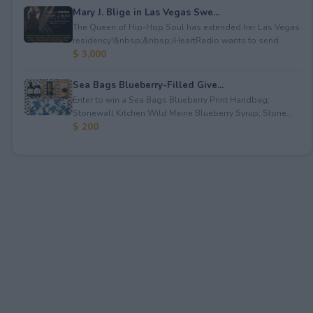
Mary J. Blige in Las Vegas Swe...
The Queen of Hip-Hop Soul has extended her Las Vegas
residency!&nbsp;&nbsp;iHeartRadio wants to send...
$ 3,000
Sea Bags Blueberry-Filled Give...
Enter to win a Sea Bags Blueberry Print Handbag;
Stonewall Kitchen Wild Maine Blueberry Syrup; Stone...
$ 200