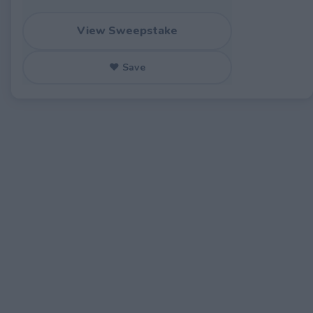
View Sweepstake
♥ Save