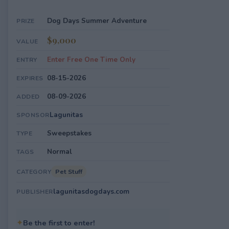
Dog Days Summer Adventure
PRIZE
$9,000
VALUE
Enter Free One Time Only
ENTRY
08-15-2026
EXPIRES
08-09-2026
ADDED
Lagunitas
SPONSOR
Sweepstakes
TYPE
Normal
TAGS
Pet Stuff
CATEGORY
lagunitasdogdays.com
PUBLISHER
✦
Be the first to enter!