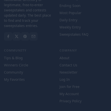
legitimate, free-to-enter
Ending Soon
sweepstakes and contests
Most Popular
updated daily. The best place
Daily Entry
to find and track your
sweepstakes entries.
Weekly Entry
Sweepstakes FAQ
COMMUNITY
COMPANY
Tips & Blog
About
Winners Circle
Contact Us
Community
Newsletter
My Favorites
Log In
Join for Free
My Account
Privacy Policy