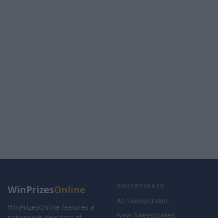
SWEEPSTAKES
WinPrizes
Online
All Sweepstakes
WinPrizesOnline features a
New Sweepstakes
nationwide directory of