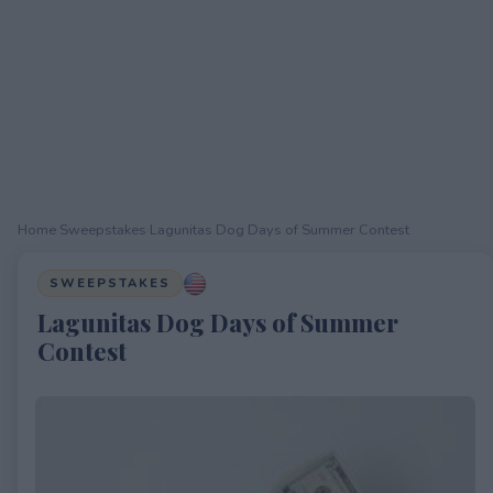
Home
›
Sweepstakes
›
Lagunitas Dog Days of Summer Contest
SWEEPSTAKES
Lagunitas Dog Days of Summer
Contest