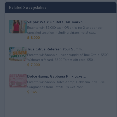
Related Sweepstakes
Valpak Walk On Role Hallmark S...
Enter to win $5,000 cash OR a trip for 2 to sponsor-
specified location including airfare, hotel stay...
$ 8,000
True Citrus Referesh Your Summ...
Enter to win&nbsp;a 1-year supply of True Citrus, $500
Walmart gift card, $500 Target gift card, $50...
$ 7,000
Dolce &amp; Gabbana Pink Luxe ...
Enter to win&nbsp;Dolce &amp; Gabbana Pink Luxe
Sunglasses from Let&#39;s Get Posh.
$ 365