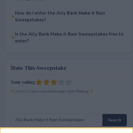
How do I enter the Ally Bank Make it Rain
Sweepstakes?
Is the Ally Bank Make it Rain Sweepstakes free to
enter?
Rate This Sweepstake
Your rating
6
User(s) have voted
Average User Rating:
3