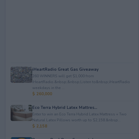
iHeartRadio Great Gas Giveaway
260 WINNERS will get $1,000 from
iHeartRadio.&nbsp;&nbsp;Listen to&nbsp;iHeartRadio
weekdays in the ...
$ 260,000
Eco Terra Hybrid Latex Mattres...
Enter to win an Eco Terra Hybrid Latex Mattress + Two
Natural Latex Pillows worth up to $2,158.&nbsp...
$ 2,158