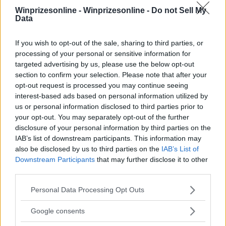
Winprizesonline -
Winprizesonline - Do not Sell My
Data
⚠ RESTRICTIONS
18+
If you wish to opt-out of the sale, sharing to third parties, or
processing of your personal or sensitive information for
targeted advertising by us, please use the below opt-out
section to confirm your selection. Please note that after your
opt-out request is processed you may continue seeing
Comments
interest-based ads based on personal information utilized by
us or personal information disclosed to third parties prior to
your opt-out. You may separately opt-out of the further
disclosure of your personal information by third parties on the
IAB’s list of downstream participants. This information may
also be disclosed by us to third parties on the
IAB’s List of
Downstream Participants
that may further disclose it to other
third parties.
Post Comment
Please note that this website/app uses one or more Google
Personal Data Processing Opt Outs
Need help?
Contact support
or
report an error
.
services and may gather and store information including but
not limited to your visit or usage behaviour. You may click to
Google consents
grant or deny consent to Google and its third-party tags to