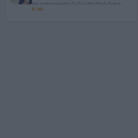
two medium pouches PLUS a Little Words Project...
$ 365