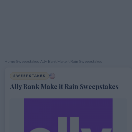
Home
›
Sweepstakes
›
Ally Bank Make it Rain Sweepstakes
SWEEPSTAKES
Ally Bank Make it Rain Sweepstakes