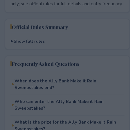
only; see official rules for full details and entry frequency.
Official Rules Summary
Show full rules
Frequently Asked Questions
When does the Ally Bank Make it Rain
Sweepstakes end?
Who can enter the Ally Bank Make it Rain
Sweepstakes?
What is the prize for the Ally Bank Make it Rain
Sweepstakes?