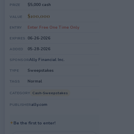
$5,000 cash
PRIZE
$100,000
VALUE
Enter Free One Time Only
ENTRY
06-26-2026
EXPIRES
05-28-2026
ADDED
Ally Financial Inc.
SPONSOR
Sweepstakes
TYPE
Normal
TAGS
Cash-Sweepstakes
CATEGORY
ally.com
PUBLISHER
✦
Be the first to enter!