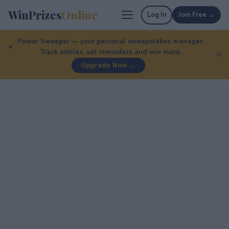
WinPrizes
Online
Log In
Join Free →
Power Sweeper — your personal sweepstakes manager.
Track entries, set reminders and win more.
✕
Upgrade Now →