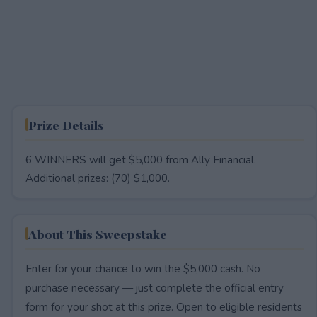
Prize Details
6 WINNERS will get $5,000 from Ally Financial.
Additional prizes: (70) $1,000.
About This Sweepstake
Enter for your chance to win the $5,000 cash. No
purchase necessary — just complete the official entry
form for your shot at this prize. Open to eligible residents