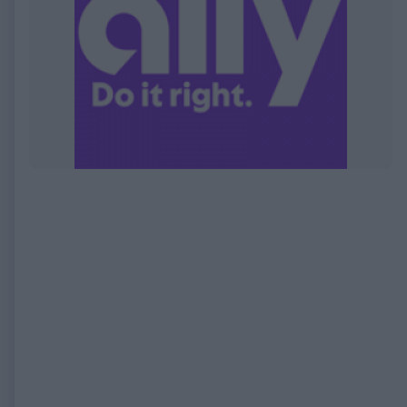
EXPIRED