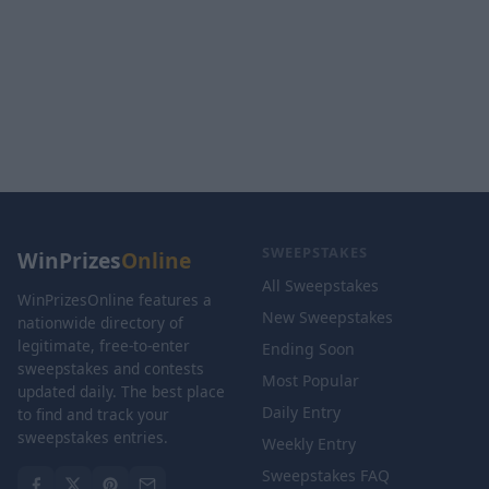
SWEEPSTAKES
WinPrizes
Online
All Sweepstakes
WinPrizesOnline features a
New Sweepstakes
nationwide directory of
legitimate, free-to-enter
Ending Soon
sweepstakes and contests
Most Popular
updated daily. The best place
Daily Entry
to find and track your
sweepstakes entries.
Weekly Entry
Sweepstakes FAQ