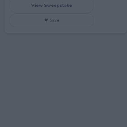
View Sweepstake
♥ Save