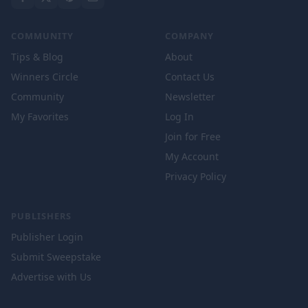
COMMUNITY
COMPANY
Tips & Blog
About
Winners Circle
Contact Us
Community
Newsletter
My Favorites
Log In
Join for Free
My Account
Privacy Policy
PUBLISHERS
Publisher Login
Submit Sweepstake
Advertise with Us