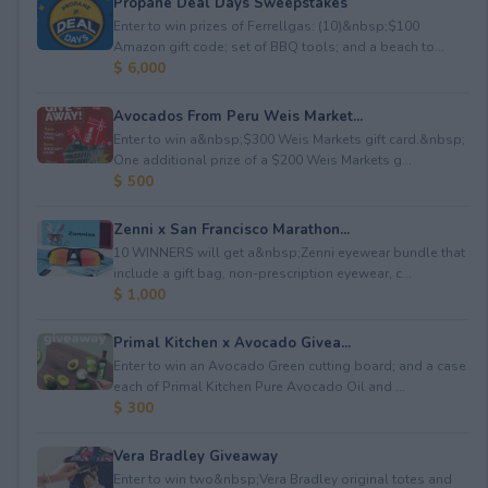
Propane Deal Days Sweepstakes
Enter to win prizes of Ferrellgas: (10)&nbsp;$100
Amazon gift code; set of BBQ tools; and a beach to...
$ 6,000
Avocados From Peru Weis Market...
Enter to win a&nbsp;$300 Weis Markets gift card.&nbsp;
One additional prize of a $200 Weis Markets g...
$ 500
Zenni x San Francisco Marathon...
10 WINNERS will get a&nbsp;Zenni eyewear bundle that
include a gift bag, non-prescription eyewear, c...
$ 1,000
Primal Kitchen x Avocado Givea...
Enter to win an Avocado Green cutting board; and a case
each of Primal Kitchen Pure Avocado Oil and ...
$ 300
Vera Bradley Giveaway
Enter to win two&nbsp;Vera Bradley original totes and