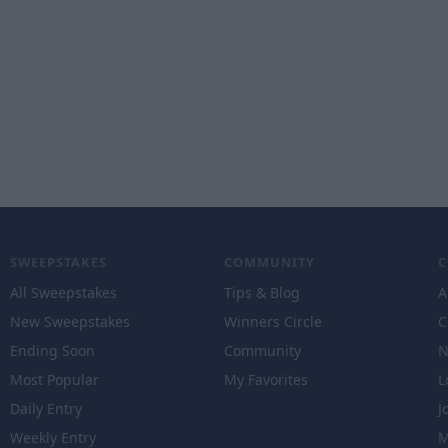
SWEEPSTAKES
COMMUNITY
All Sweepstakes
Tips & Blog
A
New Sweepstakes
Winners Circle
C
Ending Soon
Community
N
Most Popular
My Favorites
L
Daily Entry
J
Weekly Entry
M