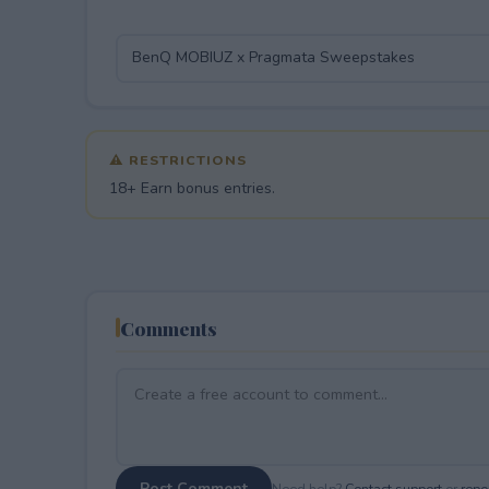
⚠ RESTRICTIONS
18+ Earn bonus entries.
Comments
Post Comment
Need help?
Contact support
or
repor