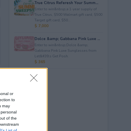
True Citrus Referesh Your Summ...
Enter to win&nbsp;a 1-year supply of
True Citrus, $500 Walmart gift card, $500
Target gift card, $50...
$ 7,000
Dolce &amp; Gabbana Pink Luxe ...
Enter to win&nbsp;Dolce &amp;
Gabbana Pink Luxe Sunglasses from
Let&#39;s Get Posh.
$ 365
sonal or
ection to
ou may
 personal
out of the
 downstream
B’s List of