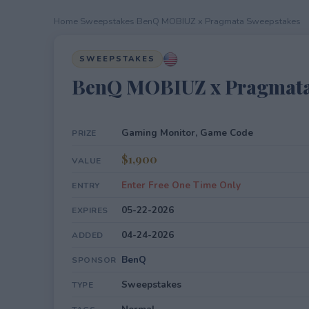
Home
›
Sweepstakes
›
BenQ MOBIUZ x Pragmata Sweepstakes
SWEEPSTAKES
BenQ MOBIUZ x Pragmata
Gaming Monitor, Game Code
PRIZE
$1,900
VALUE
Enter Free One Time Only
ENTRY
05-22-2026
EXPIRES
04-24-2026
ADDED
BenQ
SPONSOR
Sweepstakes
TYPE