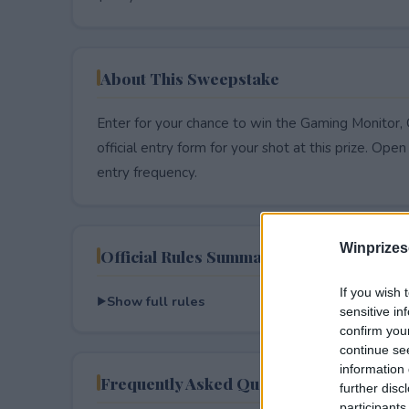
About This Sweepstake
Enter for your chance to win the Gaming Monitor
official entry form for your shot at this prize. Open 
entry frequency.
Winprizes
Official Rules Summary
If you wish 
Show full rules
sensitive in
confirm you
continue se
information 
Frequently Asked Questions
further disc
participants