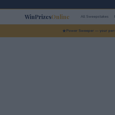
WinPrizes
Online
All Sweepstakes
Power Sweeper — your perso