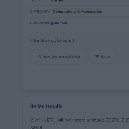
Normal
TAGS
Computers and Accessories
CATEGORY
gleam.io
PUBLISHER
✦
Be the first to enter!
View Sweepstake
♥ Save
Prize Details
2 WINNERS will each score a Mobuiz EX271UZ 2
$950).