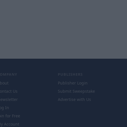
COMPANY
PUBLISHERS
bout
Publisher Login
ontact Us
Submit Sweepstake
ewsletter
Advertise with Us
og In
oin for Free
y Account