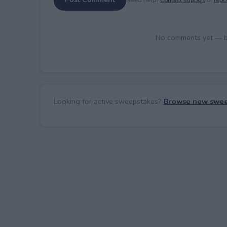
No comments yet — be 
Looking for active sweepstakes?
Browse new swee