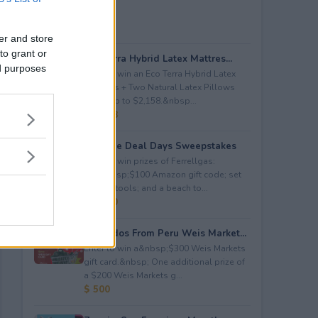
er and store
to grant or
Eco Terra Hybrid Latex Mattres...
ed purposes
Enter to win an Eco Terra Hybrid Latex
Mattress + Two Natural Latex Pillows
worth up to $2,158.&nbsp...
$ 2,158
Propane Deal Days Sweepstakes
Enter to win prizes of Ferrellgas:
(10)&nbsp;$100 Amazon gift code; set
of BBQ tools; and a beach to...
$ 6,000
Avocados From Peru Weis Market...
Enter to win a&nbsp;$300 Weis Markets
gift card.&nbsp; One additional prize of
a $200 Weis Markets g...
$ 500