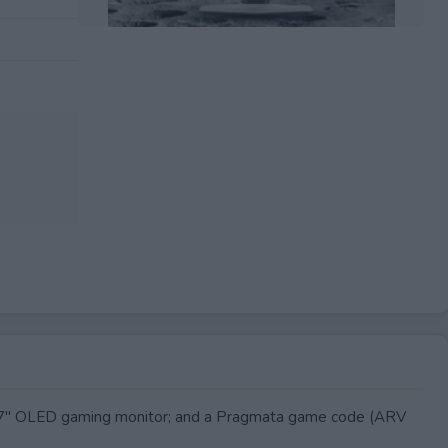
EXPIRED
7" OLED gaming monitor; and a Pragmata game code (ARV