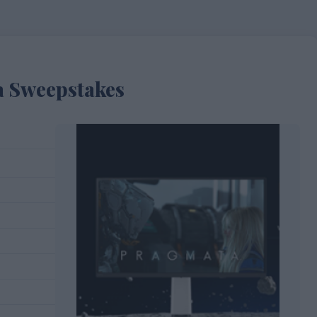
 Sweepstakes