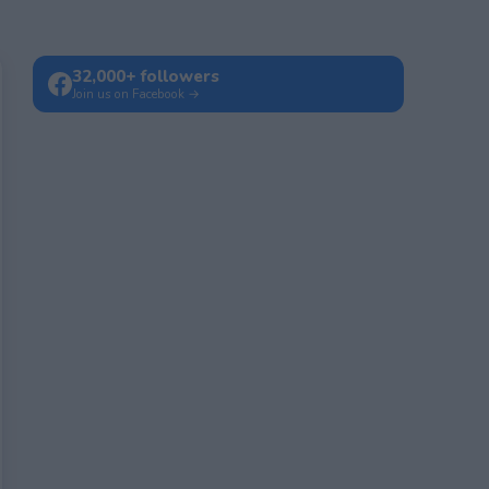
32,000+ followers
Join us on Facebook →