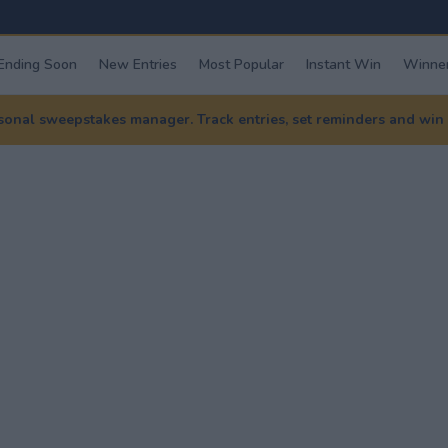
Ending Soon
New Entries
Most Popular
Instant Win
Winner
nal sweepstakes manager. Track entries, set reminders and win