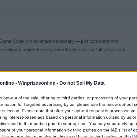
, Game Code. No purchase necessary — just complete the
to eligible residents only; see official rules for full details and
online -
Winprizesonline - Do not Sell My Data
to opt-out of the sale, sharing to third parties, or processing of your per
formation for targeted advertising by us, please use the below opt-out s
r selection. Please note that after your opt-out request is processed y
eing interest-based ads based on personal information utilized by us or
disclosed to third parties prior to your opt-out. You may separately opt-
losure of your personal information by third parties on the IAB’s list of
. This information may also be disclosed by us to third parties on the
IA