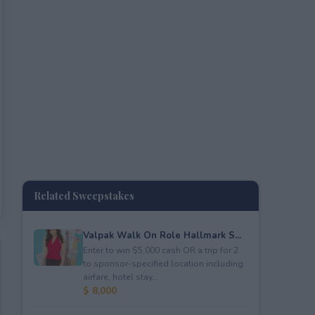
Related Sweepstakes
Valpak Walk On Role Hallmark S...
Enter to win $5,000 cash OR a trip for 2
to sponsor-specified location including
airfare, hotel stay...
$ 8,000