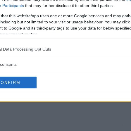
Participants
that may further disclose it to other third parties.
weepstakes end?
 that this website/app uses one or more Google services and may gath
including but not limited to your visit or usage behaviour. You may click 
ta Sweepstakes?
 to Google and its third-party tags to use your data for below specifi
ogle consent section.
Pragmata Sweepstakes?
l Data Processing Opt Outs
ta Sweepstakes?
consents
 free to enter?
CONFIRM