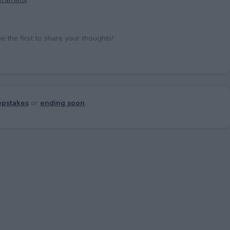
the first to share your thoughts!
pstakes
or
ending soon
.