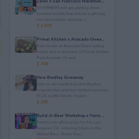
Zenni x San Francisco Marathon...
10 WINNERS will get a&nbsp;Zenni
eyewear bundle that include a gift bag,
non-prescription eyewear, c...
$ 1,000
Primal Kitchen x Avocado Givea...
Enter to win an Avocado Green cutting
board; and a case each of Primal Kitchen
Pure Avocado Oil and ...
$ 300
Vera Bradley Giveaway
Enter to win two&nbsp;Vera Bradley
original totes and two medium pouches
PLUS a Little Words Project...
$ 365
Build-A-Bear Workshop x Harry ...
Enter to win a&nbsp;trip for 4 to Los
Angeles, CA, including tickets to the
Warner Bros. Studio Tour...