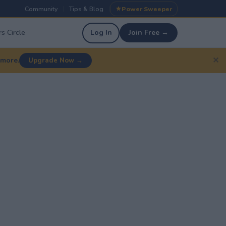
Community
Tips & Blog
Power Sweeper
|
|
s Circle
Log In
Join Free →
✕
 more.
Upgrade Now →