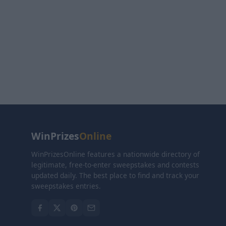
WinPrizes
Online
WinPrizesOnline features a nationwide directory of
legitimate, free-to-enter sweepstakes and contests
updated daily. The best place to find and track your
sweepstakes entries.