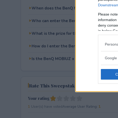
Downstream 
When does the BenQ MOBIUZ x Pragmata S
Please note
information 
Who can enter the BenQ MOBIUZ x Pragma
deny consent
in below Go
What is the prize for the BenQ MOBIUZ x 
Persona
How do I enter the BenQ MOBIUZ x Pragma
Google 
Is the BenQ MOBIUZ x Pragmata Sweepstakes
Rate This Sweepstake
Your rating
1
User(s) have voted
Average User Rating:
1