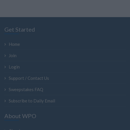
Get Started
Home
Join
Login
Support / Contact Us
Sweepstakes FAQ
Subscribe to Daily Email
About WPO