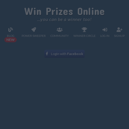
Win Prizes Online
...you can be a winner too!
BLOG
POWER SWEEPER
COMMUNITY
WINNER CIRCLE
LOG IN
SIGNUP
NEW
Login with
Facebook