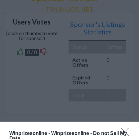
TRY.NUGS.NET
Users Votes
Sponsor's Listings
Statistics
(click on thumbs to vote
for sponsor)
Status
Offers
0 / 0
Active
0
Offers
Expired
1
Offers
Total
1
Winprizesonline -
Winprizesonline - Do not Sell My
Data