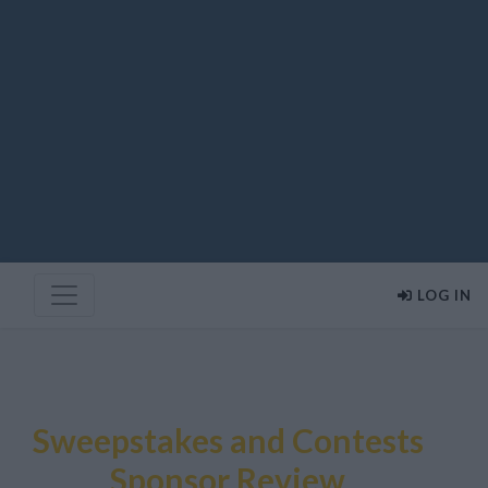
LOG IN
Sweepstakes and Contests
Sponsor Review