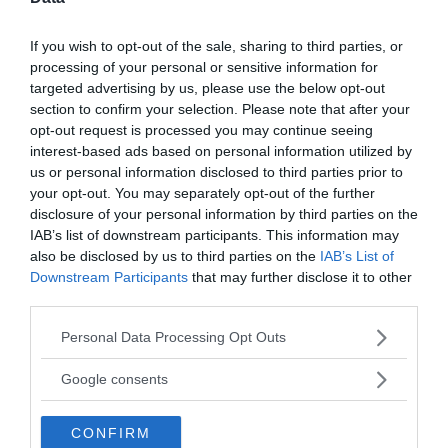
Active Offers
If you wish to opt-out of the sale, sharing to third parties, or
processing of your personal or sensitive information for
targeted advertising by us, please use the below opt-out
«
»
section to confirm your selection. Please note that after your
opt-out request is processed you may continue seeing
interest-based ads based on personal information utilized by
write your comment:
us or personal information disclosed to third parties prior to
your opt-out. You may separately opt-out of the further
disclosure of your personal information by third parties on the
IAB’s list of downstream participants. This information may
also be disclosed by us to third parties on the
IAB’s List of
Downstream Participants
that may further disclose it to other
third parties.
Please note that this website/app uses one or more Google
Personal Data Processing Opt Outs
services and may gather and store information including but
not limited to your visit or usage behaviour. You may click to
Google consents
grant or deny consent to Google and its third-party tags to
use your data for below specified purposes in below Google
CONFIRM
consent section.