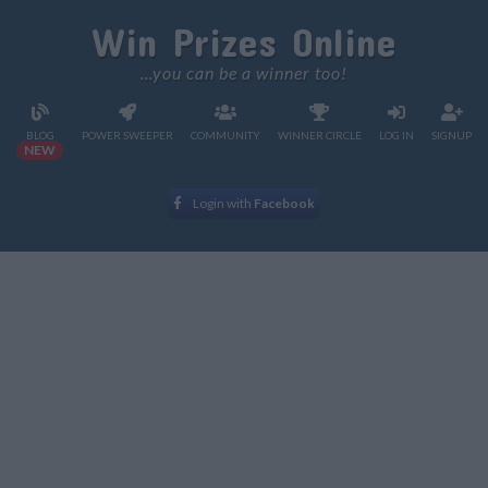
Win Prizes Online
...you can be a winner too!
BLOG
POWER SWEEPER
COMMUNITY
WINNER CIRCLE
LOG IN
SIGNUP
NEW
Login with
Facebook