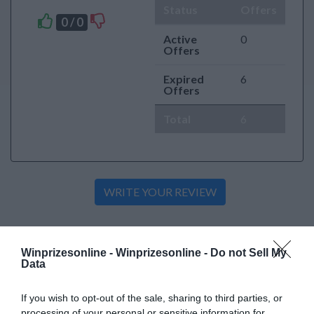
Status
Offers
0 / 0
Active
0
Offers
Expired
6
Offers
Total
6
Active Offers
Winprizesonline -
Winprizesonline - Do not Sell My
Data
«
»
If you wish to opt-out of the sale, sharing to third parties, or
processing of your personal or sensitive information for