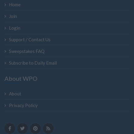
Home
Join
Login
Support / Contact Us
Sweepstakes FAQ
Subscribe to Daily Email
About WPO
About
Privacy Policy