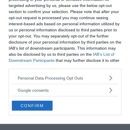
targeted advertising by us, please use the below opt-out
write your comment:
section to confirm your selection. Please note that after your
opt-out request is processed you may continue seeing
interest-based ads based on personal information utilized by
us or personal information disclosed to third parties prior to
your opt-out. You may separately opt-out of the further
disclosure of your personal information by third parties on the
IAB’s list of downstream participants. This information may
also be disclosed by us to third parties on the
IAB’s List of
Downstream Participants
that may further disclose it to other
third parties.
Please note that this website/app uses one or more Google
Personal Data Processing Opt Outs
services and may gather and store information including but
not limited to your visit or usage behaviour. You may click to
Google consents
grant or deny consent to Google and its third-party tags to
use your data for below specified purposes in below Google
CONFIRM
consent section.