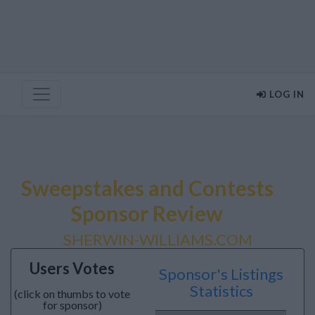
LOG IN
Sweepstakes and Contests
Sponsor Review
SHERWIN-WILLIAMS.COM
Users Votes
Sponsor's Listings
Statistics
(click on thumbs to vote
for sponsor)