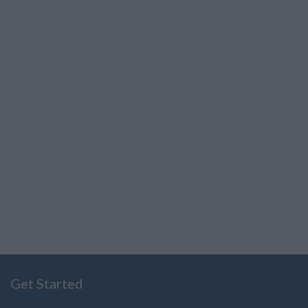
Get Started