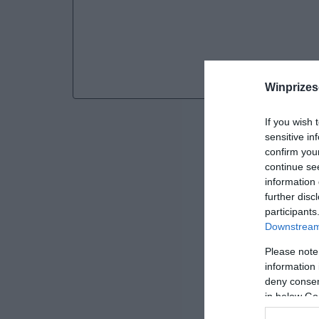
Winprizes
If you wish 
sensitive in
confirm you
continue se
information 
further disc
participants
Downstream 
Please note
information 
deny consent
SWEEPST
in below Go