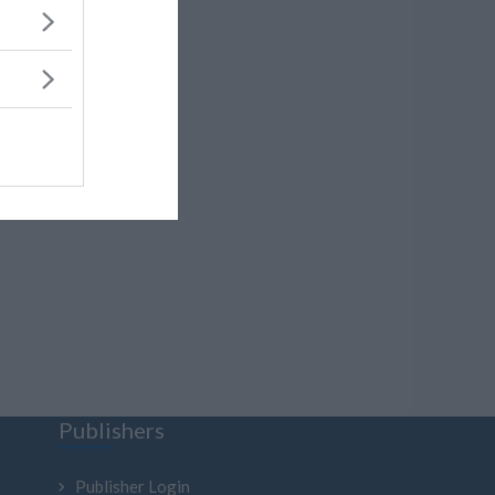
Publishers
Publisher Login