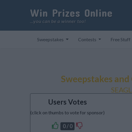
Win Prizes Online
...you can be a winner too!
Sweepstakes
Contests
Free Stuff
Sweepstakes and 
SEAG
Users Votes
(click on thumbs to vote for sponsor)
0 / 0