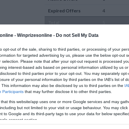
Expired Offers
4
Total
5
online -
Winprizesonline - Do not Sell My Data
to opt-out of the sale, sharing to third parties, or processing of your per
formation for targeted advertising by us, please use the below opt-out s
r selection. Please note that after your opt-out request is processed y
eing interest-based ads based on personal information utilized by us or
Active Offers
disclosed to third parties prior to your opt-out. You may separately opt-
0 Comment(s)
The Coast is Calling
losure of your personal information by third parties on the IAB’s list of
Power Entry
. This information may also be disclosed by us to third parties on the
IA
Sweepstakes
Enter:
Now
Participants
that may further disclose it to other third parties.
Enter to win a $5,000 VISA gift
Ends:
8-31-2026
card for a coastal getaway from
Ending in
24
days
 that this website/app uses one or more Google services and may gath
SeaGlass Coastal
[Read more..]
Added:
07-07-202
including but not limited to your visit or usage behaviour. You may click 
Cash-Sweepstakes sweepstakes
Entered by:
162
 to Google and its third-party tags to use your data for below specifi
By:
seaglasswineco.com
Prize Value
$ 10,00
AKES
ogle consent section.