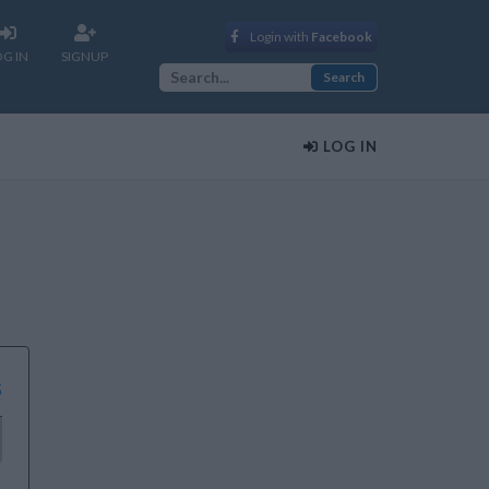
Login with
Facebook
OG IN
SIGNUP
LOG IN
s