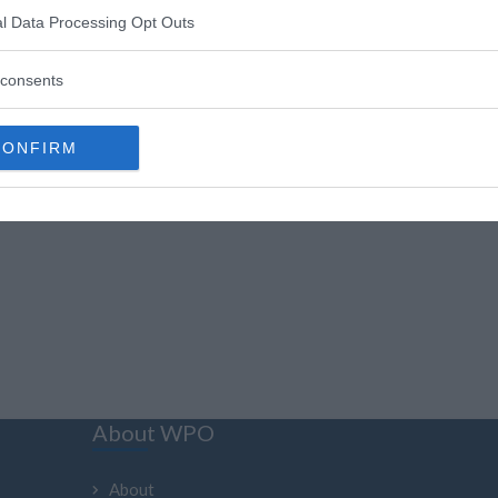
«
1
»
l Data Processing Opt Outs
consents
CONFIRM
About WPO
About