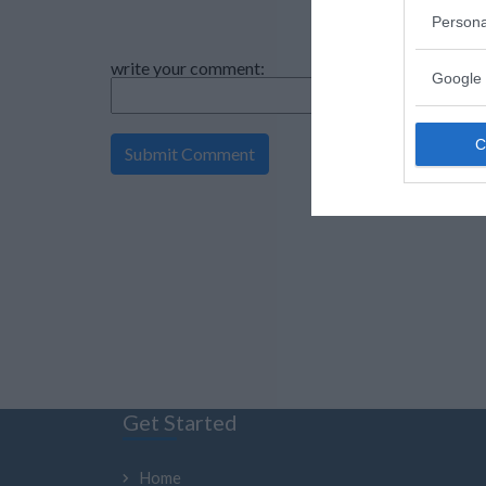
Persona
write your comment:
Google 
Get Started
Home