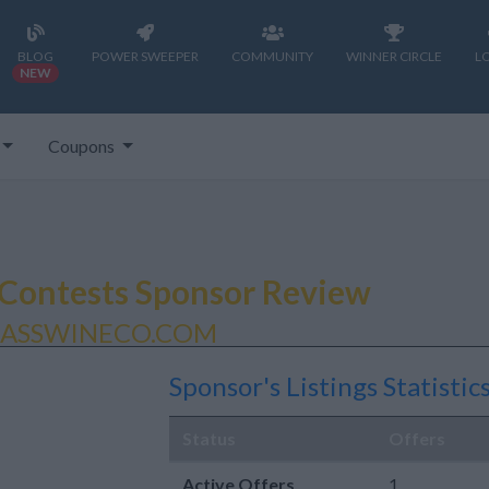
BLOG
POWER SWEEPER
COMMUNITY
WINNER CIRCLE
L
NEW
Coupons
Contests Sponsor Review
LASSWINECO.COM
Sponsor's Listings Statistic
Status
Offers
Active Offers
1