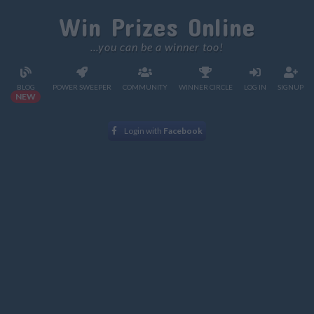
Win Prizes Online
...you can be a winner too!
BLOG
POWER SWEEPER
COMMUNITY
WINNER CIRCLE
LOG IN
SIGNUP
NEW
Login with
Facebook