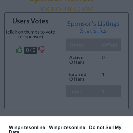
JOCKOFUEL.COM
Users Votes
Sponsor's Listings
Statistics
(click on thumbs to vote
for sponsor)
Status
Offers
0 / 0
Active
0
Offers
Expired
1
Offers
Total
1
Winprizesonline -
Winprizesonline - Do not Sell My
Data