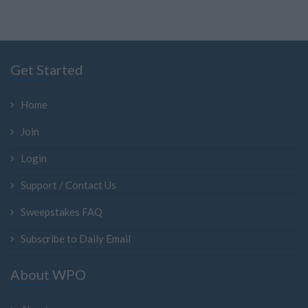
Get Started
Home
Join
Login
Support / Contact Us
Sweepstakes FAQ
Subscribe to Daily Email
About WPO