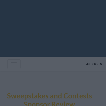
LOG IN
Sweepstakes and Contests
Sponsor Review