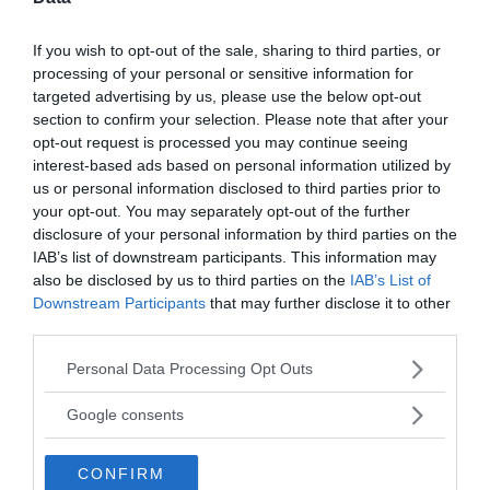
Active Offers
If you wish to opt-out of the sale, sharing to third parties, or
processing of your personal or sensitive information for
targeted advertising by us, please use the below opt-out
«
»
section to confirm your selection. Please note that after your
opt-out request is processed you may continue seeing
interest-based ads based on personal information utilized by
write your comment:
us or personal information disclosed to third parties prior to
your opt-out. You may separately opt-out of the further
disclosure of your personal information by third parties on the
IAB’s list of downstream participants. This information may
also be disclosed by us to third parties on the
IAB’s List of
Downstream Participants
that may further disclose it to other
third parties.
Please note that this website/app uses one or more Google
Personal Data Processing Opt Outs
services and may gather and store information including but
not limited to your visit or usage behaviour. You may click to
Google consents
grant or deny consent to Google and its third-party tags to
use your data for below specified purposes in below Google
CONFIRM
consent section.