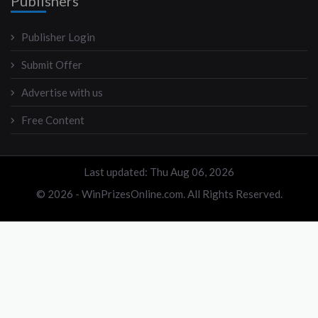
Publishers
Publisher Login
Submit Offer
Advertise with us
Free Content
Last updated: Thu Aug 06, 2026
© 2026 - WinPrizesOnline.com. All Rights Reserved.