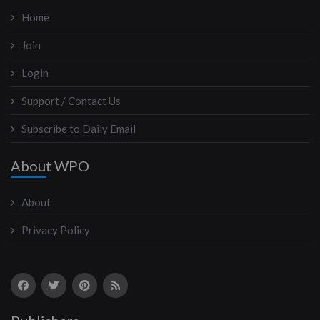
Home
Join
Login
Support / Contact Us
Subscribe to Daily Email
About WPO
About
Privacy Policy