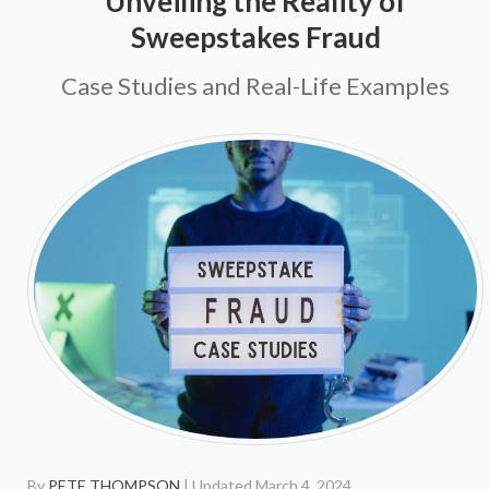
Unveiling the Reality of
Sweepstakes Fraud
Case Studies and Real-Life Examples
By
PETE THOMPSON
| Updated March 4, 2024