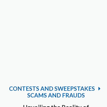
CONTESTS AND SWEEPSTAKES
SCAMS AND FRAUDS