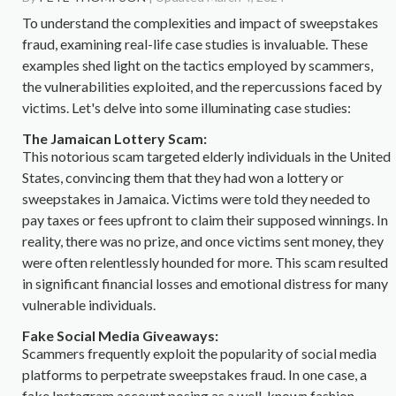
To understand the complexities and impact of sweepstakes
fraud, examining real-life case studies is invaluable. These
examples shed light on the tactics employed by scammers,
the vulnerabilities exploited, and the repercussions faced by
victims. Let's delve into some illuminating case studies:
The Jamaican Lottery Scam:
This notorious scam targeted elderly individuals in the United
States, convincing them that they had won a lottery or
sweepstakes in Jamaica. Victims were told they needed to
pay taxes or fees upfront to claim their supposed winnings. In
reality, there was no prize, and once victims sent money, they
were often relentlessly hounded for more. This scam resulted
in significant financial losses and emotional distress for many
vulnerable individuals.
Fake Social Media Giveaways:
Scammers frequently exploit the popularity of social media
platforms to perpetrate sweepstakes fraud. In one case, a
fake Instagram account posing as a well-known fashion