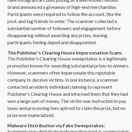
brand announced a giveaway of high-end merchandise.
Participants were required to follow the account, like the
post, and tag friends to enter. The scammer collected a
substantial number of followers and engagement before
disappearing without awarding any prizes, leaving
participants feeling duped and disappointed.
The Publisher's Clearing House Impersonation Scam:
The Publisher's Clearing House sweepstakes is a legitimate
promotion known for awarding substantial prizes to winners.
However, scammers often impersonate this reputable
company to deceive victims. In one instance, a scammer
contacted an elderly individual claiming to represent
Publisher's Clearing House and informed them that they had
won a large sum of money. The victim was instructed to pay
taxes and processing fees upfront to claim the prize, but no
prize ever materialized.
Malware Distribution via Fake Sweepstakes:
Scammers may distribute malware disguised as sweepstakes