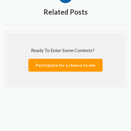
Related Posts
Ready To Enter Some Contests?
Participate for a chance to win