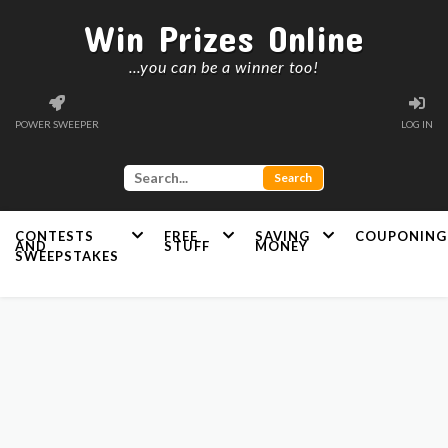
Win Prizes Online
...you can be a winner too!
POWER SWEEPER
LOG IN
CONTESTS
FREE
SAVING
COUPONING
AND
STUFF
MONEY
SWEEPSTAKES