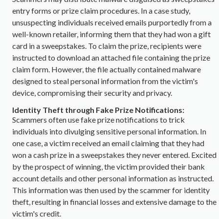
entry forms or prize claim procedures. In a case study,
unsuspecting individuals received emails purportedly from a
well-known retailer, informing them that they had won a gift
card in a sweepstakes. To claim the prize, recipients were
instructed to download an attached file containing the prize
claim form. However, the file actually contained malware
designed to steal personal information from the victim's
device, compromising their security and privacy.
Identity Theft through Fake Prize Notifications:
Scammers often use fake prize notifications to trick
individuals into divulging sensitive personal information. In
one case, a victim received an email claiming that they had
won a cash prize in a sweepstakes they never entered. Excited
by the prospect of winning, the victim provided their bank
account details and other personal information as instructed.
This information was then used by the scammer for identity
theft, resulting in financial losses and extensive damage to the
victim's credit.