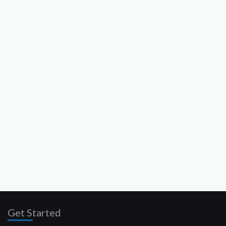
Get Started