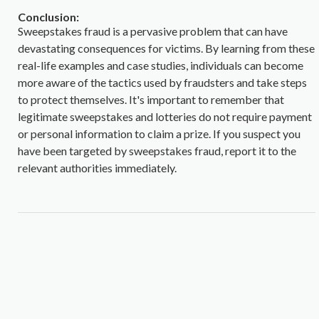
Conclusion:
Sweepstakes fraud is a pervasive problem that can have
devastating consequences for victims. By learning from these
real-life examples and case studies, individuals can become
more aware of the tactics used by fraudsters and take steps
to protect themselves. It's important to remember that
legitimate sweepstakes and lotteries do not require payment
or personal information to claim a prize. If you suspect you
have been targeted by sweepstakes fraud, report it to the
relevant authorities immediately.