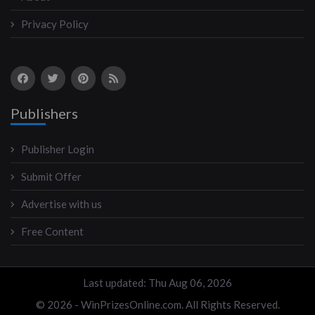
Privacy Policy
Publishers
Publisher Login
Submit Offer
Advertise with us
Free Content
Last updated: Thu Aug 06, 2026
© 2026 - WinPrizesOnline.com. All Rights Reserved.