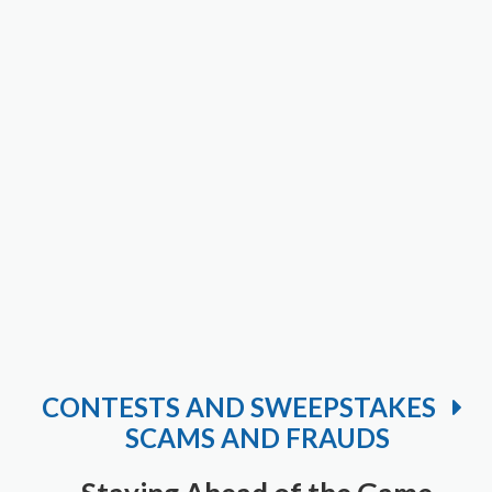
CONTESTS AND SWEEPSTAKES
SCAMS AND FRAUDS