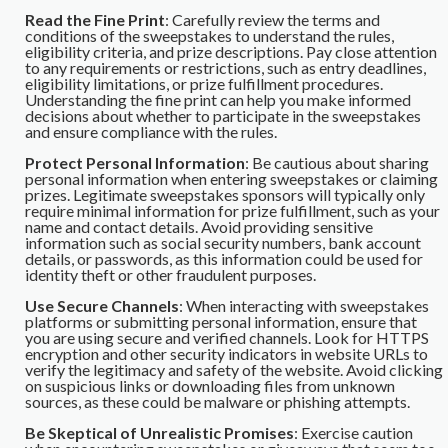
Read the Fine Print
: Carefully review the terms and
conditions of the sweepstakes to understand the rules,
eligibility criteria, and prize descriptions. Pay close attention
to any requirements or restrictions, such as entry deadlines,
eligibility limitations, or prize fulfillment procedures.
Understanding the fine print can help you make informed
decisions about whether to participate in the sweepstakes
and ensure compliance with the rules.
Protect Personal Information
: Be cautious about sharing
personal information when entering sweepstakes or claiming
prizes. Legitimate sweepstakes sponsors will typically only
require minimal information for prize fulfillment, such as your
name and contact details. Avoid providing sensitive
information such as social security numbers, bank account
details, or passwords, as this information could be used for
identity theft or other fraudulent purposes.
Use Secure Channels
: When interacting with sweepstakes
platforms or submitting personal information, ensure that
you are using secure and verified channels. Look for HTTPS
encryption and other security indicators in website URLs to
verify the legitimacy and safety of the website. Avoid clicking
on suspicious links or downloading files from unknown
sources, as these could be malware or phishing attempts.
Be Skeptical of Unrealistic Promises
: Exercise caution