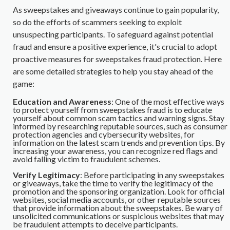
As sweepstakes and giveaways continue to gain popularity,
so do the efforts of scammers seeking to exploit
unsuspecting participants. To safeguard against potential
fraud and ensure a positive experience, it's crucial to adopt
proactive measures for sweepstakes fraud protection. Here
are some detailed strategies to help you stay ahead of the
game:
Education and Awareness
: One of the most effective ways
to protect yourself from sweepstakes fraud is to educate
yourself about common scam tactics and warning signs. Stay
informed by researching reputable sources, such as consumer
protection agencies and cybersecurity websites, for
information on the latest scam trends and prevention tips. By
increasing your awareness, you can recognize red flags and
avoid falling victim to fraudulent schemes.
Verify Legitimacy
: Before participating in any sweepstakes
or giveaways, take the time to verify the legitimacy of the
promotion and the sponsoring organization. Look for official
websites, social media accounts, or other reputable sources
that provide information about the sweepstakes. Be wary of
unsolicited communications or suspicious websites that may
be fraudulent attempts to deceive participants.