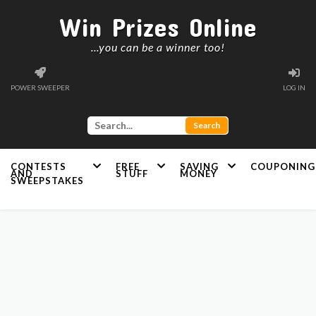
Win Prizes Online
...you can be a winner too!
POWER SWEEPER
LOG IN
CONTESTS
FREE
SAVING
COUPONING
AND
STUFF
MONEY
SWEEPSTAKES