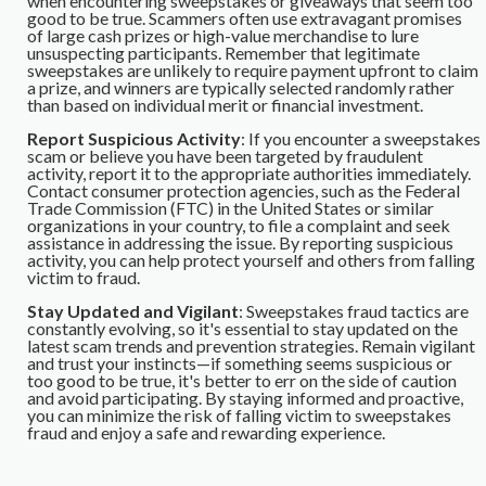
when encountering sweepstakes or giveaways that seem too
good to be true. Scammers often use extravagant promises
of large cash prizes or high-value merchandise to lure
unsuspecting participants. Remember that legitimate
sweepstakes are unlikely to require payment upfront to claim
a prize, and winners are typically selected randomly rather
than based on individual merit or financial investment.
Report Suspicious Activity
: If you encounter a sweepstakes
scam or believe you have been targeted by fraudulent
activity, report it to the appropriate authorities immediately.
Contact consumer protection agencies, such as the Federal
Trade Commission (FTC) in the United States or similar
organizations in your country, to file a complaint and seek
assistance in addressing the issue. By reporting suspicious
activity, you can help protect yourself and others from falling
victim to fraud.
Stay Updated and Vigilant
: Sweepstakes fraud tactics are
constantly evolving, so it's essential to stay updated on the
latest scam trends and prevention strategies. Remain vigilant
and trust your instincts—if something seems suspicious or
too good to be true, it's better to err on the side of caution
and avoid participating. By staying informed and proactive,
you can minimize the risk of falling victim to sweepstakes
fraud and enjoy a safe and rewarding experience.