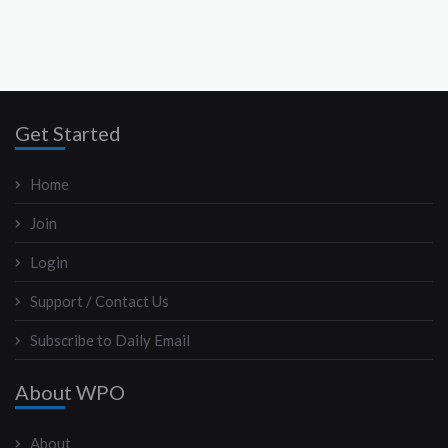
Get Started
Home
Join
Login
Support / Contact Us
Subscribe to Daily Email
About WPO
About