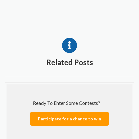
Related Posts
Ready To Enter Some Contests?
Participate for a chance to win