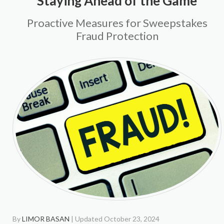
Staying Ahead of the Game
Proactive Measures for Sweepstakes
Fraud Protection
By
LIMOR BASAN
| Updated October 23, 2024