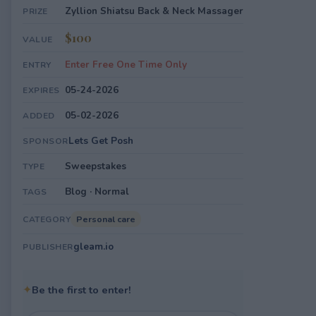
Zyllion Shiatsu Back & Neck Massager
PRIZE
$100
VALUE
Enter Free One Time Only
ENTRY
05-24-2026
EXPIRES
05-02-2026
ADDED
Lets Get Posh
SPONSOR
Sweepstakes
TYPE
Blog · Normal
TAGS
Personal care
CATEGORY
gleam.io
PUBLISHER
✦
Be the first to enter!