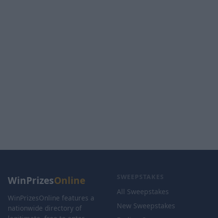
SWEEPSTAKES
WinPrizes
Online
All Sweepstakes
WinPrizesOnline features a
New Sweepstakes
nationwide directory of