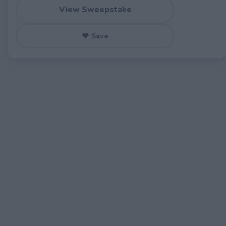
View Sweepstake
♥ Save