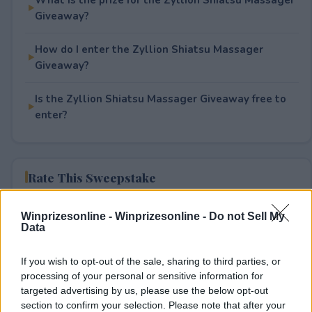
Giveaway?
How do I enter the Zyllion Shiatsu Massager
Giveaway?
Is the Zyllion Shiatsu Massager Giveaway free to
enter?
Rate This Sweepstake
Your rating
Winprizesonline -
Winprizesonline - Do not Sell My
Data
1
User(s) have voted
Average User Rating:
2
If you wish to opt-out of the sale, sharing to third parties, or
processing of your personal or sensitive information for
targeted advertising by us, please use the below opt-out
section to confirm your selection. Please note that after your