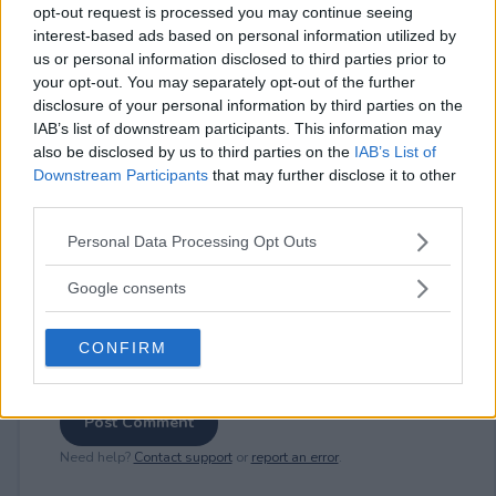
opt-out request is processed you may continue seeing
interest-based ads based on personal information utilized by
us or personal information disclosed to third parties prior to
⚠ RESTRICTIONS
your opt-out. You may separately opt-out of the further
disclosure of your personal information by third parties on the
18+ Earn bonus entries.
IAB’s list of downstream participants. This information may
also be disclosed by us to third parties on the
IAB’s List of
Downstream Participants
that may further disclose it to other
third parties.
Please note that this website/app uses one or more Google
Comments
Personal Data Processing Opt Outs
services and may gather and store information including but
not limited to your visit or usage behaviour. You may click to
Google consents
grant or deny consent to Google and its third-party tags to
use your data for below specified purposes in below Google
CONFIRM
consent section.
Post Comment
Need help?
Contact support
or
report an error
.