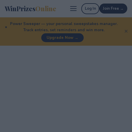
WinPrizes
Online
Log In
Join Free →
Power Sweeper — your personal sweepstakes manager.
Track entries, set reminders and win more.
✕
Upgrade Now →