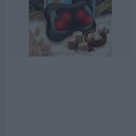
EXPIRED