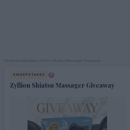
Home
›
Sweepstakes
›
Zyllion Shiatsu Massager Giveaway
SWEEPSTAKES
Zyllion Shiatsu Massager Giveaway