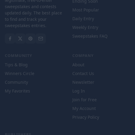
legitimate, free-to-enter
Ending Soon
sweepstakes and contests
Most Popular
updated daily. The best place
Daily Entry
to find and track your
sweepstakes entries.
Weekly Entry
Sweepstakes FAQ
COMMUNITY
COMPANY
Tips & Blog
About
Winners Circle
Contact Us
Community
Newsletter
My Favorites
Log In
Join for Free
My Account
Privacy Policy
PUBLISHERS