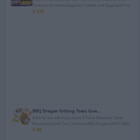
Dominex Dominex Eggplant Cutlets and Eggplant Frie...
$ 100
BBQ Dragon Grilling Tools Give...
Enter to win a&nbsp;Luxury 3 Piece Stainless Steel
Rosewood Grill Tool Set from BBQ Dragon (ARV $80)...
$ 80