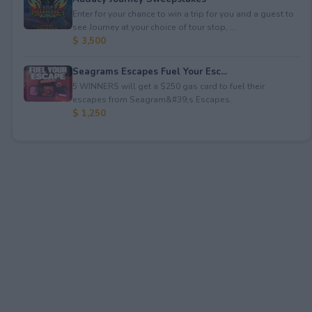
Enter for your chance to win a trip for you and a guest to
see Journey at your choice of tour stop, ...
$ 3,500
Seagrams Escapes Fuel Your Esc...
5 WINNERS will get a $250 gas card to fuel their
escapes from Seagram&#39;s Escapes.
$ 1,250