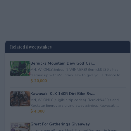
Related Sweepstakes
Bernicks Mountain Dew Golf Car...
MN, WI ONLY.&nbsp; 2 WINNERS! Bernick&#39;s has
teamed up with Mountain Dew to give you a chance to ...
$ 20,000
Kawasaki KLX 140R Dirt Bike Sw...
MN, WI ONLY (eligible zip codes). Bernick&#39;s and
Rockstar Energy are giving away a&nbsp;Kawasaki ...
$ 4,000
Great For Gatherings Giveaway
Enter to win a&nbsp;Host Thermal Serving Dish and