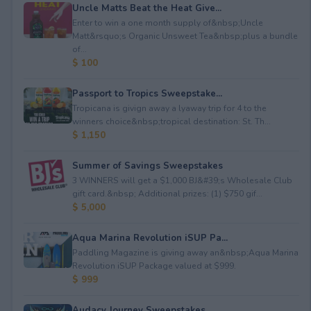
Uncle Matts Beat the Heat Give...
Enter to win a one month supply of&nbsp;Uncle
Matt&rsquo;s Organic Unsweet Tea&nbsp;plus a bundle
of...
$ 100
Passport to Tropics Sweepstake...
Tropicana is givign away a lyaway trip for 4 to the
winners choice&nbsp;tropical destination: St. Th...
$ 1,150
Summer of Savings Sweepstakes
3 WINNERS will get a $1,000 BJ&#39;s Wholesale Club
gift card.&nbsp; Additional prizes: (1) $750 gif...
$ 5,000
Aqua Marina Revolution iSUP Pa...
Paddling Magazine is giving away an&nbsp;Aqua Marina
Revolution iSUP Package valued at $999.
$ 999
Audacy Journey Sweepstakes