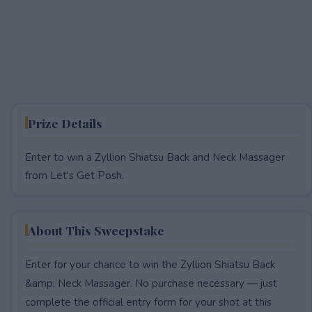
Prize Details
Enter to win a Zyllion Shiatsu Back and Neck Massager
from Let's Get Posh.
About This Sweepstake
Enter for your chance to win the Zyllion Shiatsu Back
&amp; Neck Massager. No purchase necessary — just
complete the official entry form for your shot at this