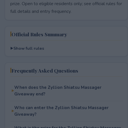
prize. Open to eligible residents only; see official rules for
full details and entry frequency.
Official Rules Summary
Show full rules
Frequently Asked Questions
When does the Zyllion Shiatsu Massager
Giveaway end?
Who can enter the Zyllion Shiatsu Massager
Giveaway?
What is the prize for the Zyllion Shiatsu Massager