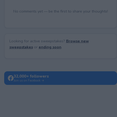
No comments yet — be the first to share your thoughts!
Looking for active sweepstakes?
Browse new
sweepstakes
or
ending soon
.
32,000+ followers
Join us on Facebook →