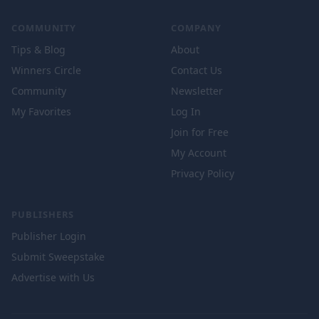
COMMUNITY
COMPANY
Tips & Blog
About
Winners Circle
Contact Us
Community
Newsletter
My Favorites
Log In
Join for Free
My Account
Privacy Policy
PUBLISHERS
Publisher Login
Submit Sweepstake
Advertise with Us