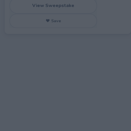
View Sweepstake
♥ Save