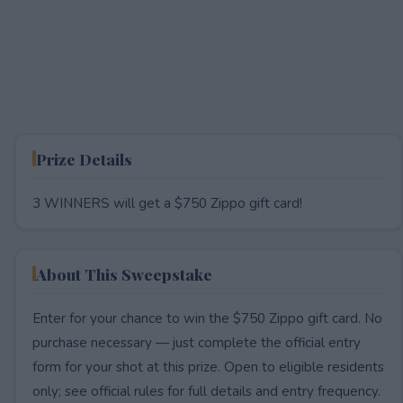
Prize Details
3 WINNERS will get a $750 Zippo gift card!
About This Sweepstake
Enter for your chance to win the $750 Zippo gift card. No
purchase necessary — just complete the official entry
form for your shot at this prize. Open to eligible residents
only; see official rules for full details and entry frequency.