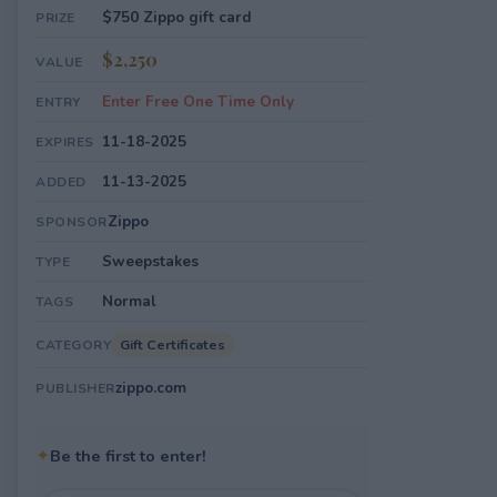
$750 Zippo gift card
PRIZE
$2,250
VALUE
Enter Free One Time Only
ENTRY
11-18-2025
EXPIRES
11-13-2025
ADDED
Zippo
SPONSOR
Sweepstakes
TYPE
Normal
TAGS
Gift Certificates
CATEGORY
zippo.com
PUBLISHER
✦
Be the first to enter!