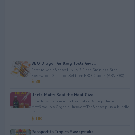
BBQ Dragon Grilling Tools Give...
Enter to win a&nbsp;Luxury 3 Piece Stainless Steel
Rosewood Grill Tool Set from BBQ Dragon (ARV $80)...
$ 80
Uncle Matts Beat the Heat Give...
Enter to win a one month supply of&nbsp;Uncle
Matt&rsquo;s Organic Unsweet Tea&nbsp;plus a bundle
of...
$ 100
Passport to Tropics Sweepstake...