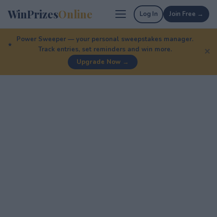
WinPrizes
Online
Log In
Join Free →
Power Sweeper — your personal sweepstakes manager.
Track entries, set reminders and win more.
✕
Upgrade Now →