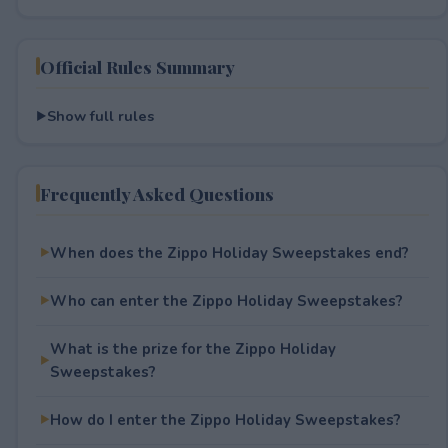
Official Rules Summary
Show full rules
Frequently Asked Questions
When does the Zippo Holiday Sweepstakes end?
Who can enter the Zippo Holiday Sweepstakes?
What is the prize for the Zippo Holiday
Sweepstakes?
How do I enter the Zippo Holiday Sweepstakes?