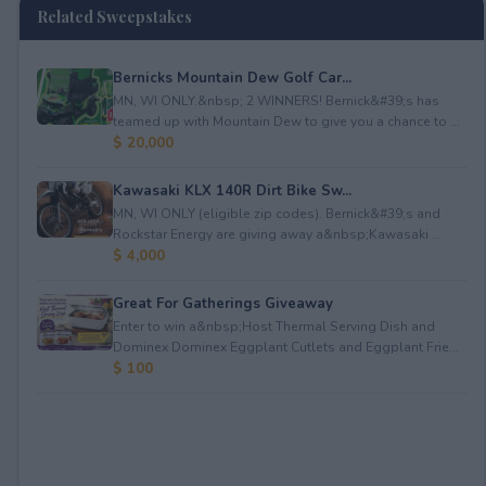
Related Sweepstakes
Bernicks Mountain Dew Golf Car...
MN, WI ONLY.&nbsp; 2 WINNERS! Bernick&#39;s has
teamed up with Mountain Dew to give you a chance to ...
$ 20,000
Kawasaki KLX 140R Dirt Bike Sw...
MN, WI ONLY (eligible zip codes). Bernick&#39;s and
Rockstar Energy are giving away a&nbsp;Kawasaki ...
$ 4,000
Great For Gatherings Giveaway
Enter to win a&nbsp;Host Thermal Serving Dish and
Dominex Dominex Eggplant Cutlets and Eggplant Frie...
$ 100