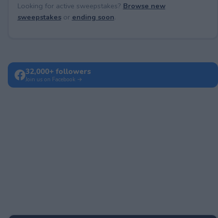
Looking for active sweepstakes?
Browse new
sweepstakes
or
ending soon
.
32,000+ followers
Join us on Facebook →