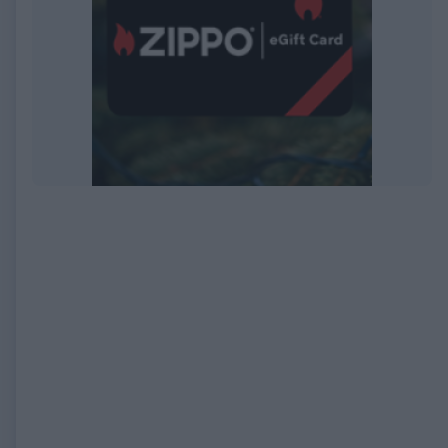
EXPIRED