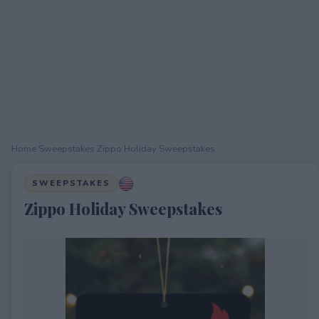
Home
›
Sweepstakes
›
Zippo Holiday Sweepstakes
SWEEPSTAKES
Zippo Holiday Sweepstakes