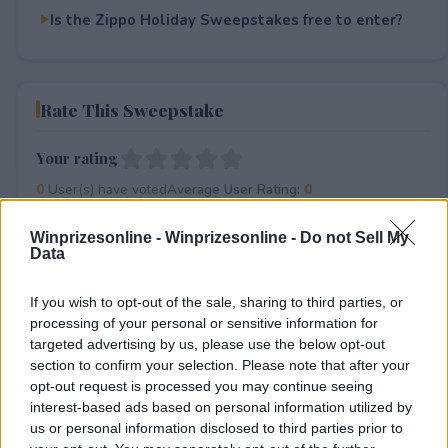
Is the Zippo Holiday Sweepstakes free to enter?
Rate This Sweepstake
Your rating
0
User(s) have voted
Average User Rating:
0
Winprizesonline -
Winprizesonline - Do not Sell My
Data
If you wish to opt-out of the sale, sharing to third parties, or
processing of your personal or sensitive information for
targeted advertising by us, please use the below opt-out
section to confirm your selection. Please note that after your
⚠ RESTRICTIONS
opt-out request is processed you may continue seeing
18+
interest-based ads based on personal information utilized by
us or personal information disclosed to third parties prior to