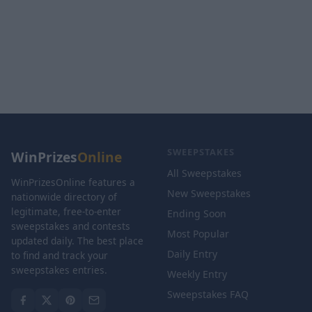
SWEEPSTAKES
WinPrizes
Online
All Sweepstakes
WinPrizesOnline features a
New Sweepstakes
nationwide directory of
legitimate, free-to-enter
Ending Soon
sweepstakes and contests
Most Popular
updated daily. The best place
Daily Entry
to find and track your
sweepstakes entries.
Weekly Entry
Sweepstakes FAQ