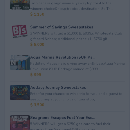
Tropicana is givign away a lyaway trip for 4 to the
winners choice&nbsp;tropical destination: St. Th...
$ 1,150
Summer of Savings Sweepstakes
3 WINNERS will get a $1,000 BJ&#39;s Wholesale Club
gift card.&nbsp; Additional prizes: (1) $750 gif...
$ 5,000
Aqua Marina Revolution iSUP Pa...
Paddling Magazine is giving away an&nbsp;Aqua Marina
Revolution iSUP Package valued at $999.
$ 999
Audacy Journey Sweepstakes
Enter for your chance to win a trip for you and a guest to
see Journey at your choice of tour stop, ...
$ 3,500
Seagrams Escapes Fuel Your Esc...
5 WINNERS will get a $250 gas card to fuel their
escapes from Seagram&#39;s Escapes.