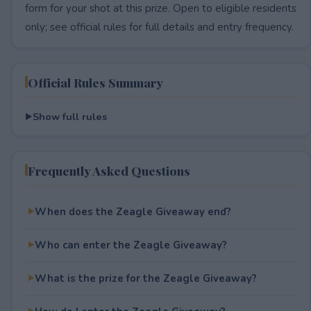
form for your shot at this prize. Open to eligible residents
only; see official rules for full details and entry frequency.
Official Rules Summary
Show full rules
Frequently Asked Questions
When does the Zeagle Giveaway end?
Who can enter the Zeagle Giveaway?
What is the prize for the Zeagle Giveaway?