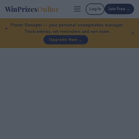
WinPrizes
Online
Log In
Join Free →
Power Sweeper — your personal sweepstakes manager.
Track entries, set reminders and win more.
✕
Upgrade Now →