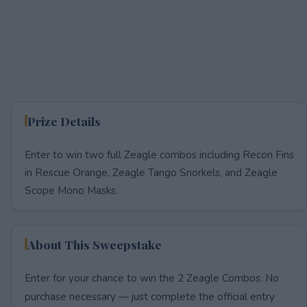
Prize Details
Enter to win two full Zeagle combos including Recon Fins
in Rescue Orange, Zeagle Tango Snorkels, and Zeagle
Scope Mono Masks.
About This Sweepstake
Enter for your chance to win the 2 Zeagle Combos. No
purchase necessary — just complete the official entry