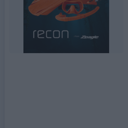
EXPIRED