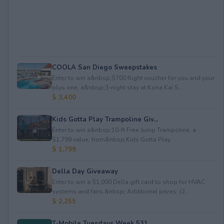
COOLA San Diego Sweepstakes
Enter to win a&nbsp;$700 flight voucher for you and your
plus one, a&nbsp;3-night stay at Kona Kai S...
$ 3,400
Kids Gotta Play Trampoline Giv...
Enter to win a&nbsp;10-ft Free Jump Trampoline, a
$1,799 value, from&nbsp;Kids Gotta Play.
$ 1,799
Della Day Giveaway
Enter to win a $1,000 Della gift card to shop for HVAC
systems and fans.&nbsp; Additional prizes: (2...
$ 2,255
T-Mobile Tuesdays Week 531