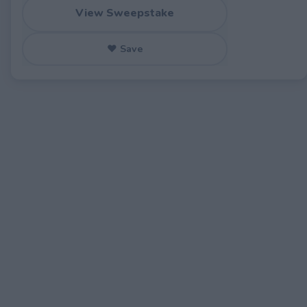
View Sweepstake
♥ Save