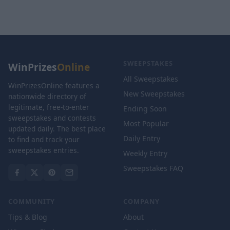
SWEEPSTAKES
WinPrizes
Online
All Sweepstakes
WinPrizesOnline features a
New Sweepstakes
nationwide directory of
legitimate, free-to-enter
Ending Soon
sweepstakes and contests
Most Popular
updated daily. The best place
Daily Entry
to find and track your
sweepstakes entries.
Weekly Entry
Sweepstakes FAQ
COMMUNITY
COMPANY
Tips & Blog
About