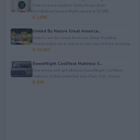
Enter to win a medium home freeze dryer
from&nbsp;Harvest Right valued at $2,895.
$ 2,895
United By Nature Great America...
Enter to win the Great American Water Roadtrip
Sweepstakes for a chance to win one of three amazing ...
$ 30,000
SweetNight CoolNest Mattress S...
One winner will get a&nbsp;SweetNight CoolNest
mattress in their preferred size (Twin, Full, Queen, ...
$ 699