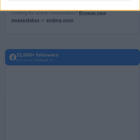
Looking for active sweepstakes?
Browse new
sweepstakes
or
ending soon
.
32,000+ followers
Join us on Facebook →