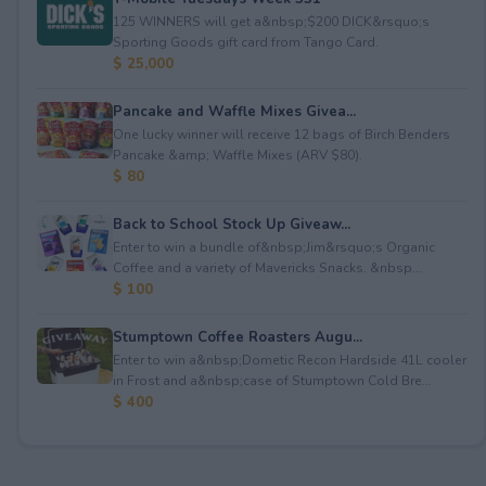
125 WINNERS will get a&nbsp;$200 DICK&rsquo;s
Sporting Goods gift card from Tango Card.
$ 25,000
Pancake and Waffle Mixes Givea...
One lucky winner will receive 12 bags of Birch Benders
Pancake &amp; Waffle Mixes (ARV $80).
$ 80
Back to School Stock Up Giveaw...
Enter to win a bundle of&nbsp;Jim&rsquo;s Organic
Coffee and a variety of Mavericks Snacks. &nbsp...
$ 100
Stumptown Coffee Roasters Augu...
Enter to win a&nbsp;Dometic Recon Hardside 41L cooler
in Frost and a&nbsp;case of Stumptown Cold Bre...
$ 400