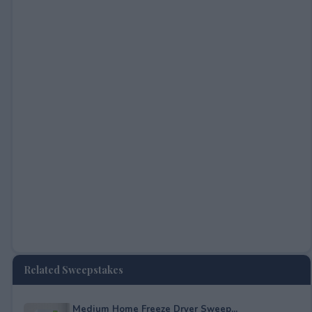
Related Sweepstakes
Medium Home Freeze Dryer Sweep...