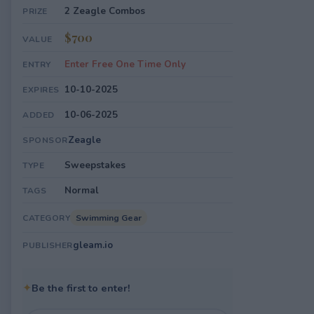
2 Zeagle Combos
PRIZE
$700
VALUE
Enter Free One Time Only
ENTRY
10-10-2025
EXPIRES
10-06-2025
ADDED
Zeagle
SPONSOR
Sweepstakes
TYPE
Normal
TAGS
Swimming Gear
CATEGORY
gleam.io
PUBLISHER
✦
Be the first to enter!