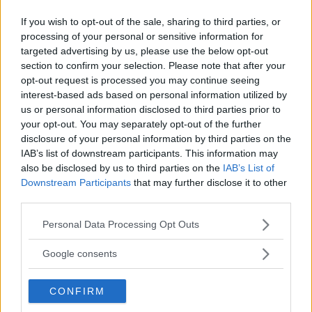
If you wish to opt-out of the sale, sharing to third parties, or
processing of your personal or sensitive information for
targeted advertising by us, please use the below opt-out
section to confirm your selection. Please note that after your
Comments
opt-out request is processed you may continue seeing
interest-based ads based on personal information utilized by
us or personal information disclosed to third parties prior to
your opt-out. You may separately opt-out of the further
disclosure of your personal information by third parties on the
IAB’s list of downstream participants. This information may
also be disclosed by us to third parties on the
IAB’s List of
Downstream Participants
that may further disclose it to other
Post Comment
third parties.
Need help?
Contact support
or
report an error
.
Please note that this website/app uses one or more Google
Personal Data Processing Opt Outs
services and may gather and store information including but
not limited to your visit or usage behaviour. You may click to
Google consents
No comments yet — be the first to share your thoughts!
grant or deny consent to Google and its third-party tags to
use your data for below specified purposes in below Google
CONFIRM
consent section.