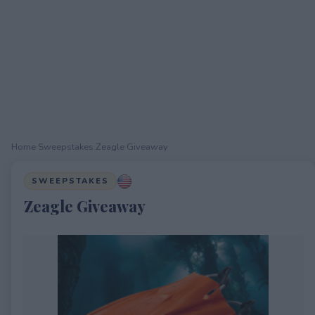
Home
›
Sweepstakes
›
Zeagle Giveaway
SWEEPSTAKES
Zeagle Giveaway