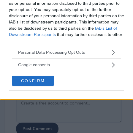
us or personal information disclosed to third parties prior to
your opt-out. You may separately opt-out of the further
disclosure of your personal information by third parties on the
IAB’s list of downstream participants. This information may
also be disclosed by us to third parties on the
IAB’s List of
Downstream Participants
that may further disclose it to other
⚠ RESTRICTIONS
third parties.
21+
Please note that this website/app uses one or more Google
Personal Data Processing Opt Outs
services and may gather and store information including but
not limited to your visit or usage behaviour. You may click to
Google consents
grant or deny consent to Google and its third-party tags to
use your data for below specified purposes in below Google
Comments
CONFIRM
consent section.
Post Comment