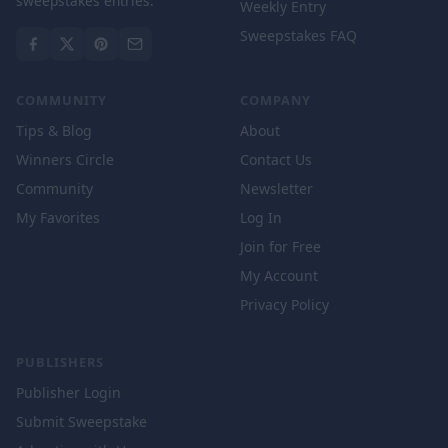
sweepstakes entries.
Weekly Entry
Sweepstakes FAQ
COMMUNITY
COMPANY
Tips & Blog
About
Winners Circle
Contact Us
Community
Newsletter
My Favorites
Log In
Join for Free
My Account
Privacy Policy
PUBLISHERS
Publisher Login
Submit Sweepstake