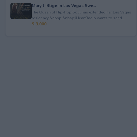
Mary J. Blige in Las Vegas Swe...
The Queen of Hip-Hop Soul has extended her Las Vegas
residency!&nbsp;&nbsp;iHeartRadio wants to send...
$ 3,000