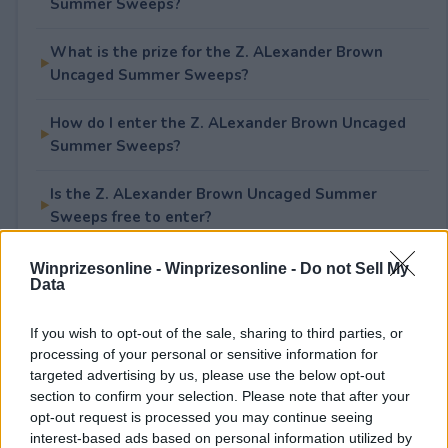
Summer Sweeps?
What is the prize for the Z. ALexander Brown
Uncaged Summer Sweeps?
How do I enter the Z. ALexander Brown Uncaged
Summer Sweeps?
Is the Z. ALexander Brown Uncaged Summer
Sweeps free to enter?
Winprizesonline -
Winprizesonline - Do not Sell My
Data
Rate This Sweepstake
If you wish to opt-out of the sale, sharing to third parties, or
Your rating
processing of your personal or sensitive information for
targeted advertising by us, please use the below opt-out
0
User(s) have voted
Average User Rating:
0
section to confirm your selection. Please note that after your
opt-out request is processed you may continue seeing
interest-based ads based on personal information utilized by