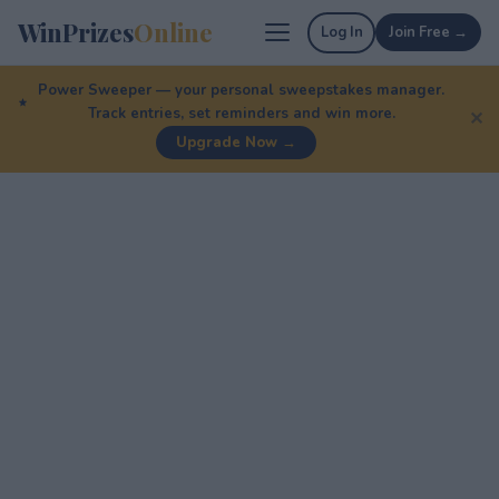
WinPrizes
Online
Log In
Join Free →
Power Sweeper — your personal sweepstakes manager.
Track entries, set reminders and win more.
✕
Upgrade Now →