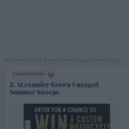
Home
›
Sweepstakes
›
Z. ALexander Brown Uncaged Summer Sweeps
SWEEPSTAKES
Z. ALexander Brown Uncaged
Summer Sweeps