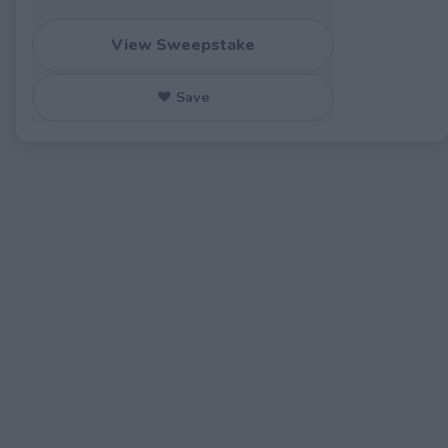
View Sweepstake
♥ Save