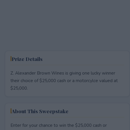
Prize Details
Z. Alexander Brown Wines is giving one lucky winner
their choice of $25,000 cash or a motorcylce valued at
$25,000.
About This Sweepstake
Enter for your chance to win the $25,000 cash or