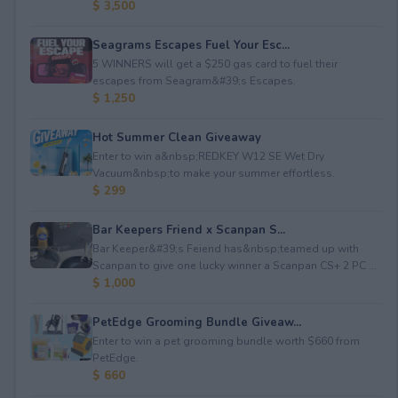
$ 3,500
Seagrams Escapes Fuel Your Esc...
5 WINNERS will get a $250 gas card to fuel their
escapes from Seagram&#39;s Escapes.
$ 1,250
Hot Summer Clean Giveaway
Enter to win a&nbsp;REDKEY W12 SE Wet Dry
Vacuum&nbsp;to make your summer effortless.
$ 299
Bar Keepers Friend x Scanpan S...
Bar Keeper&#39;s Feiend has&nbsp;teamed up with
Scanpan to give one lucky winner a Scanpan CS+ 2 PC ...
$ 1,000
PetEdge Grooming Bundle Giveaw...
Enter to win a pet grooming bundle worth $660 from
PetEdge.
$ 660