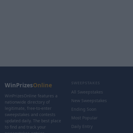
SWEEPSTAKES
WinPrizes
Online
All Sweepstakes
WinPrizesOnline features a
New Sweepstakes
nationwide directory of
legitimate, free-to-enter
Ending Soon
sweepstakes and contests
Most Popular
updated daily. The best place
Daily Entry
to find and track your