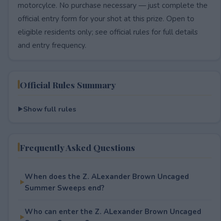
motorcylce. No purchase necessary — just complete the
official entry form for your shot at this prize. Open to
eligible residents only; see official rules for full details
and entry frequency.
Official Rules Summary
Show full rules
Frequently Asked Questions
When does the Z. ALexander Brown Uncaged
Summer Sweeps end?
Who can enter the Z. ALexander Brown Uncaged