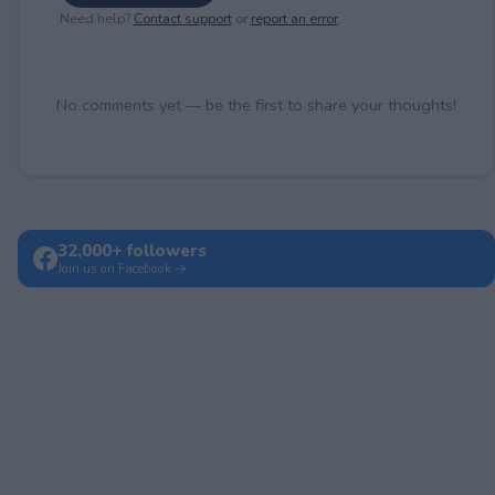
Need help?
Contact support
or
report an error
.
No comments yet — be the first to share your thoughts!
32,000+ followers
Join us on Facebook →