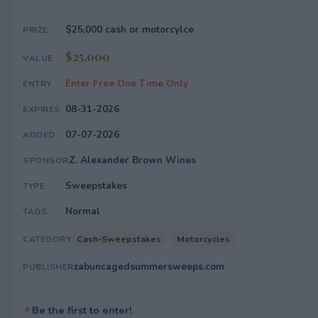
$25,000 cash or motorcylce
PRIZE
$25,000
VALUE
Enter Free One Time Only
ENTRY
08-31-2026
EXPIRES
07-07-2026
ADDED
Z. Alexander Brown Wines
SPONSOR
Sweepstakes
TYPE
Normal
TAGS
Cash-Sweepstakes
Motorcycles
CATEGORY
zabuncagedsummersweeps.com
PUBLISHER
✦
Be the first to enter!