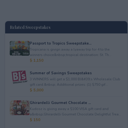
Related Sweepstakes
Passport to Tropics Sweepstake...
Tropicana is givign away a lyaway trip for 4 to the
winners choice&nbsp;tropical destination: St. Th...
$ 1,150
Summer of Savings Sweepstakes
3 WINNERS will get a $1,000 BJ&#39;s Wholesale Club
gift card.&nbsp; Additional prizes: (1) $750 gif...
$ 5,000
Ghirardelli Gourmet Chocolate ...
Kudosz is giving away a $100 VISA gift card and
a&nbsp;Ghirardelli Gourmet Chocolate Delightful Trea...
$ 150