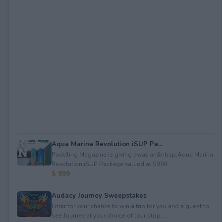
Aqua Marina Revolution iSUP Pa...
Paddling Magazine is giving away an&nbsp;Aqua Marina
Revolution iSUP Package valued at $999.
$ 999
Audacy Journey Sweepstakes
Enter for your chance to win a trip for you and a guest to
see Journey at your choice of tour stop, ...