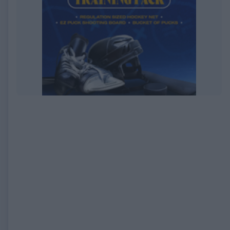
EXPIRED