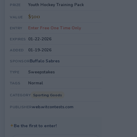
Youth Hockey Training Pack
PRIZE
$500
VALUE
Enter Free One Time Only
ENTRY
01-22-2026
EXPIRES
01-19-2026
ADDED
Buffalo Sabres
SPONSOR
Sweepstakes
TYPE
Normal
TAGS
Sporting Goods
CATEGORY
web.witcontests.com
PUBLISHER
✦
Be the first to enter!