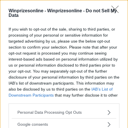
Winprizesonline -
Winprizesonline - Do not Sell My
Data
⚠ RESTRICTIONS
If you wish to opt-out of the sale, sharing to third parties, or
18+ NY ONLY.
processing of your personal or sensitive information for
targeted advertising by us, please use the below opt-out
section to confirm your selection. Please note that after your
opt-out request is processed you may continue seeing
interest-based ads based on personal information utilized by
us or personal information disclosed to third parties prior to
Comments
your opt-out. You may separately opt-out of the further
disclosure of your personal information by third parties on the
IAB’s list of downstream participants. This information may
also be disclosed by us to third parties on the
IAB’s List of
Downstream Participants
that may further disclose it to other
third parties.
Please note that this website/app uses one or more Google
Personal Data Processing Opt Outs
Post Comment
services and may gather and store information including but
not limited to your visit or usage behaviour. You may click to
Google consents
Need help?
Contact support
or
report an error
.