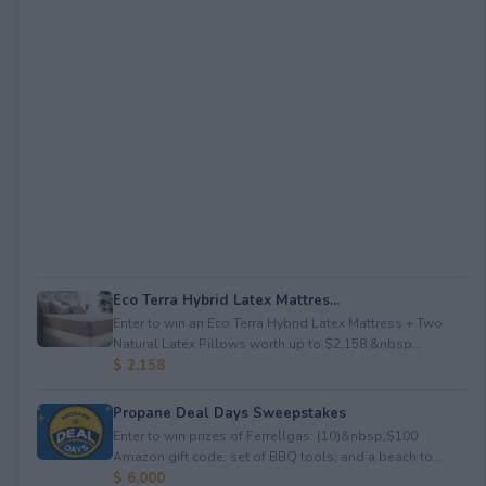
Eco Terra Hybrid Latex Mattres...
Enter to win an Eco Terra Hybrid Latex Mattress + Two
Natural Latex Pillows worth up to $2,158.&nbsp...
$ 2,158
Propane Deal Days Sweepstakes
Enter to win prizes of Ferrellgas: (10)&nbsp;$100
Amazon gift code; set of BBQ tools; and a beach to...
$ 6,000