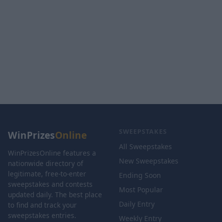
SWEEPSTAKES
WinPrizes
Online
All Sweepstakes
WinPrizesOnline features a
New Sweepstakes
nationwide directory of
legitimate, free-to-enter
Ending Soon
sweepstakes and contests
Most Popular
updated daily. The best place
Daily Entry
to find and track your
sweepstakes entries.
Weekly Entry