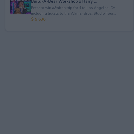
Build-A-Bear Workshop x Harry ...
Enter to win a&nbsp;trip for 4 to Los Angeles, CA,
including tickets to the Warner Bros. Studio Tour...
$ 5,636