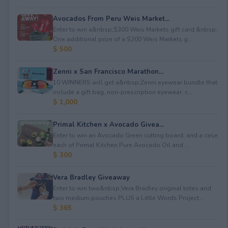
Avocados From Peru Weis Market...
Enter to win a&nbsp;$300 Weis Markets gift card.&nbsp;
One additional prize of a $200 Weis Markets g...
$ 500
Zenni x San Francisco Marathon...
10 WINNERS will get a&nbsp;Zenni eyewear bundle that
include a gift bag, non-prescription eyewear, c...
$ 1,000
Primal Kitchen x Avocado Givea...
Enter to win an Avocado Green cutting board; and a case
each of Primal Kitchen Pure Avocado Oil and ...
$ 300
Vera Bradley Giveaway
Enter to win two&nbsp;Vera Bradley original totes and
two medium pouches PLUS a Little Words Project...
$ 365