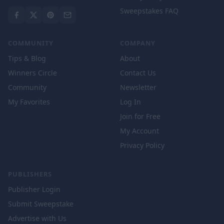
Sweepstakes FAQ
COMMUNITY
COMPANY
Tips & Blog
About
Winners Circle
Contact Us
Community
Newsletter
My Favorites
Log In
Join for Free
My Account
Privacy Policy
PUBLISHERS
Publisher Login
Submit Sweepstake
Advertise with Us