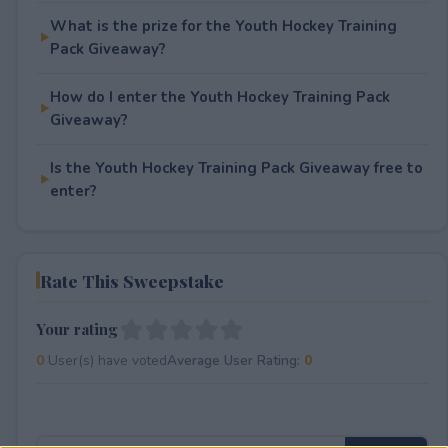
What is the prize for the Youth Hockey Training
Pack Giveaway?
How do I enter the Youth Hockey Training Pack
Giveaway?
Is the Youth Hockey Training Pack Giveaway free to
enter?
Rate This Sweepstake
Your rating
0
User(s) have voted
Average User Rating:
0