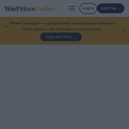
WinPrizes
Online
Log In
Join Free →
Power Sweeper — your personal sweepstakes manager.
Track entries, set reminders and win more.
✕
Upgrade Now →