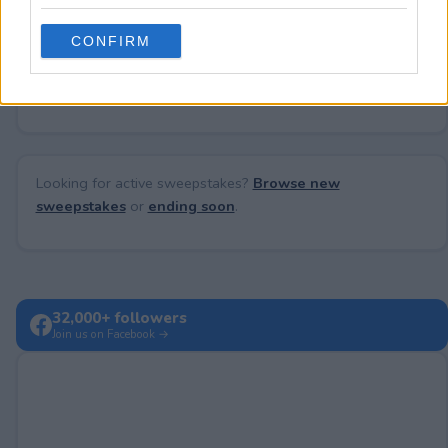
grant or deny consent to Google and its third-party tags to
use your data for below specified purposes in below Google
CONFIRM
consent section.
No comments yet — be the first to share your thoughts!
Looking for active sweepstakes?
Browse new
sweepstakes
or
ending soon
.
32,000+ followers
Join us on Facebook →