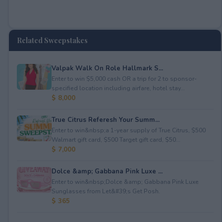
Related Sweepstakes
Valpak Walk On Role Hallmark S...
Enter to win $5,000 cash OR a trip for 2 to sponsor-
specified location including airfare, hotel stay...
$ 8,000
True Citrus Referesh Your Summ...
Enter to win&nbsp;a 1-year supply of True Citrus, $500
Walmart gift card, $500 Target gift card, $50...
$ 7,000
Dolce &amp; Gabbana Pink Luxe ...
Enter to win&nbsp;Dolce &amp; Gabbana Pink Luxe
Sunglasses from Let&#39;s Get Posh.
$ 365