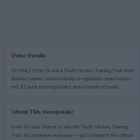
Prize Details
NY ONLY. Enter to win a Youth Hockey Training Pack from
Buffalo Sabres, which includes a regulation-sized hockey
net, EZ puck shooting board, and a bucket of pucks.
About This Sweepstake
Enter for your chance to win the Youth Hockey Training
Pack. No purchase necessary — just complete the official