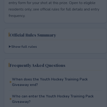
entry form for your shot at this prize. Open to eligible
residents only; see official rules for full details and entry
frequency.
Official Rules Summary
Show full rules
Frequently Asked Questions
When does the Youth Hockey Training Pack
Giveaway end?
Who can enter the Youth Hockey Training Pack
Giveaway?