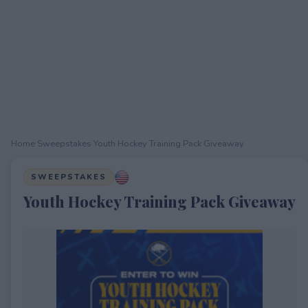
Home
›
Sweepstakes
›
Youth Hockey Training Pack Giveaway
SWEEPSTAKES
Youth Hockey Training Pack Giveaway