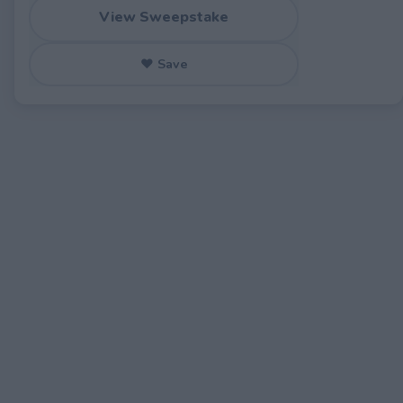
View Sweepstake
♥ Save