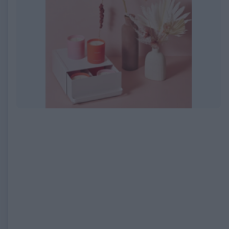
EXPIRED