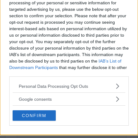
processing of your personal or sensitive information for
targeted advertising by us, please use the below opt-out
section to confirm your selection. Please note that after your
opt-out request is processed you may continue seeing
interest-based ads based on personal information utilized by
us or personal information disclosed to third parties prior to
your opt-out. You may separately opt-out of the further
disclosure of your personal information by third parties on the
⚠ RESTRICTIONS
IAB’s list of downstream participants. This information may
also be disclosed by us to third parties on the
IAB’s List of
18+
Downstream Participants
that may further disclose it to other
third parties.
Please note that this website/app uses one or more Google
Personal Data Processing Opt Outs
services and may gather and store information including but
not limited to your visit or usage behaviour. You may click to
Comments
Google consents
grant or deny consent to Google and its third-party tags to
use your data for below specified purposes in below Google
CONFIRM
consent section.