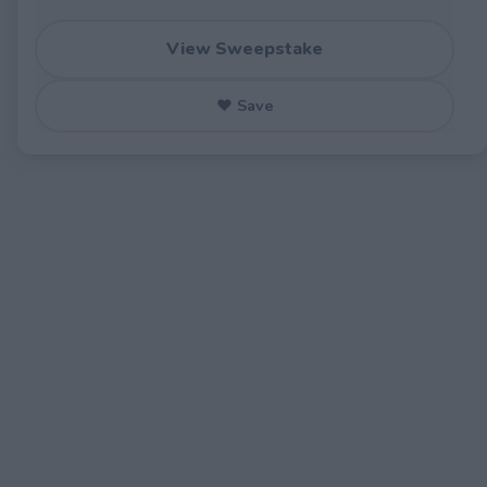
View Sweepstake
♥ Save