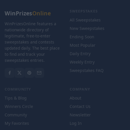
SWEEPSTAKES
WinPrizes
Online
All Sweepstakes
WinPrizesOnline features a
New Sweepstakes
nationwide directory of
legitimate, free-to-enter
Ending Soon
sweepstakes and contests
Most Popular
updated daily. The best place
Daily Entry
to find and track your
sweepstakes entries.
Weekly Entry
Sweepstakes FAQ
COMMUNITY
COMPANY
Tips & Blog
About
Winners Circle
Contact Us
Community
Newsletter
My Favorites
Log In