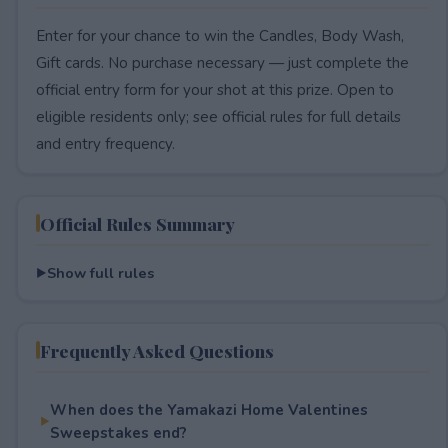
Enter for your chance to win the Candles, Body Wash,
Gift cards. No purchase necessary — just complete the
official entry form for your shot at this prize. Open to
eligible residents only; see official rules for full details
and entry frequency.
Official Rules Summary
Show full rules
Frequently Asked Questions
When does the Yamakazi Home Valentines
Sweepstakes end?