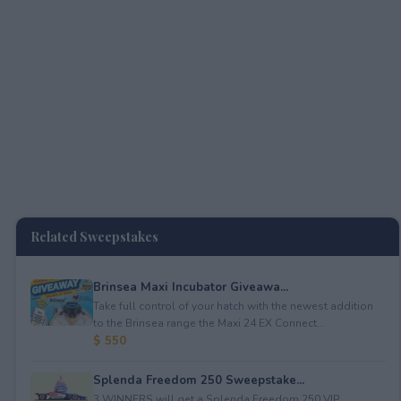
Related Sweepstakes
Brinsea Maxi Incubator Giveawa...
Take full control of your hatch with the newest addition
to the Brinsea range the Maxi 24 EX Connect...
$ 550
Splenda Freedom 250 Sweepstake...
3 WINNERS will get a Splenda Freedom 250 VIP