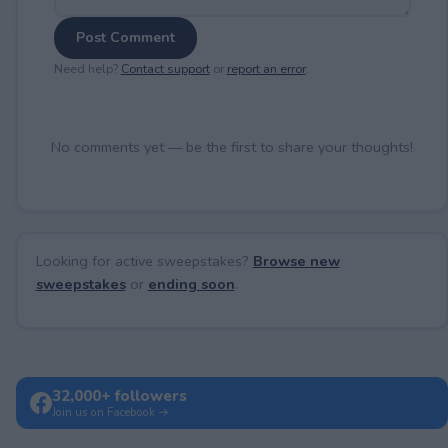
Post Comment
Need help?
Contact support
or
report an error
.
No comments yet — be the first to share your thoughts!
Looking for active sweepstakes?
Browse new
sweepstakes
or
ending soon
.
32,000+ followers
Join us on Facebook →