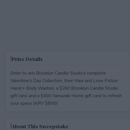
Prize Details
Enter to win Brooklyn Candle Studio’s complete
Valentine’s Day Collection, their Maui and Love Potion
Hand + Body Washes, a $260 Brooklyn Candle Studio
gift card, and a $400 Yamazaki Home gift card to refresh
your space (ARV $800)!
About This Sweepstake