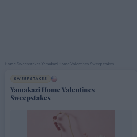
Home
›
Sweepstakes
›
Yamakazi Home Valentines Sweepstakes
SWEEPSTAKES
Yamakazi Home Valentines
Sweepstakes