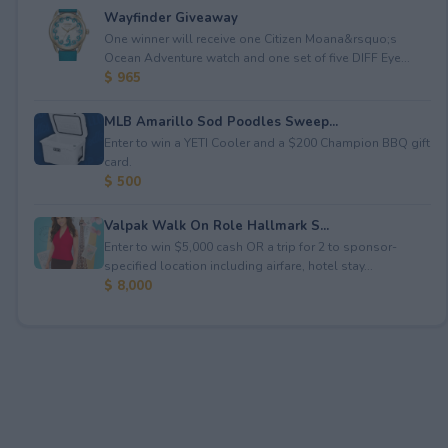
Wayfinder Giveaway
One winner will receive one Citizen Moana&rsquo;s
Ocean Adventure watch and one set of five DIFF Eye...
$ 965
MLB Amarillo Sod Poodles Sweep...
Enter to win a YETI Cooler and a $200 Champion BBQ gift
card.
$ 500
Valpak Walk On Role Hallmark S...
Enter to win $5,000 cash OR a trip for 2 to sponsor-
specified location including airfare, hotel stay...
$ 8,000