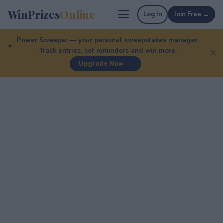
WinPrizes
Online
Log In
Join Free →
Power Sweeper — your personal sweepstakes manager.
Track entries, set reminders and win more.
✕
Upgrade Now →