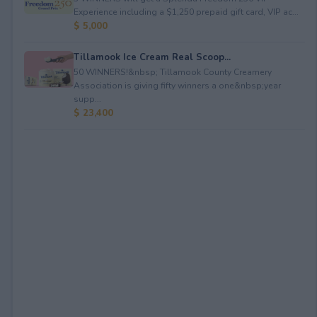
Experience including a $1,250 prepaid gift card, VIP ac...
$ 5,000
Tillamook Ice Cream Real Scoop...
50 WINNERS!&nbsp; Tillamook County Creamery
Association is giving fifty winners a one&nbsp;year
supp...
$ 23,400