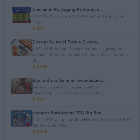
Consumer Packaging Preference ...
5 WINNERS will get a $50 VISA gift card from Duda
Fresh.
$ 250
Dossier South of France Giveaw...
4 WINNERS!&nbsp; Dossier Perfumes is giving four
winners a&nbsp;Disposable Camera; Beach Paddles;
Be...
$ 2,000
July Endless Summer Sweepstake...
July is giving away a luggage set from
their&nbsp;Endless Summer collection.
$ 500
Neopets Battledome TCG Big Box...
5 WINNERS will get a&nbsp;Neopets Battledome RGC
Big Box worth $489.
$ 2,445