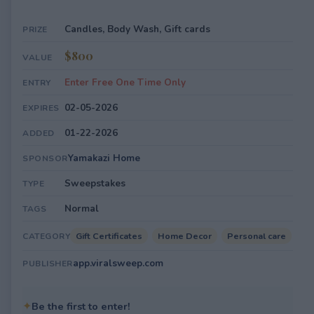
Candles, Body Wash, Gift cards
PRIZE
$800
VALUE
Enter Free One Time Only
ENTRY
02-05-2026
EXPIRES
01-22-2026
ADDED
Yamakazi Home
SPONSOR
Sweepstakes
TYPE
Normal
TAGS
Gift Certificates
Home Decor
Personal care
CATEGORY
app.viralsweep.com
PUBLISHER
✦
Be the first to enter!