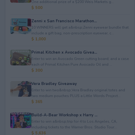
One additional prize of a $200 Weis Markets g...
$ 500
Zenni x San Francisco Marathon...
10 WINNERS will get a&nbsp;Zenni eyewear bundle that
include a gift bag, non-prescription eyewear, c...
$ 1,000
Primal Kitchen x Avocado Givea...
Enter to win an Avocado Green cutting board; and a case
each of Primal Kitchen Pure Avocado Oil and ...
$ 300
Vera Bradley Giveaway
Enter to win two&nbsp;Vera Bradley original totes and
two medium pouches PLUS a Little Words Project...
$ 365
Build-A-Bear Workshop x Harry ...
Enter to win a&nbsp;trip for 4 to Los Angeles, CA,
including tickets to the Warner Bros. Studio Tour...
$ 5,636