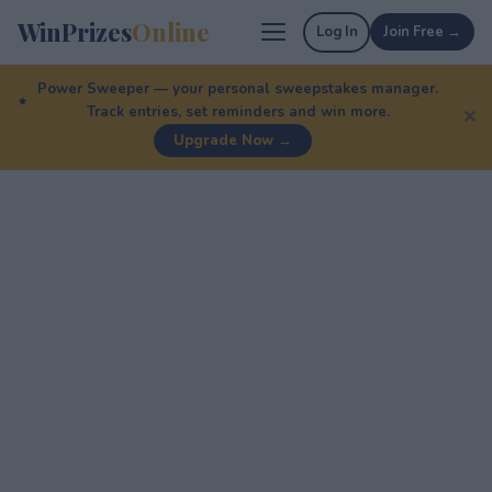
WinPrizes
Online
Log In
Join Free →
Power Sweeper — your personal sweepstakes manager.
Track entries, set reminders and win more.
✕
Upgrade Now →