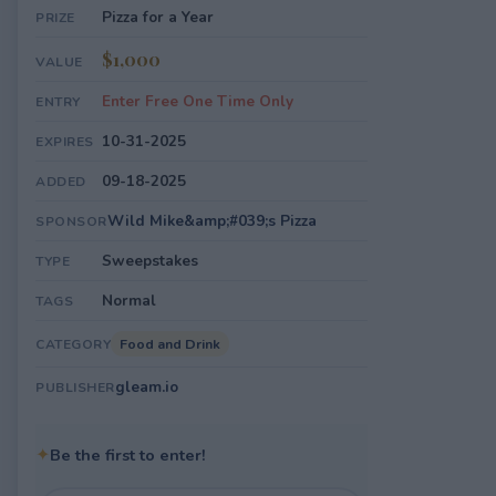
Pizza for a Year
PRIZE
$1,000
VALUE
Enter Free One Time Only
ENTRY
10-31-2025
EXPIRES
09-18-2025
ADDED
Wild Mike&amp;#039;s Pizza
SPONSOR
Sweepstakes
TYPE
Normal
TAGS
Food and Drink
CATEGORY
gleam.io
PUBLISHER
✦
Be the first to enter!