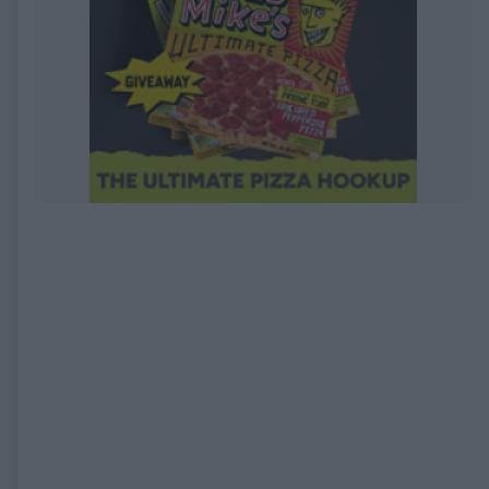
EXPIRED