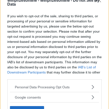
Winprizesonline -
Winprizesonline - Do not Sell My
Data
If you wish to opt-out of the sale, sharing to third parties, or
⚠ RESTRICTIONS
processing of your personal or sensitive information for
18+ Earn extra entries.
targeted advertising by us, please use the below opt-out
section to confirm your selection. Please note that after your
opt-out request is processed you may continue seeing
Comments
interest-based ads based on personal information utilized by
us or personal information disclosed to third parties prior to
your opt-out. You may separately opt-out of the further
disclosure of your personal information by third parties on the
IAB’s list of downstream participants. This information may
also be disclosed by us to third parties on the
IAB’s List of
Downstream Participants
that may further disclose it to other
third parties.
Post Comment
Please note that this website/app uses one or more Google
Personal Data Processing Opt Outs
Need help?
Contact support
or
report an error
.
services and may gather and store information including but
not limited to your visit or usage behaviour. You may click to
Google consents
grant or deny consent to Google and its third-party tags to
use your data for below specified purposes in below Google
No comments yet — be the first to share your thoughts!