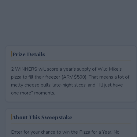
Prize Details
2 WINNERS will score a year’s supply of Wild Mike's
pizza to fill their freezer (ARV $500). That means a lot of
melty cheese pulls, late-night slices, and “I’ll just have
one more” moments.
About This Sweepstake
Enter for your chance to win the Pizza for a Year. No