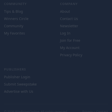
COMMUNITY
COMPANY
Tips & Blog
About
Winners Circle
Contact Us
Community
Newsletter
My Favorites
Log In
Join for Free
My Account
Privacy Policy
PUBLISHERS
Publisher Login
Submit Sweepstake
Advertise with Us
© 2026 WinPrizesOnline. All rights reserved.
Privacy
·
Contact