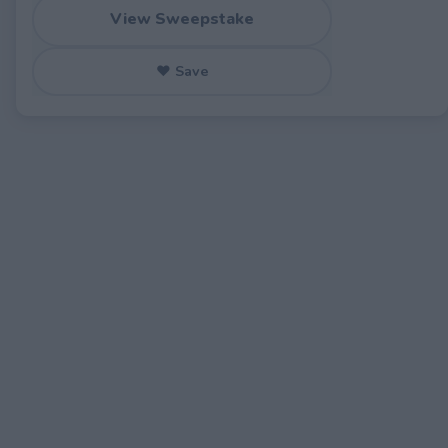
View Sweepstake
♥ Save