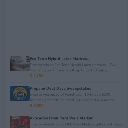
Eco Terra Hybrid Latex Mattres...
Enter to win an Eco Terra Hybrid Latex Mattress + Two
Natural Latex Pillows worth up to $2,158.&nbsp...
$ 2,158
Propane Deal Days Sweepstakes
Enter to win prizes of Ferrellgas: (10)&nbsp;$100
Amazon gift code; set of BBQ tools; and a beach to...
$ 6,000
Avocados From Peru Weis Market...
Enter to win a&nbsp;$300 Weis Markets gift card.&nbsp;