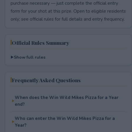
purchase necessary — just complete the official entry
form for your shot at this prize. Open to eligible residents
only; see official rules for full details and entry frequency.
Official Rules Summary
Show full rules
Frequently Asked Questions
When does the Win Wild Mikes Pizza for a Year
end?
Who can enter the Win Wild Mikes Pizza for a
Year?