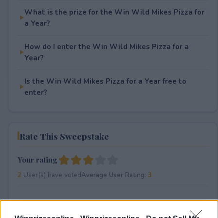
What is the prize for the Win Wild Mikes Pizza for
a Year?
How do I enter the Win Wild Mikes Pizza for a
Year?
Is the Win Wild Mikes Pizza for a Year free to
enter?
Rate This Sweepstake
Your rating
2
User(s) have voted
Average User Rating:
3