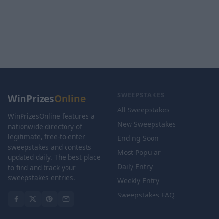
SWEEPSTAKES
WinPrizes
Online
All Sweepstakes
WinPrizesOnline features a
New Sweepstakes
nationwide directory of
legitimate, free-to-enter
Ending Soon
sweepstakes and contests
Most Popular
updated daily. The best place
Daily Entry
to find and track your
sweepstakes entries.
Weekly Entry
Sweepstakes FAQ