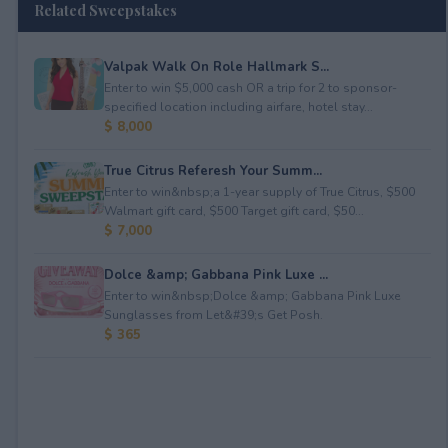
Related Sweepstakes
Valpak Walk On Role Hallmark S...
Enter to win $5,000 cash OR a trip for 2 to sponsor-
specified location including airfare, hotel stay...
$ 8,000
True Citrus Referesh Your Summ...
Enter to win&nbsp;a 1-year supply of True Citrus, $500
Walmart gift card, $500 Target gift card, $50...
$ 7,000
Dolce &amp; Gabbana Pink Luxe ...
Enter to win&nbsp;Dolce &amp; Gabbana Pink Luxe
Sunglasses from Let&#39;s Get Posh.
$ 365