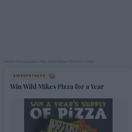
Home
›
Sweepstakes
›
Win Wild Mikes Pizza for a Year
SWEEPSTAKES
Win Wild Mikes Pizza for a Year