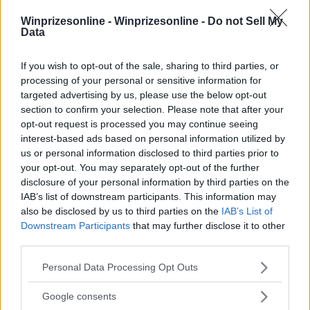
Winprizesonline -
Winprizesonline - Do not Sell My
⚠ RESTRICTIONS
Data
18+
If you wish to opt-out of the sale, sharing to third parties, or
processing of your personal or sensitive information for
targeted advertising by us, please use the below opt-out
section to confirm your selection. Please note that after your
opt-out request is processed you may continue seeing
Comments
interest-based ads based on personal information utilized by
us or personal information disclosed to third parties prior to
your opt-out. You may separately opt-out of the further
disclosure of your personal information by third parties on the
IAB’s list of downstream participants. This information may
also be disclosed by us to third parties on the
IAB’s List of
Downstream Participants
that may further disclose it to other
third parties.
Post Comment
Please note that this website/app uses one or more Google
Need help?
Contact support
or
report an error
.
Personal Data Processing Opt Outs
services and may gather and store information including but
not limited to your visit or usage behaviour. You may click to
Google consents
grant or deny consent to Google and its third-party tags to