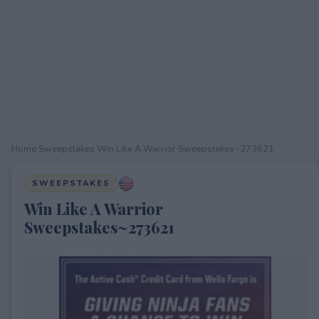
Home
›
Sweepstakes
›
Win Like A Warrior Sweepstakes~273621
SWEEPSTAKES
Win Like A Warrior
Sweepstakes~273621