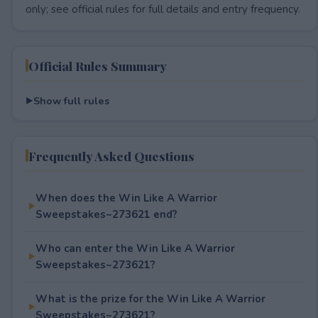
only; see official rules for full details and entry frequency.
Official Rules Summary
Show full rules
Frequently Asked Questions
When does the Win Like A Warrior
Sweepstakes~273621 end?
Who can enter the Win Like A Warrior
Sweepstakes~273621?
What is the prize for the Win Like A Warrior
Sweepstakes~273621?