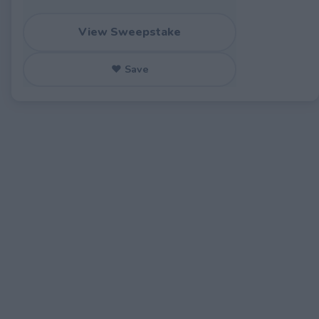
View Sweepstake
♥ Save