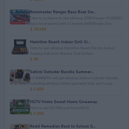
Bassmaster Ranger Bass Boat Sw...
Enter to a chance to win a&nbsp;2026 Ranger VS1665SC
bass boat paired with a Lewmar AXIS&trade; Elec...
$ 28,498
Hamilton Beach Indoor Grill Gi...
Enter to win a&nbsp;Hamilton Beach Electric Indoor
Searing Grill from Steamy Test Kitchen.
$ 89
Setlist Outsider Bundle Summer...
10 WINNERS will get a&nbsp;Setlist Outsider Bundle
including a&nbsp;Setlist packable tote, pair Loop...
$ 1,660
HGTV Home Sweet Home Giveaway
Enter to win $5,000 cash from HGTV.
$ 5,000
Redd Remedies Back to School G...