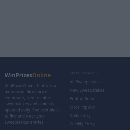
SWEEPSTAKES
WinPrizes
Online
All Sweepstakes
WinPrizesOnline features a
New Sweepstakes
nationwide directory of
legitimate, free-to-enter
Ending Soon
sweepstakes and contests
Most Popular
updated daily. The best place
Daily Entry
to find and track your
sweepstakes entries.
Weekly Entry