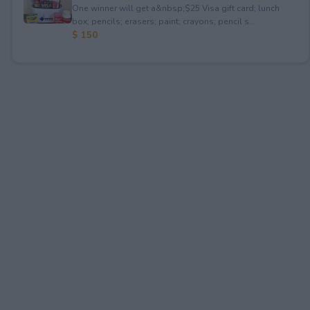
One winner will get a&nbsp;$25 Visa gift card; lunch
box; pencils; erasers; paint; crayons; pencil s...
$ 150