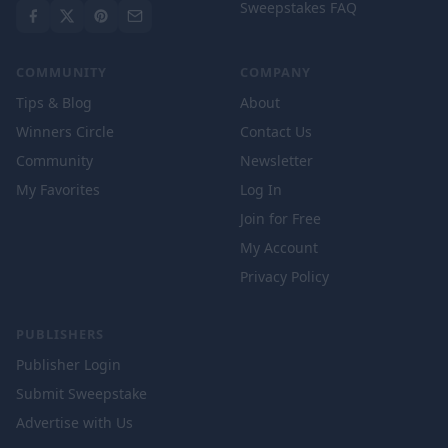
Sweepstakes FAQ
COMMUNITY
COMPANY
Tips & Blog
About
Winners Circle
Contact Us
Community
Newsletter
My Favorites
Log In
Join for Free
My Account
Privacy Policy
PUBLISHERS
Publisher Login
Submit Sweepstake
Advertise with Us