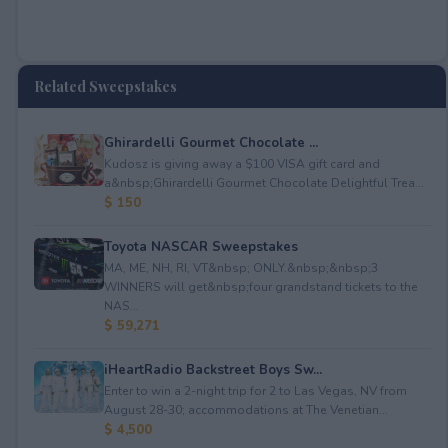
Related Sweepstakes
Ghirardelli Gourmet Chocolate ...
Kudosz is giving away a $100 VISA gift card and
a&nbsp;Ghirardelli Gourmet Chocolate Delightful Trea...
$ 150
Toyota NASCAR Sweepstakes
MA, ME, NH, RI, VT&nbsp; ONLY.&nbsp;&nbsp;3
WINNERS will get&nbsp;four grandstand tickets to the
NAS...
$ 59,271
iHeartRadio Backstreet Boys Sw...
Enter to win a 2-night trip for 2 to Las Vegas, NV from
August 28-30; accommodations at The Venetian...
$ 4,500