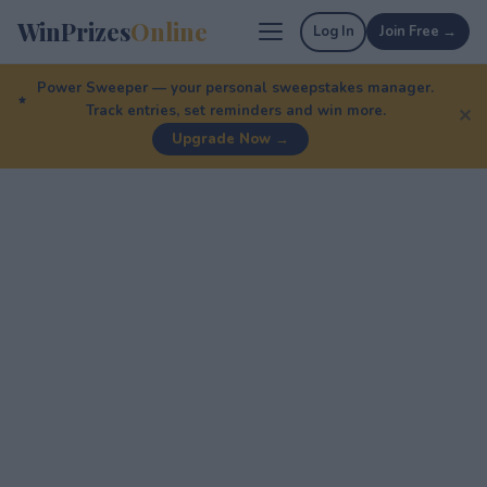
WinPrizes
Online
Log In
Join Free →
Power Sweeper — your personal sweepstakes manager.
Track entries, set reminders and win more.
✕
Upgrade Now →