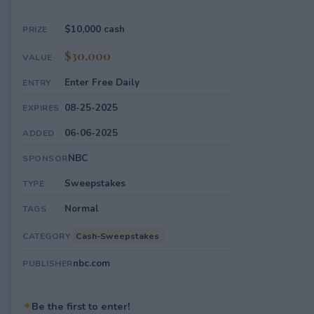
$10,000 cash
PRIZE
$30,000
VALUE
Enter Free Daily
ENTRY
08-25-2025
EXPIRES
06-06-2025
ADDED
NBC
SPONSOR
Sweepstakes
TYPE
Normal
TAGS
Cash-Sweepstakes
CATEGORY
nbc.com
PUBLISHER
✦
Be the first to enter!