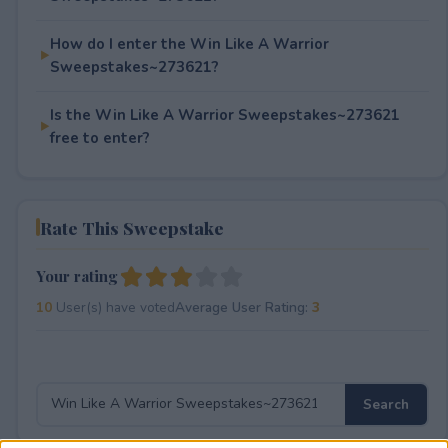
How do I enter the Win Like A Warrior
Sweepstakes~273621?
Is the Win Like A Warrior Sweepstakes~273621
free to enter?
Rate This Sweepstake
Your rating
10
User(s) have voted
Average User Rating:
3