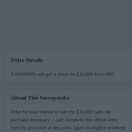
Prize Details
3 WINNERS will get a check for $10,000 from NBC.
About This Sweepstake
Enter for your chance to win the $10,000 cash. No
purchase necessary — just complete the official entry
form for your shot at this prize. Open to eligible residents