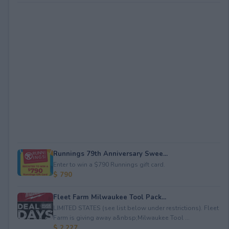
Runnings 79th Anniversary Swee...
Enter to win a $790 Runnings gift card.
$ 790
Fleet Farm Milwaukee Tool Pack...
LIMITED STATES (see list below under restrictions). Fleet
Farm is giving away a&nbsp;Milwaukee Tool ...
$ 2,227