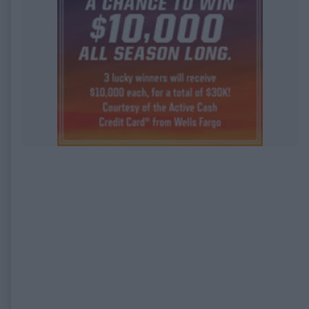
EXPIRED