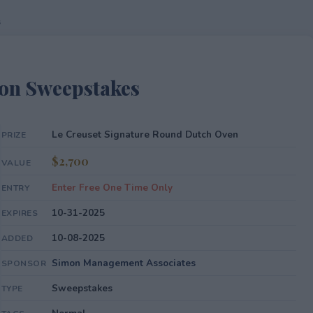
s
mon Sweepstakes
Le Creuset Signature Round Dutch Oven
PRIZE
$2,700
VALUE
Enter Free One Time Only
ENTRY
10-31-2025
EXPIRES
10-08-2025
ADDED
Simon Management Associates
SPONSOR
Sweepstakes
TYPE