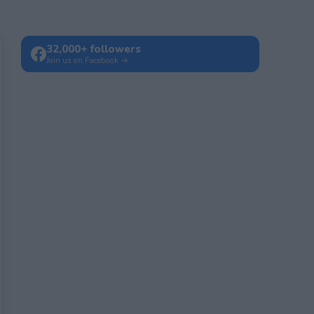
32,000+ followers
Join us on Facebook →