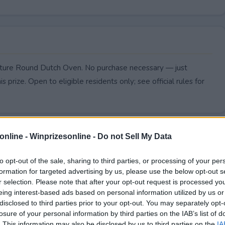
nature Round Dutch Oven. No purchase necessary — just
s prize. Open to eligible residents only; see official rules for
online -
Winprizesonline - Do not Sell My Data
to opt-out of the sale, sharing to third parties, or processing of your per
formation for targeted advertising by us, please use the below opt-out s
r selection. Please note that after your opt-out request is processed y
eing interest-based ads based on personal information utilized by us or
disclosed to third parties prior to your opt-out. You may separately opt-
losure of your personal information by third parties on the IAB’s list of
. This information may also be disclosed by us to third parties on the
IA