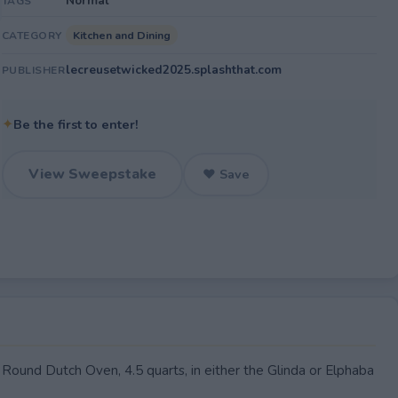
Normal
TAGS
Kitchen and Dining
CATEGORY
lecreusetwicked2025.splashthat.com
PUBLISHER
✦
Be the first to enter!
View Sweepstake
♥ Save
ound Dutch Oven, 4.5 quarts, in either the Glinda or Elphaba