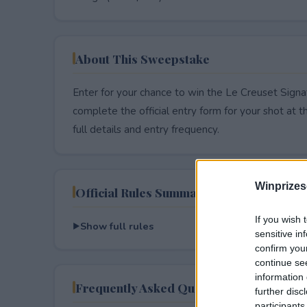
About This Sweepstake
Enter for your chance to win the Le Creuset Sig
complete the official entry form for your shot at thi
full details and entry frequency.
Winprizes
Official Rules Summary
If you wish 
Show full rules
sensitive in
confirm you
continue se
information 
Frequently Asked Questions
further disc
participants