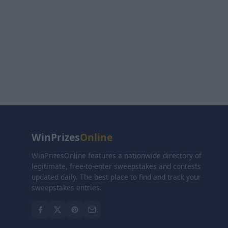
WinPrizes
Online
WinPrizesOnline features a nationwide directory of
legitimate, free-to-enter sweepstakes and contests
updated daily. The best place to find and track your
sweepstakes entries.