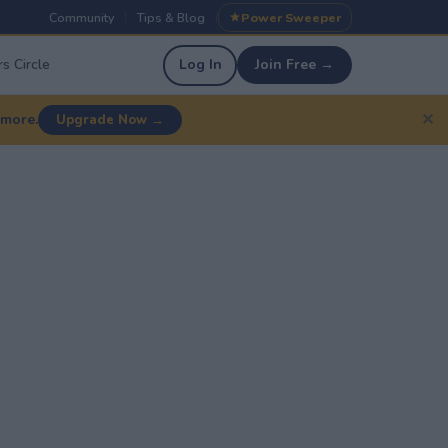
Community
Tips & Blog
Power Sweeper
|
|
s Circle
Log In
Join Free →
✕
 more.
Upgrade Now →