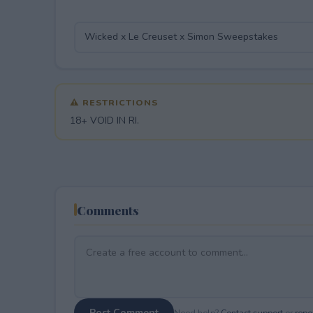
⚠ RESTRICTIONS
18+ VOID IN RI.
Comments
Post Comment
Need help?
Contact support
or
repor