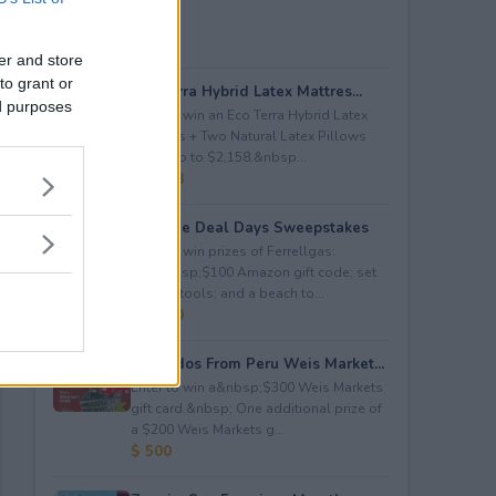
er and store
to grant or
Eco Terra Hybrid Latex Mattres...
ed purposes
Enter to win an Eco Terra Hybrid Latex
Mattress + Two Natural Latex Pillows
worth up to $2,158.&nbsp...
$ 2,158
Propane Deal Days Sweepstakes
Enter to win prizes of Ferrellgas:
(10)&nbsp;$100 Amazon gift code; set
of BBQ tools; and a beach to...
$ 6,000
Avocados From Peru Weis Market...
Enter to win a&nbsp;$300 Weis Markets
gift card.&nbsp; One additional prize of
a $200 Weis Markets g...
$ 500