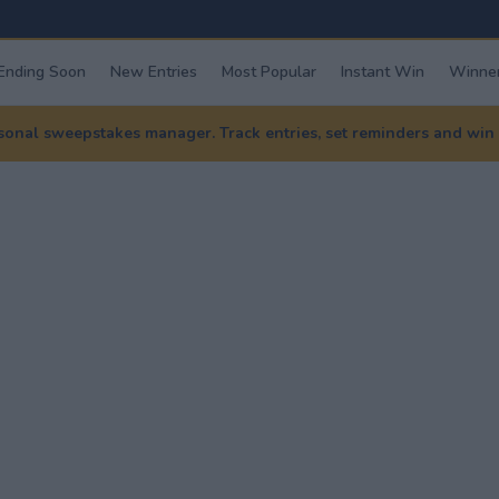
Ending Soon
New Entries
Most Popular
Instant Win
Winner
nal sweepstakes manager. Track entries, set reminders and win