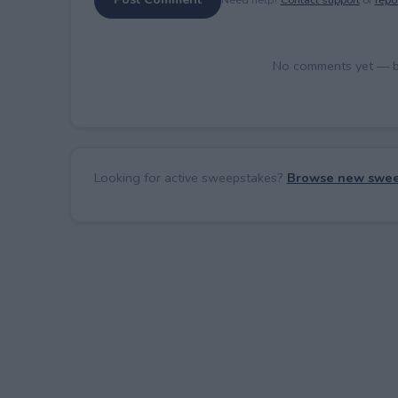
No comments yet — be 
Looking for active sweepstakes?
Browse new swee