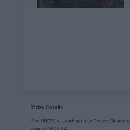
EXPIRED
Prize Details
6 WINNERS will each get a Le Creuset Signature R
design (ARV $450).