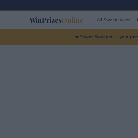
WinPrizes
Online
All Sweepstakes
Power Sweeper — your perso