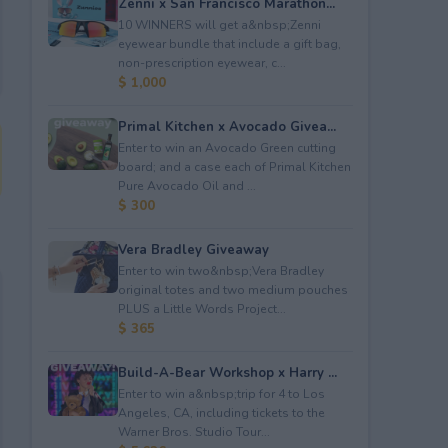
Zenni x San Francisco Marathon...
10 WINNERS will get a&nbsp;Zenni
eyewear bundle that include a gift bag,
non-prescription eyewear, c...
$ 1,000
Primal Kitchen x Avocado Givea...
Enter to win an Avocado Green cutting
board; and a case each of Primal Kitchen
Pure Avocado Oil and ...
$ 300
Vera Bradley Giveaway
Enter to win two&nbsp;Vera Bradley
original totes and two medium pouches
PLUS a Little Words Project...
$ 365
Build-A-Bear Workshop x Harry ...
Enter to win a&nbsp;trip for 4 to Los
Angeles, CA, including tickets to the
Warner Bros. Studio Tour...