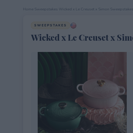
Home
›
Sweepstakes
›
Wicked x Le Creuset x Simon Sweepstake
SWEEPSTAKES
Wicked x Le Creuset x Si