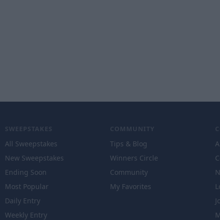
SWEEPSTAKES
COMMUNITY
All Sweepstakes
Tips & Blog
A
New Sweepstakes
Winners Circle
C
Ending Soon
Community
N
Most Popular
My Favorites
L
Daily Entry
J
Weekly Entry
M