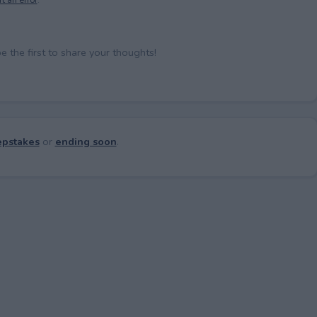
the first to share your thoughts!
pstakes
or
ending soon
.