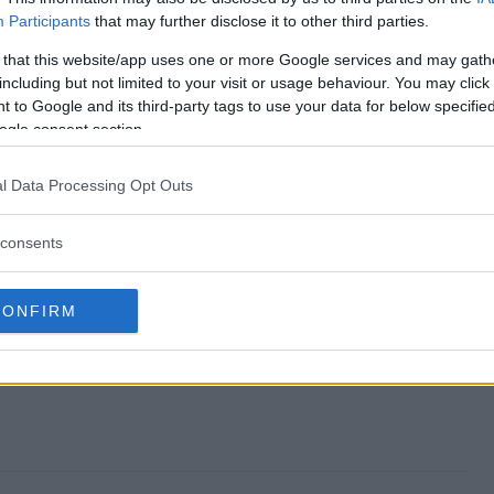
Participants
that may further disclose it to other third parties.
n Sweepstakes end?
 that this website/app uses one or more Google services and may gath
including but not limited to your visit or usage behaviour. You may click 
Simon Sweepstakes?
 to Google and its third-party tags to use your data for below specifi
ogle consent section.
set x Simon Sweepstakes?
l Data Processing Opt Outs
Simon Sweepstakes?
consents
kes free to enter?
CONFIRM