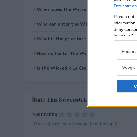
Downstream 
When does the Wicked x Le Creuset x Simo
Please note
information 
Who can enter the Wicked x Le Creuset x 
deny consent
in below Go
What is the prize for the Wicked x Le Creu
Persona
How do I enter the Wicked x Le Creuset x 
Google 
Is the Wicked x Le Creuset x Simon Sweepsta
Rate This Sweepstake
Your rating
0
User(s) have voted
Average User Rating:
0