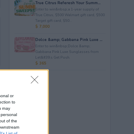
True Citrus Referesh Your Summ...
Enter to win&nbsp;a 1-year supply of
True Citrus, $500 Walmart gift card, $500
Target gift card, $50...
$ 7,000
Dolce &amp; Gabbana Pink Luxe ...
Enter to win&nbsp;Dolce &amp;
Gabbana Pink Luxe Sunglasses from
Let&#39;s Get Posh.
$ 365
sonal or
ection to
ou may
 personal
out of the
 downstream
B’s List of