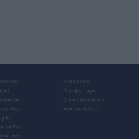
COMPANY
PUBLISHERS
bout
Publisher Login
ontact Us
Submit Sweepstake
ewsletter
Advertise with Us
og In
oin for Free
y Account