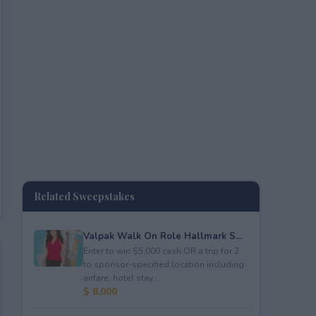
Related Sweepstakes
Valpak Walk On Role Hallmark S...
Enter to win $5,000 cash OR a trip for 2
to sponsor-specified location including
airfare, hotel stay...
$ 8,000