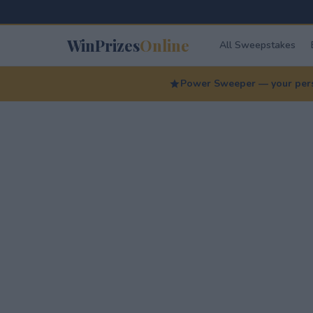
WinPrizes
Online
All Sweepstakes
Power Sweeper — your perso