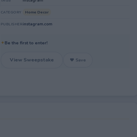
Instagram
TAGS
Home Decor
CATEGORY
instagram.com
PUBLISHER
✦
Be the first to enter!
View Sweepstake
♥ Save