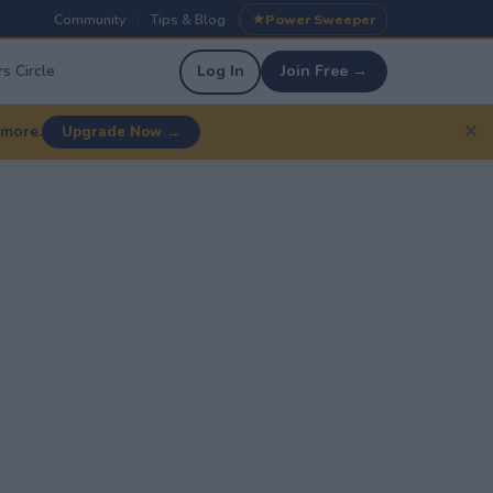
Community
Tips & Blog
Power Sweeper
|
|
s Circle
Log In
Join Free →
✕
 more.
Upgrade Now →