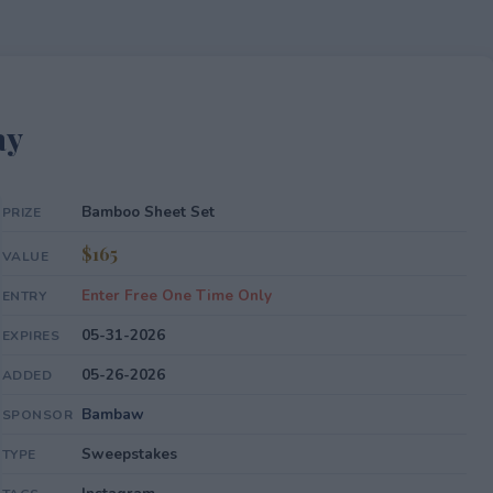
ay
Bamboo Sheet Set
PRIZE
$165
VALUE
Enter Free One Time Only
ENTRY
05-31-2026
EXPIRES
05-26-2026
ADDED
Bambaw
SPONSOR
Sweepstakes
TYPE