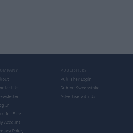
COMPANY
PUBLISHERS
bout
Publisher Login
ontact Us
Submit Sweepstake
ewsletter
Advertise with Us
og In
oin for Free
y Account
rivacy Policy