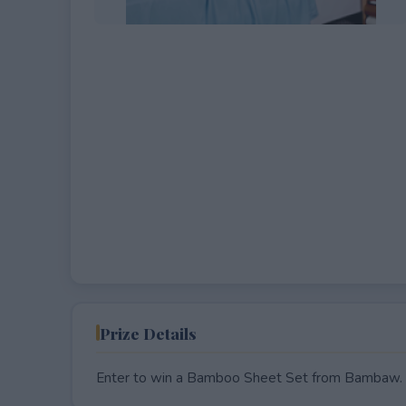
EXPIRED
Prize Details
Enter to win a Bamboo Sheet Set from Bambaw.