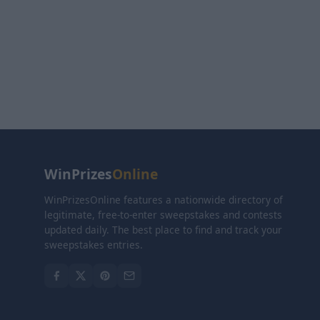
WinPrizes
Online
WinPrizesOnline features a nationwide directory of
legitimate, free-to-enter sweepstakes and contests
updated daily. The best place to find and track your
sweepstakes entries.