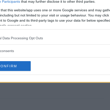
 end?
Participants
that may further disclose it to other third parties.
 that this website/app uses one or more Google services and may gath
way?
including but not limited to your visit or usage behaviour. You may click 
 to Google and its third-party tags to use your data for below specifi
 Giveaway?
ogle consent section.
way?
l Data Processing Opt Outs
ter?
consents
CONFIRM