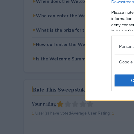
When does the Welcome Summer Giveaway
Downstream 
Please note
Who can enter the Welcome Summer Givea
information 
deny consent
What is the prize for the Welcome Summer
in below Go
How do I enter the Welcome Summer Givea
Persona
Is the Welcome Summer Giveaway free to en
Google 
Rate This Sweepstake
Your rating
1
User(s) have voted
Average User Rating:
1