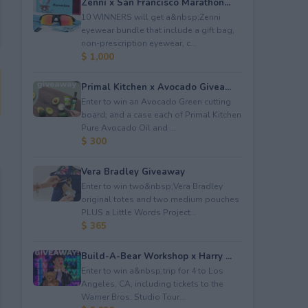
Zenni x San Francisco Marathon...
10 WINNERS will get a&nbsp;Zenni
eyewear bundle that include a gift bag,
non-prescription eyewear, c...
$ 1,000
Primal Kitchen x Avocado Givea...
Enter to win an Avocado Green cutting
board; and a case each of Primal Kitchen
Pure Avocado Oil and ...
$ 300
Vera Bradley Giveaway
Enter to win two&nbsp;Vera Bradley
original totes and two medium pouches
PLUS a Little Words Project...
$ 365
Build-A-Bear Workshop x Harry ...
Enter to win a&nbsp;trip for 4 to Los
Angeles, CA, including tickets to the
Warner Bros. Studio Tour...