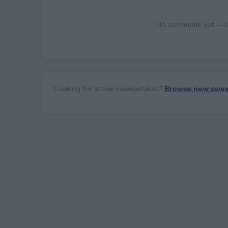
No comments yet — be 
Looking for active sweepstakes?
Browse new swee