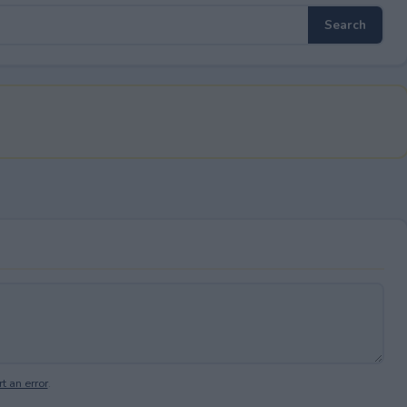
t an error
.