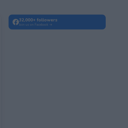
32,000+ followers
Join us on Facebook →