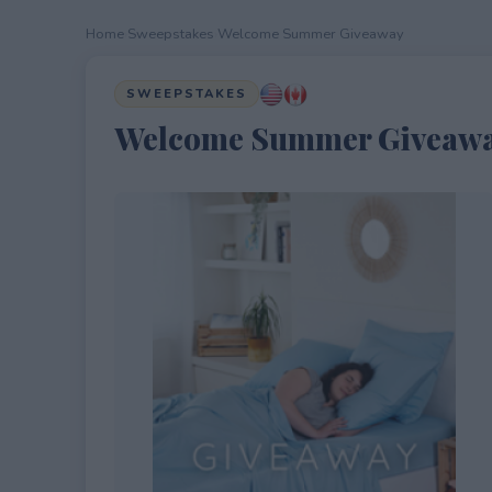
Home
›
Sweepstakes
›
Welcome Summer Giveaway
SWEEPSTAKES
Welcome Summer Giveaw