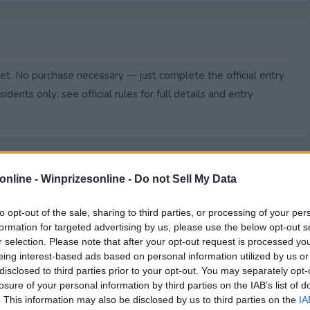
t. No purchase necessary — just complete the official entry
idents only; see official rules for full details and entry
online -
Winprizesonline - Do not Sell My Data
to opt-out of the sale, sharing to third parties, or processing of your per
formation for targeted advertising by us, please use the below opt-out s
r selection. Please note that after your opt-out request is processed y
eing interest-based ads based on personal information utilized by us or
disclosed to third parties prior to your opt-out. You may separately opt-
losure of your personal information by third parties on the IAB’s list of
. This information may also be disclosed by us to third parties on the
IA