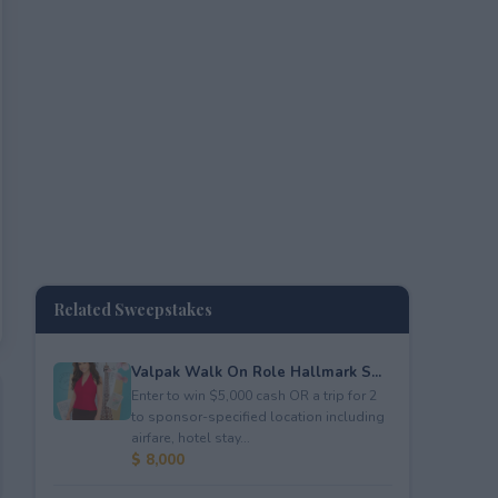
Related Sweepstakes
Valpak Walk On Role Hallmark S...
Enter to win $5,000 cash OR a trip for 2
to sponsor-specified location including
airfare, hotel stay...
$ 8,000