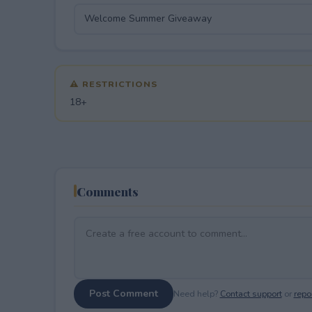
⚠ RESTRICTIONS
18+
Comments
Post Comment
Need help?
Contact support
or
repor