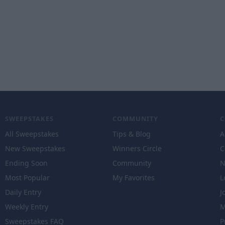
SWEEPSTAKES
COMMUNITY
All Sweepstakes
Tips & Blog
A
New Sweepstakes
Winners Circle
C
Ending Soon
Community
N
Most Popular
My Favorites
L
Daily Entry
J
Weekly Entry
M
Sweepstakes FAQ
P