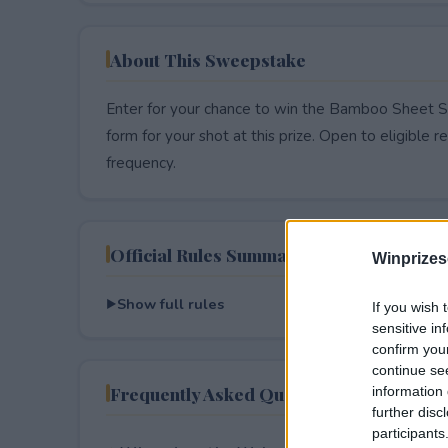
About This Sweepstake
Enter for your chance to win the Bamboo Sheet Se
form for your shot at this prize. Open to eligible res
frequency.
Official Rules Summary
Winprizes
Show full rules
If you wish 
sensitive in
confirm you
continue se
Frequently Asked Questions
information 
further disc
participants