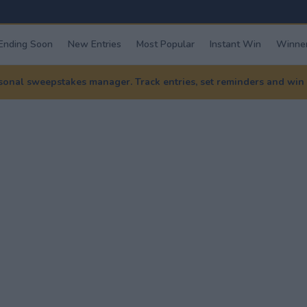
Ending Soon
New Entries
Most Popular
Instant Win
Winner
nal sweepstakes manager. Track entries, set reminders and win