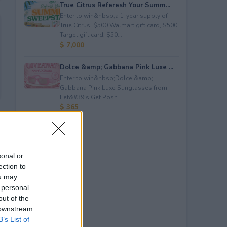
True Citrus Referesh Your Summ...
Enter to win&nbsp;a 1-year supply of
True Citrus, $500 Walmart gift card, $500
Target gift card, $50...
$ 7,000
Dolce &amp; Gabbana Pink Luxe ...
Enter to win&nbsp;Dolce &amp;
Gabbana Pink Luxe Sunglasses from
Let&#39;s Get Posh.
$ 365
sonal or
ection to
ou may
 personal
out of the
 downstream
B’s List of