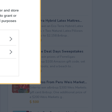
er and store
to grant or
Eco Terra Hybrid Latex Mattres...
ed purposes
Enter to win an Eco Terra Hybrid Latex
Mattress + Two Natural Latex Pillows
worth up to $2,158.&nbsp...
$ 2,158
Propane Deal Days Sweepstakes
Enter to win prizes of Ferrellgas:
(10)&nbsp;$100 Amazon gift code; set
of BBQ tools; and a beach to...
$ 6,000
Avocados From Peru Weis Market...
Enter to win a&nbsp;$300 Weis Markets
gift card.&nbsp; One additional prize of
a $200 Weis Markets g...
$ 500