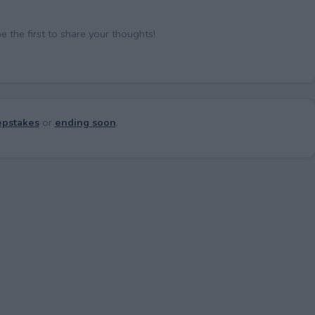
the first to share your thoughts!
pstakes
or
ending soon
.