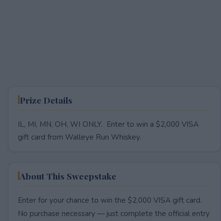
Prize Details
IL, MI, MN, OH, WI ONLY. Enter to win a $2,000 VISA
gift card from Walleye Run Whiskey.
About This Sweepstake
Enter for your chance to win the $2,000 VISA gift card.
No purchase necessary — just complete the official entry