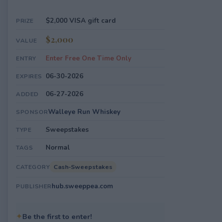
$2,000 VISA gift card
PRIZE
$2,000
VALUE
Enter Free One Time Only
ENTRY
06-30-2026
EXPIRES
06-27-2026
ADDED
Walleye Run Whiskey
SPONSOR
Sweepstakes
TYPE
Normal
TAGS
Cash-Sweepstakes
CATEGORY
hub.sweeppea.com
PUBLISHER
✦
Be the first to enter!