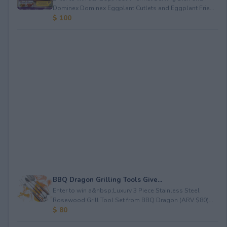
Dominex Dominex Eggplant Cutlets and Eggplant Frie...
$ 100
BBQ Dragon Grilling Tools Give...
Enter to win a&nbsp;Luxury 3 Piece Stainless Steel
Rosewood Grill Tool Set from BBQ Dragon (ARV $80)...
$ 80