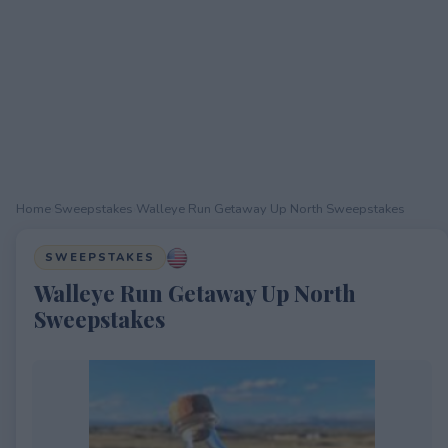
Home
›
Sweepstakes
›
Walleye Run Getaway Up North Sweepstakes
SWEEPSTAKES
Walleye Run Getaway Up North
Sweepstakes