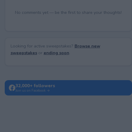
No comments yet — be the first to share your thoughts!
Looking for active sweepstakes?
Browse new
sweepstakes
or
ending soon
.
32,000+ followers
Join us on Facebook →