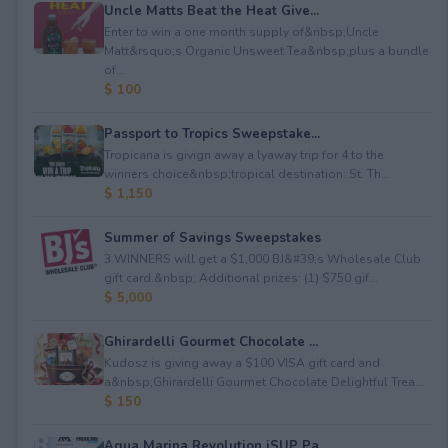
Uncle Matts Beat the Heat Give...
Enter to win a one month supply of&nbsp;Uncle
Matt&rsquo;s Organic Unsweet Tea&nbsp;plus a bundle
of...
$ 100
Passport to Tropics Sweepstake...
Tropicana is givign away a lyaway trip for 4 to the
winners choice&nbsp;tropical destination: St. Th...
$ 1,150
Summer of Savings Sweepstakes
3 WINNERS will get a $1,000 BJ&#39;s Wholesale Club
gift card.&nbsp; Additional prizes: (1) $750 gif...
$ 5,000
Ghirardelli Gourmet Chocolate ...
Kudosz is giving away a $100 VISA gift card and
a&nbsp;Ghirardelli Gourmet Chocolate Delightful Trea...
$ 150
Aqua Marina Revolution iSUP Pa...