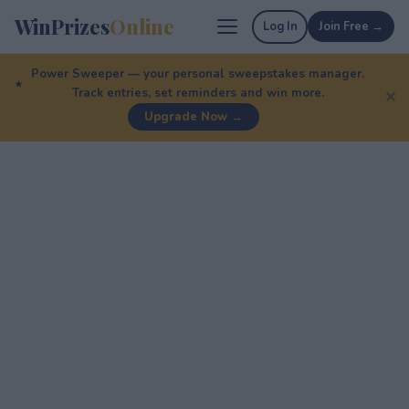
WinPrizes
Online
Log In
Join Free →
Power Sweeper — your personal sweepstakes manager.
Track entries, set reminders and win more.
✕
Upgrade Now →