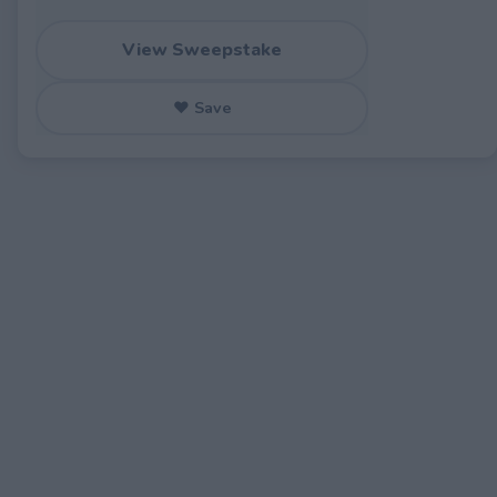
View Sweepstake
♥ Save