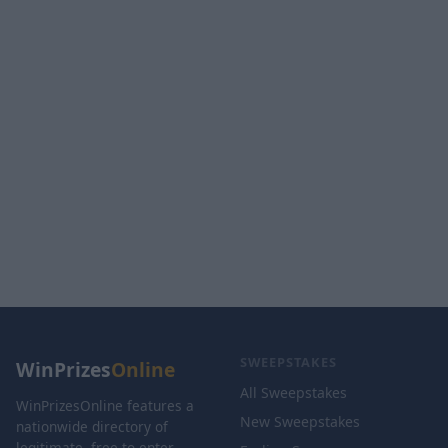
SWEEPSTAKES
WinPrizes
Online
All Sweepstakes
WinPrizesOnline features a
New Sweepstakes
nationwide directory of
legitimate, free-to-enter