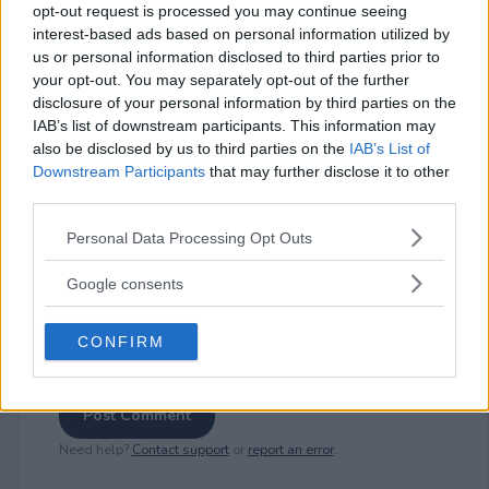
opt-out request is processed you may continue seeing
interest-based ads based on personal information utilized by
us or personal information disclosed to third parties prior to
⚠ RESTRICTIONS
your opt-out. You may separately opt-out of the further
21+ LIMITED STATES: IL, MI, MN, OH, WI.
disclosure of your personal information by third parties on the
IAB’s list of downstream participants. This information may
also be disclosed by us to third parties on the
IAB’s List of
Downstream Participants
that may further disclose it to other
third parties.
Please note that this website/app uses one or more Google
Comments
Personal Data Processing Opt Outs
services and may gather and store information including but
not limited to your visit or usage behaviour. You may click to
Google consents
grant or deny consent to Google and its third-party tags to
use your data for below specified purposes in below Google
CONFIRM
consent section.
Post Comment
Need help?
Contact support
or
report an error
.