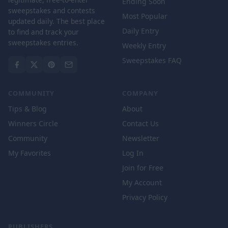
Ending Soon
sweepstakes and contests
Most Popular
updated daily. The best place
Daily Entry
to find and track your
sweepstakes entries.
Weekly Entry
Sweepstakes FAQ
COMMUNITY
COMPANY
Tips & Blog
About
Winners Circle
Contact Us
Community
Newsletter
My Favorites
Log In
Join for Free
My Account
Privacy Policy
PUBLISHERS