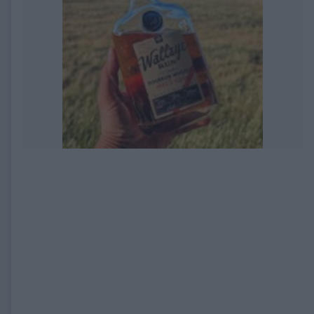
EXPIRED