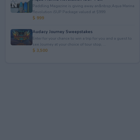
Paddling Magazine is giving away an&nbsp;Aqua Marina
Revolution iSUP Package valued at $999.
$ 999
Audacy Journey Sweepstakes
Enter for your chance to win a trip for you and a guest to
see Journey at your choice of tour stop, ...
$ 3,500