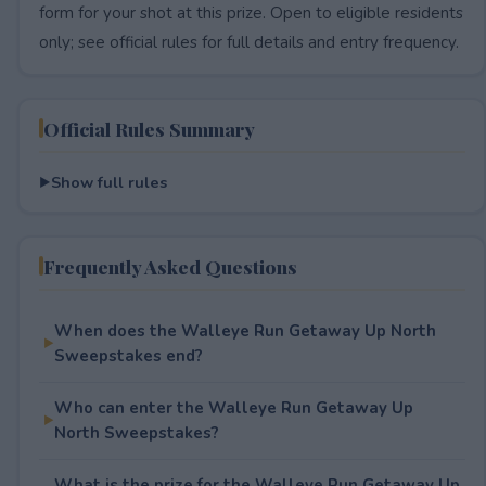
form for your shot at this prize. Open to eligible residents
only; see official rules for full details and entry frequency.
Official Rules Summary
Show full rules
Frequently Asked Questions
When does the Walleye Run Getaway Up North
Sweepstakes end?
Who can enter the Walleye Run Getaway Up
North Sweepstakes?
What is the prize for the Walleye Run Getaway Up