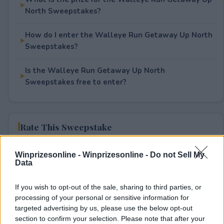
North Sweepstakes?
How do I enter the Walleye Run Getaway Up North
Sweepstakes?
Is the Walleye Run Getaway Up North
Sweepstakes free to enter?
Rate This Sweepstake
Your rating
Winprizesonline -
Winprizesonline - Do not Sell My
Data
0
User(s) have voted
Average User Rating:
0
If you wish to opt-out of the sale, sharing to third parties, or
processing of your personal or sensitive information for
targeted advertising by us, please use the below opt-out
section to confirm your selection. Please note that after your