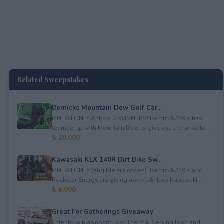
Related Sweepstakes
Bernicks Mountain Dew Golf Car...
MN, WI ONLY.&nbsp; 2 WINNERS! Bernick&#39;s has
teamed up with Mountain Dew to give you a chance to ...
$ 20,000
Kawasaki KLX 140R Dirt Bike Sw...
MN, WI ONLY (eligible zip codes). Bernick&#39;s and
Rockstar Energy are giving away a&nbsp;Kawasaki ...
$ 4,000
Great For Gatherings Giveaway
Enter to win a&nbsp;Host Thermal Serving Dish and