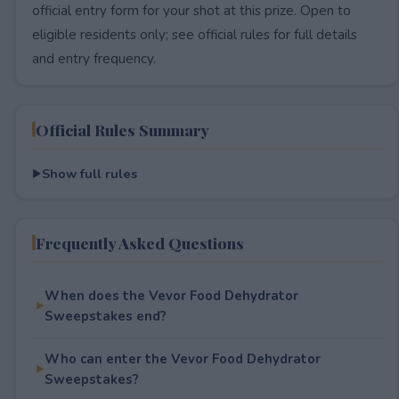
official entry form for your shot at this prize. Open to
eligible residents only; see official rules for full details
and entry frequency.
Official Rules Summary
Show full rules
Frequently Asked Questions
When does the Vevor Food Dehydrator
Sweepstakes end?
Who can enter the Vevor Food Dehydrator
Sweepstakes?