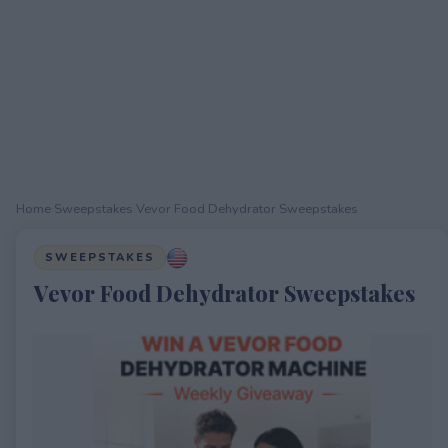
Home
›
Sweepstakes
›
Vevor Food Dehydrator Sweepstakes
SWEEPSTAKES
Vevor Food Dehydrator Sweepstakes