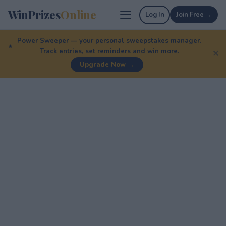
WinPrizes
Online
Log In
Join Free →
Power Sweeper — your personal sweepstakes manager.
Track entries, set reminders and win more.
✕
Upgrade Now →