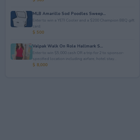
MLB Amarillo Sod Poodles Sweep...
Enter to win a YETI Cooler and a $200 Champion BBQ gift
card.
$ 500
Valpak Walk On Role Hallmark S...
Enter to win $5,000 cash OR a trip for 2 to sponsor-
specified location including airfare, hotel stay...
$ 8,000