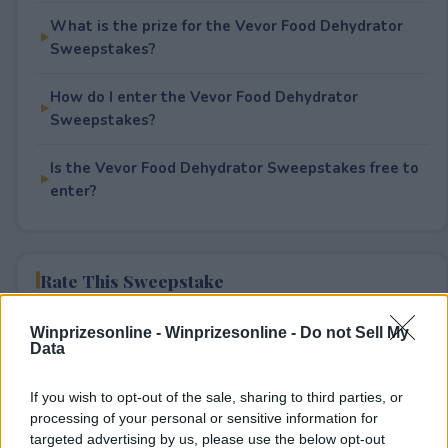
What is the prize for the Vevor Food Dehydrator
Sweepstakes?
How do I enter the Vevor Food Dehydrator
Sweepstakes?
Is the Vevor Food Dehydrator Sweepstakes free to
enter?
Rate This Sweepstake
Your rating
Winprizesonline -
Winprizesonline - Do not Sell My
Data
0
User(s) have voted
Average User Rating:
0
If you wish to opt-out of the sale, sharing to third parties, or
processing of your personal or sensitive information for
targeted advertising by us, please use the below opt-out