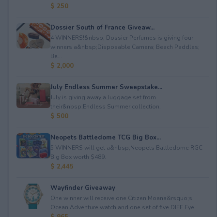
$ 250
Dossier South of France Giveaw...
4 WINNERS!&nbsp; Dossier Perfumes is giving four
winners a&nbsp;Disposable Camera; Beach Paddles;
Be...
$ 2,000
July Endless Summer Sweepstake...
July is giving away a luggage set from
their&nbsp;Endless Summer collection.
$ 500
Neopets Battledome TCG Big Box...
5 WINNERS will get a&nbsp;Neopets Battledome RGC
Big Box worth $489.
$ 2,445
Wayfinder Giveaway
One winner will receive one Citizen Moana&rsquo;s
Ocean Adventure watch and one set of five DIFF Eye...
$ 965