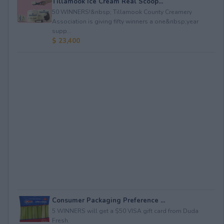
Tillamook Ice Cream Real Scoop...
50 WINNERS!&nbsp; Tillamook County Creamery
Association is giving fifty winners a one&nbsp;year
supp...
$ 23,400
Consumer Packaging Preference ...
5 WINNERS will get a $50 VISA gift card from Duda
Fresh.