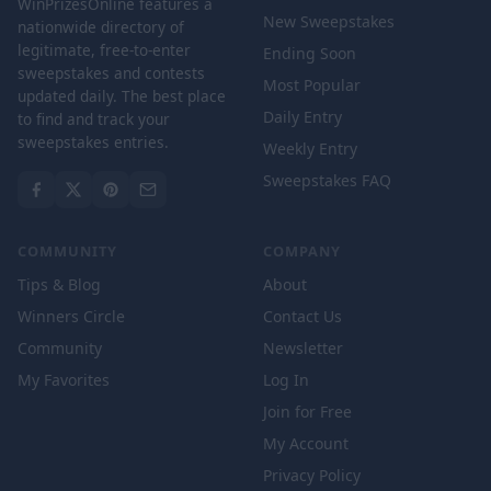
WinPrizesOnline features a
New Sweepstakes
nationwide directory of
legitimate, free-to-enter
Ending Soon
sweepstakes and contests
Most Popular
updated daily. The best place
Daily Entry
to find and track your
sweepstakes entries.
Weekly Entry
Sweepstakes FAQ
COMMUNITY
COMPANY
Tips & Blog
About
Winners Circle
Contact Us
Community
Newsletter
My Favorites
Log In
Join for Free
My Account
Privacy Policy