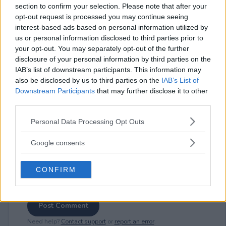
section to confirm your selection. Please note that after your
opt-out request is processed you may continue seeing
interest-based ads based on personal information utilized by
us or personal information disclosed to third parties prior to
⚠ RESTRICTIONS
your opt-out. You may separately opt-out of the further
disclosure of your personal information by third parties on the
18+ Share for bonus entries.
IAB’s list of downstream participants. This information may
also be disclosed by us to third parties on the
IAB’s List of
Downstream Participants
that may further disclose it to other
third parties.
Please note that this website/app uses one or more Google
Comments
Personal Data Processing Opt Outs
services and may gather and store information including but
not limited to your visit or usage behaviour. You may click to
Google consents
grant or deny consent to Google and its third-party tags to
use your data for below specified purposes in below Google
CONFIRM
consent section.
Post Comment
Need help?
Contact support
or
report an error
.