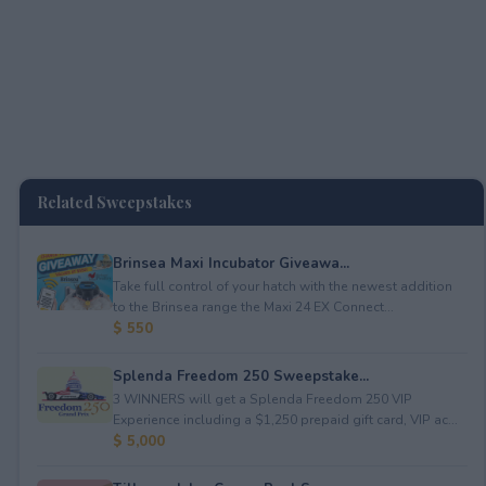
Related Sweepstakes
Brinsea Maxi Incubator Giveawa...
Take full control of your hatch with the newest addition
to the Brinsea range the Maxi 24 EX Connect...
$ 550
Splenda Freedom 250 Sweepstake...
3 WINNERS will get a Splenda Freedom 250 VIP
Experience including a $1,250 prepaid gift card, VIP ac...
$ 5,000