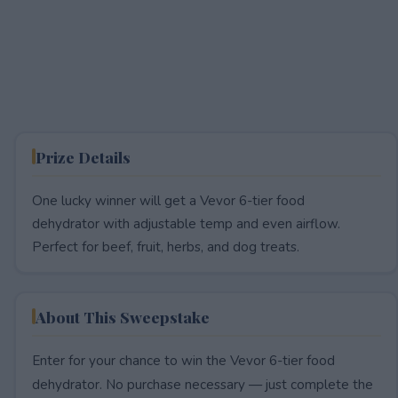
Prize Details
One lucky winner will get a Vevor 6-tier food
dehydrator with adjustable temp and even airflow.
Perfect for beef, fruit, herbs, and dog treats.
About This Sweepstake
Enter for your chance to win the Vevor 6-tier food
dehydrator. No purchase necessary — just complete the