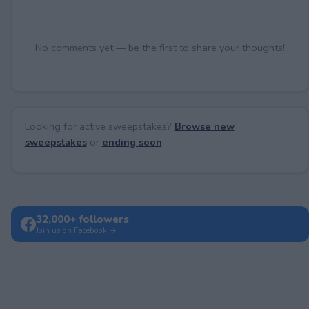
No comments yet — be the first to share your thoughts!
Looking for active sweepstakes?
Browse new
sweepstakes
or
ending soon
.
32,000+ followers
Join us on Facebook →