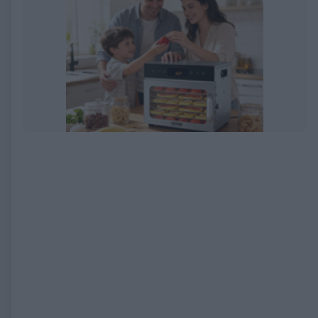
EXPIRED