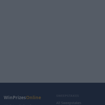
SWEEPSTAKES
WinPrizes
Online
All Sweepstakes