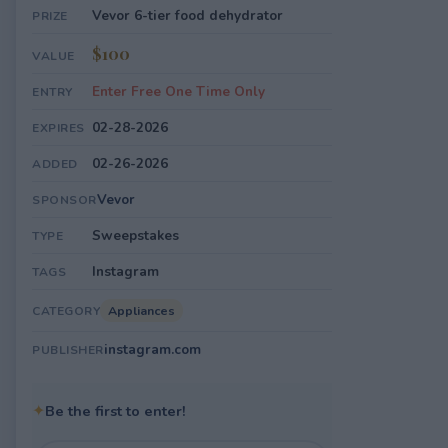
Vevor 6-tier food dehydrator
PRIZE
$100
VALUE
Enter Free One Time Only
ENTRY
02-28-2026
EXPIRES
02-26-2026
ADDED
Vevor
SPONSOR
Sweepstakes
TYPE
Instagram
TAGS
Appliances
CATEGORY
instagram.com
PUBLISHER
✦
Be the first to enter!