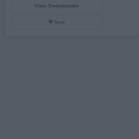
View Sweepstake
♥ Save