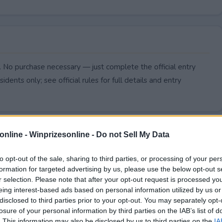
 No purchase necessary — just complete the official entry
idents only; see official rules for full details and entry
online -
Winprizesonline - Do not Sell My Data
to opt-out of the sale, sharing to third parties, or processing of your per
formation for targeted advertising by us, please use the below opt-out s
r selection. Please note that after your opt-out request is processed y
eing interest-based ads based on personal information utilized by us or
disclosed to third parties prior to your opt-out. You may separately opt-
losure of your personal information by third parties on the IAB’s list of
. This information may also be disclosed by us to third parties on the
IA