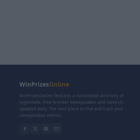
WinPrizes
Online
WinPrizesOnline features a nationwide directory of
legitimate, free-to-enter sweepstakes and contests
updated daily. The best place to find and track your
sweepstakes entries.