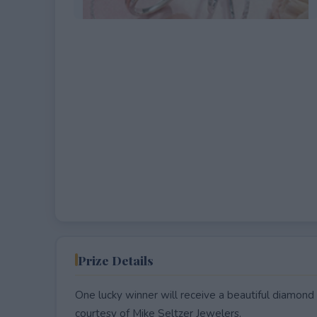
EXPIRED
Prize Details
One lucky winner will receive a beautiful diamond 
courtesy of Mike Seltzer Jewelers.