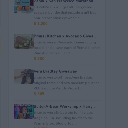
Zenni x San Francisco Marathon...
10 WINNERS will get a&nbsp;Zenni
eyewear bundle that include a gift bag,
non-prescription eyewear, c...
$ 1,000
Primal Kitchen x Avocado Givea...
Enter to win an Avocado Green cutting
board; and a case each of Primal Kitchen
Pure Avocado Oil and ...
$ 300
Vera Bradley Giveaway
Enter to win two&nbsp;Vera Bradley
original totes and two medium pouches
PLUS a Little Words Project...
$ 365
Build-A-Bear Workshop x Harry ...
Enter to win a&nbsp;trip for 4 to Los
Angeles, CA, including tickets to the
Warner Bros. Studio Tour...