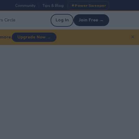
Community
Tips & Blog
Power Sweeper
|
|
s Circle
Log In
Join Free →
✕
 more.
Upgrade Now →