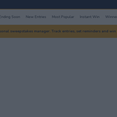
Ending Soon
New Entries
Most Popular
Instant Win
Winner
nal sweepstakes manager. Track entries, set reminders and win