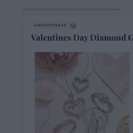
Home
›
Sweepstakes
›
Valentines Day Diamond Giveaway
SWEEPSTAKES
Valentines Day Diamond 