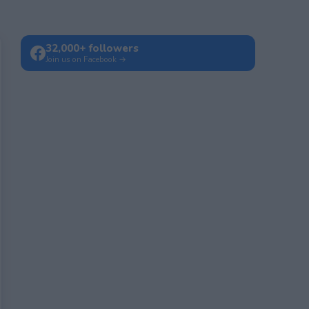
32,000+ followers
Join us on Facebook →