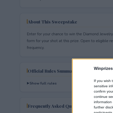
About This Sweepstake
Enter for your chance to win the Diamond Jewelry.
form for your shot at this prize. Open to eligible res
frequency.
Winprizes
Official Rules Summary
If you wish 
Show full rules
sensitive in
confirm you
continue se
information 
Frequently Asked Questions
further disc
participants