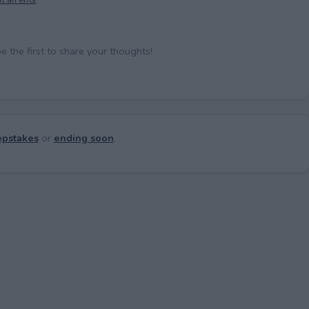
the first to share your thoughts!
pstakes
or
ending soon
.