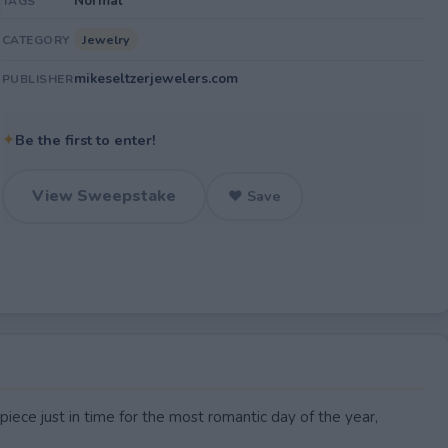
Normal
TAGS
Jewelry
CATEGORY
mikeseltzerjewelers.com
PUBLISHER
✦
Be the first to enter!
View Sweepstake
♥ Save
piece just in time for the most romantic day of the year,