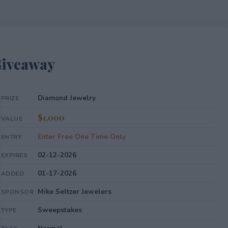
Giveaway
Diamond Jewelry
PRIZE
$1,000
VALUE
Enter Free One Time Only
ENTRY
02-12-2026
EXPIRES
01-17-2026
ADDED
Mike Seltzer Jewelers
SPONSOR
Sweepstakes
TYPE