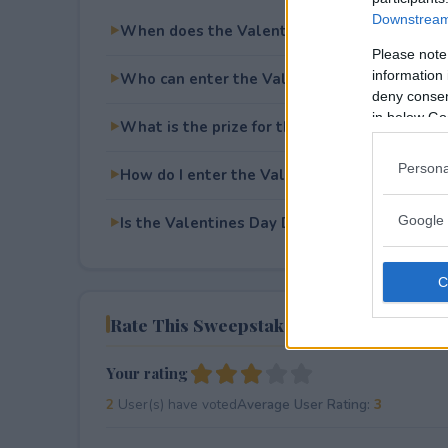
Downstream 
When does the Valentines Day Diamond Gi
Please note
information 
Who can enter the Valentines Day Diamond
deny consent
in below Go
What is the prize for the Valentines Day D
Persona
How do I enter the Valentines Day Diamond
Google 
Is the Valentines Day Diamond Giveaway fre
Rate This Sweepstake
Your rating
2
User(s) have voted
Average User Rating:
3