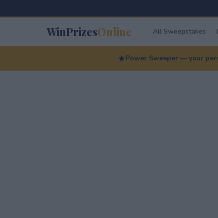
WinPrizes
Online
All Sweepstakes
Power Sweeper — your perso