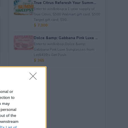
True Citrus Referesh Your Summ...
Enter to win&nbsp;a 1-year supply of
True Citrus, $500 Walmart gift card, $500
Target gift card, $50...
$ 7,000
Dolce &amp; Gabbana Pink Luxe ...
Enter to win&nbsp;Dolce &amp;
Gabbana Pink Luxe Sunglasses from
Let&#39;s Get Posh.
$ 365
sonal or
ection to
ou may
 personal
out of the
 downstream
B’s List of