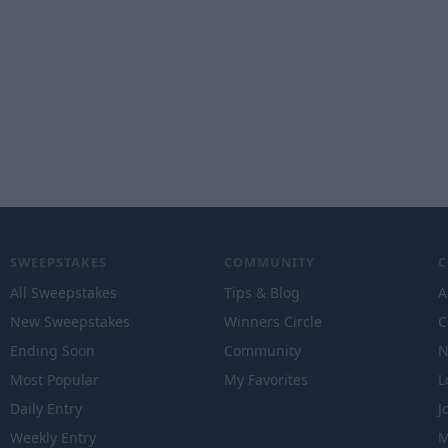
SWEEPSTAKES
COMMUNITY
All Sweepstakes
Tips & Blog
A
New Sweepstakes
Winners Circle
C
Ending Soon
Community
N
Most Popular
My Favorites
L
Daily Entry
J
Weekly Entry
M