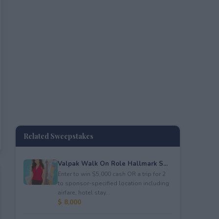
Related Sweepstakes
Valpak Walk On Role Hallmark S...
Enter to win $5,000 cash OR a trip for 2
to sponsor-specified location including
airfare, hotel stay...
$ 8,000