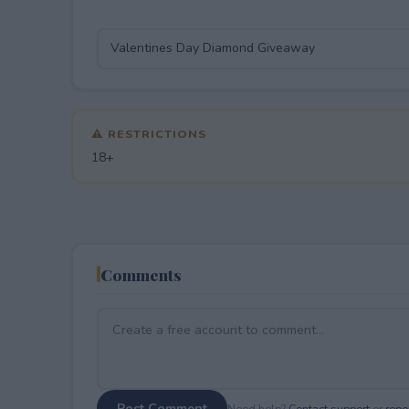
⚠ RESTRICTIONS
18+
Comments
Post Comment
Need help?
Contact support
or
repor