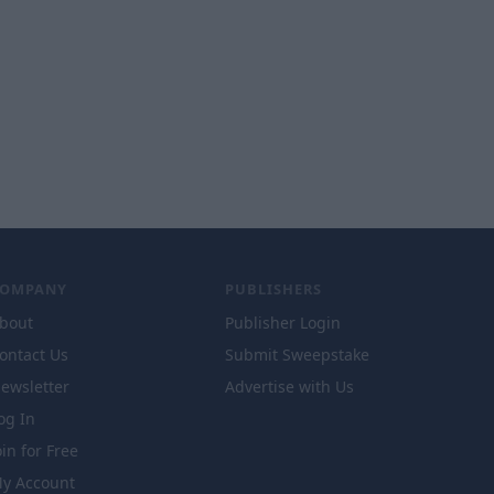
COMPANY
PUBLISHERS
bout
Publisher Login
ontact Us
Submit Sweepstake
ewsletter
Advertise with Us
og In
oin for Free
y Account