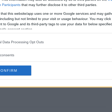
Participants
that may further disclose it to other third parties.
veaway end?
 that this website/app uses one or more Google services and may gath
including but not limited to your visit or usage behaviour. You may click 
 Giveaway?
 to Google and its third-party tags to use your data for below specifi
ogle consent section.
iamond Giveaway?
l Data Processing Opt Outs
 Giveaway?
consents
e to enter?
CONFIRM