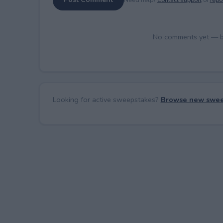
No comments yet — be 
Looking for active sweepstakes?
Browse new swee