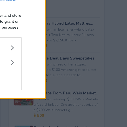
er and store
to grant or
Eco Terra Hybrid Latex Mattres...
ed purposes
Enter to win an Eco Terra Hybrid Latex
Mattress + Two Natural Latex Pillows
worth up to $2,158.&nbsp...
$ 2,158
Propane Deal Days Sweepstakes
Enter to win prizes of Ferrellgas:
(10)&nbsp;$100 Amazon gift code; set
of BBQ tools; and a beach to...
$ 6,000
Avocados From Peru Weis Market...
Enter to win a&nbsp;$300 Weis Markets
gift card.&nbsp; One additional prize of
a $200 Weis Markets g...
$ 500