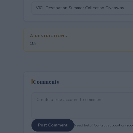
⚠ RESTRICTIONS
18+
Comments
Post Comment
Need help?
Contact support
or
repor