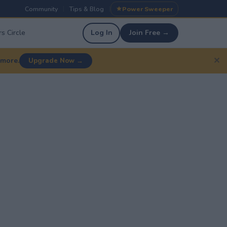
Community
Tips & Blog
Power Sweeper
|
|
s Circle
Log In
Join Free →
✕
 more.
Upgrade Now →