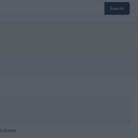
t an error
.