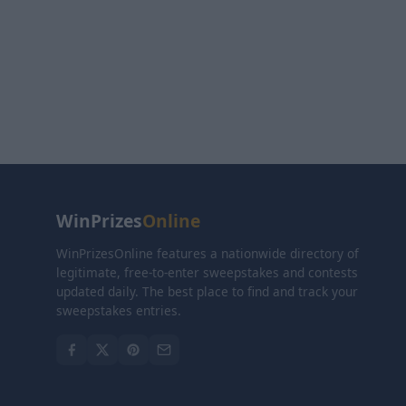
WinPrizes
Online
WinPrizesOnline features a nationwide directory of
legitimate, free-to-enter sweepstakes and contests
updated daily. The best place to find and track your
sweepstakes entries.