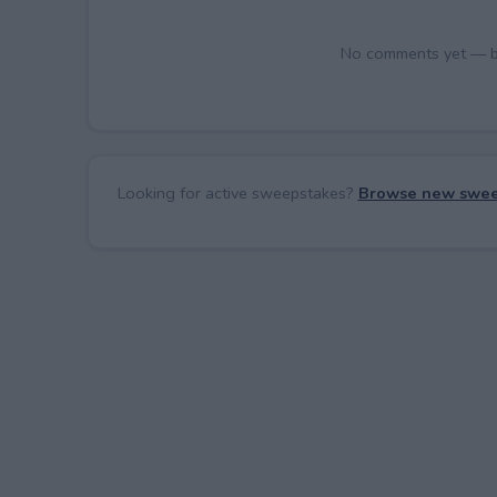
No comments yet — be 
Looking for active sweepstakes?
Browse new swee