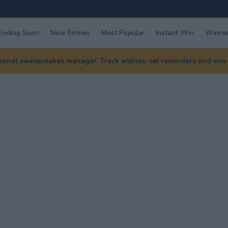
Ending Soon
New Entries
Most Popular
Instant Win
Winner
nal sweepstakes manager. Track entries, set reminders and win