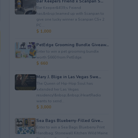
Bar Keepers Friend x Scanpan S...
Bar Keeper&#39;s Feiend
has&nbsp;teamed up with Scanpan to
give one lucky winner a Scanpan CS+ 2
PC ...
$ 1,000
PetEdge Grooming Bundle Giveaw...
Enter to win a pet grooming bundle
worth $660 from PetEdge.
$ 660
Mary J. Blige in Las Vegas Swe...
The Queen of Hip-Hop Soul has
extended her Las Vegas
residency!&nbsp;&nbsp;iHeartRadio
wants to send...
$ 3,000
Sea Bags Blueberry-Filled Give...
Enter to win a Sea Bags Blueberry Print
Handbag; Stonewall Kitchen Wild Maine