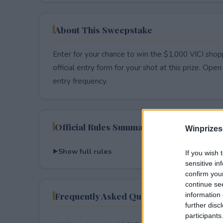
About This Sweepstake
Enter for your chance to win the $1,000 VICI sho
official entry form for your shot at this prize. Open 
entry frequency.
Official Rules Summary
Winprizes
Show full rules
If you wish 
sensitive in
confirm you
continue se
Frequently Asked Questions
information 
further disc
participants