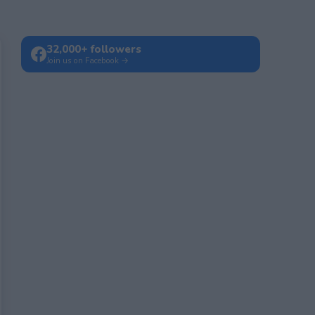
32,000+ followers
Join us on Facebook →