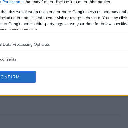
lection Giveaway end?
Participants
that may further disclose it to other third parties.
 that this website/app uses one or more Google services and may gath
 Collection Giveaway?
including but not limited to your visit or usage behaviour. You may click 
 to Google and its third-party tags to use your data for below specifi
Summer Collection Giveaway?
ogle consent section.
 Collection Giveaway?
l Data Processing Opt Outs
iveaway free to enter?
consents
CONFIRM