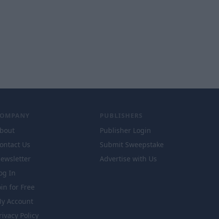
COMPANY
PUBLISHERS
bout
Publisher Login
ontact Us
Submit Sweepstake
ewsletter
Advertise with Us
og In
oin for Free
y Account
rivacy Policy