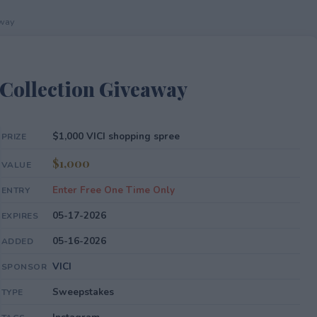
away
Collection Giveaway
$1,000 VICI shopping spree
PRIZE
$1,000
VALUE
Enter Free One Time Only
ENTRY
05-17-2026
EXPIRES
05-16-2026
ADDED
VICI
SPONSOR
Sweepstakes
TYPE