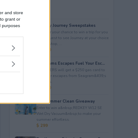
er and store
to grant or
Audacy Journey Sweepstakes
ed purposes
Enter for your chance to win a trip for you
and a guest to see Journey at your choice
of tour stop, ...
$ 3,500
Seagrams Escapes Fuel Your Esc...
5 WINNERS will get a $250 gas card to
fuel their escapes from Seagram&#39;s
Escapes.
$ 1,250
Hot Summer Clean Giveaway
Enter to win a&nbsp;REDKEY W12 SE
Wet Dry Vacuum&nbsp;to make your
summer effortless.
$ 299