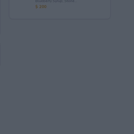
Blueberry Syrup; Stone...
$ 200