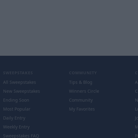
SWEEPSTAKES
COMMUNITY
All Sweepstakes
Tips & Blog
A
New Sweepstakes
Winners Circle
C
Ending Soon
Community
N
Most Popular
My Favorites
L
Daily Entry
J
Weekly Entry
M
Sweepstakes FAQ
P