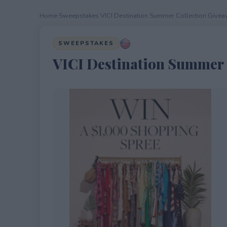
Home
›
Sweepstakes
›
VICI Destination Summer Collection Give
SWEEPSTAKES
VICI Destination Summer 