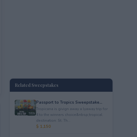
Related Sweepstakes
Passport to Tropics Sweepstake...
Tropicana is givign away a lyaway trip for
4 to the winners choice&nbsp;tropical
destination: St. Th...
$ 1,150