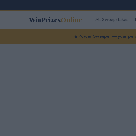
WinPrizes
Online
All Sweepstakes
Power Sweeper — your perso