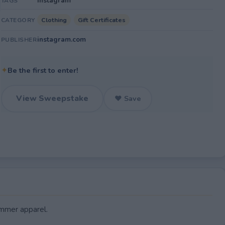
Instagram
TAGS
Clothing
Gift Certificates
CATEGORY
instagram.com
PUBLISHER
✦
Be the first to enter!
View Sweepstake
♥ Save
ummer apparel.