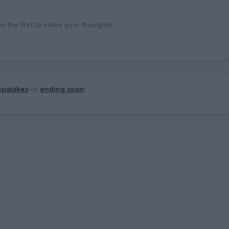
the first to share your thoughts!
pstakes
or
ending soon
.