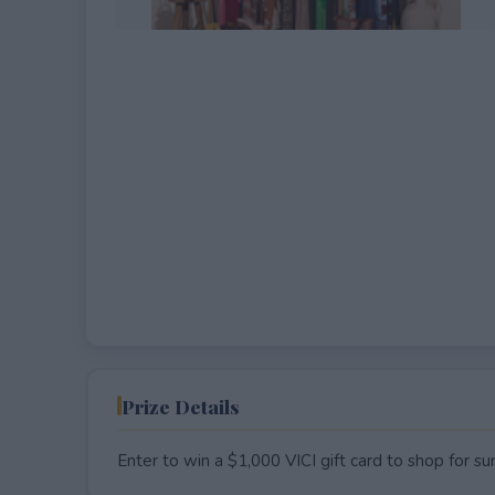
EXPIRED
Prize Details
Enter to win a $1,000 VICI gift card to shop for s