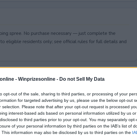
pping spree. No purchase necessary — just complete the
to eligible residents only; see official rules for full details and
online -
Winprizesonline - Do not Sell My Data
to opt-out of the sale, sharing to third parties, or processing of your per
formation for targeted advertising by us, please use the below opt-out s
r selection. Please note that after your opt-out request is processed y
eing interest-based ads based on personal information utilized by us or
disclosed to third parties prior to your opt-out. You may separately opt-
losure of your personal information by third parties on the IAB’s list of
. This information may also be disclosed by us to third parties on the
IA