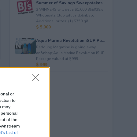
Summer of Savings Sweepstakes
3 WINNERS will get a $1,000 BJ&#39;s
Wholesale Club gift card.&nbsp;
Additional prizes: (1) $750 gif...
$ 5,000
Aqua Marina Revolution iSUP Pa...
Paddling Magazine is giving away
an&nbsp;Aqua Marina Revolution iSUP
Package valued at $999.
$ 999
sonal or
ection to
ou may
 personal
out of the
 downstream
B’s List of