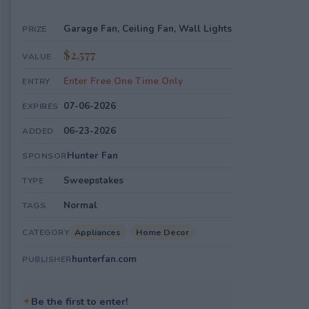
Garage Fan, Ceiling Fan, Wall Lights
PRIZE
$2,577
VALUE
Enter Free One Time Only
ENTRY
07-06-2026
EXPIRES
06-23-2026
ADDED
Hunter Fan
SPONSOR
Sweepstakes
TYPE
Normal
TAGS
Appliances
Home Decor
CATEGORY
hunterfan.com
PUBLISHER
✦
Be the first to enter!