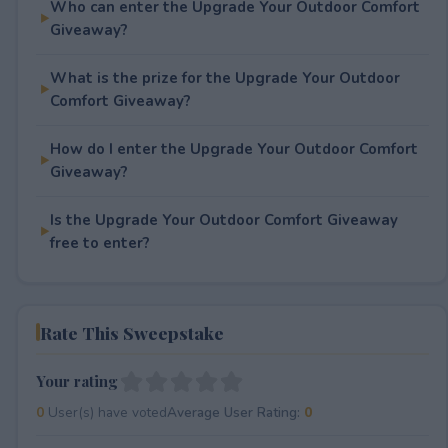
Who can enter the Upgrade Your Outdoor Comfort
Giveaway?
What is the prize for the Upgrade Your Outdoor
Comfort Giveaway?
How do I enter the Upgrade Your Outdoor Comfort
Giveaway?
Is the Upgrade Your Outdoor Comfort Giveaway
free to enter?
Rate This Sweepstake
Your rating
0
User(s) have voted
Average User Rating:
0