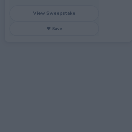
View Sweepstake
♥ Save