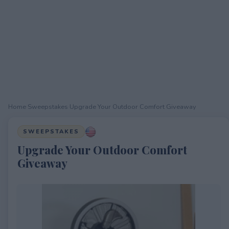
Home
›
Sweepstakes
›
Upgrade Your Outdoor Comfort Giveaway
SWEEPSTAKES
Upgrade Your Outdoor Comfort
Giveaway