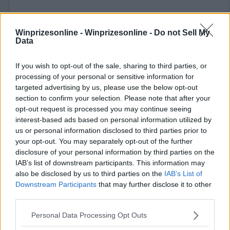
Winprizesonline -
Winprizesonline - Do not Sell My
Data
If you wish to opt-out of the sale, sharing to third parties, or
⚠ RESTRICTIONS
processing of your personal or sensitive information for
targeted advertising by us, please use the below opt-out
18+
section to confirm your selection. Please note that after your
opt-out request is processed you may continue seeing
interest-based ads based on personal information utilized by
us or personal information disclosed to third parties prior to
your opt-out. You may separately opt-out of the further
Comments
disclosure of your personal information by third parties on the
IAB’s list of downstream participants. This information may
also be disclosed by us to third parties on the
IAB’s List of
Downstream Participants
that may further disclose it to other
third parties.
Please note that this website/app uses one or more Google
Personal Data Processing Opt Outs
services and may gather and store information including but