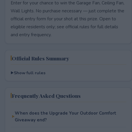
Enter for your chance to win the Garage Fan, Ceiling Fan,
Wall Lights. No purchase necessary — just complete the
official entry form for your shot at this prize. Open to
eligible residents only; see official rules for full details
and entry frequency.
Official Rules Summary
Show full rules
Frequently Asked Questions
When does the Upgrade Your Outdoor Comfort
Giveaway end?