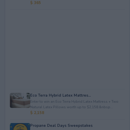
$ 365
Eco Terra Hybrid Latex Mattres...
Enter to win an Eco Terra Hybrid Latex Mattress + Two
Natural Latex Pillows worth up to $2,158.&nbsp...
$ 2,158
Propane Deal Days Sweepstakes