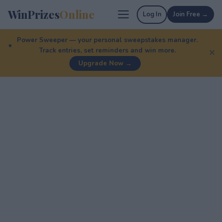
WinPrizes
Online
Log In
Join Free →
Power Sweeper — your personal sweepstakes manager.
Track entries, set reminders and win more.
✕
Upgrade Now →