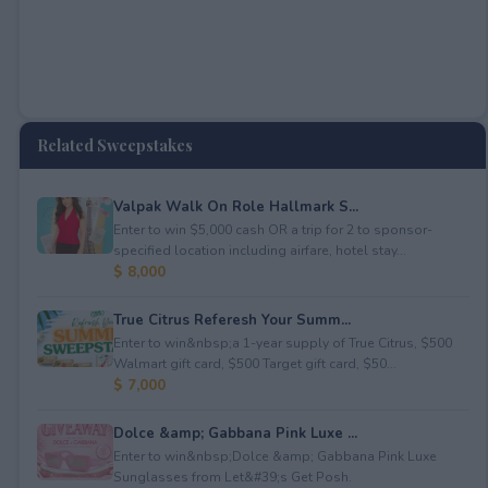
Related Sweepstakes
Valpak Walk On Role Hallmark S...
Enter to win $5,000 cash OR a trip for 2 to sponsor-
specified location including airfare, hotel stay...
$ 8,000
True Citrus Referesh Your Summ...
Enter to win&nbsp;a 1-year supply of True Citrus, $500
Walmart gift card, $500 Target gift card, $50...
$ 7,000
Dolce &amp; Gabbana Pink Luxe ...
Enter to win&nbsp;Dolce &amp; Gabbana Pink Luxe
Sunglasses from Let&#39;s Get Posh.