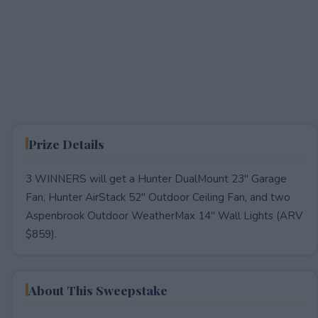
Prize Details
3 WINNERS will get a Hunter DualMount 23" Garage
Fan, Hunter AirStack 52" Outdoor Ceiling Fan, and two
Aspenbrook Outdoor WeatherMax 14" Wall Lights (ARV
$859).
About This Sweepstake