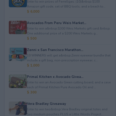
Enter to win prizes of Ferrellgas: (10)&nbsp;$100
Amazon gift code; set of BBQ tools; and a beach to...
$ 6,000
Avocados From Peru Weis Market...
Enter to win a&nbsp;$300 Weis Markets gift card.&nbsp;
One additional prize of a $200 Weis Markets g...
$ 500
Zenni x San Francisco Marathon...
10 WINNERS will get a&nbsp;Zenni eyewear bundle that
include a gift bag, non-prescription eyewear, c...
$ 1,000
Primal Kitchen x Avocado Givea...
Enter to win an Avocado Green cutting board; and a case
each of Primal Kitchen Pure Avocado Oil and ...
$ 300
Vera Bradley Giveaway
Enter to win two&nbsp;Vera Bradley original totes and
two medium pouches PLUS a Little Words Project...