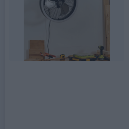
EXPIRED