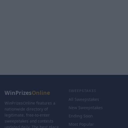
SWEEPSTAKES
WinPrizes
Online
All Sweepstakes
WinPrizesOnline features a
New Sweepstakes
nationwide directory of
legitimate, free-to-enter
Ending Soon
sweepstakes and contests
Most Popular
updated daily. The best place