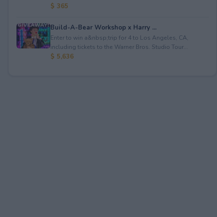
$ 365
Build-A-Bear Workshop x Harry ...
Enter to win a&nbsp;trip for 4 to Los Angeles, CA,
including tickets to the Warner Bros. Studio Tour...
$ 5,636