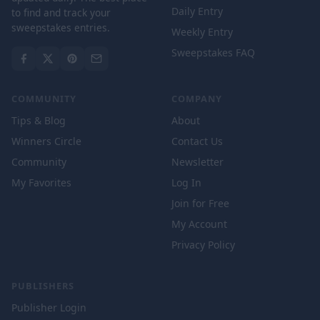
Daily Entry
to find and track your
sweepstakes entries.
Weekly Entry
Sweepstakes FAQ
COMMUNITY
COMPANY
Tips & Blog
About
Winners Circle
Contact Us
Community
Newsletter
My Favorites
Log In
Join for Free
My Account
Privacy Policy
PUBLISHERS
Publisher Login