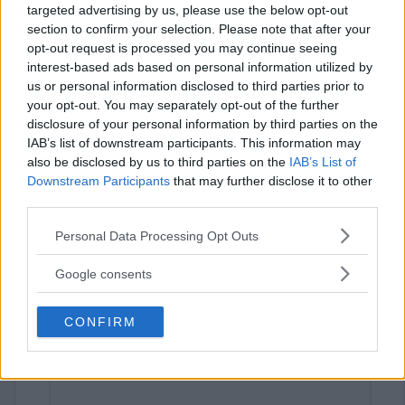
targeted advertising by us, please use the below opt-out
section to confirm your selection. Please note that after your
opt-out request is processed you may continue seeing
interest-based ads based on personal information utilized by
us or personal information disclosed to third parties prior to
your opt-out. You may separately opt-out of the further
disclosure of your personal information by third parties on the
IAB’s list of downstream participants. This information may
⚠ RESTRICTIONS
also be disclosed by us to third parties on the
IAB’s List of
16+ VOID IN RI. Unlock extra entries.
Downstream Participants
that may further disclose it to other
third parties.
Please note that this website/app uses one or more Google
Personal Data Processing Opt Outs
services and may gather and store information including but
not limited to your visit or usage behaviour. You may click to
Google consents
Comments
grant or deny consent to Google and its third-party tags to
use your data for below specified purposes in below Google
CONFIRM
consent section.