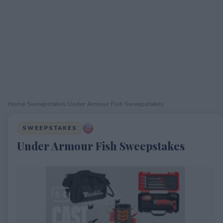
Home
›
Sweepstakes
›
Under Armour Fish Sweepstakes
SWEEPSTAKES
Under Armour Fish Sweepstakes