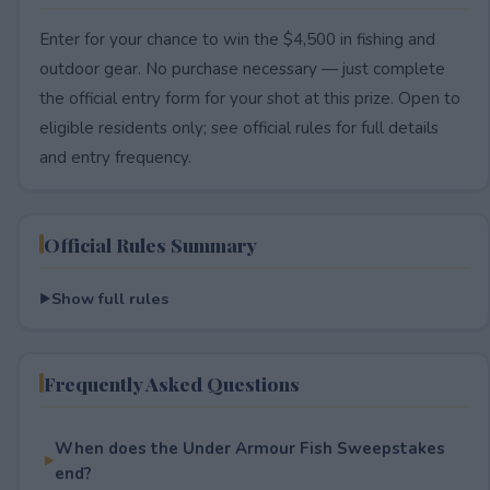
Enter for your chance to win the $4,500 in fishing and
outdoor gear. No purchase necessary — just complete
the official entry form for your shot at this prize. Open to
eligible residents only; see official rules for full details
and entry frequency.
Official Rules Summary
Show full rules
Frequently Asked Questions
When does the Under Armour Fish Sweepstakes
end?