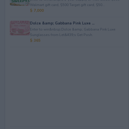
Walmart gift card, $500 Target gift card, $50...
$ 7,000
Dolce &amp; Gabbana Pink Luxe ...
Enter to win&nbsp;Dolce &amp; Gabbana Pink Luxe
Sunglasses from Let&#39;s Get Posh.
$ 365