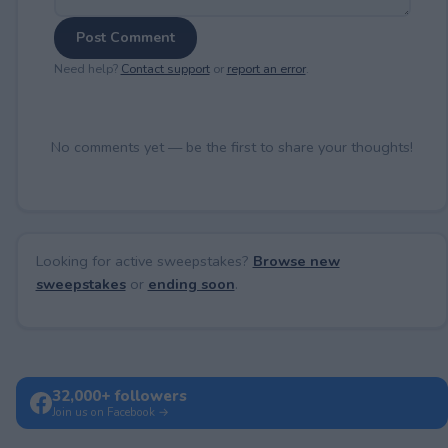
Post Comment
Need help?
Contact support
or
report an error
.
No comments yet — be the first to share your thoughts!
Looking for active sweepstakes?
Browse new
sweepstakes
or
ending soon
.
32,000+ followers
Join us on Facebook →