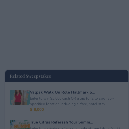
Related Sweepstakes
Valpak Walk On Role Hallmark S...
Enter to win $5,000 cash OR a trip for 2 to sponsor-
specified location including airfare, hotel stay...
$ 8,000
True Citrus Referesh Your Summ...
Enter to win&nbsp;a 1-year supply of True Citrus, $500