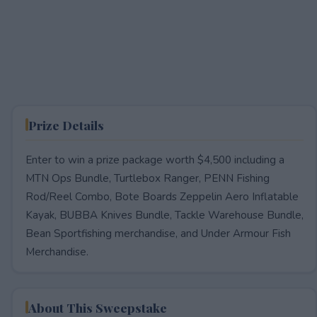
Prize Details
Enter to win a prize package worth $4,500 including a
MTN Ops Bundle, Turtlebox Ranger, PENN Fishing
Rod/Reel Combo, Bote Boards Zeppelin Aero Inflatable
Kayak, BUBBA Knives Bundle, Tackle Warehouse Bundle,
Bean Sportfishing merchandise, and Under Armour Fish
Merchandise.
About This Sweepstake