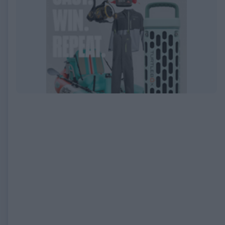
EXPIRED