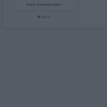
View Sweepstake
♥ Save