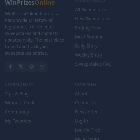
SWEEPSTAKES
WinPrizes
Online
All Sweepstakes
WinPrizesOnline features a
New Sweepstakes
nationwide directory of
legitimate, free-to-enter
Ending Soon
sweepstakes and contests
Most Popular
updated daily. The best place
Daily Entry
to find and track your
sweepstakes entries.
Weekly Entry
Sweepstakes FAQ
COMMUNITY
COMPANY
Tips & Blog
About
Winners Circle
Contact Us
Community
Newsletter
My Favorites
Log In
Join for Free
My Account