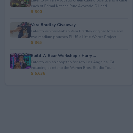
Enter to win an Avocado Green cutting board; and a case
each of Primal Kitchen Pure Avocado Oil and ...
$ 300
Vera Bradley Giveaway
Enter to win two&nbsp;Vera Bradley original totes and
two medium pouches PLUS a Little Words Project...
$ 365
Build-A-Bear Workshop x Harry ...
Enter to win a&nbsp;trip for 4 to Los Angeles, CA,
including tickets to the Warner Bros. Studio Tour...
$ 5,636