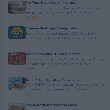
Eco Terra Hybrid Latex Mattres...
Enter to win an Eco Terra Hybrid Latex Mattress + Two
Natural Latex Pillows worth up to $2,158.&nbsp...
$ 2,158
Propane Deal Days Sweepstakes
Enter to win prizes of Ferrellgas: (10)&nbsp;$100
Amazon gift code; set of BBQ tools; and a beach to...
$ 6,000
Avocados From Peru Weis Market...
Enter to win a&nbsp;$300 Weis Markets gift card.&nbsp;
One additional prize of a $200 Weis Markets g...
$ 500
Zenni x San Francisco Marathon...
10 WINNERS will get a&nbsp;Zenni eyewear bundle that
include a gift bag, non-prescription eyewear, c...
$ 1,000
Primal Kitchen x Avocado Givea...