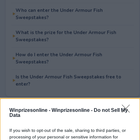
Who can enter the Under Armour Fish
Sweepstakes?
What is the prize for the Under Armour Fish
Sweepstakes?
How do I enter the Under Armour Fish
Sweepstakes?
Is the Under Armour Fish Sweepstakes free to
enter?
Winprizesonline -
Winprizesonline - Do not Sell My
Rate This Sweepstake
Data
Your rating
If you wish to opt-out of the sale, sharing to third parties, or
3
User(s) have voted
Average User Rating:
1
processing of your personal or sensitive information for