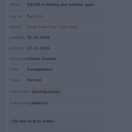
$4,500 in fishing and outdoor gear
PRIZE
$4,500
VALUE
Enter Free One Time Only
ENTRY
01-20-2026
EXPIRES
12-21-2025
ADDED
Under Armour
SPONSOR
Sweepstakes
TYPE
Normal
TAGS
Sporting Goods
CATEGORY
gleam.io
PUBLISHER
✦
Be the first to enter!