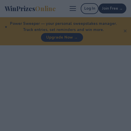
WinPrizes
Online
Log In
Join Free →
Power Sweeper — your personal sweepstakes manager.
Track entries, set reminders and win more.
✕
Upgrade Now →