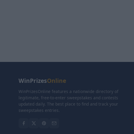
WinPrizes
Online
WinPrizesOnline features a nationwide directory of
legitimate, free-to-enter sweepstakes and contests
updated daily. The best place to find and track your
sweepstakes entries.