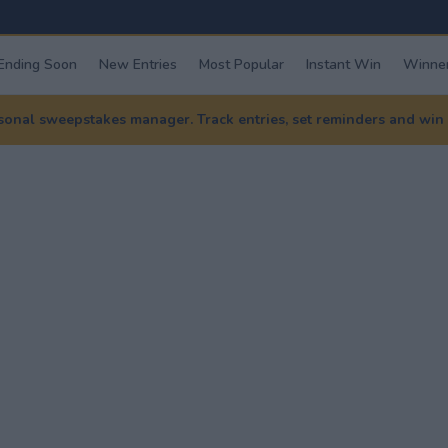
Ending Soon
New Entries
Most Popular
Instant Win
Winner
nal sweepstakes manager. Track entries, set reminders and win