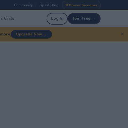
Community
Tips & Blog
Power Sweeper
|
|
s Circle
Log In
Join Free →
✕
 more.
Upgrade Now →