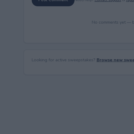
No comments yet — be 
Looking for active sweepstakes?
Browse new swee