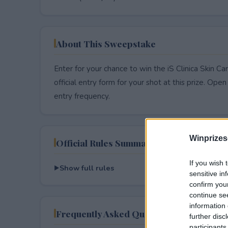
About This Sweepstake
Enter for your chance to win the iS Clinica Skin 
official entry form for your shot at this prize. Open 
entry frequency.
Winprizes
Official Rules Summary
If you wish 
Show full rules
sensitive in
confirm you
continue se
information 
Frequently Asked Questions
further disc
participants