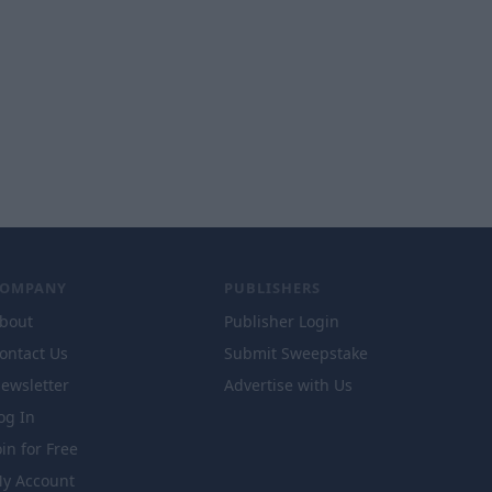
COMPANY
PUBLISHERS
bout
Publisher Login
ontact Us
Submit Sweepstake
ewsletter
Advertise with Us
og In
oin for Free
y Account