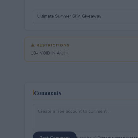
⚠ RESTRICTIONS
18+ VOID IN AK, HI.
Comments
Post Comment
Need help?
Contact support
or
repor