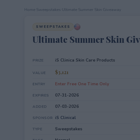
Home
›
Sweepstakes
›
Ultimate Summer Skin Giveaway
SWEEPSTAKES
Ultimate Summer Skin Gi
iS Clinica Skin Care Products
PRIZE
$3,121
VALUE
Enter Free One Time Only
ENTRY
07-31-2026
EXPIRES
07-03-2026
ADDED
iS Clinical
SPONSOR
Sweepstakes
TYPE