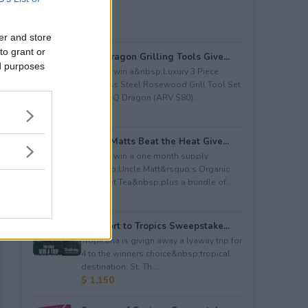
er and store
to grant or
BBQ Dragon Grilling Tools Give...
ed purposes
Enter to win a&nbsp;Luxury 3 Piece
Stainless Steel Rosewood Grill Tool Set
from BBQ Dragon (ARV $80)...
$ 80
Uncle Matts Beat the Heat Give...
Enter to win a one month supply
of&nbsp;Uncle Matt&rsquo;s Organic
Unsweet Tea&nbsp;plus a bundle of...
$ 100
Passport to Tropics Sweepstake...
Tropicana is givign away a lyaway trip for
4 to the winners choice&nbsp;tropical
destination: St. Th...
$ 1,150