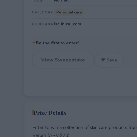
Normal
TAGS
Personal care
CATEGORY
isclinical.com
PUBLISHER
✦
Be the first to enter!
View Sweepstake
♥ Save
Prize Details
Enter to win a collection of skin care products fro
Serum (ARV $70).