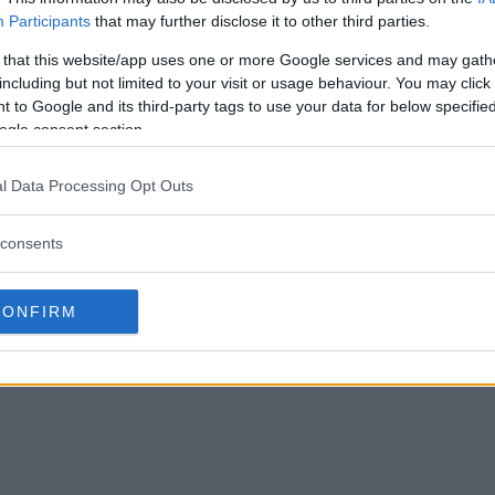
Participants
that may further disclose it to other third parties.
away end?
 that this website/app uses one or more Google services and may gath
including but not limited to your visit or usage behaviour. You may click 
iveaway?
 to Google and its third-party tags to use your data for below specifi
ogle consent section.
Skin Giveaway?
l Data Processing Opt Outs
iveaway?
consents
to enter?
CONFIRM