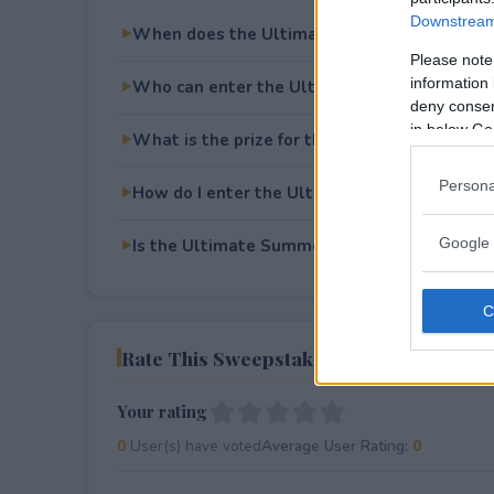
Downstream 
When does the Ultimate Summer Skin Give
Please note
information 
Who can enter the Ultimate Summer Skin G
deny consent
in below Go
What is the prize for the Ultimate Summer 
Persona
How do I enter the Ultimate Summer Skin G
Google 
Is the Ultimate Summer Skin Giveaway free 
Rate This Sweepstake
Your rating
0
User(s) have voted
Average User Rating:
0