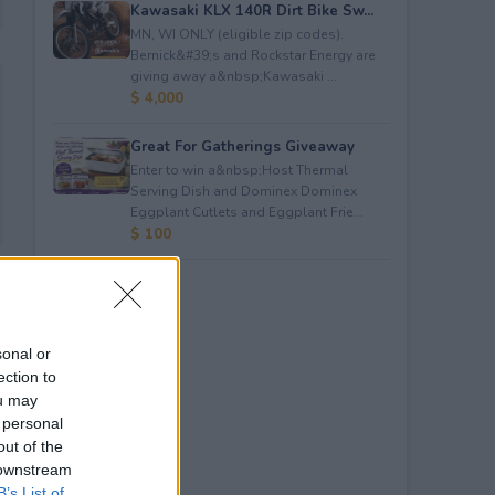
Kawasaki KLX 140R Dirt Bike Sw...
MN, WI ONLY (eligible zip codes).
Bernick&#39;s and Rockstar Energy are
giving away a&nbsp;Kawasaki ...
$ 4,000
Great For Gatherings Giveaway
Enter to win a&nbsp;Host Thermal
Serving Dish and Dominex Dominex
Eggplant Cutlets and Eggplant Frie...
$ 100
sonal or
ection to
ou may
 personal
out of the
 downstream
B’s List of