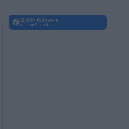
32,000+ followers
Join us on Facebook →