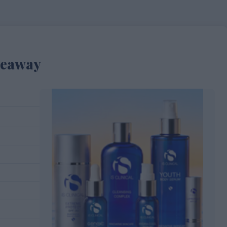
veaway