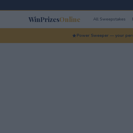
WinPrizes
Online
All Sweepstakes
Power Sweeper — your perso