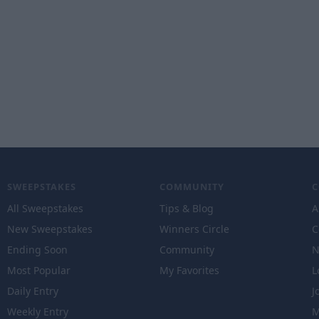
SWEEPSTAKES
COMMUNITY
All Sweepstakes
Tips & Blog
A
New Sweepstakes
Winners Circle
C
Ending Soon
Community
N
Most Popular
My Favorites
L
Daily Entry
J
Weekly Entry
M