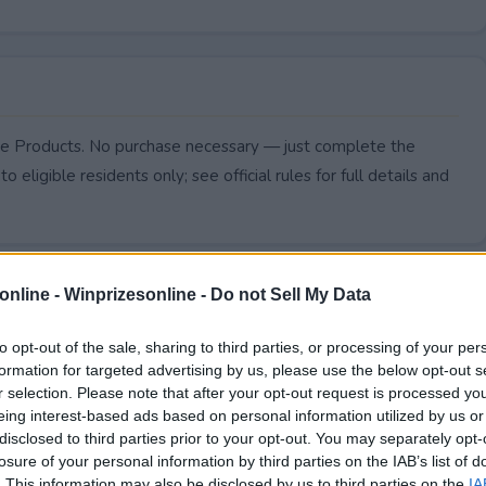
Care Products. No purchase necessary — just complete the
to eligible residents only; see official rules for full details and
online -
Winprizesonline - Do not Sell My Data
to opt-out of the sale, sharing to third parties, or processing of your per
formation for targeted advertising by us, please use the below opt-out s
r selection. Please note that after your opt-out request is processed y
eing interest-based ads based on personal information utilized by us or
disclosed to third parties prior to your opt-out. You may separately opt-
losure of your personal information by third parties on the IAB’s list of
. This information may also be disclosed by us to third parties on the
IA