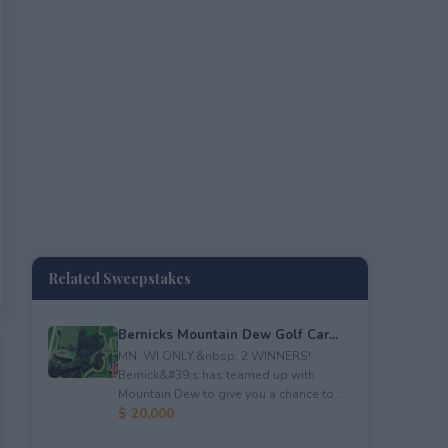
Related Sweepstakes
Bernicks Mountain Dew Golf Car...
MN, WI ONLY.&nbsp; 2 WINNERS!
Bernick&#39;s has teamed up with
Mountain Dew to give you a chance to ...
$ 20,000