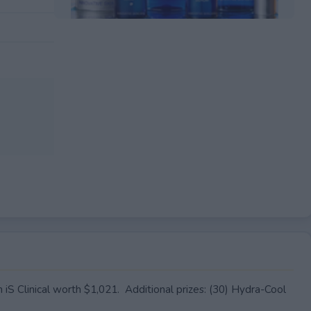
EXPIRED
m iS Clinical worth $1,021. Additional prizes: (30) Hydra-Cool