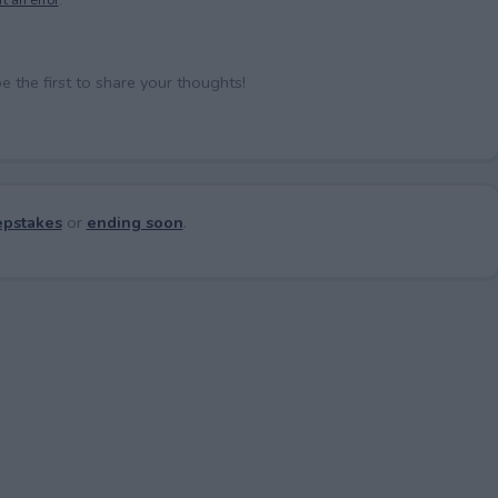
the first to share your thoughts!
pstakes
or
ending soon
.