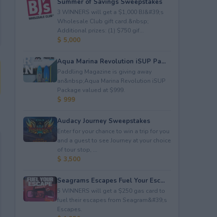
Summer of Savings Sweepstakes
3 WINNERS will get a $1,000 BJ&#39;s
Wholesale Club gift card.&nbsp;
Additional prizes: (1) $750 gif...
$ 5,000
Aqua Marina Revolution iSUP Pa...
Paddling Magazine is giving away
an&nbsp;Aqua Marina Revolution iSUP
Package valued at $999.
$ 999
Audacy Journey Sweepstakes
Enter for your chance to win a trip for you
and a guest to see Journey at your choice
of tour stop, ...
$ 3,500
Seagrams Escapes Fuel Your Esc...
5 WINNERS will get a $250 gas card to
fuel their escapes from Seagram&#39;s
Escapes.