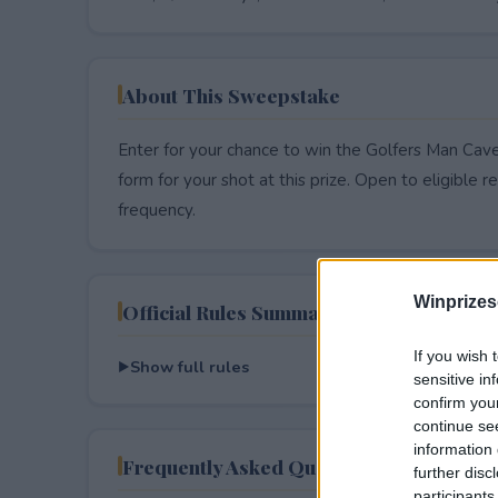
About This Sweepstake
Enter for your chance to win the Golfers Man Cave
form for your shot at this prize. Open to eligible res
frequency.
Winprizes
Official Rules Summary
If you wish 
Show full rules
sensitive in
confirm you
continue se
information 
Frequently Asked Questions
further disc
participants