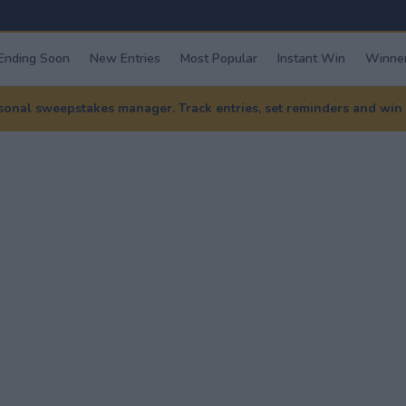
Ending Soon
New Entries
Most Popular
Instant Win
Winner
nal sweepstakes manager. Track entries, set reminders and win