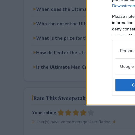
Downstream 
When does the Ultimate Man Cave Set Up 
Please note
information 
Who can enter the Ultimate Man Cave Set 
deny consent
in below Go
What is the prize for the Ultimate Man Cav
Persona
How do I enter the Ultimate Man Cave Set 
Google 
Is the Ultimate Man Cave Set Up Sweepstake
Rate This Sweepstake
Your rating
1
User(s) have voted
Average User Rating:
4