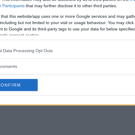
Participants
that may further disclose it to other third parties.
Sweepstakes end?
 that this website/app uses one or more Google services and may gath
including but not limited to your visit or usage behaviour. You may click 
Up Sweepstakes?
 to Google and its third-party tags to use your data for below specifi
ogle consent section.
e Set Up Sweepstakes?
l Data Processing Opt Outs
Up Sweepstakes?
consents
s free to enter?
CONFIRM