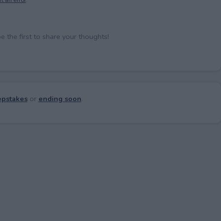
the first to share your thoughts!
pstakes
or
ending soon
.