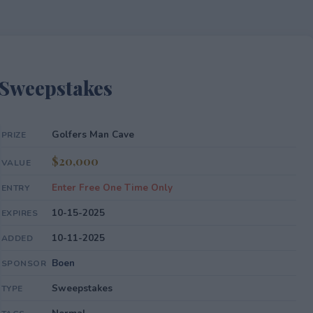
 Sweepstakes
Golfers Man Cave
PRIZE
$20,000
VALUE
Enter Free One Time Only
ENTRY
10-15-2025
EXPIRES
10-11-2025
ADDED
Boen
SPONSOR
Sweepstakes
TYPE