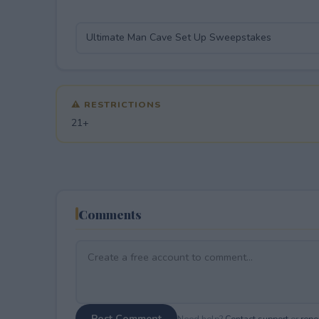
⚠ RESTRICTIONS
21+
Comments
Post Comment
Need help?
Contact support
or
repor