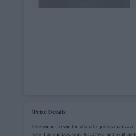
EXPIRED
Prize Details
One winner to win the ultimate golfers man-cave 
KBS, Løs Sundays, Sons & Dotters, and Skullcand