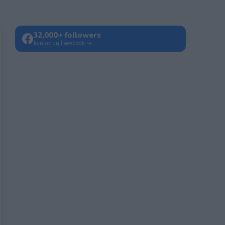
32,000+ followers
Join us on Facebook →