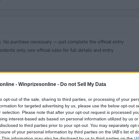
. No purchase necessary — just complete the official entry
idents only; see official rules for full details and entry
online -
Winprizesonline - Do not Sell My Data
to opt-out of the sale, sharing to third parties, or processing of your per
formation for targeted advertising by us, please use the below opt-out s
r selection. Please note that after your opt-out request is processed y
eing interest-based ads based on personal information utilized by us or
disclosed to third parties prior to your opt-out. You may separately opt-
losure of your personal information by third parties on the IAB’s list of
. This information may also be disclosed by us to third parties on the
IA