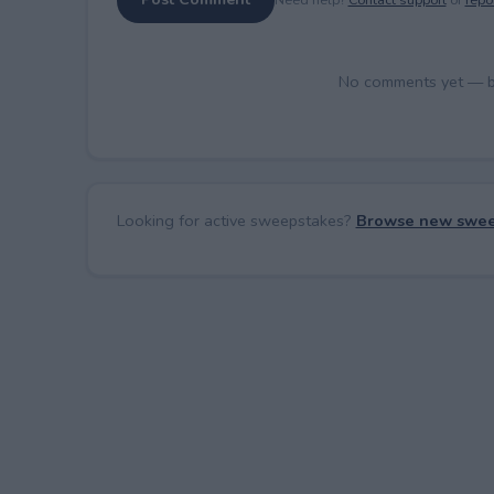
No comments yet — be 
Looking for active sweepstakes?
Browse new swee