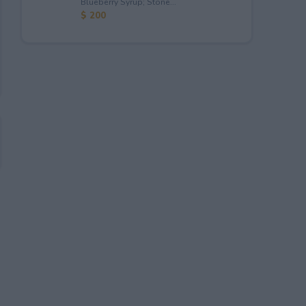
Blueberry Syrup; Stone...
$ 200