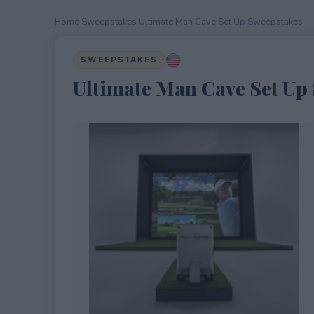
Home
›
Sweepstakes
›
Ultimate Man Cave Set Up Sweepstakes
SWEEPSTAKES
Ultimate Man Cave Set Up