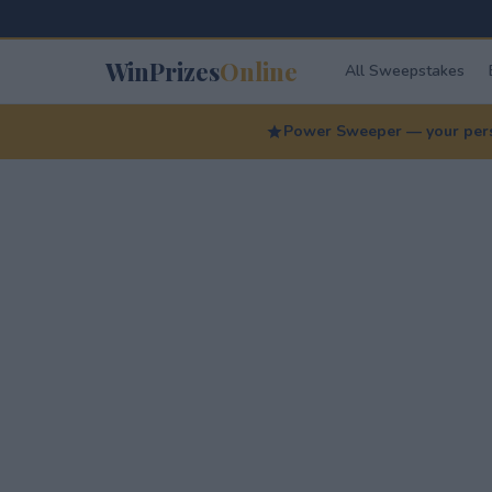
WinPrizes
Online
All Sweepstakes
Power Sweeper — your perso