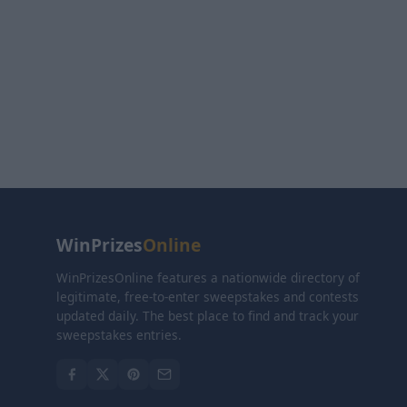
WinPrizes
Online
WinPrizesOnline features a nationwide directory of
legitimate, free-to-enter sweepstakes and contests
updated daily. The best place to find and track your
sweepstakes entries.