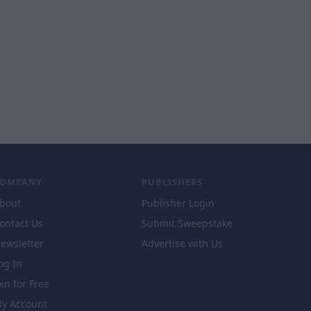
COMPANY
PUBLISHERS
bout
Publisher Login
ontact Us
Submit Sweepstake
ewsletter
Advertise with Us
og In
oin for Free
y Account