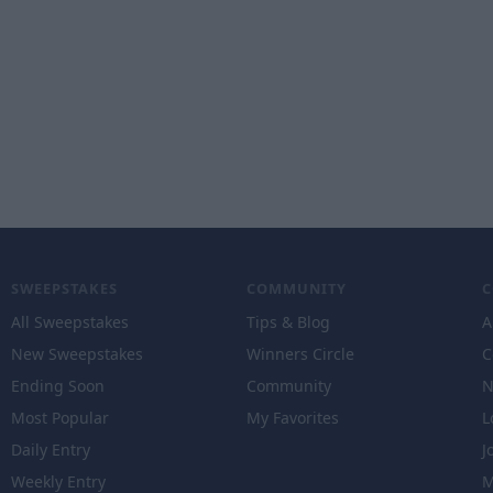
SWEEPSTAKES
COMMUNITY
All Sweepstakes
Tips & Blog
A
New Sweepstakes
Winners Circle
C
Ending Soon
Community
N
Most Popular
My Favorites
L
Daily Entry
J
Weekly Entry
M