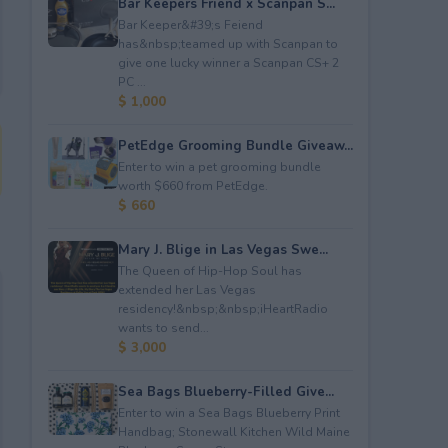
Bar Keepers Friend x Scanpan S...
Bar Keeper&#39;s Feiend
has&nbsp;teamed up with Scanpan to
give one lucky winner a Scanpan CS+ 2
PC ...
$ 1,000
PetEdge Grooming Bundle Giveaw...
Enter to win a pet grooming bundle
worth $660 from PetEdge.
$ 660
Mary J. Blige in Las Vegas Swe...
The Queen of Hip-Hop Soul has
extended her Las Vegas
residency!&nbsp;&nbsp;iHeartRadio
wants to send...
$ 3,000
Sea Bags Blueberry-Filled Give...
Enter to win a Sea Bags Blueberry Print
Handbag; Stonewall Kitchen Wild Maine