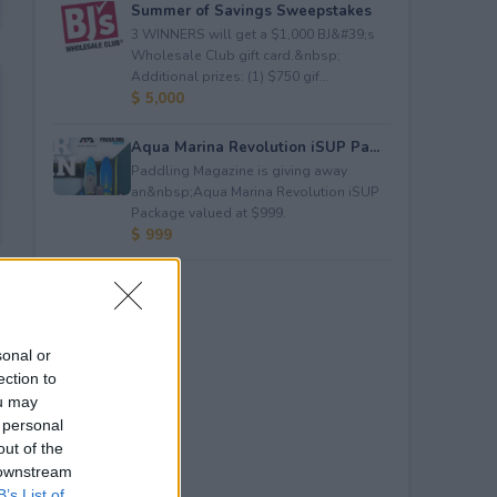
Summer of Savings Sweepstakes
3 WINNERS will get a $1,000 BJ&#39;s
Wholesale Club gift card.&nbsp;
Additional prizes: (1) $750 gif...
$ 5,000
Aqua Marina Revolution iSUP Pa...
Paddling Magazine is giving away
an&nbsp;Aqua Marina Revolution iSUP
Package valued at $999.
$ 999
sonal or
ection to
ou may
 personal
out of the
 downstream
B’s List of