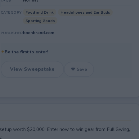
Normal
TAGS
Food and Drink
Headphones and Ear Buds
CATEGORY
Sporting Goods
boenbrand.com
PUBLISHER
✦
Be the first to enter!
View Sweepstake
♥ Save
setup worth $20,000! Enter now to win gear from Full Swing,
y.