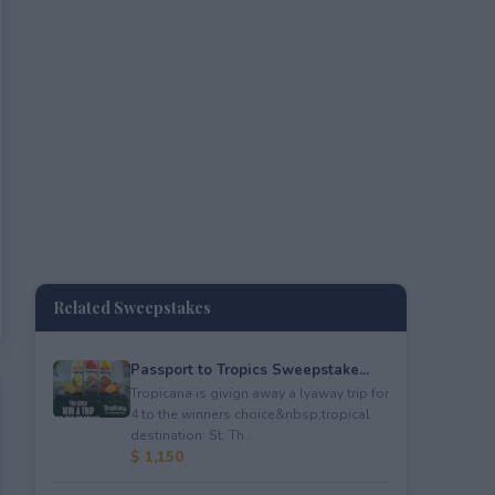
Related Sweepstakes
Passport to Tropics Sweepstake...
Tropicana is givign away a lyaway trip for
4 to the winners choice&nbsp;tropical
destination: St. Th...
$ 1,150