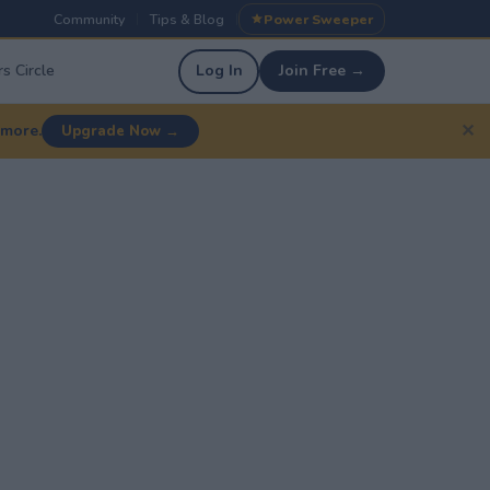
Community
Tips & Blog
Power Sweeper
|
|
s Circle
Log In
Join Free →
✕
 more.
Upgrade Now →