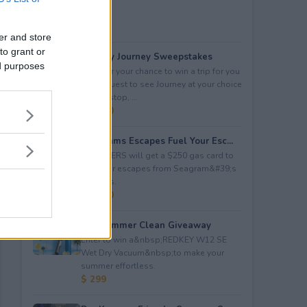
er and store
to grant or
Audacy Journey Sweepstakes
ed purposes
Enter for your chance to win a trip for you
and a guest to see Journey at your choice
of tour stop, ...
$ 3,500
Seagrams Escapes Fuel Your Esc...
5 WINNERS will get a $250 gas card to
fuel their escapes from Seagram&#39;s
Escapes.
$ 1,250
Hot Summer Clean Giveaway
Enter to win a&nbsp;REDKEY W12 SE
Wet Dry Vacuum&nbsp;to make your
summer effortless.
$ 299